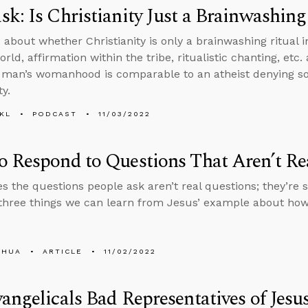
k: Is Christianity Just a Brainwashing
 about whether Christianity is only a brainwashing ritual in
rld, affirmation within the tribe, ritualistic chanting, etc
l man’s womanhood is comparable to an atheist denying so
ty.
KL
PODCAST
11/03/2022
 Respond to Questions That Aren’t Re
 the questions people ask aren’t real questions; they’re s
three things we can learn from Jesus’ example about how
SHUA
ARTICLE
11/02/2022
angelicals Bad Representatives of Jesu