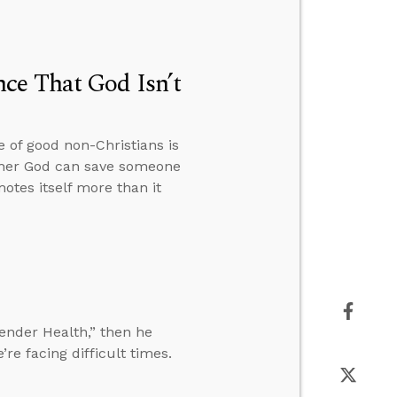
ce That God Isn’t
 of good non-Christians is
hether God can save someone
otes itself more than it
gender Health,” then he
e facing difficult times.