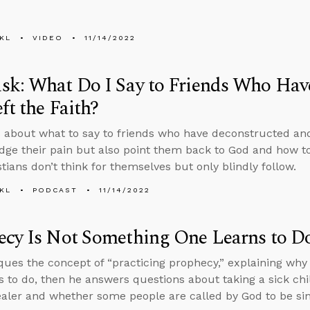
KL
VIDEO
11/14/2022
sk: What Do I Say to Friends Who Hav
ft the Faith?
 about what to say to friends who have deconstructed and l
ge their pain but also point them back to God and how 
tians don’t think for themselves but only blindly follow.
KL
PODCAST
11/14/2022
ecy Is Not Something One Learns to D
iques the concept of “practicing prophecy,” explaining wh
s to do, then he answers questions about taking a sick chi
ealer and whether some people are called by God to be sin