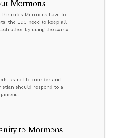
bout Mormons
t the rules Mormons have to
ts, the LDS need to keep all
ach other by using the same
nds us not to murder and
ristian should respond to a
pinions.
tianity to Mormons