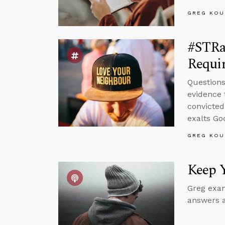
GREG KOU
#STRas
Requir
Questions
evidence 
convicted
exalts Go
GREG KOU
Keep 
Greg exam
answers a