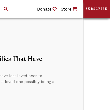
Donate
Store
SUBSCRIBE
lies That Have
have lost loved ones to
n a loved one possibly being a