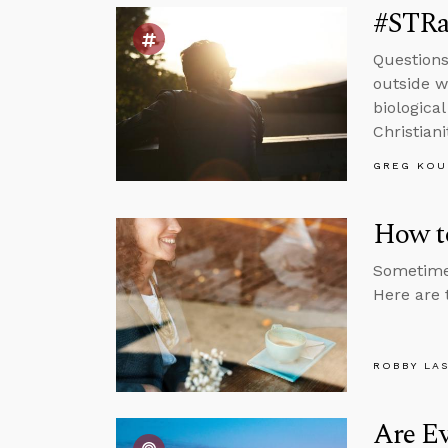
#STRas
Questions
outside wo
biologica
Christiani
GREG KOU
How to
Sometimes
Here are 
ROBBY LA
Are Ev