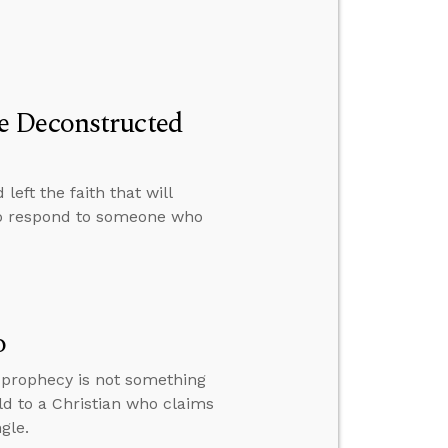
e Deconstructed
eft the faith that will
to respond to someone who
o
y prophecy is not something
ld to a Christian who claims
gle.