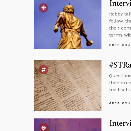
Interv
Robby tal
follow, t
their co
terms with
GREG KOU
#STRas
Question
then exec
medical s
GREG KOU
Interv