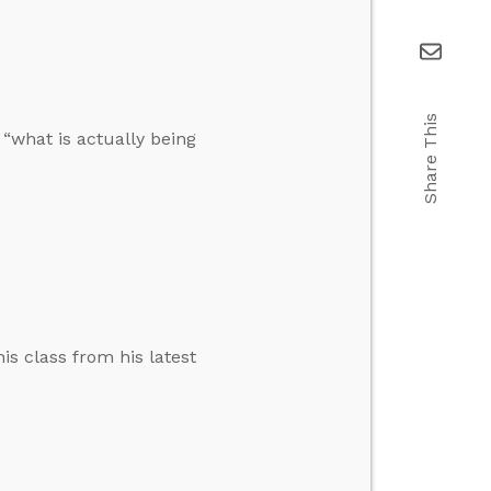
Share This
“what is actually being
is class from his latest