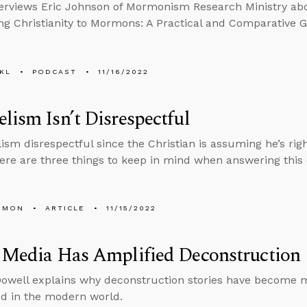
erviews Eric Johnson of Mormonism Research Ministry ab
ng Christianity to Mormons: A Practical and Comparative G
KL
PODCAST
11/16/2022
lism Isn’t Disrespectful
lism disrespectful since the Christian is assuming he’s rig
re are three things to keep in mind when answering this 
EMON
ARTICLE
11/15/2022
 Media Has Amplified Deconstruction
well explains why deconstruction stories have become 
d in the modern world.