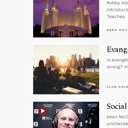
Robby int
Introduci
Teaches.
GREG KOU
Evange
Is evange
wrong? He
ALAN SHL
Social
Sean McDo
unchecke