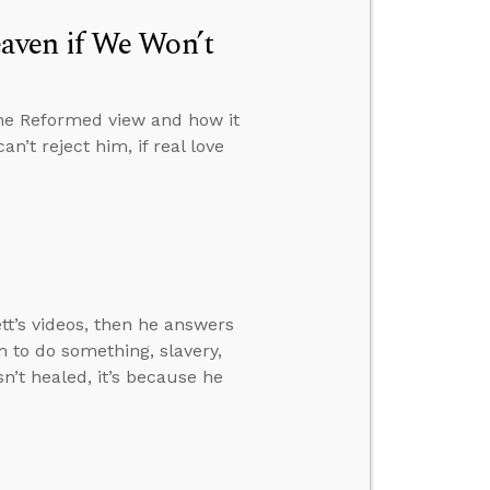
aven if We Won’t
the Reformed view and how it
n’t reject him, if real love
t’s videos, then he answers
 to do something, slavery,
n’t healed, it’s because he