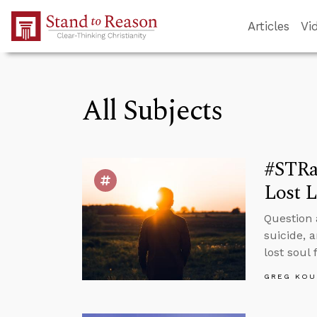
Skip to Main Content
Articles
Vi
All Subjects
#STRa
Lost L
Question 
suicide, 
lost soul
GREG KOU