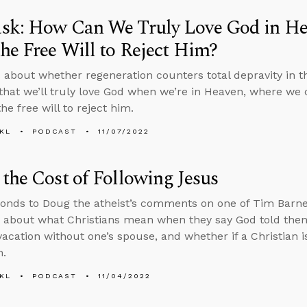
sk: How Can We Truly Love God in He
he Free Will to Reject Him?
 about whether regeneration counters total depravity in 
that we’ll truly love God when we’re in Heaven, where we ca
he free will to reject him.
KL
PODCAST
11/07/2022
the Cost of Following Jesus
onds to Doug the atheist’s comments on one of Tim Barnet
 about what Christians mean when they say God told them
vacation without one’s spouse, and whether if a Christian is
h.
KL
PODCAST
11/04/2022