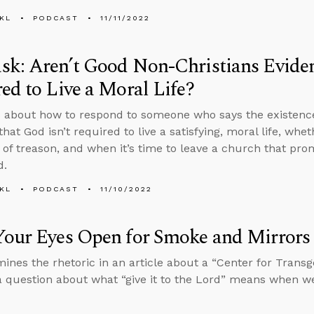
KL
PODCAST
11/11/2022
k: Aren’t Good Non-Christians Eviden
ed to Live a Moral Life?
 about how to respond to someone who says the existence
that God isn’t required to live a satisfying, moral life, w
 of treason, and when it’s time to leave a church that prom
d.
KL
PODCAST
11/10/2022
Your Eyes Open for Smoke and Mirrors
ines the rhetoric in an article about a “Center for Trans
 question about what “give it to the Lord” means when we’r