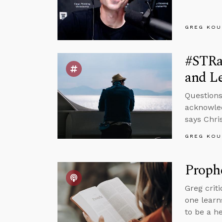
GREG KOU
#STRa
and Le
Questions
acknowled
says Chris
GREG KOU
Proph
Greg crit
one learn
to be a h