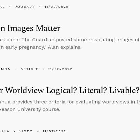
KL
PODCAST
11/09/2022
n Images Matter
article in The Guardian posted some misleading images of 
n early pregnancy.” Alan explains.
EMON
ARTICLE
11/08/2022
r Worldview Logical? Literal? Livable?
hua provides three criteria for evaluating worldviews in th
Reason University course.
SHUA
VIDEO
11/07/2022