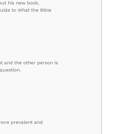
out his new book,
uide to What the Bible
ht and the other person is
question.
more prevalent and