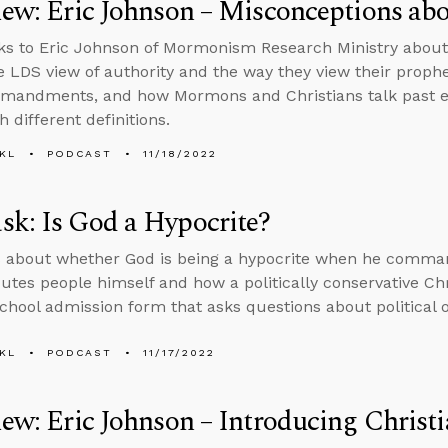
iew: Eric Johnson – Misconceptions a
ks to Eric Johnson of Mormonism Research Ministry abou
he LDS view of authority and the way they view their prophe
mmandments, and how Mormons and Christians talk past e
 different definitions.
KL
PODCAST
11/18/2022
k: Is God a Hypocrite?
s about whether God is being a hypocrite when he comma
utes people himself and how a politically conservative Ch
chool admission form that asks questions about political o
KL
PODCAST
11/17/2022
iew: Eric Johnson – Introducing Chris