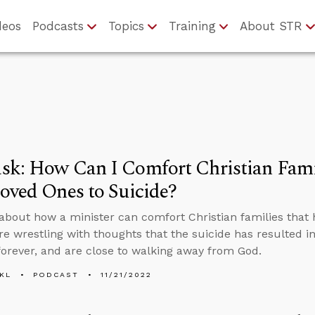
deos
Podcasts
Topics
Training
About STR
sk: How Can I Comfort Christian Fami
oved Ones to Suicide?
about how a minister can comfort Christian families that 
are wrestling with thoughts that the suicide has resulted i
 forever, and are close to walking away from God.
KL
PODCAST
11/21/2022