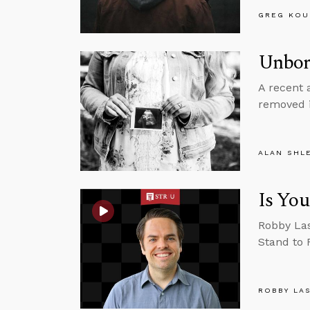
GREG KOU
Unbor
A recent 
removed i
ALAN SHL
Is You
Robby Las
Stand to 
ROBBY LA