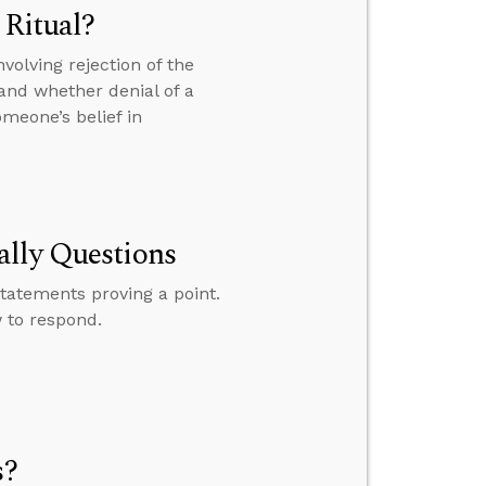
 Ritual?
volving rejection of the
. and whether denial of a
meone’s belief in
ally Questions
tatements proving a point.
 to respond.
s?