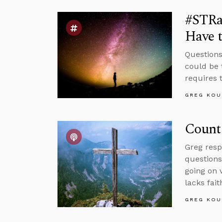
#STRa
Have t
Questions
could be 
requires t
GREG KOU
Count 
Greg resp
questions
going on 
lacks fait
GREG KOU