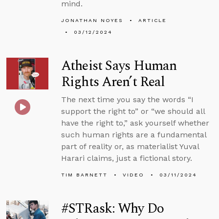
mind.
JONATHAN NOYES
ARTICLE
03/12/2024
Atheist Says Human
Rights Aren’t Real
The next time you say the words “I
support the right to” or “we should all
have the right to,” ask yourself whether
such human rights are a fundamental
part of reality or, as materialist Yuval
Harari claims, just a fictional story.
TIM BARNETT
VIDEO
03/11/2024
#STRask: Why Do