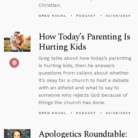
Christian.
GREG KOUKL
PODCAST
02/29/2024
How Today’s Parenting Is
Hurting Kids
Greg talks about how today’s parenting
is hurting kids, then he answers
questions from callers about whether
it’s okay for a church to host a debate
with an atheist and what to say to
someone who rejects God because of
things the church has done.
GREG KOUKL
PODCAST
02/28/2024
Apologetics Roundtable: