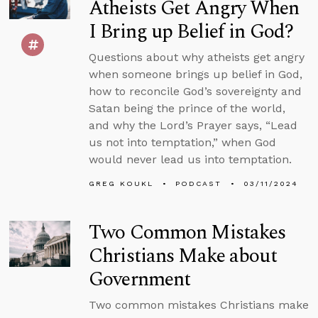
Atheists Get Angry When
I Bring up Belief in God?
Questions about why atheists get angry
when someone brings up belief in God,
how to reconcile God’s sovereignty and
Satan being the prince of the world,
and why the Lord’s Prayer says, “Lead
us not into temptation,” when God
would never lead us into temptation.
GREG KOUKL
PODCAST
03/11/2024
Two Common Mistakes
Christians Make about
Government
Two common mistakes Christians make