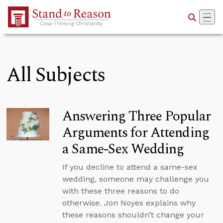
Skip to Main Content
All Subjects
Answering Three Popular
Arguments for Attending
a Same-Sex Wedding
If you decline to attend a same-sex
wedding, someone may challenge you
with these three reasons to do
otherwise. Jon Noyes explains why
these reasons shouldn’t change your