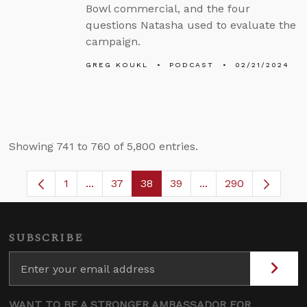
Bowl commercial, and the four
questions Natasha used to evaluate the
campaign.
GREG KOUKL
PODCAST
02/21/2024
Showing 741 to 760 of 5,800 entries.
1
...
37
38
39
...
290
Page
Intermediate Pages Use TAB to navigate.
Page
Page
Page
Intermediate Pages 
SUBSCRIBE
WANT TO BE A STRONGER AMBASSADOR FOR