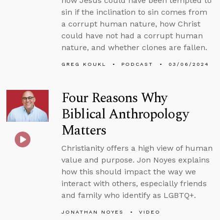
how Jesus could have been tempted to
sin if the inclination to sin comes from
a corrupt human nature, how Christ
could have not had a corrupt human
nature, and whether clones are fallen.
GREG KOUKL
PODCAST
03/06/2024
Four Reasons Why
Biblical Anthropology
Matters
Christianity offers a high view of human
value and purpose. Jon Noyes explains
how this should impact the way we
interact with others, especially friends
and family who identify as LGBTQ+.
JONATHAN NOYES
VIDEO