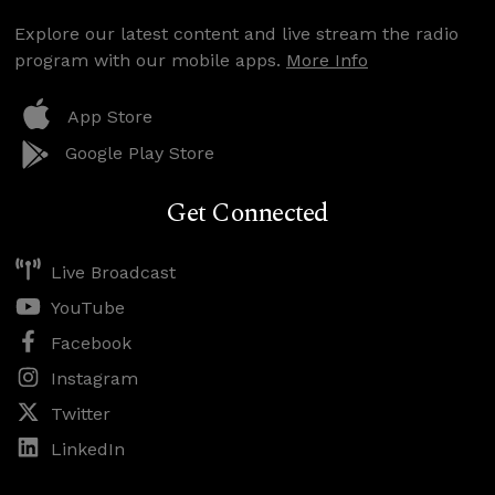
Explore our latest content and live stream the radio
program with our mobile apps.
More Info
App Store
Google Play Store
Get Connected
Live Broadcast
YouTube
Facebook
Instagram
Twitter
LinkedIn