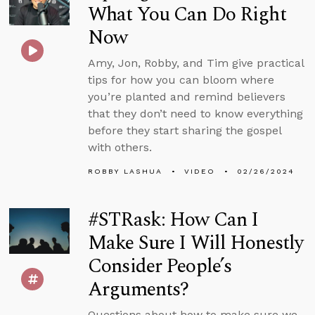
What You Can Do Right
Now
Amy, Jon, Robby, and Tim give practical
tips for how you can bloom where
you’re planted and remind believers
that they don’t need to know everything
before they start sharing the gospel
with others.
ROBBY LASHUA
VIDEO
02/26/2024
#STRask: How Can I
Make Sure I Will Honestly
Consider People’s
Arguments?
Questions about how to make sure we