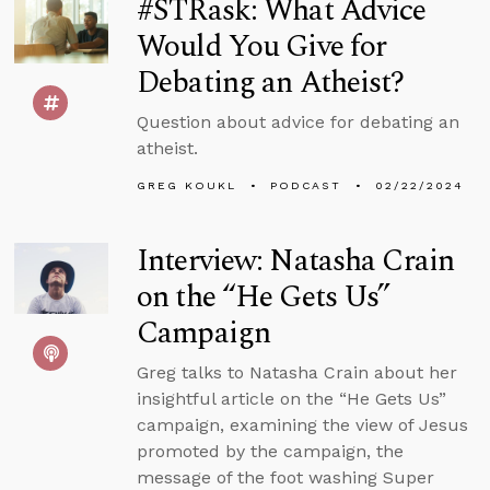
#STRask: What Advice
Would You Give for
Debating an Atheist?
Question about advice for debating an
atheist.
GREG KOUKL
PODCAST
02/22/2024
Interview: Natasha Crain
on the “He Gets Us”
Campaign
Greg talks to Natasha Crain about her
insightful article on the “He Gets Us”
campaign, examining the view of Jesus
promoted by the campaign, the
message of the foot washing Super