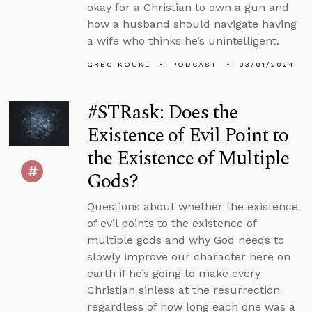
okay for a Christian to own a gun and
how a husband should navigate having
a wife who thinks he’s unintelligent.
GREG KOUKL
PODCAST
03/01/2024
#STRask: Does the
Existence of Evil Point to
the Existence of Multiple
Gods?
Questions about whether the existence
of evil points to the existence of
multiple gods and why God needs to
slowly improve our character here on
earth if he’s going to make every
Christian sinless at the resurrection
regardless of how long each one was a