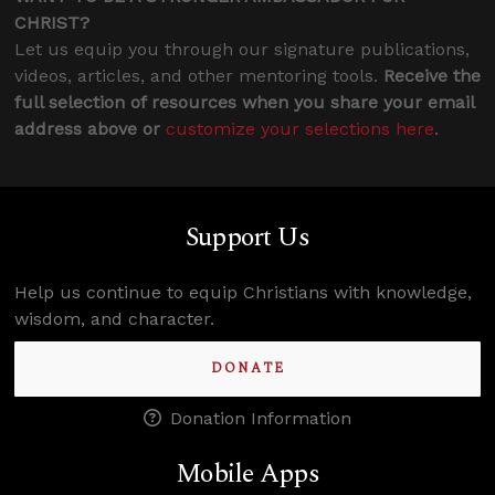
CHRIST?
Let us equip you through our signature publications,
videos, articles, and other mentoring tools.
Receive the
full selection of resources when you share your email
address above or
customize your selections here
.
Support Us
Help us continue to equip Christians with knowledge,
wisdom, and character.
DONATE
Donation Information
Mobile Apps