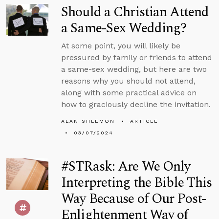
Should a Christian Attend
a Same-Sex Wedding?
At some point, you will likely be
pressured by family or friends to attend
a same-sex wedding, but here are two
reasons why you should not attend,
along with some practical advice on
how to graciously decline the invitation.
ALAN SHLEMON
ARTICLE
03/07/2024
#STRask: Are We Only
Interpreting the Bible This
Way Because of Our Post-
Enlightenment Way of