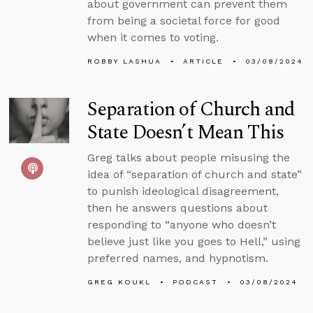
about government can prevent them
from being a societal force for good
when it comes to voting.
ROBBY LASHUA
ARTICLE
03/08/2024
Separation of Church and
State Doesn’t Mean This
Greg talks about people misusing the
idea of “separation of church and state”
to punish ideological disagreement,
then he answers questions about
responding to “anyone who doesn’t
believe just like you goes to Hell,” using
preferred names, and hypnotism.
GREG KOUKL
PODCAST
03/08/2024