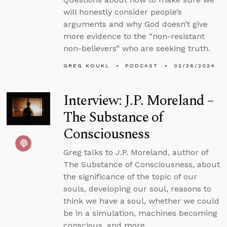
will honestly consider people’s
arguments and why God doesn’t give
more evidence to the “non-resistant
non-believers” who are seeking truth.
GREG KOUKL
PODCAST
02/26/2024
Interview: J.P. Moreland –
The Substance of
Consciousness
Greg talks to J.P. Moreland, author of
The Substance of Consciousness, about
the significance of the topic of our
souls, developing our soul, reasons to
think we have a soul, whether we could
be in a simulation, machines becoming
conscious, and more.