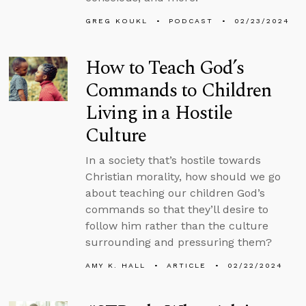
GREG KOUKL
PODCAST
02/23/2024
How to Teach God’s
Commands to Children
Living in a Hostile
Culture
In a society that’s hostile towards
Christian morality, how should we go
about teaching our children God’s
commands so that they’ll desire to
follow him rather than the culture
surrounding and pressuring them?
AMY K. HALL
ARTICLE
02/22/2024