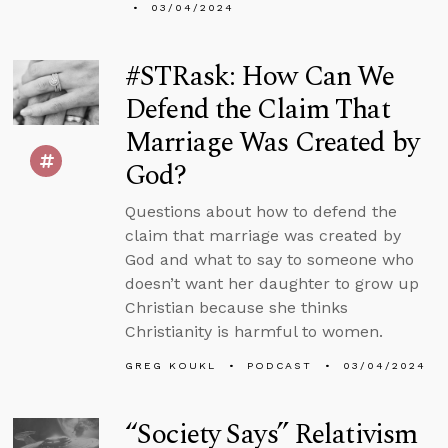
03/04/2024
#STRask: How Can We
Defend the Claim That
Marriage Was Created by
God?
Questions about how to defend the
claim that marriage was created by
God and what to say to someone who
doesn’t want her daughter to grow up
Christian because she thinks
Christianity is harmful to women.
GREG KOUKL
PODCAST
03/04/2024
“Society Says” Relativism