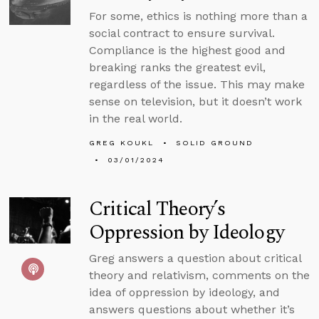
For some, ethics is nothing more than a
social contract to ensure survival.
Compliance is the highest good and
breaking ranks the greatest evil,
regardless of the issue. This may make
sense on television, but it doesn’t work
in the real world.
GREG KOUKL
SOLID GROUND
03/01/2024
Critical Theory’s
Oppression by Ideology
Greg answers a question about critical
theory and relativism, comments on the
idea of oppression by ideology, and
answers questions about whether it’s