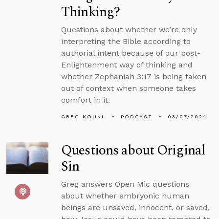
Thinking?
Questions about whether we’re only
interpreting the Bible according to
authorial intent because of our post-
Enlightenment way of thinking and
whether Zephaniah 3:17 is being taken
out of context when someone takes
comfort in it.
GREG KOUKL
PODCAST
03/07/2024
Questions about Original
Sin
Greg answers Open Mic questions
about whether embryonic human
beings are unsaved, innocent, or saved,