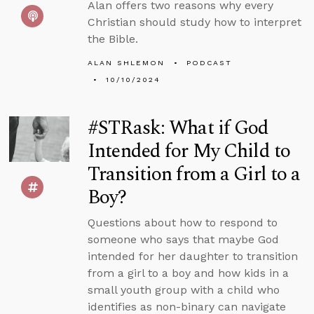
Alan offers two reasons why every
Christian should study how to interpret
the Bible.
ALAN SHLEMON
PODCAST
10/10/2024
#STRask: What if God
Intended for My Child to
Transition from a Girl to a
Boy?
Questions about how to respond to
someone who says that maybe God
intended for her daughter to transition
from a girl to a boy and how kids in a
small youth group with a child who
identifies as non-binary can navigate