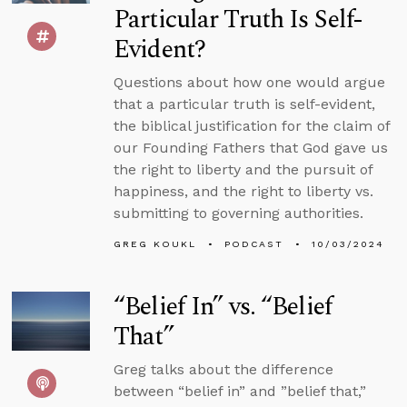
Particular Truth Is Self-
Evident?
Questions about how one would argue
that a particular truth is self-evident,
the biblical justification for the claim of
our Founding Fathers that God gave us
the right to liberty and the pursuit of
happiness, and the right to liberty vs.
submitting to governing authorities.
GREG KOUKL
PODCAST
10/03/2024
“Belief In” vs. “Belief
That”
Greg talks about the difference
between “belief in” and ”belief that,”