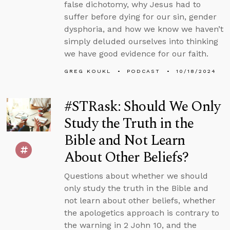
false dichotomy, why Jesus had to
suffer before dying for our sin, gender
dysphoria, and how we know we haven’t
simply deluded ourselves into thinking
we have good evidence for our faith.
GREG KOUKL
PODCAST
10/18/2024
#STRask: Should We Only
Study the Truth in the
Bible and Not Learn
About Other Beliefs?
Questions about whether we should
only study the truth in the Bible and
not learn about other beliefs, whether
the apologetics approach is contrary to
the warning in 2 John 10, and the