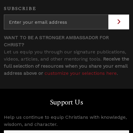
SUBSCRIBE
WANT TO BE A STRONGER AMBASSADOR FOR
CHRIST?
Let us equip you through our signature publications,
videos, articles, and other mentoring tools.
Receive the
full selection of resources when you share your email
address above or
customize your selections here
.
Support Us
Help us continue to equip Christians with knowledge,
wisdom, and character.