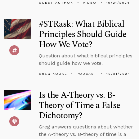
GUEST AUTHOR
VIDEO
10/21/2024
#STRask: What Biblical
Principles Should Guide
How We Vote?
Question about what biblical principles
should guide how we vote.
GREG KOUKL
PODCAST
10/21/2024
Is the A-Theory vs. B-
Theory of Time a False
Dichotomy?
Greg answers questions about whether
the A-theory vs. B-theory of time is a