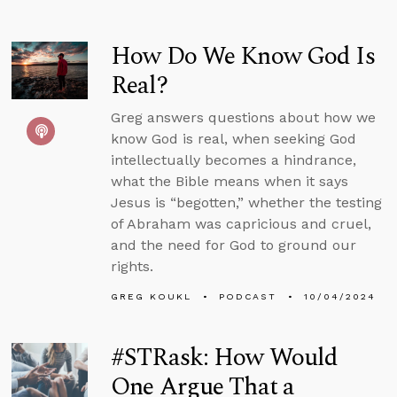
How Do We Know God Is
Real?
Greg answers questions about how we
know God is real, when seeking God
intellectually becomes a hindrance,
what the Bible means when it says
Jesus is “begotten,” whether the testing
of Abraham was capricious and cruel,
and the need for God to ground our
rights.
GREG KOUKL
PODCAST
10/04/2024
#STRask: How Would
One Argue That a