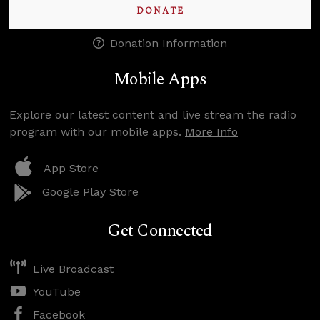
DONATE
Donation Information
Mobile Apps
Explore our latest content and live stream the radio
program with our mobile apps.
More Info
App Store
Google Play Store
Get Connected
Live Broadcast
YouTube
Facebook