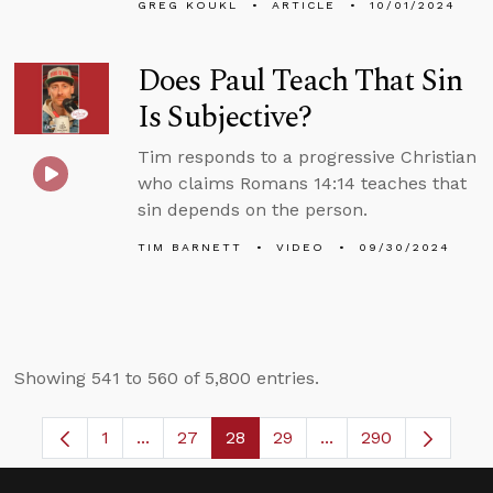
GREG KOUKL
ARTICLE
10/01/2024
Does Paul Teach That Sin
Is Subjective?
Tim responds to a progressive Christian
who claims Romans 14:14 teaches that
sin depends on the person.
TIM BARNETT
VIDEO
09/30/2024
Showing 541 to 560 of 5,800 entries.
1
...
27
28
29
...
290
Page
Intermediate Pages Use TAB to navigate.
Page
Page
Page
Intermediate Pages 