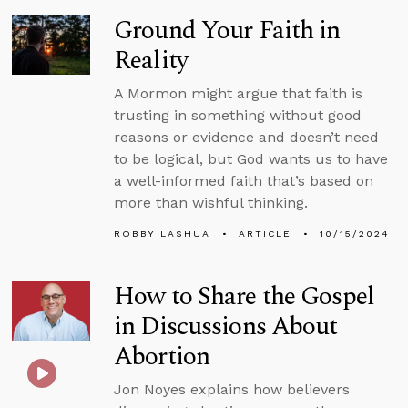
Ground Your Faith in
Reality
A Mormon might argue that faith is
trusting in something without good
reasons or evidence and doesn’t need
to be logical, but God wants us to have
a well-informed faith that’s based on
more than wishful thinking.
ROBBY LASHUA
ARTICLE
10/15/2024
How to Share the Gospel
in Discussions About
Abortion
Jon Noyes explains how believers