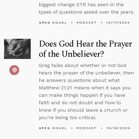
biggest change STR has seen in the
types of questions asked over the years.
GREG KOUKL
PODCAST
10/17/2024
Does God Hear the Prayer
of the Unbeliever?
Greg talks about whether or not God
hears the prayer of the unbeliever, then
he answers questions about what
Matthew 21:21 means when it says you
can make things happen if you have
faith and do not doubt and how to
know if you should leave a church or
you’re being too critical.
GREG KOUKL
PODCAST
10/16/2024