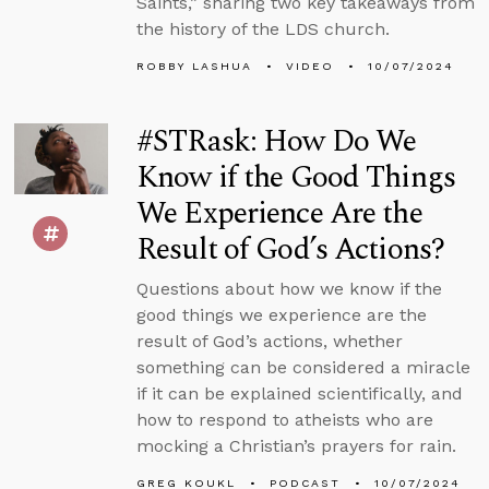
Saints,” sharing two key takeaways from
the history of the LDS church.
ROBBY LASHUA
VIDEO
10/07/2024
#STRask: How Do We
Know if the Good Things
We Experience Are the
Result of God’s Actions?
Questions about how we know if the
good things we experience are the
result of God’s actions, whether
something can be considered a miracle
if it can be explained scientifically, and
how to respond to atheists who are
mocking a Christian’s prayers for rain.
GREG KOUKL
PODCAST
10/07/2024