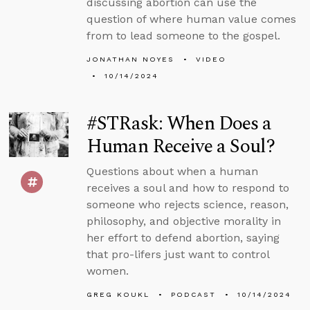
discussing abortion can use the
question of where human value comes
from to lead someone to the gospel.
JONATHAN NOYES
VIDEO
10/14/2024
#STRask: When Does a
Human Receive a Soul?
Questions about when a human
receives a soul and how to respond to
someone who rejects science, reason,
philosophy, and objective morality in
her effort to defend abortion, saying
that pro-lifers just want to control
women.
GREG KOUKL
PODCAST
10/14/2024