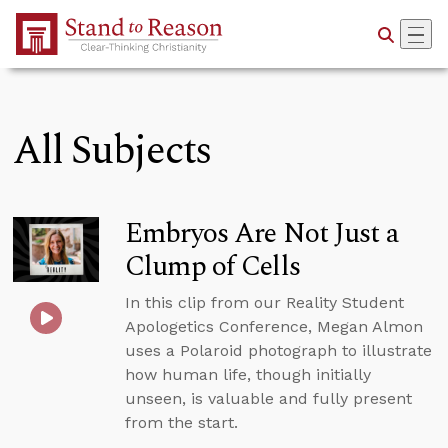
Skip to Main Content
All Subjects
Embryos Are Not Just a
Clump of Cells
In this clip from our Reality Student
Apologetics Conference, Megan Almon
uses a Polaroid photograph to illustrate
how human life, though initially
unseen, is valuable and fully present
from the start.