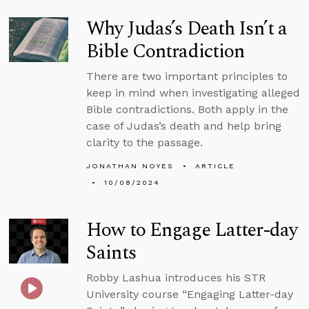
Why Judas’s Death Isn’t a
Bible Contradiction
There are two important principles to
keep in mind when investigating alleged
Bible contradictions. Both apply in the
case of Judas’s death and help bring
clarity to the passage.
JONATHAN NOYES
ARTICLE
10/08/2024
How to Engage Latter-day
Saints
Robby Lashua introduces his STR
University course “Engaging Latter-day