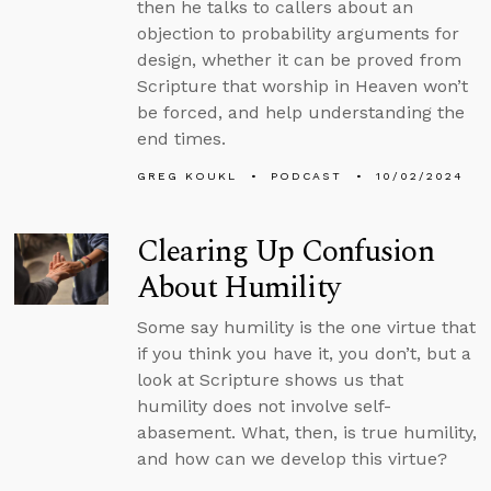
then he talks to callers about an
objection to probability arguments for
design, whether it can be proved from
Scripture that worship in Heaven won’t
be forced, and help understanding the
end times.
GREG KOUKL
PODCAST
10/02/2024
Clearing Up Confusion
About Humility
Some say humility is the one virtue that
if you think you have it, you don’t, but a
look at Scripture shows us that
humility does not involve self-
abasement. What, then, is true humility,
and how can we develop this virtue?