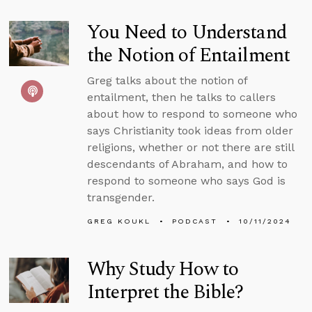
You Need to Understand
the Notion of Entailment
Greg talks about the notion of
entailment, then he talks to callers
about how to respond to someone who
says Christianity took ideas from older
religions, whether or not there are still
descendants of Abraham, and how to
respond to someone who says God is
transgender.
GREG KOUKL
PODCAST
10/11/2024
Why Study How to
Interpret the Bible?