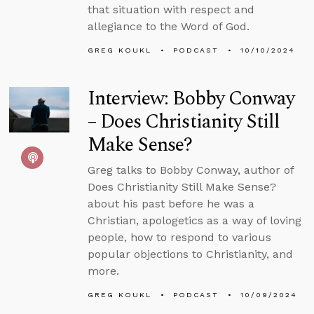
that situation with respect and
allegiance to the Word of God.
GREG KOUKL
PODCAST
10/10/2024
Interview: Bobby Conway
– Does Christianity Still
Make Sense?
Greg talks to Bobby Conway, author of
Does Christianity Still Make Sense?
about his past before he was a
Christian, apologetics as a way of loving
people, how to respond to various
popular objections to Christianity, and
more.
GREG KOUKL
PODCAST
10/09/2024