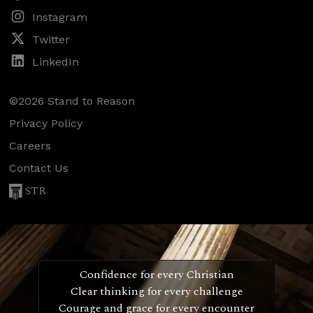
Instagram
Twitter
LinkedIn
©2026 Stand to Reason
Privacy Policy
Careers
Contact Us
STR
Confidence for every Christian
Clear thinking for every challenge
Courage and grace for every encounter