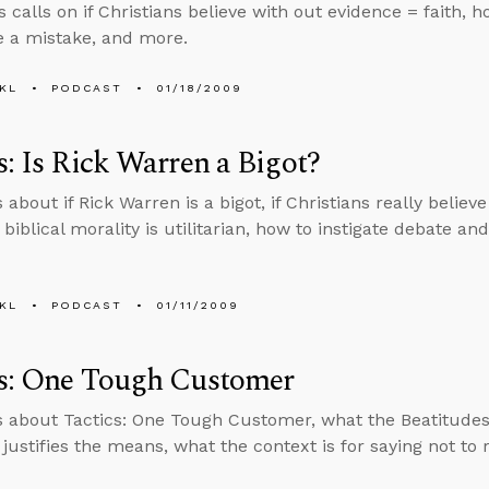
 calls on if Christians believe with out evidence = faith, h
 a mistake, and more.
KL
PODCAST
01/18/2009
s: Is Rick Warren a Bigot?
 about if Rick Warren is a bigot, if Christians really believ
f biblical morality is utilitarian, how to instigate debate a
KL
PODCAST
01/11/2009
cs: One Tough Customer
s about Tactics: One Tough Customer, what the Beatitudes 
 justifies the means, what the context is for saying not to