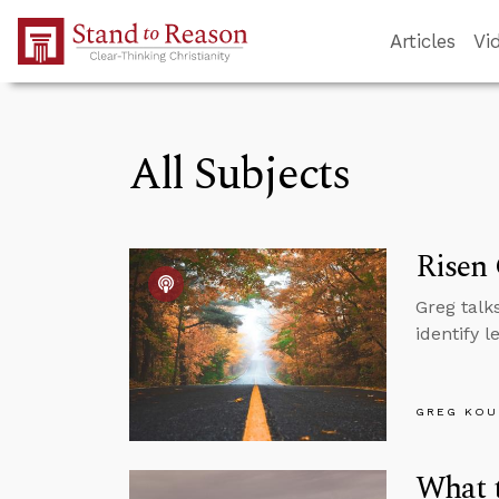
Skip to Main Content
Articles
Vi
All Subjects
Risen
Greg talk
identify 
GREG KOU
What t