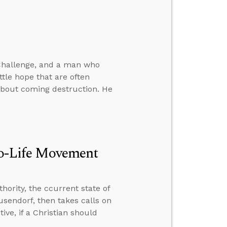
 Challenge, and a man who
ittle hope that are often
about coming destruction. He
Pro-Life Movement
hority, the ccurrent state of
usendorf, then takes calls on
ive, if a Christian should