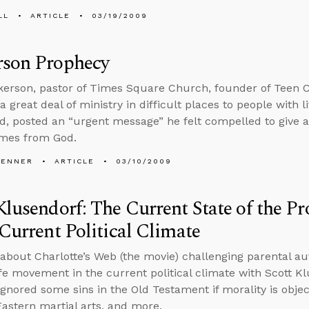
LL
ARTICLE
03/19/2009
rson Prophecy
kerson, pastor of Times Square Church, founder of Teen
 great deal of ministry in difficult places to people with l
d, posted an “urgent message” he felt compelled to give 
omes from God.
PENNER
ARTICLE
03/10/2009
Klusendorf: The Current State of the 
 Current Political Climate
 about Charlotte’s Web (the movie) challenging parental aut
ife movement in the current political climate with Scott Kl
gnored some sins in the Old Testament if morality is object
Eastern martial arts, and more.