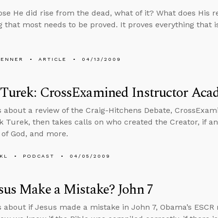
se He did rise from the dead, what of it? What does His r
 that most needs to be proved. It proves everything that is 
PENNER
ARTICLE
04/13/2009
 Turek: CrossExamined Instructor Ac
s about a review of the Craig-Hitchens Debate, CrossExa
k Turek, then takes calls on who created the Creator, if a
 of God, and more.
KL
PODCAST
04/05/2009
sus Make a Mistake? John 7
s about if Jesus made a mistake in John 7, Obama’s ESCR 