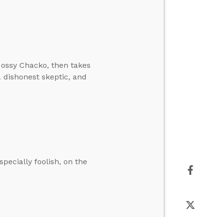
Jossy Chacko, then takes
a dishonest skeptic, and
specially foolish, on the