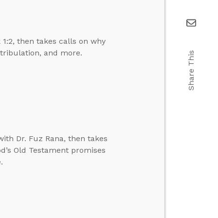
1:2, then takes calls on why
 tribulation, and more.
Share This
ith Dr. Fuz Rana, then takes
 God’s Old Testament promises
.