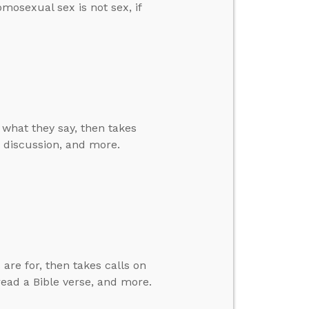
omosexual sex is not sex, if
e what they say, then takes
nd discussion, and more.
are for, then takes calls on
 read a Bible verse, and more.