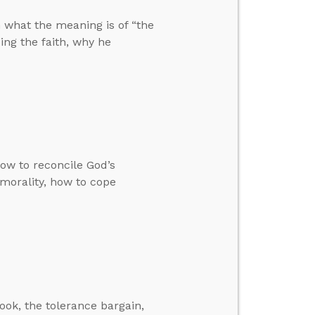
n what the meaning is of “the
ng the faith, why he
how to reconcile God’s
 morality, how to cope
ok, the tolerance bargain,