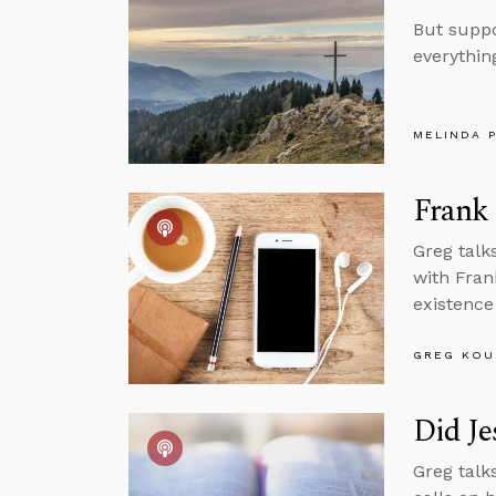
But suppo
everything
MELINDA 
Frank
Greg talk
with Fran
existence
GREG KOU
Did Je
Greg talk