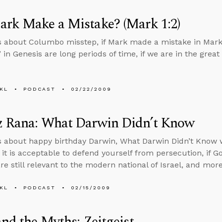
ark Make a Mistake? (Mark 1:2)
s about Columbo misstep, if Mark made a mistake in Mark 
 in Genesis are long periods of time, if we are in the great
KL
PODCAST
02/22/2009
z Rana: What Darwin Didn’t Know
s about happy birthday Darwin, What Darwin Didn’t Know w
if it is acceptable to defend yourself from persecution, if
are still relevant to the modern national of Israel, and more
KL
PODCAST
02/15/2009
and the Myths: Zeitgeist