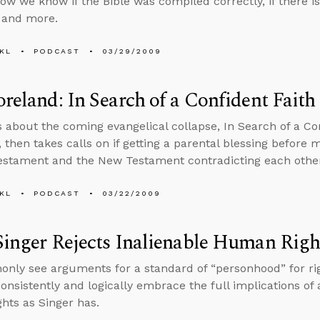
how we know if the Bible was compiled correctly, if there is
 and more.
KL
PODCAST
03/29/2009
oreland: In Search of a Confident Faith
s about the coming evangelical collapse, In Search of a Con
 then takes calls on if getting a parental blessing before m
estament and the New Testament contradicting each othe
KL
PODCAST
03/22/2009
Singer Rejects Inalienable Human Righ
ly see arguments for a standard of “personhood” for righ
consistently and logically embrace the full implications of 
ghts as Singer has.