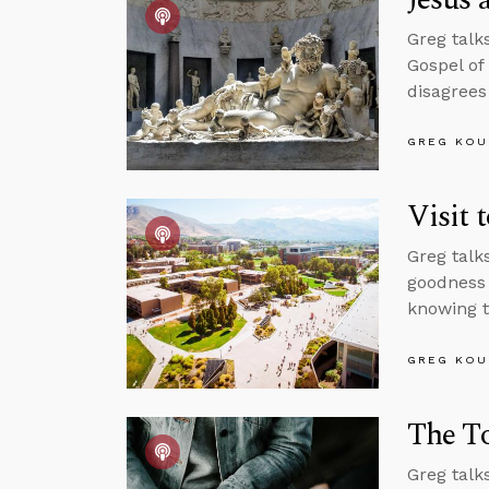
Greg talk
Gospel of
disagrees
GREG KOU
Visit 
Greg talk
goodness 
knowing t
GREG KOU
The To
Greg talk