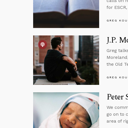
calls on 
for ESCR,
GREG KOU
J.P. M
Greg talk
Moreland,
the Old T
GREG KOU
Peter 
We common
go on to 
area of ri