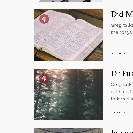
Did M
Greg talk
the “days”
GREG KOU
Dr Fu
Greg talk
calls on 
to Israel 
GREG KOU
Jesus 