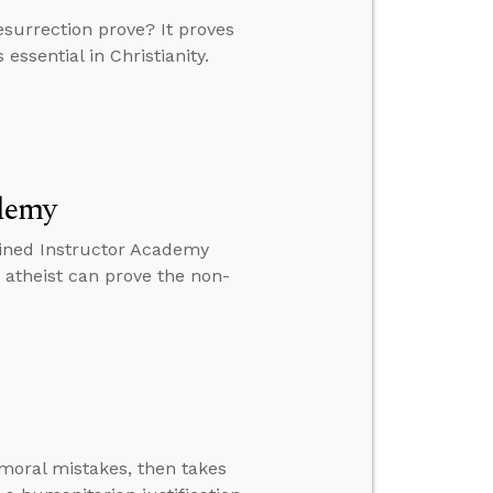
esurrection prove? It proves
essential in Christianity.
ademy
mined Instructor Academy
n atheist can prove the non-
moral mistakes, then takes