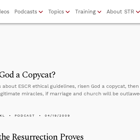
deos
Podcasts
Topics
Training
About STR
 God a Copycat?
s about ESCR ethical guidelines, risen God a copycat, then
legitimate miracles, if marriage and church will be outlawe
KL
PODCAST
04/19/2009
he Resurrection Proves