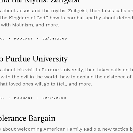
s about Jesus and the myths: Zeitgeist, then takes calls o
 the Kingdom of God,” how to combat apathy about defendi
 with Molinism, and more.
KL
PODCAST
02/08/2009
to Purdue University
s about his visit to Purdue University, then takes calls on 
with the evil in the world, how to explain the existence of
hat loved ones will go to Hell, and more.
KL
PODCAST
02/01/2009
lerance Bargain
s about welcoming American Family Radio & new tactics bo