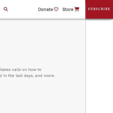
Donate
Store
SUBSCRIBE
 takes calls on how to
d in the last days, and more.