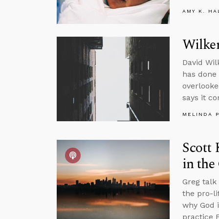
AMY K. HA
Wilke
David Wil
has done a
overlooke
says it c
MELINDA 
Scott 
in the
Greg talk
the pro-l
why God i
practice 