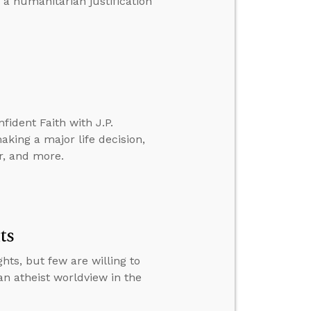
 a humanitarian justification
fident Faith with J.P.
aking a major life decision,
r, and more.
ts
ts, but few are willing to
an atheist worldview in the