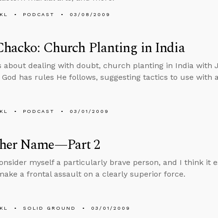
KL
PODCAST
03/08/2009
Chacko: Church Planting in India
s about dealing with doubt, church planting in India with 
if God has rules He follows, suggesting tactics to use with 
KL
PODCAST
03/01/2009
her Name—Part 2
onsider myself a particularly brave person, and I think it e
make a frontal assault on a clearly superior force.
KL
SOLID GROUND
03/01/2009