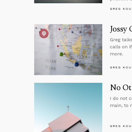
GREG KOU
Jossy 
Greg talk
calls on 
more.
GREG KOU
No Ot
I do not c
main, to 
GREG KOU