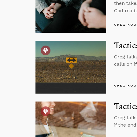
then takes
God made
GREG KOU
Tactic
Greg talks
calls on i
GREG KOU
Tacti
Greg talk
if the end