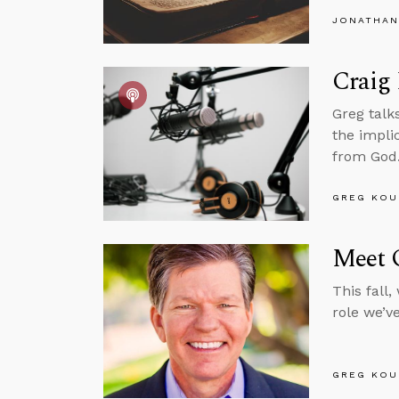
JONATHAN
Craig 
Greg talk
the impli
from God
GREG KOU
Meet O
This fall
role we’v
GREG KOU