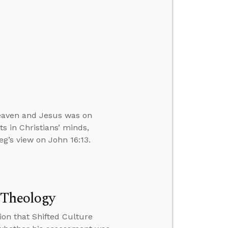
Heaven and Jesus was on
s in Christians’ minds,
eg’s view on John 16:13.
 Theology
ion that Shifted Culture