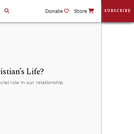
Donate
Store
SUBSCRIBE
stian’s Life?
ial role in our relationship