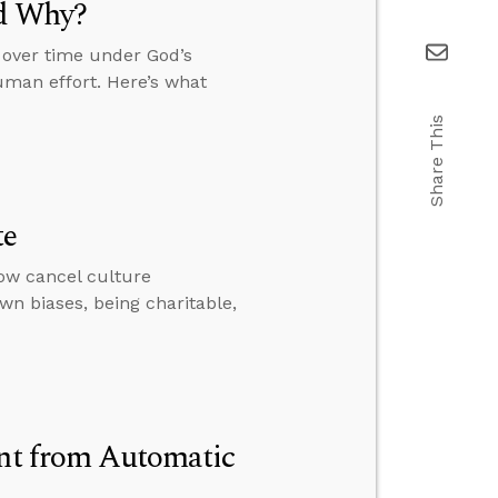
d Why?
 over time under God’s
uman effort. Here’s what
Share This
te
ow cancel culture
wn biases, being charitable,
ent from Automatic