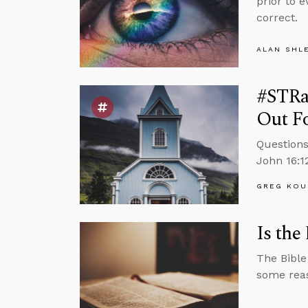
prior to 
correct.
ALAN SHL
#STRas
Out F
Questions
John 16:12
GREG KOU
Is the
The Bible
some reaso