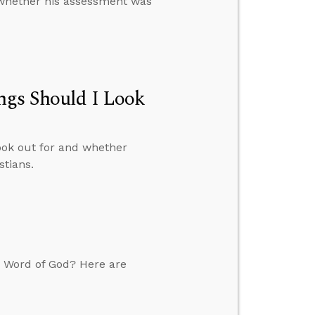
s whether his assessment was
ngs Should I Look
ook out for and whether
stians.
he Word of God? Here are