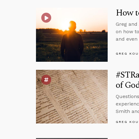
How to
Greg and 
on how to
and even 
GREG KOU
#STRa
of God
Questions
experienc
Smith and
GREG KOU