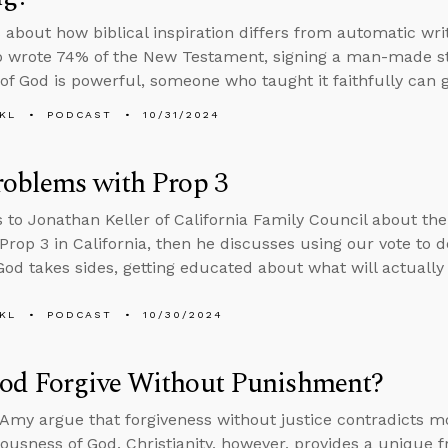
 about how biblical inspiration differs from automatic wri
wrote 74% of the New Testament, signing a man-made stat
of God is powerful, someone who taught it faithfully can g
KL
PODCAST
10/31/2024
roblems with Prop 3
s to Jonathan Keller of California Family Council about t
 Prop 3 in California, then he discusses using our vote to
od takes sides, getting educated about what will actually
KL
PODCAST
10/30/2024
od Forgive Without Punishment?
Amy argue that forgiveness without justice contradicts mo
eousness of God. Christianity, however, provides a unique 