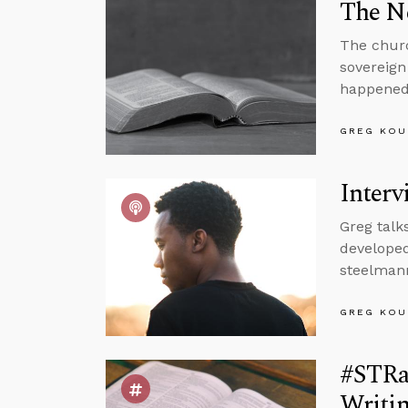
The N
The churc
sovereign
happened
GREG KOU
Interv
Greg talk
developed
steelman
GREG KOU
#STRas
Writi