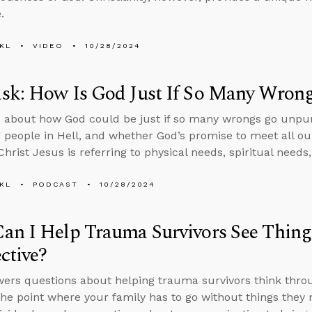
.
KL
VIDEO
10/28/2024
sk: How Is God Just If So Many Wron
 about how God could be just if so many wrongs go unpun
 people in Hell, and whether God’s promise to meet all ou
Christ Jesus is referring to physical needs, spiritual needs,
KL
PODCAST
10/28/2024
an I Help Trauma Survivors See Thing
ctive?
ers questions about helping trauma survivors think throug
 the point where your family has to go without things the