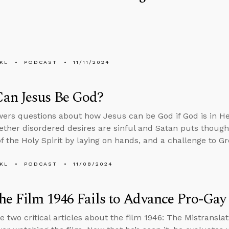
KL
PODCAST
11/11/2024
an Jesus Be God?
ers questions about how Jesus can be God if God is in 
ether disordered desires are sinful and Satan puts thought
f the Holy Spirit by laying on hands, and a challenge to Gr
KL
PODCAST
11/08/2024
e Film 1946 Fails to Advance Pro-Gay
e two critical articles about the film 1946: The Mistranslat