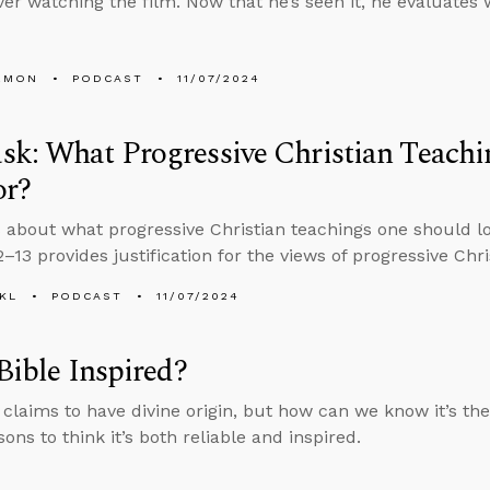
ever watching the film. Now that he’s seen it, he evaluate
EMON
PODCAST
11/07/2024
k: What Progressive Christian Teachi
or?
 about what progressive Christian teachings one should l
–13 provides justification for the views of progressive Chri
KL
PODCAST
11/07/2024
 Bible Inspired?
 claims to have divine origin, but how can we know it’s t
ns to think it’s both reliable and inspired.