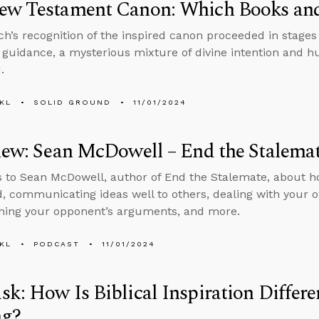
ew Testament Canon: Which Books an
h’s recognition of the inspired canon proceeded in stages
 guidance, a mysterious mixture of divine intention and h
.
KL
SOLID GROUND
11/01/2024
iew: Sean McDowell – End the Stalema
s to Sean McDowell, author of End the Stalemate, about h
, communicating ideas well to others, dealing with your o
ning your opponent’s arguments, and more.
KL
PODCAST
11/01/2024
k: How Is Biblical Inspiration Differ
ng?