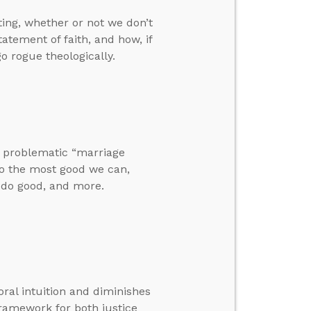
ting, whether or not we don’t
ement of faith, and how, if
o rogue theologically.
he problematic “marriage
 do the most good we can,
 do good, and more.
ral intuition and diminishes
framework for both justice