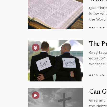
Questions
know who 
the Word 
GREG KOU
The P
Greg talk
equality”
whether G
GREG KOU
Can G
Greg and 
the right