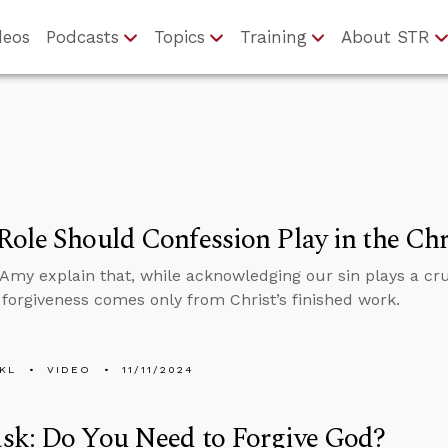
deos
Podcasts
Topics
Training
About STR
ole Should Confession Play in the Chri
Amy explain that, while acknowledging our sin plays a cruc
 forgiveness comes only from Christ’s finished work.
KL
VIDEO
11/11/2024
sk: Do You Need to Forgive God?