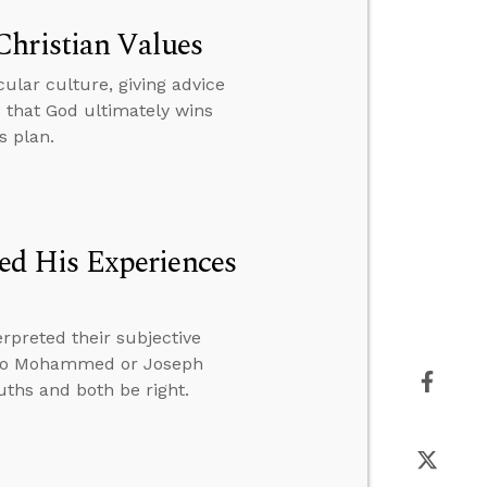
Christian Values
cular culture, giving advice
 that God ultimately wins
s plan.
d His Experiences
rpreted their subjective
d to Mohammed or Joseph
uths and both be right.