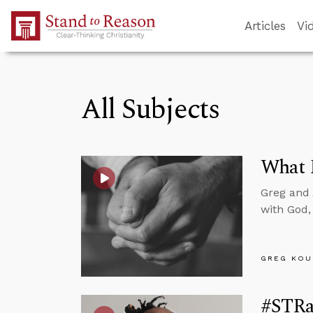
Skip to Main Content
Articles
Vi
All Subjects
What R
Greg and 
with God,
GREG KOU
#STRa