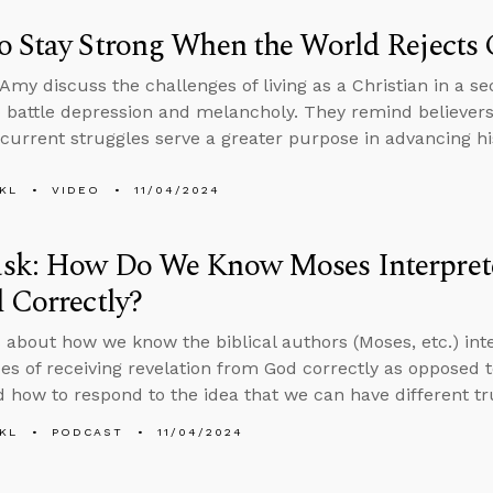
 Stay Strong When the World Rejects 
Amy discuss the challenges of living as a Christian in a se
 battle depression and melancholy. They remind believers
current struggles serve a greater purpose in advancing hi
KL
VIDEO
11/04/2024
sk: How Do We Know Moses Interprete
 Correctly?
 about how we know the biblical authors (Moses, etc.) inte
es of receiving revelation from God correctly as oppose
 how to respond to the idea that we can have different tr
KL
PODCAST
11/04/2024