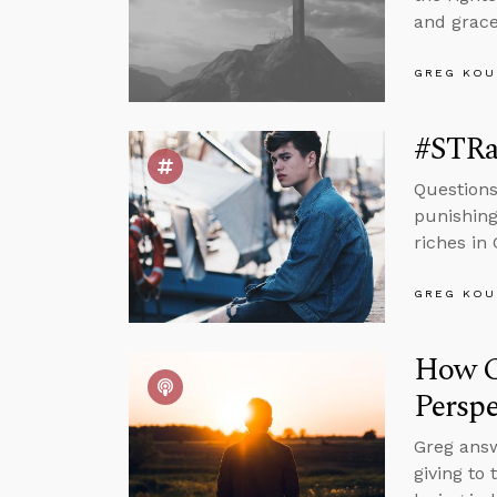
and grace
GREG KOU
#STRa
Questions
punishing
riches in 
GREG KOU
How C
Perspe
Greg answ
giving to