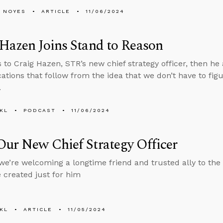
 NOYES
ARTICLE
11/06/2024
Hazen Joins Stand to Reason
s to Craig Hazen, STR’s new chief strategy officer, then h
cations that follow from the idea that we don’t have to figu
.
KL
PODCAST
11/06/2024
ur New Chief Strategy Officer
, we’re welcoming a longtime friend and trusted ally to th
e created just for him
KL
ARTICLE
11/05/2024