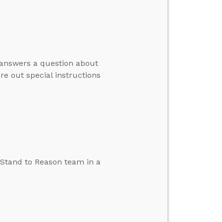
e answers a question about
re out special instructions
e Stand to Reason team in a