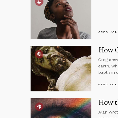
GREG KOU
How C
Greg answ
earth, wh
baptism o
GREG KOU
How th
Alan wrot