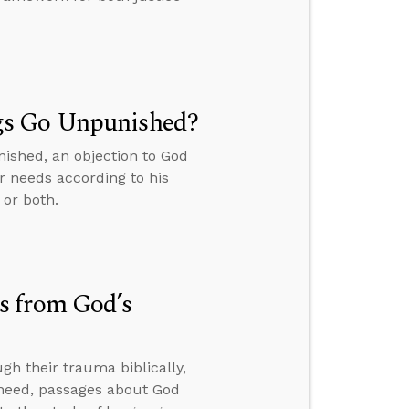
gs Go Unpunished?
ished, an objection to God
r needs according to his
 or both.
s from God’s
h their trauma biblically,
y need, passages about God