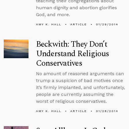
teaching their congregations about
human dignity and abortion glorifies
God, and more.
AMY K. HALL
ARTICLE
01/29/2014
Beckwith: They Don’t
Understand Religious
Conservatives
No amount of reasoned arguments can
trump a suspicion of bad motives once
it’s firmly implanted, and unfortunately,
people are currently assuming the
worst of religious conservatives.
AMY K. HALL
ARTICLE
01/28/2014