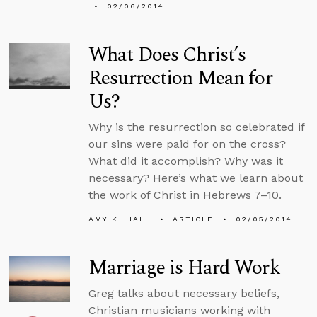
02/06/2014
What Does Christ’s
Resurrection Mean for
Us?
Why is the resurrection so celebrated if
our sins were paid for on the cross?
What did it accomplish? Why was it
necessary? Here’s what we learn about
the work of Christ in Hebrews 7–10.
AMY K. HALL
ARTICLE
02/05/2014
Marriage is Hard Work
Greg talks about necessary beliefs,
Christian musicians working with