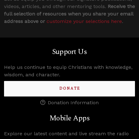
videos, articles, and other mentoring tools.
Receive the
full selection of resources when you share your email
address above or
customize your selections here
.
Support Us
Help us continue to equip Christians with knowledge,
wisdom, and character.
DONATE
Donation Information
Mobile Apps
Explore our latest content and live stream the radio