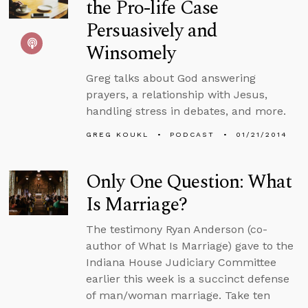
the Pro-life Case
Persuasively and
Winsomely
Greg talks about God answering
prayers, a relationship with Jesus,
handling stress in debates, and more.
GREG KOUKL
PODCAST
01/21/2014
Only One Question: What
Is Marriage?
The testimony Ryan Anderson (co-
author of What Is Marriage) gave to the
Indiana House Judiciary Committee
earlier this week is a succinct defense
of man/woman marriage. Take ten