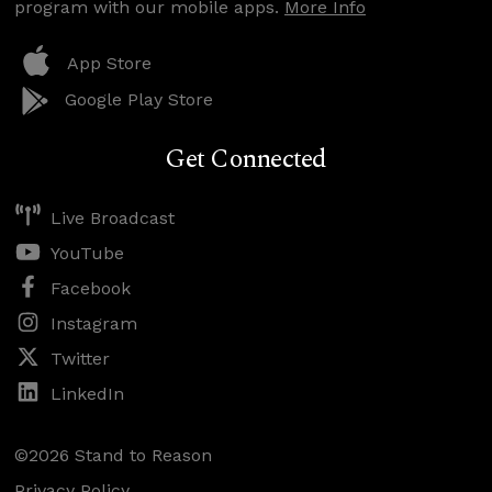
program with our mobile apps.
More Info
App Store
Google Play Store
Get Connected
Live Broadcast
YouTube
Facebook
Instagram
Twitter
LinkedIn
©2026 Stand to Reason
Privacy Policy