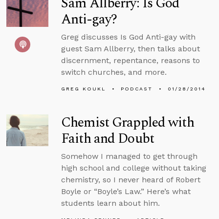
Sam Allberry: Is God
Anti-gay?
Greg discusses Is God Anti-gay with
guest Sam Allberry, then talks about
discernment, repentance, reasons to
switch churches, and more.
GREG KOUKL
PODCAST
01/28/2014
Chemist Grappled with
Faith and Doubt
Somehow I managed to get through
high school and college without taking
chemistry, so I never heard of Robert
Boyle or “Boyle’s Law.” Here’s what
students learn about him.