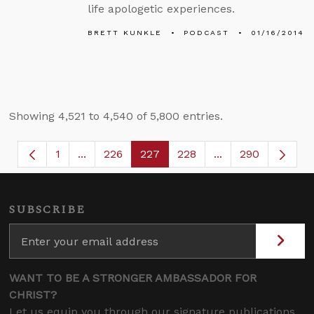
life apologetic experiences.
BRETT KUNKLE
PODCAST
01/16/2014
Showing 4,521 to 4,540 of 5,800 entries.
1
...
226
227
228
...
290
Page
Intermediate Pages Use TAB to navigate.
Page
Page
Page
Intermediate Page
SUBSCRIBE
WANT TO BE A STRONGER AMBASSADOR FOR
CHRIST?
Let us equip you through our signature publications,