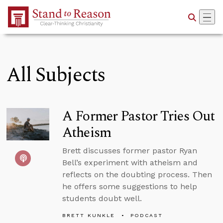
Skip to Main Content
All Subjects
A Former Pastor Tries Out
Atheism
Brett discusses former pastor Ryan
Bell’s experiment with atheism and
reflects on the doubting process. Then
he offers some suggestions to help
students doubt well.
BRETT KUNKLE
PODCAST