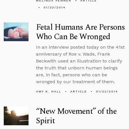
MELINDA PENNER
ARTICLE
01/23/2014
Fetal Humans Are Persons
Who Can Be Wronged
In an interview posted today on the 41st
anniversary of Roe v. Wade, Frank
Beckwith used an illustration to clarify
the truth that unborn human beings
are, in fact, persons who can be
wronged by our treatment of them.
AMY K. HALL
ARTICLE
01/22/2014
“New Movement” of the
Spirit