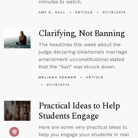
minutes to watch.
AMY K. HALL
ARTICLE
01/18/2014
Clarifying, Not Banning
The headlines this week about the
judge declaring Oklahoma’s marriage
amendment unconstitutional stated
that the “ban” was struck down.
MELINDA PENNER
ARTICLE
01/16/2014
Practical Ideas to Help
Students Engage
Here are some very practical ideas to
help you engage your students in real