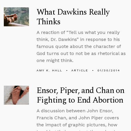
What Dawkins Really
Thinks
A reaction of “Tell us what you really
think, Dr. Dawkins” in response to his
famous quote about the character of
God turns out to not be as rhetorical as
one might think.
AMY K. HALL
ARTICLE
01/30/2014
Ensor, Piper, and Chan on
Fighting to End Abortion
A discussion between John Ensor,
Francis Chan, and John Piper covers
the impact of graphic pictures, how