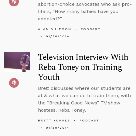
abortion-choice advocates who ask pro-
lifers, “How many babies have you
adopted?”
ALAN SHLEMON
PODCAST
01/30/2014
Television Interview With
Reba Toney on Training
Youth
Brett discusses where our students are
at & what we can do to train them, with
the “Breaking Good News” TV show
hostess, Reba Toney.
BRETT KUNKLE
PODCAST
01/30/2014