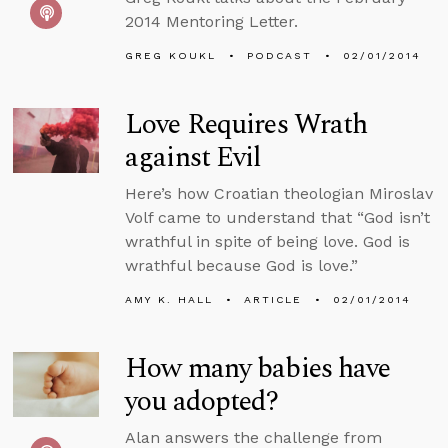
2014 Mentoring Letter.
GREG KOUKL
PODCAST
02/01/2014
Love Requires Wrath
against Evil
Here’s how Croatian theologian Miroslav
Volf came to understand that “God isn’t
wrathful in spite of being love. God is
wrathful because God is love.”
AMY K. HALL
ARTICLE
02/01/2014
How many babies have
you adopted?
Alan answers the challenge from