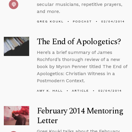
secular musicians, repetitive prayers,
and more.
GREG KOUKL
PODCAST
02/04/2014
The End of Apologetics?
Here’s a brief summary of James
Rochford’s thorough review of a new
book by Myron Penner titled The End of
Apologetics: Christian Witness in a
Postmodern Context.
AMY K. HALL
ARTICLE
02/04/2014
February 2014 Mentoring
Letter
Greg Koukl talks about the February