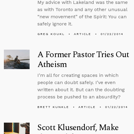
My advice with Lakeland was the same
as with Toronto and any other unusual
“new movement” of the Spirit: You can
safely ignore it.
GREG KOUKL
ARTICLE
01/22/2014
A Former Pastor Tries Out
Atheism
I’m all for creating spaces in which
people can doubt safely. I’ve even
written about it. But can the doubting
process be pushed to an absurdity?
BRETT KUNKLE
ARTICLE
01/22/2014
Scott Klusendorf, Make