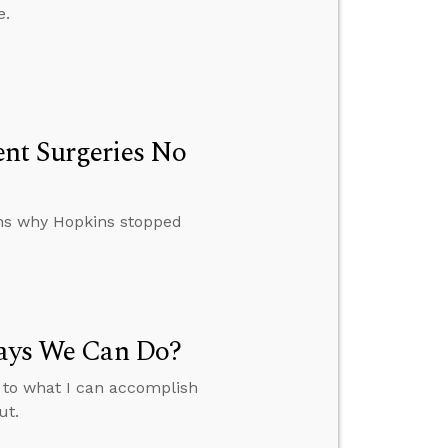
e.
ent Surgeries No
ins why Hopkins stopped
Says We Can Do?
t to what I can accomplish
ut.