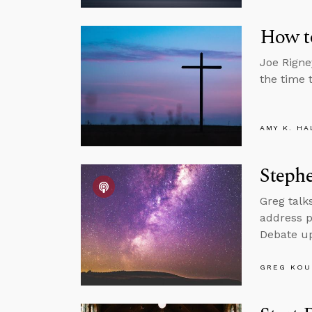
How t
Joe Rigney
the time 
AMY K. HA
Steph
Greg talk
address p
Debate up
GREG KOU