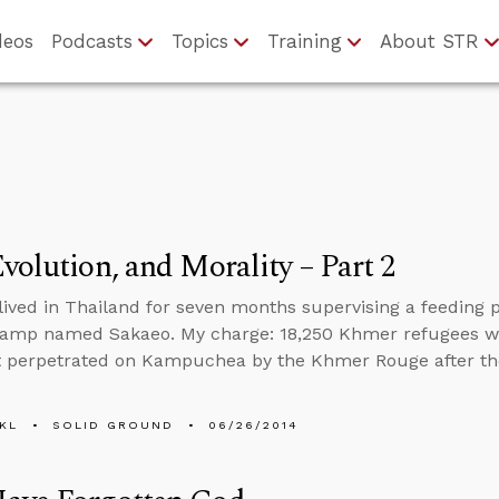
deos
Podcasts
Topics
Training
About STR
volution, and Morality – Part 2
I lived in Thailand for seven months supervising a feedin
camp named Sakaeo. My charge: 18,250 Khmer refugees w
 perpetrated on Kampuchea by the Khmer Rouge after the
KL
SOLID GROUND
06/26/2014