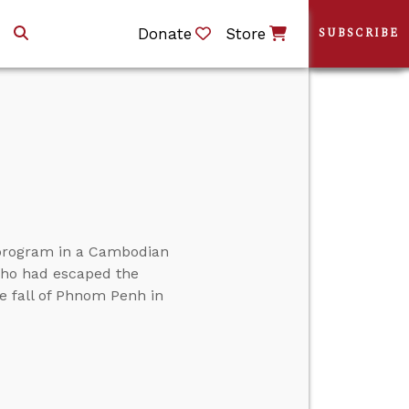
Donate
Store
SUBSCRIBE
g program in a Cambodian
ho had escaped the
 fall of Phnom Penh in