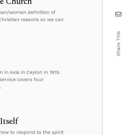
he Church
 man/woman definition of
 Christian reasons so we can
Share This
 in Asia in Ceylon in 1819.
service covers four
.
tself
how to respond to the spirit