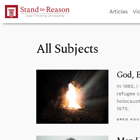
Skip to Main Content
Articles
Vi
All Subjects
God, E
In 1982, 
refugee 
holocaust
1975.
GREG KOU