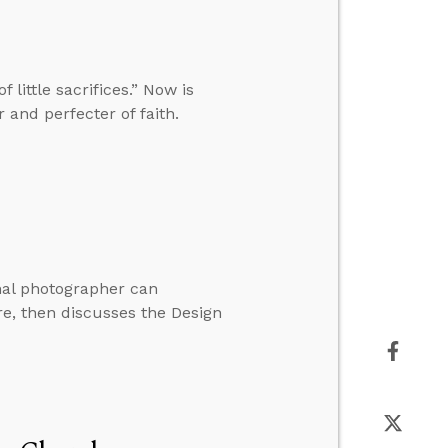
little sacrifices.” Now is
 and perfecter of faith.
nal photographer can
re, then discusses the Design