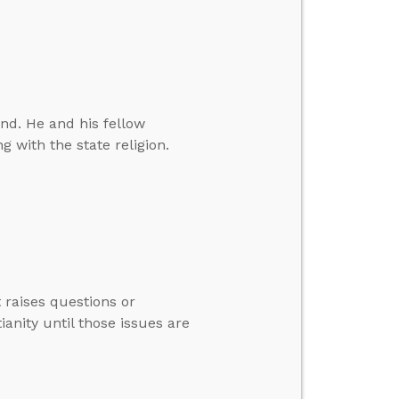
nd. He and his fellow
g with the state religion.
 raises questions or
anity until those issues are