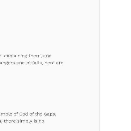
, explaining them, and
angers and pitfalls, here are
ample of God of the Gaps,
, there simply is no