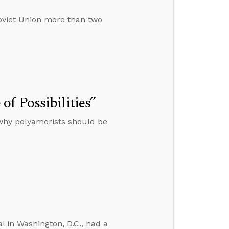
Soviet Union more than two
f Possibilities”
 why polyamorists should be
l in Washington, D.C., had a