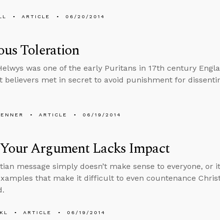
LL
ARTICLE
06/20/2014
ous Toleration
lwys was one of the early Puritans in 17th century Engla
t believers met in secret to avoid punishment for dissentin
PENNER
ARTICLE
06/19/2014
Your Argument Lacks Impact
tian message simply doesn’t make sense to everyone, or it
xamples that make it difficult to even countenance Christi
d.
KL
ARTICLE
06/19/2014