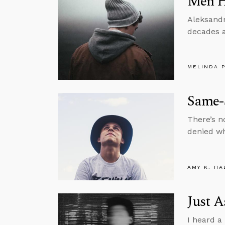
Men H
Aleksandr
decades a
MELINDA 
Same-S
There’s n
denied wha
AMY K. HA
Just A
I heard a