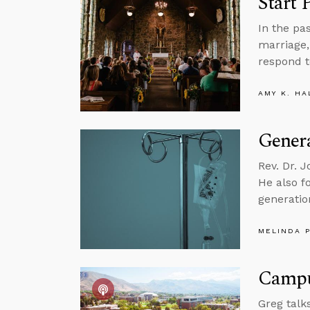
Start 
In the pa
marriage,
respond t
AMY K. HA
Genera
Rev. Dr. 
He also f
generatio
MELINDA 
Campus
Greg talk