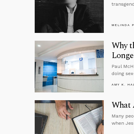
transgende
MELINDA 
Why th
Longe
Paul McHu
doing sex
AMY K. HA
What A
Many peop
when Jesu