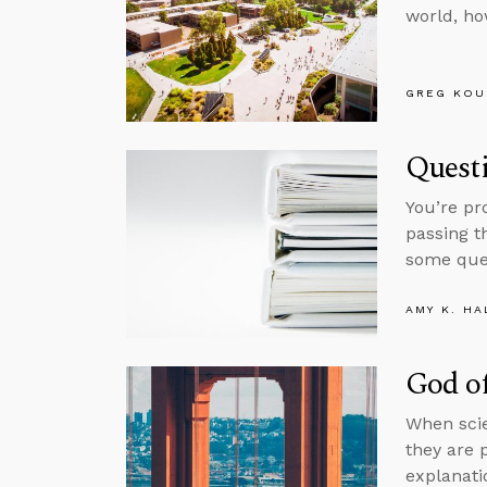
world, ho
GREG KOU
Questi
You’re pr
passing t
some ques
AMY K. HA
God of
When scie
they are 
explanati