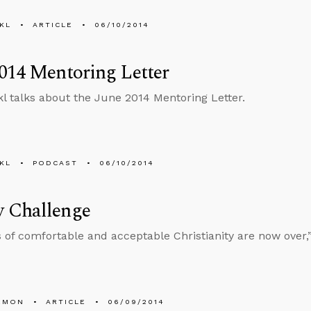
KL
ARTICLE
06/10/2014
014 Mentoring Letter
l talks about the June 2014 Mentoring Letter.
KL
PODCAST
06/10/2014
 Challenge
 of comfortable and acceptable Christianity are now over,
EMON
ARTICLE
06/09/2014