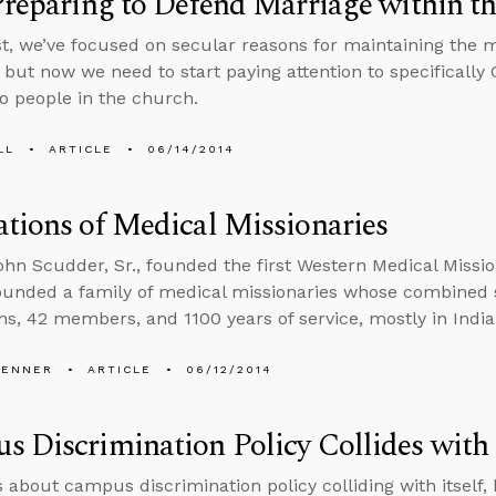
Preparing to Defend Marriage within t
st, we’ve focused on secular reasons for maintaining the
 but now we need to start paying attention to specifically
o people in the church.
LL
ARTICLE
06/14/2014
tions of Medical Missionaries
John Scudder, Sr., founded the first Western Medical Mission
ounded a family of medical missionaries whose combined 
ns, 42 members, and 1100 years of service, mostly in India
PENNER
ARTICLE
06/12/2014
 Discrimination Policy Collides with I
s about campus discrimination policy colliding with itself, 