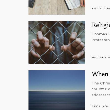
AMY K. HA
Religi
Thomas He
Protestan
MELINDA 
When 
The Chris
counter-e
addresse
GREG KOU