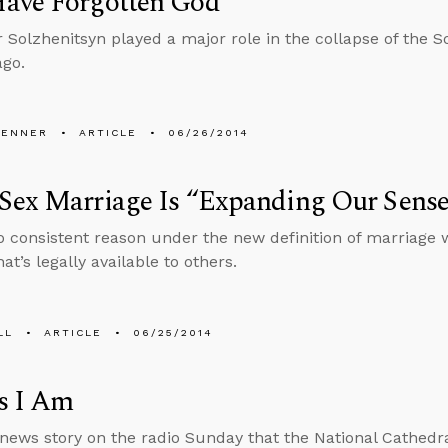
ave Forgotten God
 Solzhenitsyn played a major role in the collapse of the 
go.
PENNER
ARTICLE
06/26/2014
ex Marriage Is “Expanding Our Sense o
o consistent reason under the new definition of marriage
t’s legally available to others.
LL
ARTICLE
06/25/2014
s I Am
 news story on the radio Sunday that the National Cathedra