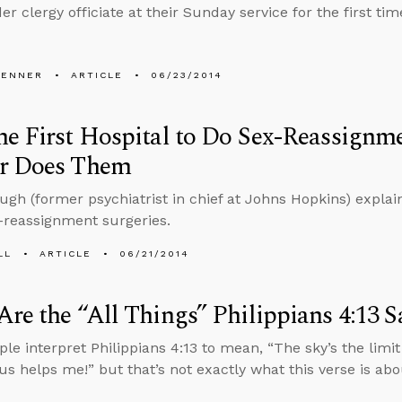
r clergy officiate at their Sunday service for the first tim
PENNER
ARTICLE
06/23/2014
e First Hospital to Do Sex-Reassignm
r Does Them
gh (former psychiatrist in chief at Johns Hopkins) expla
-reassignment surgeries.
LL
ARTICLE
06/21/2014
re the “All Things” Philippians 4:13 
le interpret Philippians 4:13 to mean, “The sky’s the limi
s helps me!” but that’s not exactly what this verse is abo