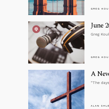
GREG KOU
June 2
Greg Kouk
GREG KOU
A New
“The days
ALAN SHL