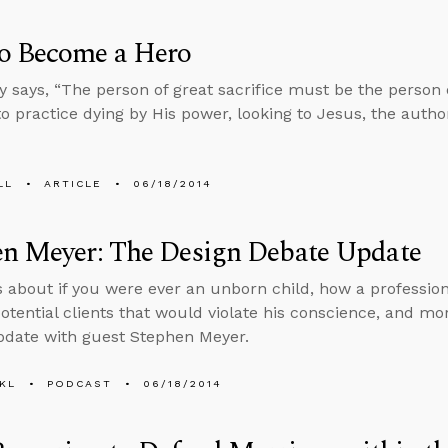
o Become a Hero
 says, “The person of great sacrifice must be the person of 
to practice dying by His power, looking to Jesus, the author
LL
ARTICLE
06/18/2014
en Meyer: The Design Debate Update
s about if you were ever an unborn child, how a professio
otential clients that would violate his conscience, and mo
date with guest Stephen Meyer.
KL
PODCAST
06/18/2014