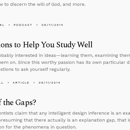
w to discern the will of God, and more.
KL
PODCAST
06/11/2014
ons to Help You Study Well
obably interested in ideas—learning them, examining them
hem on. Since this worthy passion has its own particular d
tions to ask yourself regularly.
LL
ARTICLE
06/11/2014
 the Gaps?
ntists claim that any intelligent design inference is an ex
presuming that there actually is an explanation gap, that is
on for the phenomena in question.