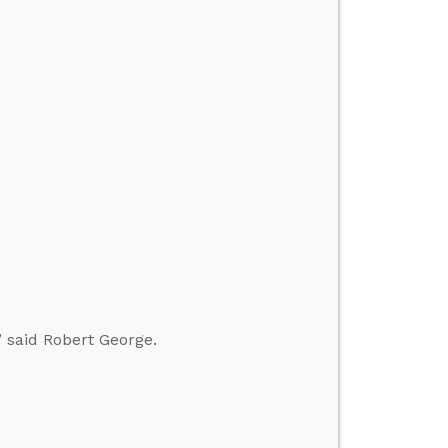
” said Robert George.