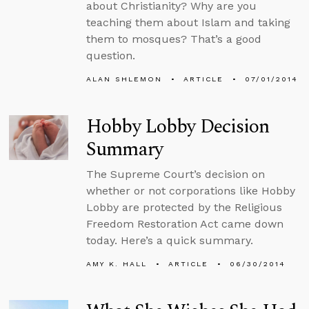
about Christianity? Why are you
teaching them about Islam and taking
them to mosques? That’s a good
question.
ALAN SHLEMON
ARTICLE
07/01/2014
Hobby Lobby Decision
Summary
The Supreme Court’s decision on
whether or not corporations like Hobby
Lobby are protected by the Religious
Freedom Restoration Act came down
today. Here’s a quick summary.
AMY K. HALL
ARTICLE
06/30/2014