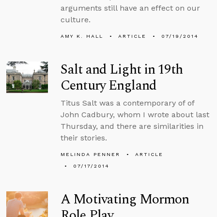
arguments still have an effect on our
culture.
AMY K. HALL
ARTICLE
07/19/2014
Salt and Light in 19th
Century England
Titus Salt was a contemporary of of
John Cadbury, whom I wrote about last
Thursday, and there are similarities in
their stories.
MELINDA PENNER
ARTICLE
07/17/2014
A Motivating Mormon
Role Play