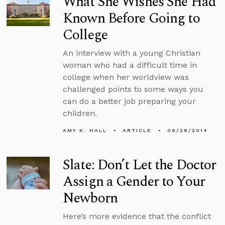
What She Wishes She Had
Known Before Going to
College
An interview with a young Christian
woman who had a difficult time in
college when her worldview was
challenged points to some ways you
can do a better job preparing your
children.
AMY K. HALL
ARTICLE
06/28/2014
Slate: Don’t Let the Doctor
Assign a Gender to Your
Newborn
Here’s more evidence that the conflict