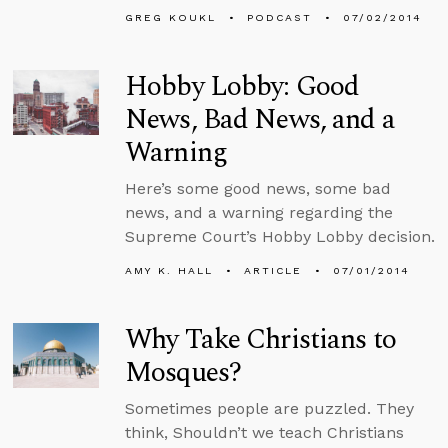
GREG KOUKL
PODCAST
07/02/2014
Hobby Lobby: Good
News, Bad News, and a
Warning
Here’s some good news, some bad
news, and a warning regarding the
Supreme Court’s Hobby Lobby decision.
AMY K. HALL
ARTICLE
07/01/2014
Why Take Christians to
Mosques?
Sometimes people are puzzled. They
think, Shouldn’t we teach Christians