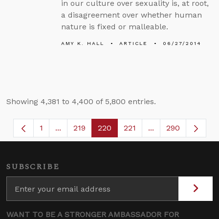
in our culture over sexuality is, at root,
a disagreement over whether human
nature is fixed or malleable.
AMY K. HALL
ARTICLE
06/27/2014
Showing 4,381 to 4,400 of 5,800 entries.
1
...
219
220
221
...
290
Page
Intermediate Pages Use TAB to navigate.
Page
Page
Page
Intermediate Page
SUBSCRIBE
WANT TO BE A STRONGER AMBASSADOR FOR