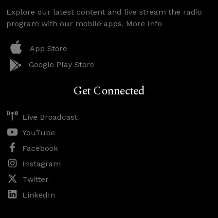
Explore our latest content and live stream the radio
program with our mobile apps.
More Info
App Store
Google Play Store
Get Connected
Live Broadcast
YouTube
Facebook
Instagram
Twitter
LinkedIn