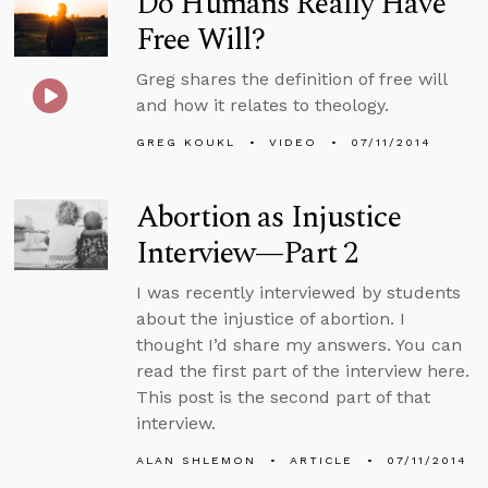
Do Humans Really Have
Free Will?
Greg shares the definition of free will
and how it relates to theology.
GREG KOUKL
VIDEO
07/11/2014
Abortion as Injustice
Interview—Part 2
I was recently interviewed by students
about the injustice of abortion. I
thought I’d share my answers. You can
read the first part of the interview here.
This post is the second part of that
interview.
ALAN SHLEMON
ARTICLE
07/11/2014