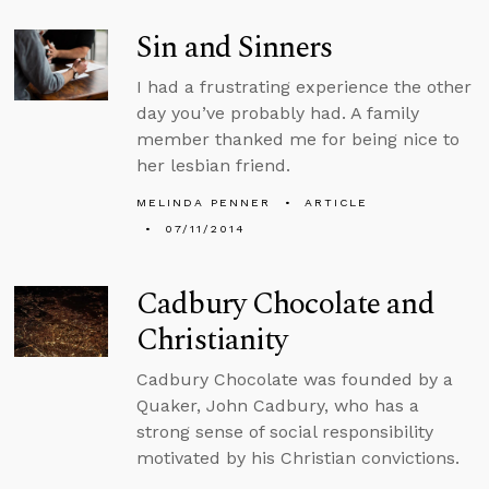
Sin and Sinners
I had a frustrating experience the other
day you’ve probably had. A family
member thanked me for being nice to
her lesbian friend.
MELINDA PENNER
ARTICLE
07/11/2014
Cadbury Chocolate and
Christianity
Cadbury Chocolate was founded by a
Quaker, John Cadbury, who has a
strong sense of social responsibility
motivated by his Christian convictions.