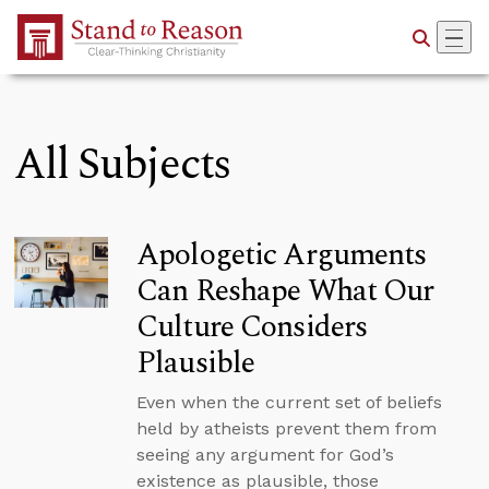
Skip to Main Content
All Subjects
Apologetic Arguments
Can Reshape What Our
Culture Considers
Plausible
Even when the current set of beliefs
held by atheists prevent them from
seeing any argument for God’s
existence as plausible, those