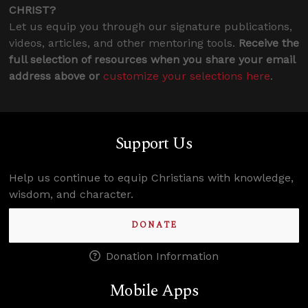
CHRIST?
Let us equip you through our signature publications,
videos, articles, and other mentoring tools.
Receive the
full selection of resources when you share your email
address above or
customize your selections here
.
Support Us
Help us continue to equip Christians with knowledge,
wisdom, and character.
DONATE
Donation Information
Mobile Apps