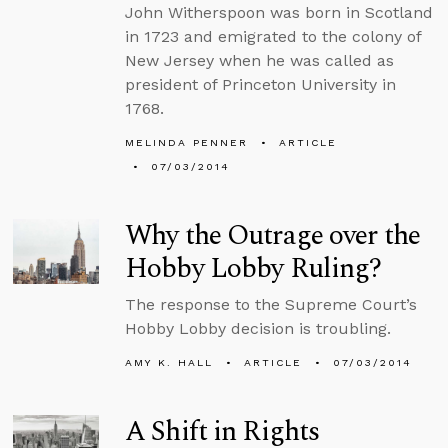
John Witherspoon was born in Scotland
in 1723 and emigrated to the colony of
New Jersey when he was called as
president of Princeton University in
1768.
MELINDA PENNER
ARTICLE
07/03/2014
Why the Outrage over the
Hobby Lobby Ruling?
The response to the Supreme Court’s
Hobby Lobby decision is troubling.
AMY K. HALL
ARTICLE
07/03/2014
A Shift in Rights