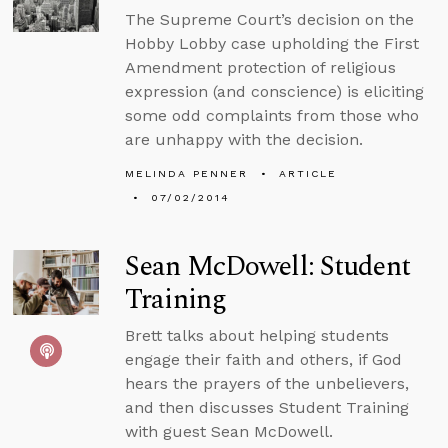
The Supreme Court’s decision on the
Hobby Lobby case upholding the First
Amendment protection of religious
expression (and conscience) is eliciting
some odd complaints from those who
are unhappy with the decision.
MELINDA PENNER
ARTICLE
07/02/2014
Sean McDowell: Student
Training
Brett talks about helping students
engage their faith and others, if God
hears the prayers of the unbelievers,
and then discusses Student Training
with guest Sean McDowell.