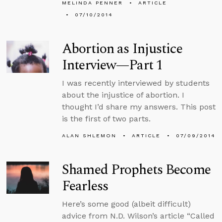
MELINDA PENNER
ARTICLE
07/10/2014
Abortion as Injustice
Interview—Part 1
I was recently interviewed by students
about the injustice of abortion. I
thought I’d share my answers. This post
is the first of two parts.
ALAN SHLEMON
ARTICLE
07/09/2014
Shamed Prophets Become
Fearless
Here’s some good (albeit difficult)
advice from N.D. Wilson’s article “Called