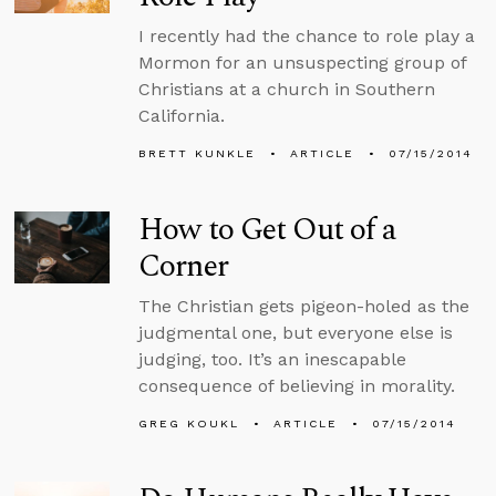
I recently had the chance to role play a
Mormon for an unsuspecting group of
Christians at a church in Southern
California.
BRETT KUNKLE
ARTICLE
07/15/2014
How to Get Out of a
Corner
The Christian gets pigeon-holed as the
judgmental one, but everyone else is
judging, too. It’s an inescapable
consequence of believing in morality.
GREG KOUKL
ARTICLE
07/15/2014