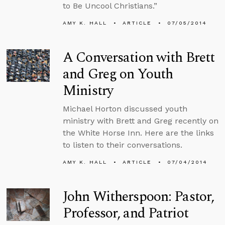
to Be Uncool Christians.”
AMY K. HALL
ARTICLE
07/05/2014
A Conversation with Brett
and Greg on Youth
Ministry
Michael Horton discussed youth
ministry with Brett and Greg recently on
the White Horse Inn. Here are the links
to listen to their conversations.
AMY K. HALL
ARTICLE
07/04/2014
John Witherspoon: Pastor,
Professor, and Patriot