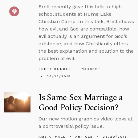
Brett recently gave this talk to high
school students at Hume Lake
Christian Camp. In this talk, Brett shows
how evil and God are compatible, how
evil actually is an argument for God’s
existence, and how Christianity offers
the best explanation and solution to the
problem of evil.
BRETT KUNKLE
PODCAST
06/23/2015
Is Same-Sex Marriage a
Good Policy Decision?
Our new motion graphics video looks at
a controversial policy issue.
AMY K. HALL
ARTICLE
06/20/2015