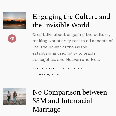
Engaging the Culture and
the Invisible World
Greg talks about engaging the culture,
making Christianity real to all aspects of
life, the power of the Gospel,
establishing credibility to teach
apologetics, and Heaven and Hell.
BRETT KUNKLE
PODCAST
06/19/2015
No Comparison between
SSM and Interracial
Marriage