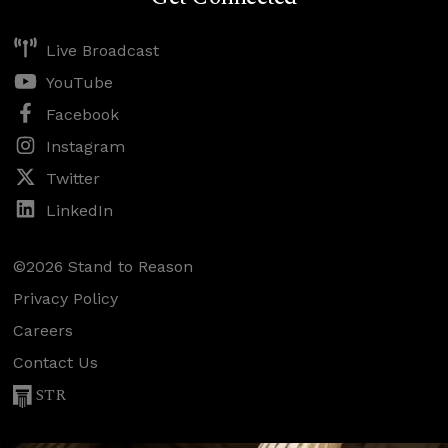
Live Broadcast
YouTube
Facebook
Instagram
Twitter
LinkedIn
©2026 Stand to Reason
Privacy Policy
Careers
Contact Us
STR