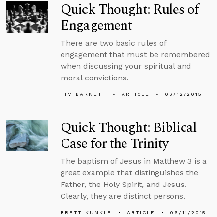
Quick Thought: Rules of
Engagement
There are two basic rules of
engagement that must be remembered
when discussing your spiritual and
moral convictions.
TIM BARNETT
ARTICLE
06/12/2015
Quick Thought: Biblical
Case for the Trinity
The baptism of Jesus in Matthew 3 is a
great example that distinguishes the
Father, the Holy Spirit, and Jesus.
Clearly, they are distinct persons.
BRETT KUNKLE
ARTICLE
06/11/2015