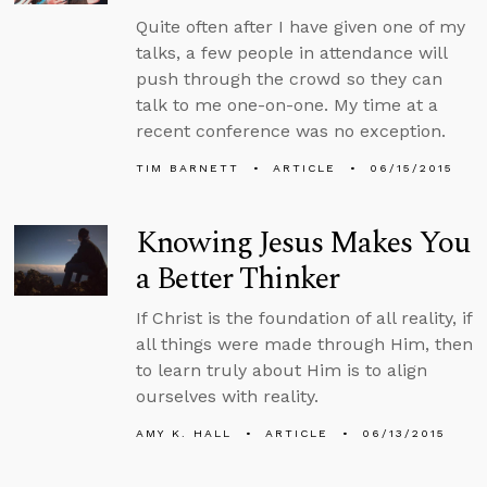
Quite often after I have given one of my
talks, a few people in attendance will
push through the crowd so they can
talk to me one-on-one. My time at a
recent conference was no exception.
TIM BARNETT
ARTICLE
06/15/2015
Knowing Jesus Makes You
a Better Thinker
If Christ is the foundation of all reality, if
all things were made through Him, then
to learn truly about Him is to align
ourselves with reality.
AMY K. HALL
ARTICLE
06/13/2015