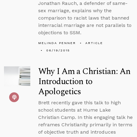
Jonathan Rauch, a defender of same-
sex marriage, explains why the
comparison to racist laws that banned
interracial marriage are not parallels to
objections to SSM.
MELINDA PENNER
ARTICLE
06/19/2015
Why I Am a Christian: An
Introduction to
Apologetics
Brett recently gave this talk to high
school students at Hume Lake
Christian Camp. In this engaging talk he
reframes Christianity primarily in terms
of objective truth and introduces