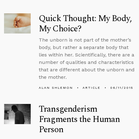
Quick Thought: My Body,
My Choice?
The unborn is not part of the mother’s
body, but rather a separate body that
lies within her. Scientifically, there are a
number of qualities and characteristics
that are different about the unborn and
the mother.
ALAN SHLEMON
ARTICLE
06/11/2015
Transgenderism
Fragments the Human
Person