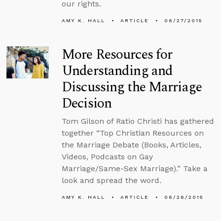
our rights.
AMY K. HALL
ARTICLE
06/27/2015
More Resources for
Understanding and
Discussing the Marriage
Decision
Tom Gilson of Ratio Christi has gathered
together “Top Christian Resources on
the Marriage Debate (Books, Articles,
Videos, Podcasts on Gay
Marriage/Same-Sex Marriage).” Take a
look and spread the word.
AMY K. HALL
ARTICLE
06/26/2015