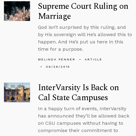
Supreme Court Ruling on
Marriage
God isn’t surprised by this ruling, and
by His sovereign will He’s allowed this to
happen. And He’s put us here in this
time for a purpose.
MELINDA PENNER
ARTICLE
06/26/2015
InterVarsity Is Back on
Cal State Campuses
In a happy turn of events, InterVarsity
has announced they’ll be allowed back
on CSU campuses without having to
compromise their commitment to