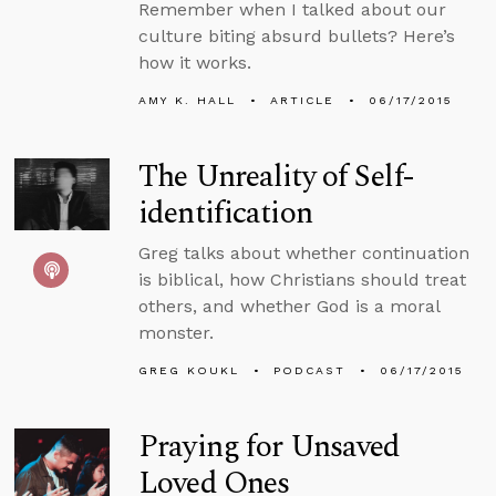
Remember when I talked about our
culture biting absurd bullets? Here’s
how it works.
AMY K. HALL
ARTICLE
06/17/2015
The Unreality of Self-
identification
Greg talks about whether continuation
is biblical, how Christians should treat
others, and whether God is a moral
monster.
GREG KOUKL
PODCAST
06/17/2015
Praying for Unsaved
Loved Ones