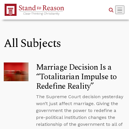
Skip to Main Content
All Subjects
Marriage Decision Is a
“Totalitarian Impulse to
Redefine Reality”
The Supreme Court decision yesterday
won’t just affect marriage. Giving the
government the power to redefine a
pre-political institution changes the
relationship of the government to all of