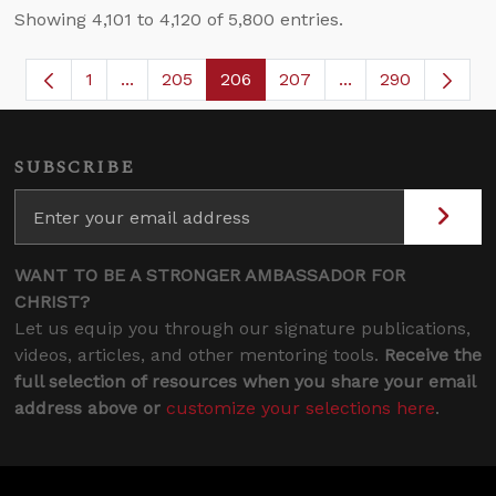
Showing 4,101 to 4,120 of 5,800 entries.
1
...
205
206
207
...
290
Page
Intermediate Pages Use TAB to navigate.
Page
Page
Page
Intermediate Page
SUBSCRIBE
WANT TO BE A STRONGER AMBASSADOR FOR
CHRIST?
Let us equip you through our signature publications,
videos, articles, and other mentoring tools.
Receive the
full selection of resources when you share your email
address above or
customize your selections here
.