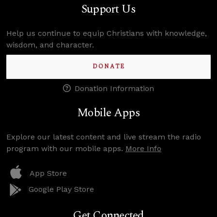
Support Us
Help us continue to equip Christians with knowledge,
wisdom, and character.
DONATE
Donation Information
Mobile Apps
Explore our latest content and live stream the radio
program with our mobile apps.
More Info
App Store
Google Play Store
Get Connected