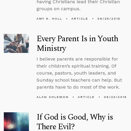
having Christians lead their Christian
groups on campus.
AMY K. HALL
ARTICLE
06/25/2015
Every Parent Is in Youth
Ministry
I believe parents are responsible for
their children’s spiritual training. Of
course, pastors, youth leaders, and
Sunday school teachers can help. But
parents have to do most of the work.
ALAN SHLEMON
ARTICLE
06/23/2015
If God is Good, Why is
There Evil?