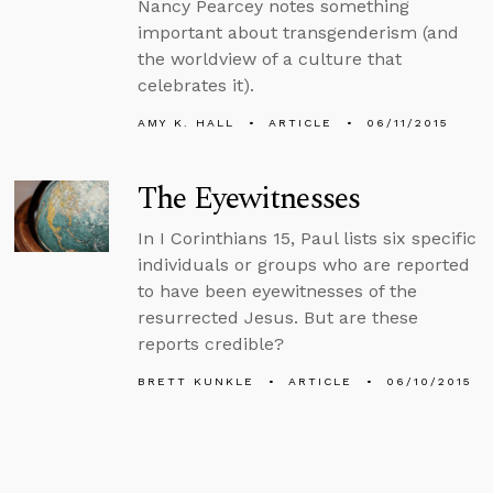
Nancy Pearcey notes something
important about transgenderism (and
the worldview of a culture that
celebrates it).
AMY K. HALL
ARTICLE
06/11/2015
The Eyewitnesses
In I Corinthians 15, Paul lists six specific
individuals or groups who are reported
to have been eyewitnesses of the
resurrected Jesus. But are these
reports credible?
BRETT KUNKLE
ARTICLE
06/10/2015