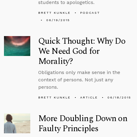
students to apologetics.
BRETT KUNKLE
PODCAST
06/19/2015
Quick Thought: Why Do
We Need God for
Morality?
Obligations only make sense in the
context of persons. Not just any
persons.
BRETT KUNKLE
ARTICLE
06/18/2015
More Doubling Down on
Faulty Principles