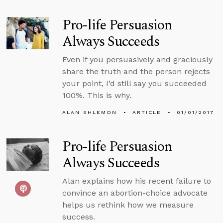
Pro-life Persuasion
Always Succeeds
Even if you persuasively and graciously
share the truth and the person rejects
your point, I’d still say you succeeded
100%. This is why.
ALAN SHLEMON
ARTICLE
01/01/2017
Pro-life Persuasion
Always Succeeds
Alan explains how his recent failure to
convince an abortion-choice advocate
helps us rethink how we measure
success.