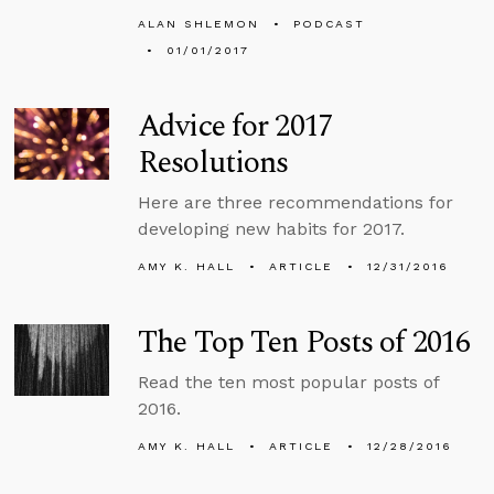
ALAN SHLEMON
PODCAST
01/01/2017
Advice for 2017
Resolutions
Here are three recommendations for
developing new habits for 2017.
AMY K. HALL
ARTICLE
12/31/2016
The Top Ten Posts of 2016
Read the ten most popular posts of
2016.
AMY K. HALL
ARTICLE
12/28/2016