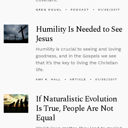
GREG KOUKL
PODCAST
01/05/2017
Humility Is Needed to See
Jesus
Humility is crucial to seeing and loving
goodness, and in the Gospels we see
that it’s the key to living the Christian
life.
AMY K. HALL
ARTICLE
01/05/2017
If Naturalistic Evolution
Is True, People Are Not
Equal