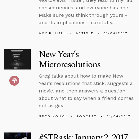
Worldviews matter, they lead to myriad
consequences, and everyone has one.
Make sure you think through yours -
and its implications - carefully.
AMY K. HALL
ARTICLE
01/04/2017
New Year’s
Microresolutions
Greg talks about how to make New
Year’s resolutions that stick, suggests a
movie, and then answers a question
about what to say when a friend comes
out as gay.
GREG KOUKL
PODCAST
01/04/2017
#STRask: January 2, 2017