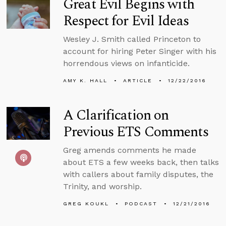
Great Evil Begins with
Respect for Evil Ideas
Wesley J. Smith called Princeton to
account for hiring Peter Singer with his
horrendous views on infanticide.
AMY K. HALL
ARTICLE
12/22/2016
A Clarification on
Previous ETS Comments
Greg amends comments he made
about ETS a few weeks back, then talks
with callers about family disputes, the
Trinity, and worship.
GREG KOUKL
PODCAST
12/21/2016