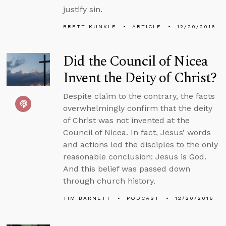
justify sin.
BRETT KUNKLE
ARTICLE
12/20/2016
Did the Council of Nicea
Invent the Deity of Christ?
Despite claim to the contrary, the facts
overwhelmingly confirm that the deity
of Christ was not invented at the
Council of Nicea. In fact, Jesus’ words
and actions led the disciples to the only
reasonable conclusion: Jesus is God.
And this belief was passed down
through church history.
TIM BARNETT
PODCAST
12/20/2016