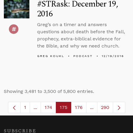
#STRask: December 19,
2016
Greg’s on a timer and answers
questions about death before the Fall,
prophecy, extra-biblical evidence for
the Bible, and why we need church.
GREG KOUKL
PODCAST
12/19/2016
Showing 3,481 to 3,500 of 5,800 entries.
1
...
174
175
176
...
290
Page
Intermediate Pages Use TAB to navigate.
Page
Page
Page
Intermediate Page
SUBSCRIBE