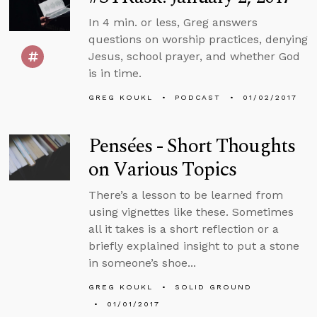
In 4 min. or less, Greg answers
questions on worship practices, denying
Jesus, school prayer, and whether God
is in time.
GREG KOUKL
PODCAST
01/02/2017
Pensées - Short Thoughts
on Various Topics
There’s a lesson to be learned from
using vignettes like these. Sometimes
all it takes is a short reflection or a
briefly explained insight to put a stone
in someone’s shoe...
GREG KOUKL
SOLID GROUND
01/01/2017