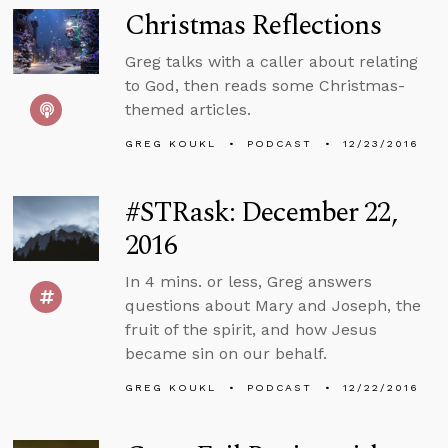
Christmas Reflections
Greg talks with a caller about relating
to God, then reads some Christmas-
themed articles.
GREG KOUKL
PODCAST
12/23/2016
#STRask: December 22,
2016
In 4 mins. or less, Greg answers
questions about Mary and Joseph, the
fruit of the spirit, and how Jesus
became sin on our behalf.
GREG KOUKL
PODCAST
12/22/2016