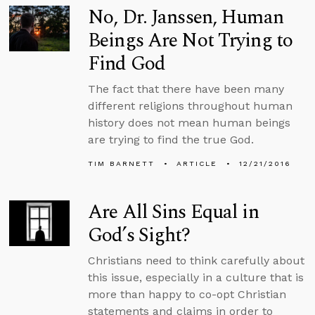
No, Dr. Janssen, Human
Beings Are Not Trying to
Find God
The fact that there have been many
different religions throughout human
history does not mean human beings
are trying to find the true God.
TIM BARNETT
ARTICLE
12/21/2016
Are All Sins Equal in
God’s Sight?
Christians need to think carefully about
this issue, especially in a culture that is
more than happy to co-opt Christian
statements and claims in order to