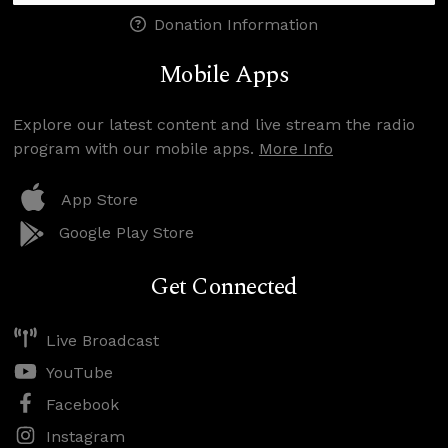
Donation Information
Mobile Apps
Explore our latest content and live stream the radio
program with our mobile apps.
More Info
App Store
Google Play Store
Get Connected
Live Broadcast
YouTube
Facebook
Instagram