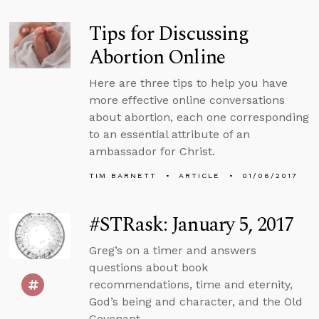
Tips for Discussing
Abortion Online
Here are three tips to help you have
more effective online conversations
about abortion, each one corresponding
to an essential attribute of an
ambassador for Christ.
TIM BARNETT
ARTICLE
01/06/2017
#STRask: January 5, 2017
Greg’s on a timer and answers
questions about book
recommendations, time and eternity,
God’s being and character, and the Old
Covenant.