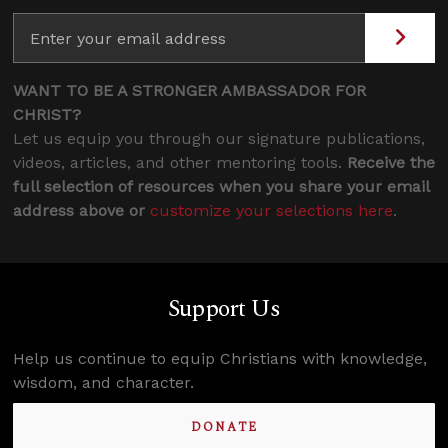
WANT TO BE A STRONGER AMBASSADOR FOR
CHRIST?
Let us equip you through our signature publications,
videos, articles, and other mentoring tools.
Receive the
full selection of resources when you share your email
address above or
customize your selections here
.
Support Us
Help us continue to equip Christians with knowledge,
wisdom, and character.
DONATE