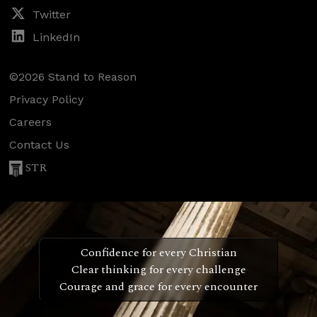
Twitter
LinkedIn
©2026 Stand to Reason
Privacy Policy
Careers
Contact Us
STR
Confidence for every Christian
Clear thinking for every challenge
Courage and grace for every encounter