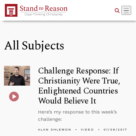
Skip to Main Content
All Subjects
Challenge Response: If
Christianity Were True,
Enlightened Countries
Would Believe It
Here’s my response to this week’s
challenge:
ALAN SHLEMON
VIDEO
01/06/2017