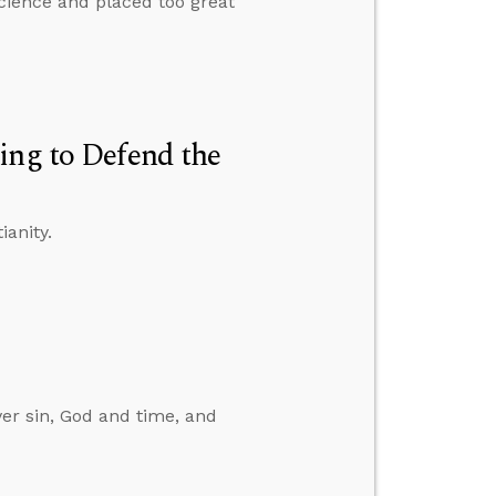
science and placed too great
ing to Defend the
ianity.
er sin, God and time, and