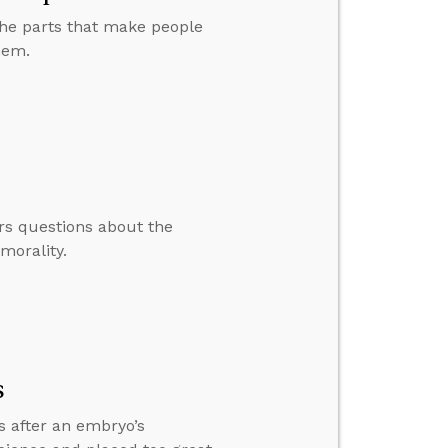
 the parts that make people
hem.
rs questions about the
morality.
s
s after an embryo’s