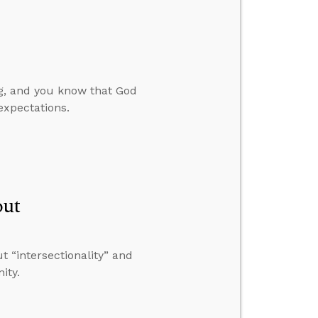
ng, and you know that God
expectations.
out
 “intersectionality” and
ity.