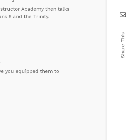
structor Academy then talks
s 9 and the Trinity.
Share This
h
ave you equipped them to