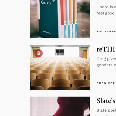
There is 
feel good
TIM BARN
reTHI
Greg give
genders o
GREG KOU
Slate’
Slate pos