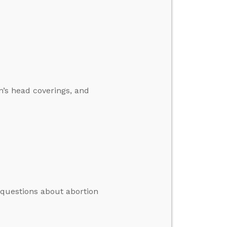
’s head coverings, and
 questions about abortion