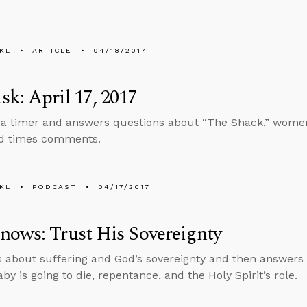
KL
ARTICLE
04/18/2017
k: April 17, 2017
 a timer and answers questions about “The Shack,” women
nd times comments.
KL
PODCAST
04/17/2017
ows: Trust His Sovereignty
s about suffering and God’s sovereignty and then answers
y is going to die, repentance, and the Holy Spirit’s role.