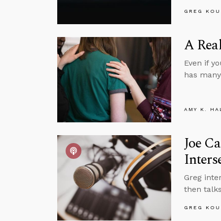
GREG KOU
A Real
Even if y
has many 
AMY K. HA
Joe Ca
Inters
Greg inte
then talks
GREG KOU