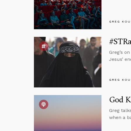
GREG KOU
#STRas
Greg’s on
Jesus’ e
GREG KOU
God Kn
Greg talk
when a bab