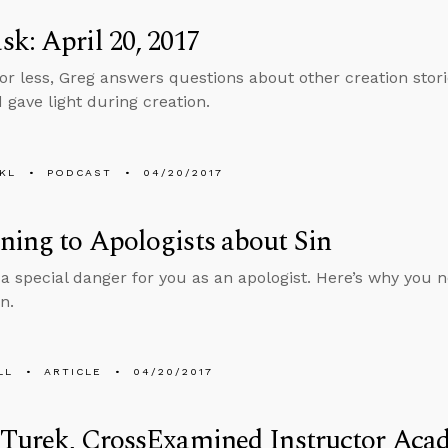
k: April 20, 2017
 or less, Greg answers questions about other creation storie
 gave light during creation.
KL
PODCAST
04/20/2017
ing to Apologists about Sin
a special danger for you as an apologist. Here’s why you nee
n.
LL
ARTICLE
04/20/2017
 Turek, CrossExamined Instructor Aca