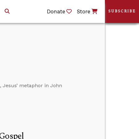
Donate
Store
SUBSCRIBE
s, Jesus’ metaphor in John
 Gospel