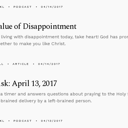
KL
PODCAST
04/14/2017
alue of Disappointment
e living with disappointment today, take heart! God has pro
gether to make you like Christ.
LL
ARTICLE
04/14/2017
k: April 13, 2017
 a timer and answers questions about praying to the Holy S
-brained delivery by a left-brained person.
KL
PODCAST
04/13/2017