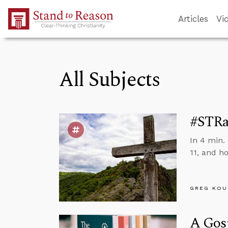
Skip to Main Content
Articles
Vi
All Subjects
#STRas
In 4 min.
11, and h
GREG KOU
A Gosp