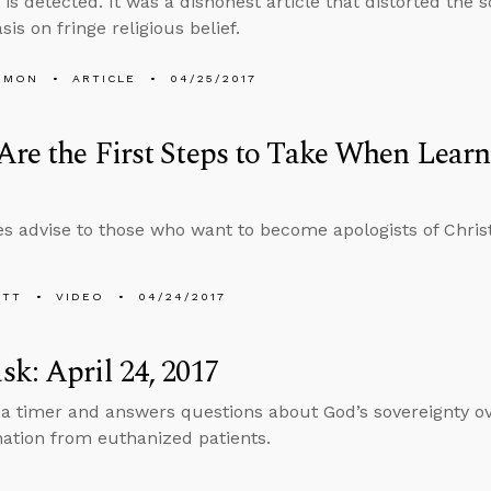
 is detected. It was a dishonest article that distorted the 
is on fringe religious belief.
EMON
ARTICLE
04/25/2017
re the First Steps to Take When Learn
s advise to those who want to become apologists of Christ
ETT
VIDEO
04/24/2017
k: April 24, 2017
 a timer and answers questions about God’s sovereignty ov
ation from euthanized patients.