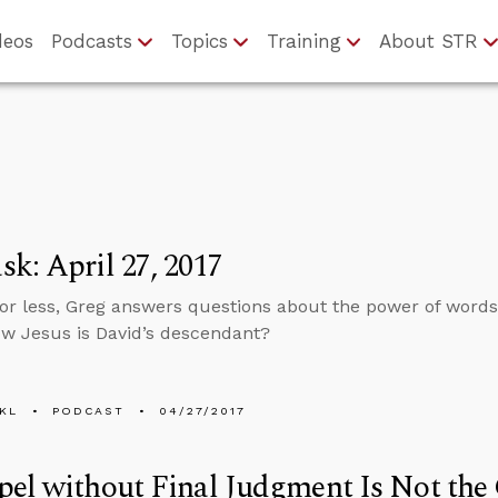
deos
Podcasts
Topics
Training
About STR
k: April 27, 2017
 or less, Greg answers questions about the power of word
ow Jesus is David’s descendant?
KL
PODCAST
04/27/2017
el without Final Judgment Is Not the