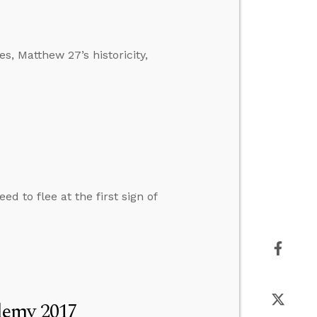
s, Matthew 27’s historicity,
d to flee at the first sign of
demy 2017