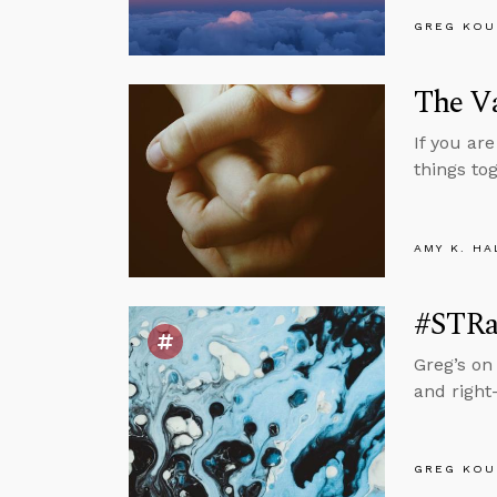
GREG KOU
The V
If you ar
things to
AMY K. HA
#STRas
Greg’s on
and right
GREG KOU