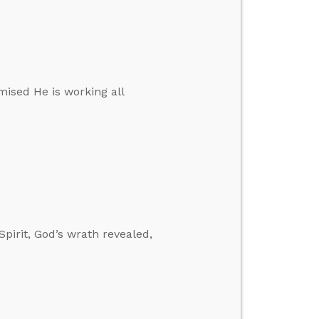
mised He is working all
pirit, God’s wrath revealed,