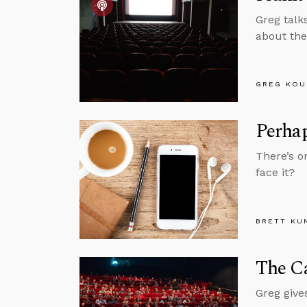
Greg talk
about the
GREG KOU
Perhap
There’s o
face it?
BRETT KU
The Ca
Greg give