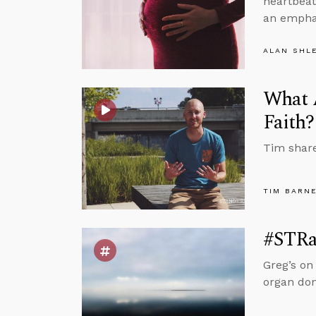
heartbeat
an emphas
ALAN SHL
What A
Faith?
Tim share
TIM BARN
#STRas
Greg’s on
organ don