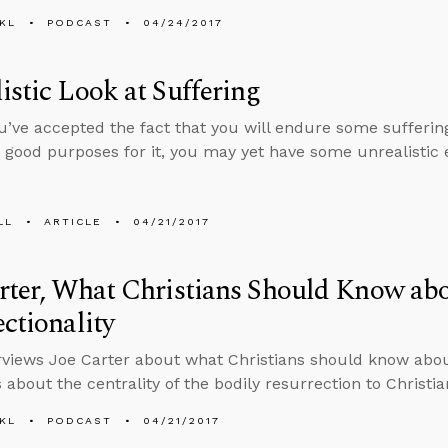
KL
PODCAST
04/24/2017
istic Look at Suffering
ou’ve accepted the fact that you will endure some sufferi
good purposes for it, you may yet have some unrealistic 
LL
ARTICLE
04/21/2017
rter, What Christians Should Know ab
ectionality
rviews Joe Carter about what Christians should know about
 about the centrality of the bodily resurrection to Christian
KL
PODCAST
04/21/2017