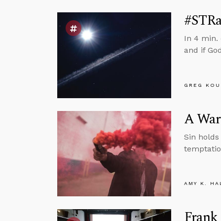
#STRas
In 4 min.
and if God
GREG KOU
A Warn
Sin holds 
temptatio
AMY K. HA
Frank