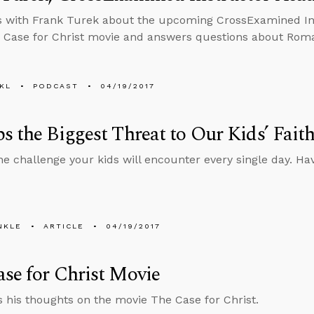
s with Frank Turek about the upcoming CrossExamined In
 Case for Christ movie and answers questions about Roman
KL
PODCAST
04/19/2017
s the Biggest Threat to Our Kids’ Fait
ne challenge your kids will encounter every single day. H
NKLE
ARTICLE
04/19/2017
se for Christ Movie
s his thoughts on the movie The Case for Christ.