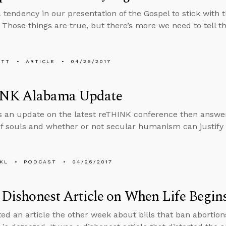
a tendency in our presentation of the Gospel to stick with
. Those things are true, but there’s more we need to tell t
ETT
ARTICLE
04/26/2017
NK Alabama Update
s an update on the latest reTHINK conference then answe
f souls and whether or not secular humanism can justify 
KL
PODCAST
04/26/2017
s Dishonest Article on When Life Begin
ted an article the other week about bills that ban abortion