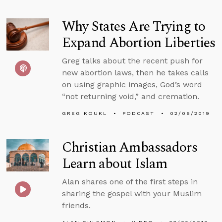
Why States Are Trying to
Expand Abortion Liberties
Greg talks about the recent push for
new abortion laws, then he takes calls
on using graphic images, God’s word
“not returning void,” and cremation.
GREG KOUKL
PODCAST
02/06/2019
Christian Ambassadors
Learn about Islam
Alan shares one of the first steps in
sharing the gospel with your Muslim
friends.