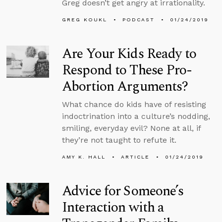
Greg doesn’t get angry at irrationality.
GREG KOUKL
PODCAST
01/24/2019
Are Your Kids Ready to
Respond to These Pro-
Abortion Arguments?
What chance do kids have of resisting
indoctrination into a culture’s nodding,
smiling, everyday evil? None at all, if
they’re not taught to refute it.
AMY K. HALL
ARTICLE
01/24/2019
Advice for Someone’s
Interaction with a