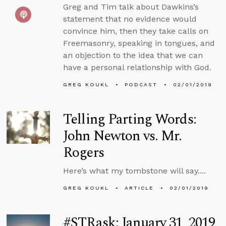
Greg and Tim talk about Dawkins’s
statement that no evidence would
convince him, then they take calls on
Freemasonry, speaking in tongues, and
an objection to the idea that we can
have a personal relationship with God.
GREG KOUKL
PODCAST
02/01/2019
Telling Parting Words:
John Newton vs. Mr.
Rogers
Here’s what my tombstone will say....
GREG KOUKL
ARTICLE
02/01/2019
#STRask: January 31, 2019