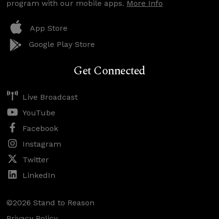
program with our mobile apps.
More Info
App Store
Google Play Store
Get Connected
Live Broadcast
YouTube
Facebook
Instagram
Twitter
LinkedIn
©2026 Stand to Reason
Privacy Policy