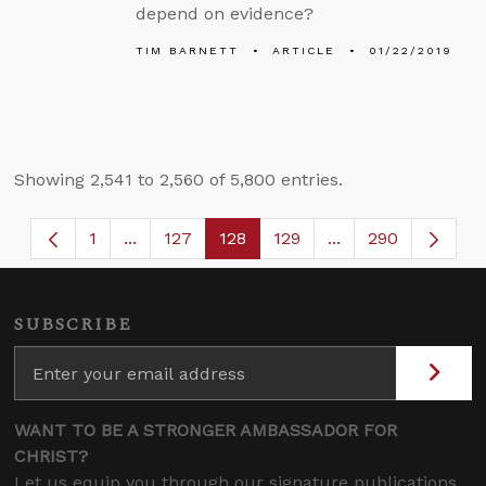
depend on evidence?
TIM BARNETT
ARTICLE
01/22/2019
Showing 2,541 to 2,560 of 5,800 entries.
1
...
127
128
129
...
290
Page
Intermediate Pages Use TAB to navigate.
Page
Page
Page
Intermediate Page
SUBSCRIBE
WANT TO BE A STRONGER AMBASSADOR FOR
CHRIST?
Let us equip you through our signature publications,