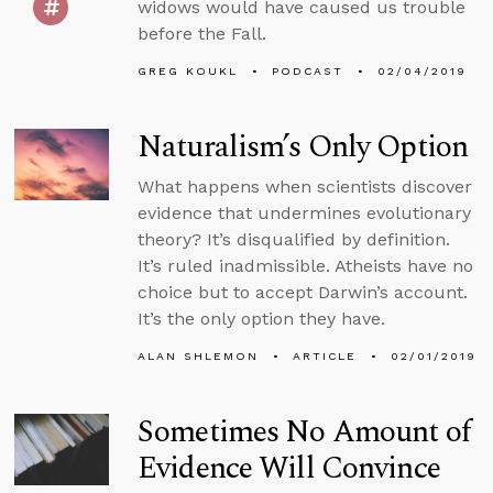
widows would have caused us trouble
before the Fall.
GREG KOUKL
PODCAST
02/04/2019
Naturalism’s Only Option
What happens when scientists discover
evidence that undermines evolutionary
theory? It’s disqualified by definition.
It’s ruled inadmissible. Atheists have no
choice but to accept Darwin’s account.
It’s the only option they have.
ALAN SHLEMON
ARTICLE
02/01/2019
Sometimes No Amount of
Evidence Will Convince