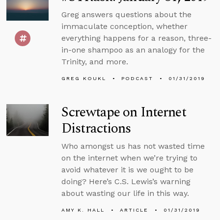
Greg answers questions about the
immaculate conception, whether
everything happens for a reason, three-
in-one shampoo as an analogy for the
Trinity, and more.
GREG KOUKL
PODCAST
01/31/2019
Screwtape on Internet
Distractions
Who amongst us has not wasted time
on the internet when we’re trying to
avoid whatever it is we ought to be
doing? Here’s C.S. Lewis’s warning
about wasting our life in this way.
AMY K. HALL
ARTICLE
01/31/2019