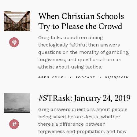
When Christian Schools
Try to Please the Crowd
Greg talks about remaining
theologically faithful then answers
questions on the morality of gambling,
forgiveness, and questions from an
atheist about using tactics.
GREG KOUKL
PODCAST
01/25/2019
#STRask: January 24, 2019
Greg answers questions about people
being saved before Jesus, whether
there’s a difference between
forgiveness and propitiation, and how