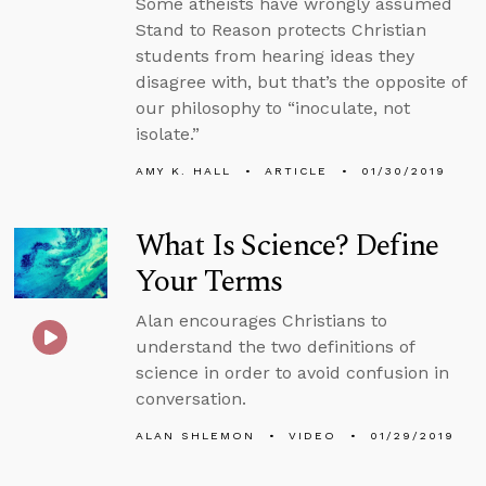
Some atheists have wrongly assumed
Stand to Reason protects Christian
students from hearing ideas they
disagree with, but that’s the opposite of
our philosophy to “inoculate, not
isolate.”
AMY K. HALL
ARTICLE
01/30/2019
What Is Science? Define
Your Terms
Alan encourages Christians to
understand the two definitions of
science in order to avoid confusion in
conversation.
ALAN SHLEMON
VIDEO
01/29/2019