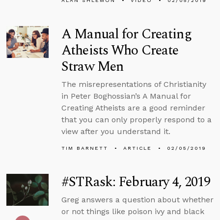
ALAN SHLEMON
VIDEO
02/05/2019
A Manual for Creating
Atheists Who Create
Straw Men
The misrepresentations of Christianity
in Peter Boghossian’s A Manual for
Creating Atheists are a good reminder
that you can only properly respond to a
view after you understand it.
TIM BARNETT
ARTICLE
02/05/2019
#STRask: February 4, 2019
Greg answers a question about whether
or not things like poison ivy and black