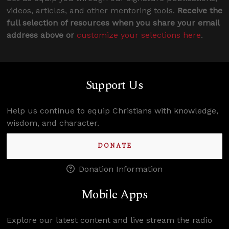
videos, articles, and other mentoring tools.
Receive the
full selection of resources when you share your email
address above or
customize your selections here
.
Support Us
Help us continue to equip Christians with knowledge,
wisdom, and character.
DONATE
Donation Information
Mobile Apps
Explore our latest content and live stream the radio