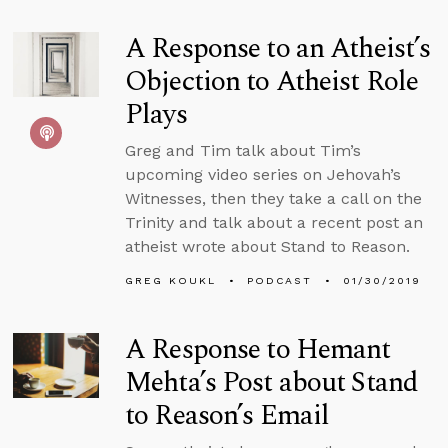
A Response to an Atheist’s
Objection to Atheist Role
Plays
Greg and Tim talk about Tim’s
upcoming video series on Jehovah’s
Witnesses, then they take a call on the
Trinity and talk about a recent post an
atheist wrote about Stand to Reason.
GREG KOUKL
PODCAST
01/30/2019
A Response to Hemant
Mehta’s Post about Stand
to Reason’s Email