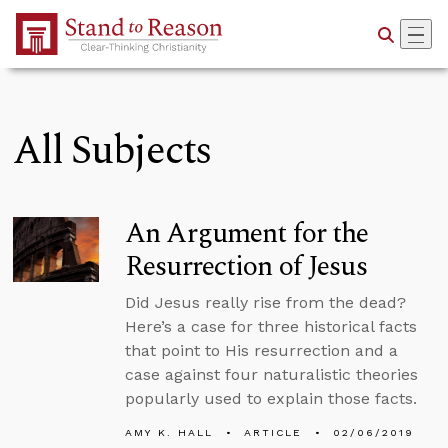
Skip to Main Content
All Subjects
An Argument for the
Resurrection of Jesus
Did Jesus really rise from the dead?
Here’s a case for three historical facts
that point to His resurrection and a
case against four naturalistic theories
popularly used to explain those facts.
AMY K. HALL
ARTICLE
02/06/2019