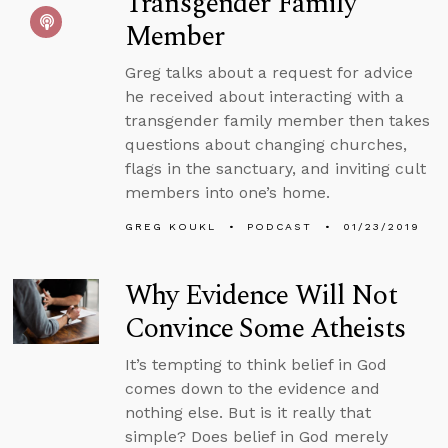
Transgender Family
Member
Greg talks about a request for advice
he received about interacting with a
transgender family member then takes
questions about changing churches,
flags in the sanctuary, and inviting cult
members into one’s home.
GREG KOUKL
PODCAST
01/23/2019
Why Evidence Will Not
Convince Some Atheists
It’s tempting to think belief in God
comes down to the evidence and
nothing else. But is it really that
simple? Does belief in God merely