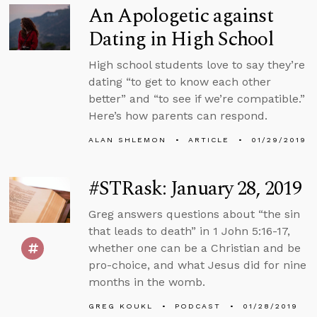
An Apologetic against
Dating in High School
High school students love to say they’re
dating “to get to know each other
better” and “to see if we’re compatible.”
Here’s how parents can respond.
ALAN SHLEMON
ARTICLE
01/29/2019
#STRask: January 28, 2019
Greg answers questions about “the sin
that leads to death” in 1 John 5:16-17,
whether one can be a Christian and be
pro-choice, and what Jesus did for nine
months in the womb.
GREG KOUKL
PODCAST
01/28/2019