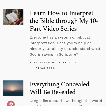
Learn How to Interpret
the Bible through My 10-
Part Video Series
Everyone has a system of biblical
interpretation. Does yours help or
hinder your ability to understand what
God is saying in Scripture?
ALAN SHLEMON
ARTICLE
07/08/2020
Everything Concealed
Will Be Revealed
Greg talks about how, though the world