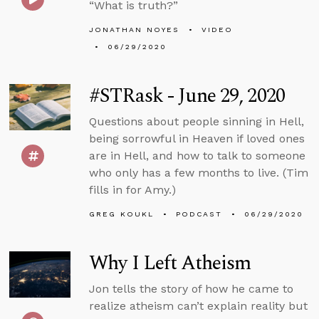
“What is truth?”
JONATHAN NOYES
VIDEO
06/29/2020
#STRask - June 29, 2020
Questions about people sinning in Hell,
being sorrowful in Heaven if loved ones
are in Hell, and how to talk to someone
who only has a few months to live. (Tim
fills in for Amy.)
GREG KOUKL
PODCAST
06/29/2020
Why I Left Atheism
Jon tells the story of how he came to
realize atheism can’t explain reality but