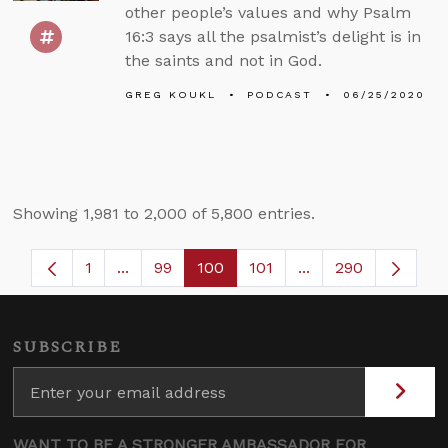
other people’s values and why Psalm
16:3 says all the psalmist’s delight is in
the saints and not in God.
GREG KOUKL
PODCAST
06/25/2020
Showing 1,981 to 2,000 of 5,800 entries.
1
...
99
100
101
...
290
Page
Intermediate Pages Use TAB to navigate.
Page
Page
Page
Intermediate Pages
SUBSCRIBE
WANT TO BE A STRONGER AMBASSADOR FOR