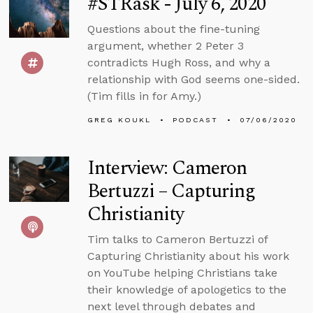
#STRask - July 6, 2020
Questions about the fine-tuning
argument, whether 2 Peter 3
contradicts Hugh Ross, and why a
relationship with God seems one-sided.
(Tim fills in for Amy.)
GREG KOUKL
PODCAST
07/06/2020
Interview: Cameron
Bertuzzi – Capturing
Christianity
Tim talks to Cameron Bertuzzi of
Capturing Christianity about his work
on YouTube helping Christians take
their knowledge of apologetics to the
next level through debates and