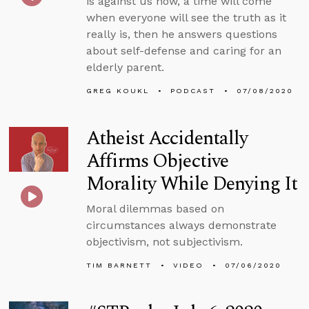
is against us now, a time will come
when everyone will see the truth as it
really is, then he answers questions
about self-defense and caring for an
elderly parent.
GREG KOUKL
PODCAST
07/08/2020
Atheist Accidentally
Affirms Objective
Morality While Denying It
Moral dilemmas based on
circumstances always demonstrate
objectivism, not subjectivism.
TIM BARNETT
VIDEO
07/06/2020