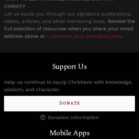
CHRIST?
Let us equip you through our signature publications,
videos, articles, and other mentoring tools.
Receive the
full selection of resources when you share your email
address above or
customize your selections here
.
Support Us
Help us continue to equip Christians with knowledge,
wisdom, and character.
DONATE
Donation Information
Mobile Apps