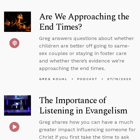
Are We Approaching the
End Times?
Greg answers questions about whether
children are better off going to same-
sex couples or staying in foster care
and whether there’s evidence we’re
approaching the end times.
GREG KOUKL
PODCAST
07/15/2020
The Importance of
Listening in Evangelism
Greg shares how you can have a much
greater impact influencing someone for
Christ if you first take the time to ask