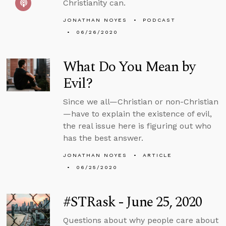
Christianity can.
JONATHAN NOYES
PODCAST
06/26/2020
What Do You Mean by
Evil?
Since we all—Christian or non-Christian
—have to explain the existence of evil,
the real issue here is figuring out who
has the best answer.
JONATHAN NOYES
ARTICLE
06/25/2020
#STRask - June 25, 2020
Questions about why people care about