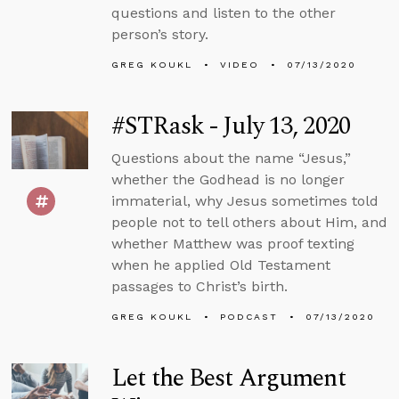
questions and listen to the other
person’s story.
GREG KOUKL
VIDEO
07/13/2020
#STRask - July 13, 2020
Questions about the name “Jesus,”
whether the Godhead is no longer
immaterial, why Jesus sometimes told
people not to tell others about Him, and
whether Matthew was proof texting
when he applied Old Testament
passages to Christ’s birth.
GREG KOUKL
PODCAST
07/13/2020
Let the Best Argument