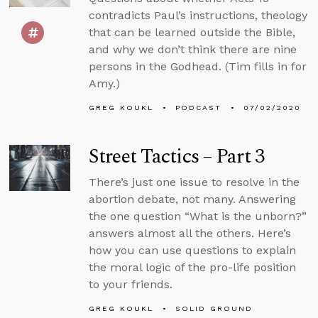
contradicts Paul’s instructions, theology
that can be learned outside the Bible,
and why we don’t think there are nine
persons in the Godhead. (Tim fills in for
Amy.)
GREG KOUKL
PODCAST
07/02/2020
Street Tactics – Part 3
There’s just one issue to resolve in the
abortion debate, not many. Answering
the one question “What is the unborn?”
answers almost all the others. Here’s
how you can use questions to explain
the moral logic of the pro-life position
to your friends.
GREG KOUKL
SOLID GROUND