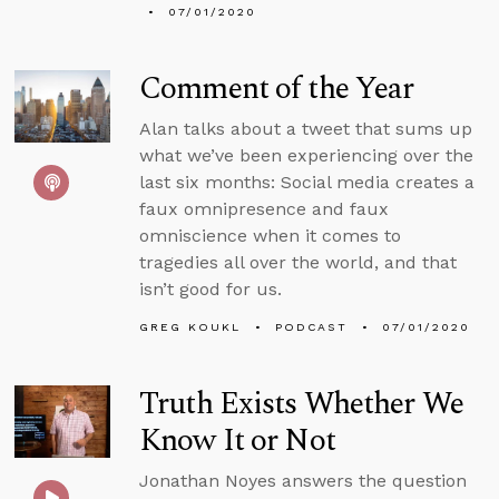
07/01/2020
Comment of the Year
Alan talks about a tweet that sums up
what we’ve been experiencing over the
last six months: Social media creates a
faux omnipresence and faux
omniscience when it comes to
tragedies all over the world, and that
isn’t good for us.
GREG KOUKL
PODCAST
07/01/2020
Truth Exists Whether We
Know It or Not
Jonathan Noyes answers the question