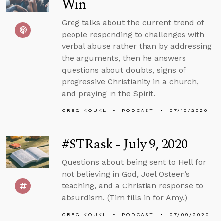
Win
Greg talks about the current trend of
people responding to challenges with
verbal abuse rather than by addressing
the arguments, then he answers
questions about doubts, signs of
progressive Christianity in a church,
and praying in the Spirit.
GREG KOUKL
PODCAST
07/10/2020
#STRask - July 9, 2020
Questions about being sent to Hell for
not believing in God, Joel Osteen’s
teaching, and a Christian response to
absurdism. (Tim fills in for Amy.)
GREG KOUKL
PODCAST
07/09/2020