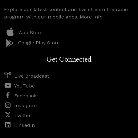
Explore our latest content and live stream the radio
program with our mobile apps.
More Info
App Store
Google Play Store
Get Connected
Live Broadcast
YouTube
Facebook
Instagram
Twitter
LinkedIn