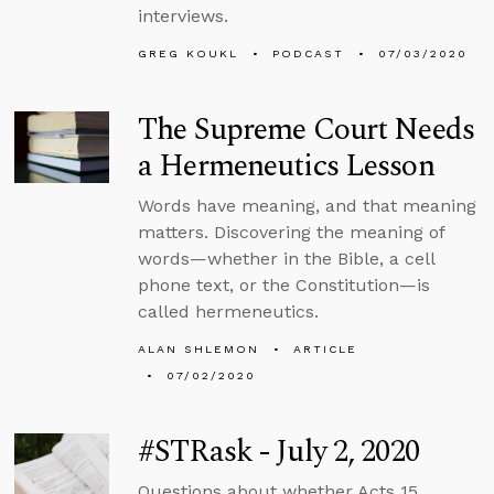
interviews.
GREG KOUKL
PODCAST
07/03/2020
The Supreme Court Needs
a Hermeneutics Lesson
Words have meaning, and that meaning
matters. Discovering the meaning of
words—whether in the Bible, a cell
phone text, or the Constitution—is
called hermeneutics.
ALAN SHLEMON
ARTICLE
07/02/2020
#STRask - July 2, 2020
Questions about whether Acts 15