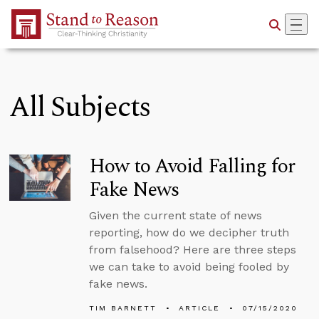
Skip to Main Content
All Subjects
How to Avoid Falling for
Fake News
Given the current state of news
reporting, how do we decipher truth
from falsehood? Here are three steps
we can take to avoid being fooled by
fake news.
TIM BARNETT
ARTICLE
07/15/2020