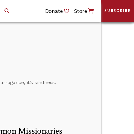
Donate
Store
SUBSCRIBE
arrogance; it’s kindness.
rmon Missionaries