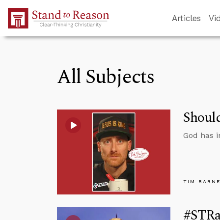
Skip to Main Content
Articles
Vi
All Subjects
Should
God has i
TIM BARN
#STRas