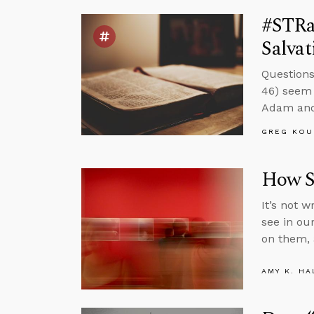
#STRa
Salvat
Questions
46) seem 
Adam and 
GREG KOU
How S
It’s not 
see in ou
on them, 
AMY K. HA