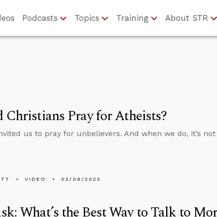
deos
Podcasts
Topics
Training
About STR
 Christians Pray for Atheists?
nvited us to pray for unbelievers. And when we do, it’s not 
ETT
VIDEO
03/06/2023
k: What’s the Best Way to Talk to Mo