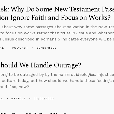
sk: Why Do Some New Testament Pass
ion Ignore Faith and Focus on Works?
 about why some passages about salvation in the New Tes
to focus on works rather than trust in Jesus and wheth
Jesus described in Romans 5 indicates everyone will be 
KL
PODCAST
02/23/2023
hould We Handle Outrage?
wrong to be outraged by by the harmful ideologies, injusti
r culture today, but how should we handle these feelings
and if so, how?
LL
ARTICLE
02/22/2023