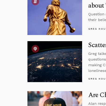
about 
Question 
their beli
GREG KOU
Scatte
Greg talk
questions
making Ch
loneliness
GREG KOU
Are Ch
Alan resp