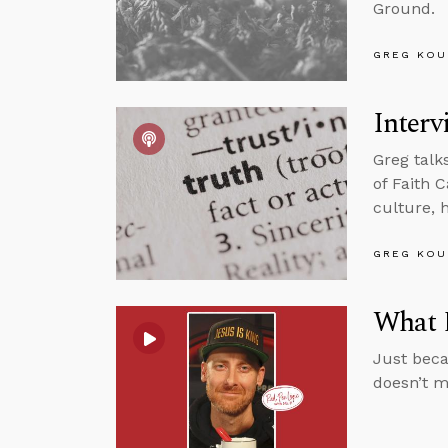
Ground.
GREG KOU
Interv
Greg talk
of Faith C
culture, 
GREG KOU
What D
Just beca
doesn’t m