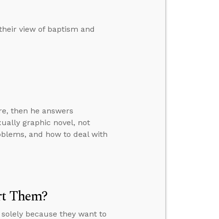
their view of baptism and
ure, then he answers
ually graphic novel, not
roblems, and how to deal with
rt Them?
 solely because they want to