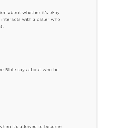
ion about whether it’s okay
interacts with a caller who
s.
 the Bible says about who he
when it’s allowed to become