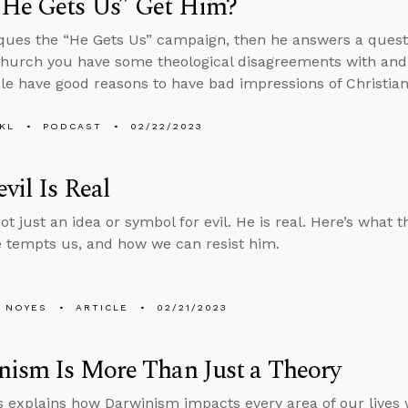
“He Gets Us” Get Him?
iques the “He Gets Us” campaign, then he answers a quest
 church you have some theological disagreements with and 
le have good reasons to have bad impressions of Christian
KL
PODCAST
02/22/2023
vil Is Real
ot just an idea or symbol for evil. He is real. Here’s what
e tempts us, and how we can resist him.
 NOYES
ARTICLE
02/21/2023
ism Is More Than Just a Theory
 explains how Darwinism impacts every area of our lives 