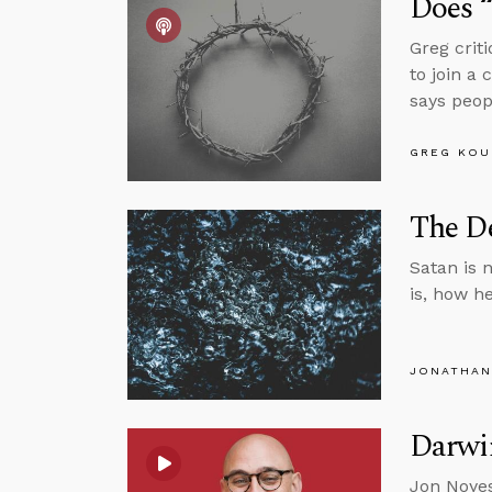
Does 
Greg crit
to join a
says peop
GREG KOU
The De
Satan is n
is, how h
JONATHAN
Darwin
Jon Noyes