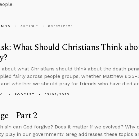
eople.
EMON
ARTICLE
03/02/2023
k: What Should Christians Think abo
y?
 about what Christians should think about the death penal
applied fairly across people groups, whether Matthew 6:25–3
, and whether we should pray for friends who have died an
KL
PODCAST
03/02/2023
e – Part 2
sin can God forgive? Does it matter if we evolved? Why d
ity play in our government? Greg addresses these topics an