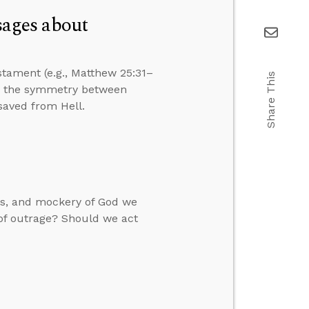
ages about
tament (e.g., Matthew 25:31–
Share This
er the symmetry between
saved from Hell.
ces, and mockery of God we
 of outrage? Should we act