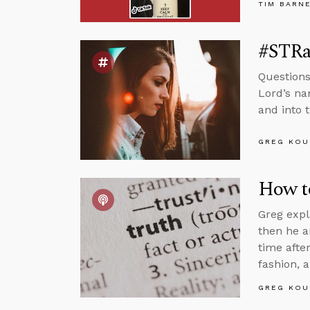
TIM BARN
#STRas
Questions
Lord’s na
and into 
GREG KOU
How to
Greg expl
then he a
time afte
fashion, 
GREG KOU