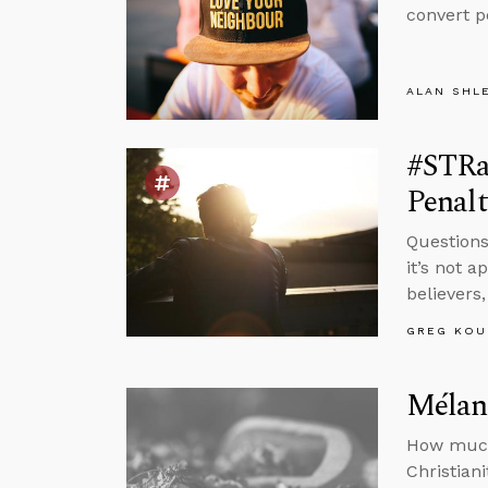
convert p
ALAN SHL
#STRas
Penalt
Questions
it’s not 
believers
GREG KOU
Mélang
How much 
Christian