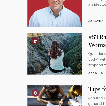
an ideolog
JONATHAN
#STRa
Woman
Questions
body” wit
respond t
GREG KOU
Tips f
Jon and R
general t