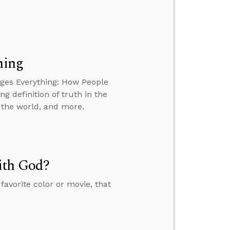
hing
nges Everything: How People
g definition of truth in the
 the world, and more.
ith God?
favorite color or movie, that