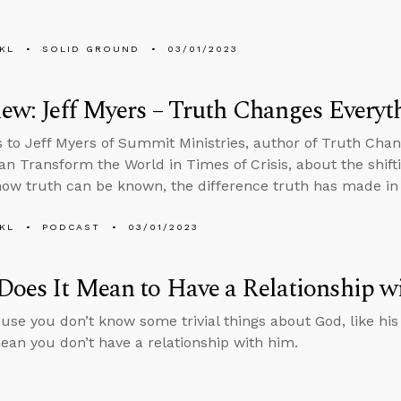
KL
SOLID GROUND
03/01/2023
iew: Jeff Myers – Truth Changes Everyt
s to Jeff Myers of Summit Ministries, author of Truth Cha
an Transform the World in Times of Crisis, about the shiftin
how truth can be known, the difference truth has made in
KL
PODCAST
03/01/2023
oes It Mean to Have a Relationship w
use you don’t know some trivial things about God, like his 
ean you don’t have a relationship with him.