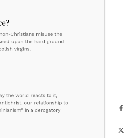
ce?
 non-Christians misuse the
 seed upon the hard ground
lish virgins.
y the world reacts to it,
tichrist, our relationship to
inianism” in a derogatory