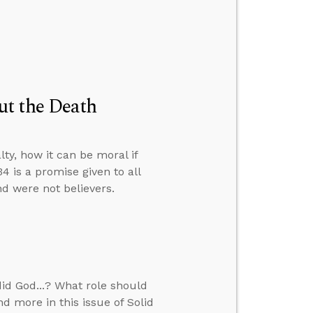
ut the Death
ty, how it can be moral if
4 is a promise given to all
d were not believers.
id God...? What role should
d more in this issue of Solid