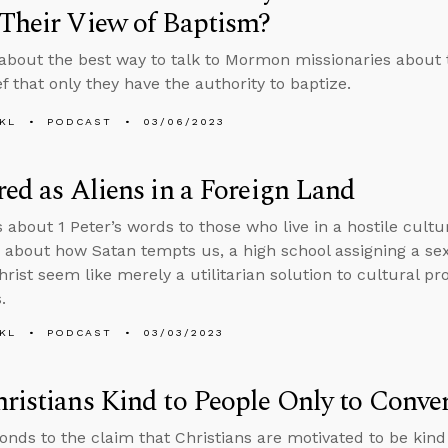
Their View of Baptism?
about the best way to talk to Mormon missionaries about 
ef that only they have the authority to baptize.
KL
PODCAST
03/06/2023
red as Aliens in a Foreign Land
s about 1 Peter’s words to those who live in a hostile cult
 about how Satan tempts us, a high school assigning a sex
rist seem like merely a utilitarian solution to cultural p
.
KL
PODCAST
03/03/2023
ristians Kind to People Only to Conve
onds to the claim that Christians are motivated to be kind