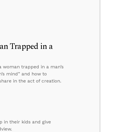
n Trapped in a
 a woman trapped in a man’s
n’s mind” and how to
are in the act of creation.
 in their kids and give
dview.