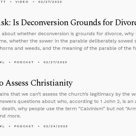
ETT
VIDEO
02/27/2023
k: Is Deconversion Grounds for Divor
 about whether deconversion is grounds for divorce, why
me, whether the sower in the parable deliberately sowed
thorns and weeds, and the meaning of the parable of the foo
KL
PODCAST
02/27/2023
 Assess Christianity
ains that we can’t assess the church’s legitimacy by the wa
nswers questions about who, according to 1 John 2, is an an
r death, why people use the term “Calvinism” but not “Arm
and more.
KL
PODCAST
02/24/2023