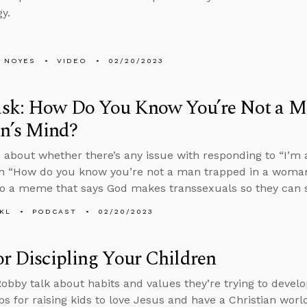
y.
 NOYES
VIDEO
02/20/2023
sk: How Do You Know You’re Not a Ma
’s Mind?
 about whether there’s any issue with responding to “I’m
h “How do you know you’re not a man trapped in a woma
o a meme that says God makes transsexuals so they can sh
KL
PODCAST
02/20/2023
or Discipling Your Children
obby talk about habits and values they’re trying to develop
ips for raising kids to love Jesus and have a Christian worl