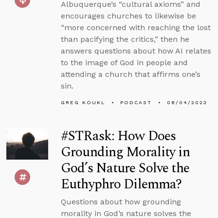
Albuquerque’s “cultural axioms” and
encourages churches to likewise be
“more concerned with reaching the lost
than pacifying the critics,” then he
answers questions about how AI relates
to the image of God in people and
attending a church that affirms one’s
sin.
GREG KOUKL
PODCAST
08/04/2023
#STRask: How Does
Grounding Morality in
God’s Nature Solve the
Euthyphro Dilemma?
Questions about how grounding
morality in God’s nature solves the