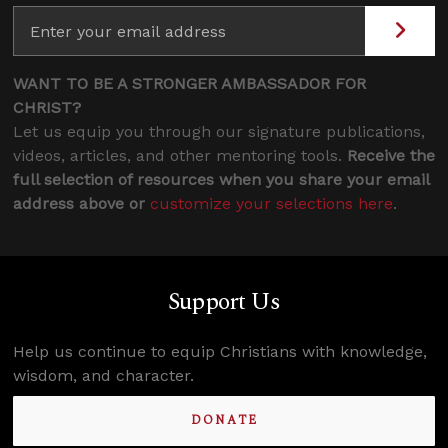
WANT TO BE A STRONGER AMBASSADOR FOR
CHRIST?
Let us equip you through our signature publications,
videos, articles, and other mentoring tools.
Receive the
full selection of resources when you share your email
address above or
customize your selections here
.
Support Us
Help us continue to equip Christians with knowledge,
wisdom, and character.
DONATE