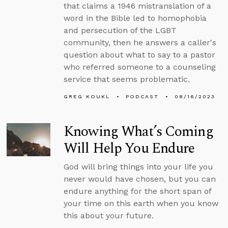
that claims a 1946 mistranslation of a
word in the Bible led to homophobia
and persecution of the LGBT
community, then he answers a caller's
question about what to say to a pastor
who referred someone to a counseling
service that seems problematic.
GREG KOUKL
PODCAST
08/16/2023
Knowing What’s Coming
Will Help You Endure
God will bring things into your life you
never would have chosen, but you can
endure anything for the short span of
your time on this earth when you know
this about your future.