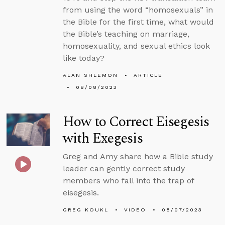
from using the word “homosexuals” in
the Bible for the first time, what would
the Bible’s teaching on marriage,
homosexuality, and sexual ethics look
like today?
ALAN SHLEMON
ARTICLE
08/08/2023
How to Correct Eisegesis
with Exegesis
Greg and Amy share how a Bible study
leader can gently correct study
members who fall into the trap of
eisegesis.
GREG KOUKL
VIDEO
08/07/2023