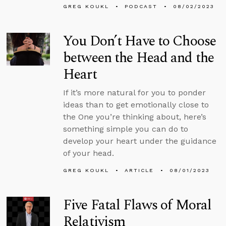
GREG KOUKL
PODCAST
08/02/2023
You Don’t Have to Choose
between the Head and the
Heart
If it’s more natural for you to ponder
ideas than to get emotionally close to
the One you’re thinking about, here’s
something simple you can do to
develop your heart under the guidance
of your head.
GREG KOUKL
ARTICLE
08/01/2023
Five Fatal Flaws of Moral
Relativism