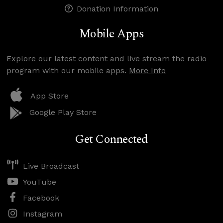
Donation Information
Mobile Apps
Explore our latest content and live stream the radio
program with our mobile apps.
More Info
App Store
Google Play Store
Get Connected
Live Broadcast
YouTube
Facebook
Instagram