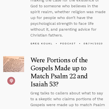
making the case for the existence of
God to someone who believes in the
spirit realm, whether religion was made
up for people who don’t have the
psychological strength to face life
without it, and parenting advice for
Christian fathers.
GREG KOUKL
PODCAST
08/14/2023
Were Portions of the
Gospels Made up to
Match Psalm 22 and
Isaiah 53?
Greg talks to callers about what to say
to a skeptic who claims portions of the
Gospels were made up to match Psalm