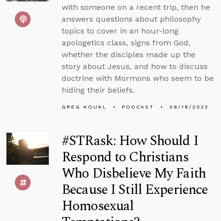
with someone on a recent trip, then he
answers questions about philosophy
topics to cover in an hour-long
apologetics class, signs from God,
whether the disciples made up the
story about Jesus, and how to discuss
doctrine with Mormons who seem to be
hiding their beliefs.
GREG KOUKL
PODCAST
08/18/2023
#STRask: How Should I
Respond to Christians
Who Disbelieve My Faith
Because I Still Experience
Homosexual