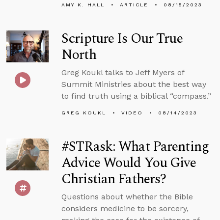
AMY K. HALL
ARTICLE
08/15/2023
Scripture Is Our True
North
Greg Koukl talks to Jeff Myers of
Summit Ministries about the best way
to find truth using a biblical “compass.”
GREG KOUKL
VIDEO
08/14/2023
#STRask: What Parenting
Advice Would You Give
Christian Fathers?
Questions about whether the Bible
considers medicine to be sorcery,