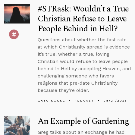
#STRask: Wouldn’t a True
Christian Refuse to Leave
People Behind in Hell?
Questions about whether the fast rate
at which Christianity spread is evidence
it’s true, whether a true, loving
Christian would refuse to leave people
behind in Hell by accepting Heaven, and
challenging someone who favors
religions that pre-date Christianity
because they’re older.
GREG KOUKL
PODCAST
08/21/2023
An Example of Gardening
Greg talks about an exchange he had