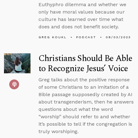
Euthyphro dilemma and whether we
only have moral values because our
culture has learned over time what
does and does not benefit society.
GREG KOUKL
PODCAST
08/03/2023
Christians Should Be Able
to Recognize Jesus’ Voice
Greg talks about the positive response
of some Christians to an imitation of a
Bible passage supposedly created by AI
about transgenderism, then he answers
questions about what the word
“worship” should refer to and whether
it’s possible to tell if the congregation is
truly worshiping.