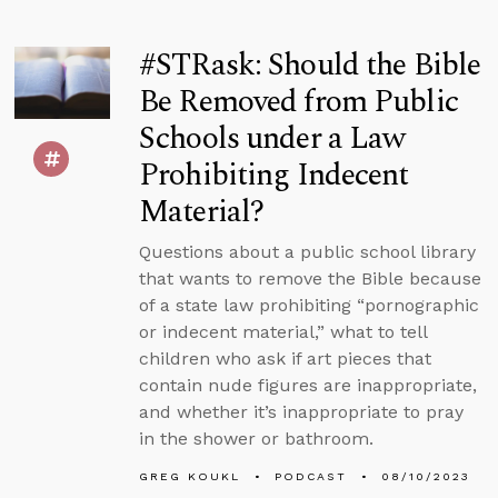
#STRask: Should the Bible
Be Removed from Public
Schools under a Law
Prohibiting Indecent
Material?
Questions about a public school library
that wants to remove the Bible because
of a state law prohibiting “pornographic
or indecent material,” what to tell
children who ask if art pieces that
contain nude figures are inappropriate,
and whether it’s inappropriate to pray
in the shower or bathroom.
GREG KOUKL
PODCAST
08/10/2023