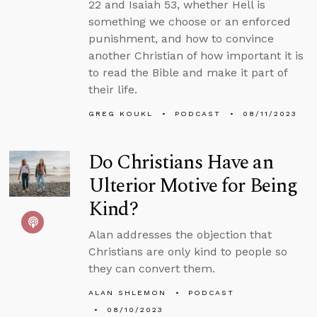
22 and Isaiah 53, whether Hell is
something we choose or an enforced
punishment, and how to convince
another Christian of how important it is
to read the Bible and make it part of
their life.
GREG KOUKL
PODCAST
08/11/2023
Do Christians Have an
Ulterior Motive for Being
Kind?
Alan addresses the objection that
Christians are only kind to people so
they can convert them.
ALAN SHLEMON
PODCAST
08/10/2023