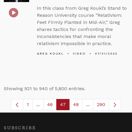
In this class from Greg Koukl’s Stand to
Reason University course “Relativism:
Feet Firmly Planted in Mid-Air,” Greg
shares tactics for confronting the
inconsistencies that make moral
relativism impossible in practice.
GREG KOUKL
VIDEO
07/31/2023
Showing 921 to 940 of 5,800 entries.
1
...
46
47
48
...
290
Page
Intermediate Pages Use TAB to navigate.
Page
Page
Page
Intermediate Pages
SUBSCRIBE