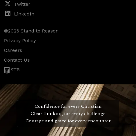
Twitter
LinkedIn
©2026 Stand to Reason
Privacy Policy
Careers
Contact Us
STR
Confidence for every Christian
Clear thinking for every challenge
Courage and grace for every encounter