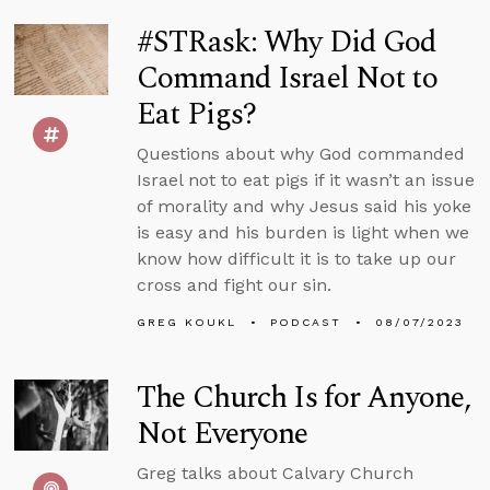
#STRask: Why Did God
Command Israel Not to
Eat Pigs?
Questions about why God commanded
Israel not to eat pigs if it wasn’t an issue
of morality and why Jesus said his yoke
is easy and his burden is light when we
know how difficult it is to take up our
cross and fight our sin.
GREG KOUKL
PODCAST
08/07/2023
The Church Is for Anyone,
Not Everyone
Greg talks about Calvary Church