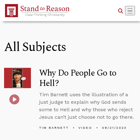
Skip to Main Content
All Subjects
Why Do People Go to
Hell?
Tim Barnett uses the illustration of a
just judge to explain why God sends
some to Hell and why those who reject
Jesus can’t just choose not to go there.
TIM BARNETT
VIDEO
08/21/2023