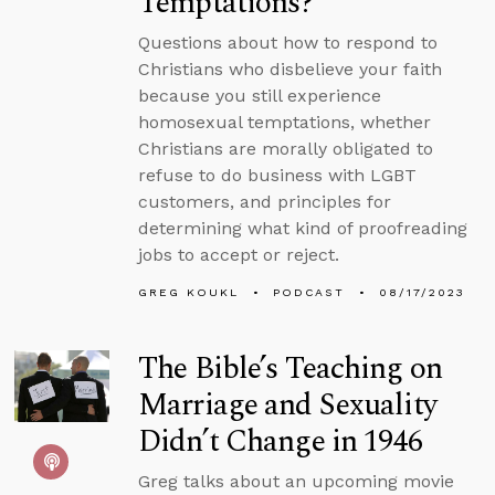
Temptations?
Questions about how to respond to
Christians who disbelieve your faith
because you still experience
homosexual temptations, whether
Christians are morally obligated to
refuse to do business with LGBT
customers, and principles for
determining what kind of proofreading
jobs to accept or reject.
GREG KOUKL
PODCAST
08/17/2023
The Bible’s Teaching on
Marriage and Sexuality
Didn’t Change in 1946
Greg talks about an upcoming movie