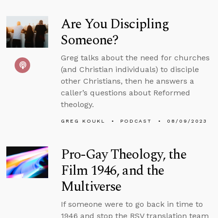
Are You Discipling
Someone?
Greg talks about the need for churches
(and Christian individuals) to disciple
other Christians, then he answers a
caller’s questions about Reformed
theology.
GREG KOUKL
PODCAST
08/09/2023
Pro-Gay Theology, the
Film 1946, and the
Multiverse
If someone were to go back in time to
1946 and stop the RSV translation team