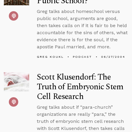
Public School?
Greg talks about homeschool versus
public school, arguments are good,
then takes calls on if it is fair to be held
accountable for the sins of others, what
evidence there is for the soul, if the
apostle Paul married, and more.
GREG KOUKL
PODCAST
06/27/2004
Scott Klusendorf: The
Truth of Embryonic Stem
Cell Research
Greg talks about if “para-church”
organizations are really “para,” the
truth of embryonic stem cell research
with Scott Klusendorf, then takes calls