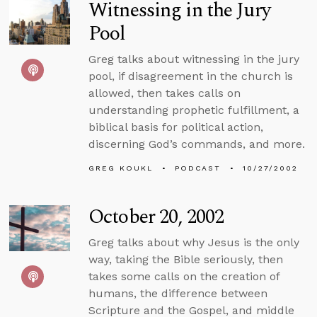
Witnessing in the Jury
Pool
Greg talks about witnessing in the jury
pool, if disagreement in the church is
allowed, then takes calls on
understanding prophetic fulfillment, a
biblical basis for political action,
discerning God’s commands, and more.
GREG KOUKL
PODCAST
10/27/2002
October 20, 2002
Greg talks about why Jesus is the only
way, taking the Bible seriously, then
takes some calls on the creation of
humans, the difference between
Scripture and the Gospel, and middle