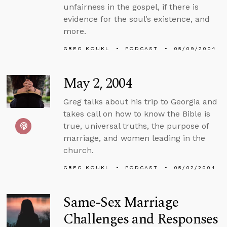
unfairness in the gospel, if there is
evidence for the soul’s existence, and
more.
GREG KOUKL
PODCAST
05/09/2004
May 2, 2004
Greg talks about his trip to Georgia and
takes call on how to know the Bible is
true, universal truths, the purpose of
marriage, and women leading in the
church.
GREG KOUKL
PODCAST
05/02/2004
Same-Sex Marriage
Challenges and Responses