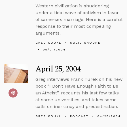
Western civilization is shuddering
under a tidal wave of activism in favor
of same-sex marriage. Here is a careful
response to their most compelling
arguments.
GREG KOUKL
SOLID GROUND
05/01/2004
April 25, 2004
Greg interviews Frank Turek on his new
book “I Don’t Have Enough Faith to Be
an Atheist”, recounts his last few talks
at some universities, and takes some
calls on inerrancy and predestination.
GREG KOUKL
PODCAST
04/25/2004