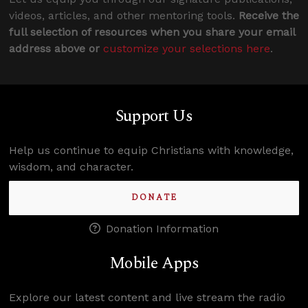
videos, articles, and other mentoring tools.
Receive the
full selection of resources when you share your email
address above or
customize your selections here
.
Support Us
Help us continue to equip Christians with knowledge,
wisdom, and character.
DONATE
Donation Information
Mobile Apps
Explore our latest content and live stream the radio