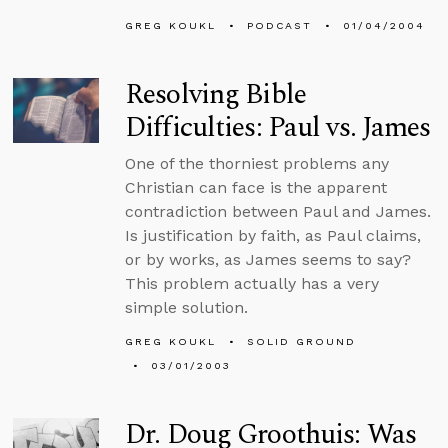
GREG KOUKL
PODCAST
01/04/2004
Resolving Bible
Difficulties: Paul vs. James
One of the thorniest problems any
Christian can face is the apparent
contradiction between Paul and James.
Is justification by faith, as Paul claims,
or by works, as James seems to say?
This problem actually has a very
simple solution.
GREG KOUKL
SOLID GROUND
03/01/2003
Dr. Doug Groothuis: Was