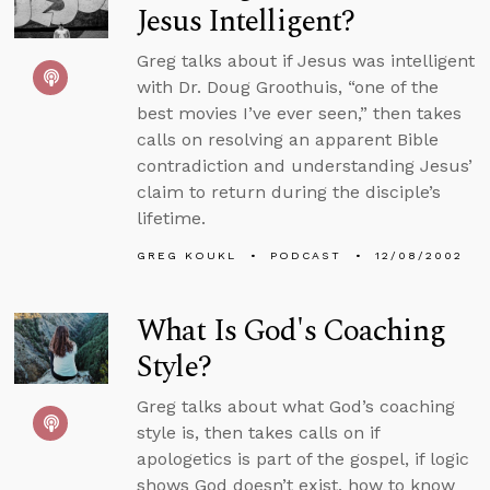
Jesus Intelligent?
Greg talks about if Jesus was intelligent
with Dr. Doug Groothuis, “one of the
best movies I’ve ever seen,” then takes
calls on resolving an apparent Bible
contradiction and understanding Jesus’
claim to return during the disciple’s
lifetime.
GREG KOUKL
PODCAST
12/08/2002
What Is God's Coaching
Style?
Greg talks about what God’s coaching
style is, then takes calls on if
apologetics is part of the gospel, if logic
shows God doesn’t exist, how to know