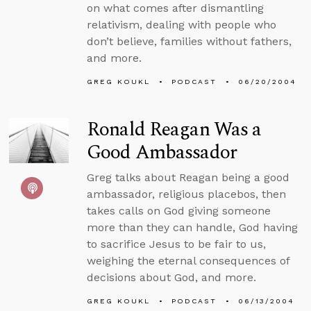
on what comes after dismantling
relativism, dealing with people who
don’t believe, families without fathers,
and more.
GREG KOUKL
PODCAST
06/20/2004
Ronald Reagan Was a
Good Ambassador
Greg talks about Reagan being a good
ambassador, religious placebos, then
takes calls on God giving someone
more than they can handle, God having
to sacrifice Jesus to be fair to us,
weighing the eternal consequences of
decisions about God, and more.
GREG KOUKL
PODCAST
06/13/2004