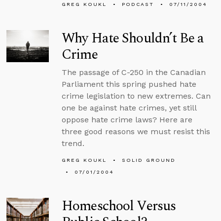
GREG KOUKL
PODCAST
07/11/2004
Why Hate Shouldn’t Be a
Crime
The passage of C-250 in the Canadian
Parliament this spring pushed hate
crime legislation to new extremes. Can
one be against hate crimes, yet still
oppose hate crime laws? Here are
three good reasons we must resist this
trend.
GREG KOUKL
SOLID GROUND
07/01/2004
Homeschool Versus