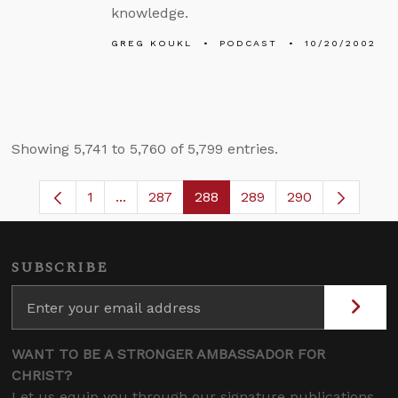
knowledge.
GREG KOUKL
PODCAST
10/20/2002
Showing 5,741 to 5,760 of 5,799 entries.
1
...
287
288
289
290
Page
Intermediate Pages Use TAB to navigate.
Page
Page
Page
SUBSCRIBE
WANT TO BE A STRONGER AMBASSADOR FOR
CHRIST?
Let us equip you through our signature publications,