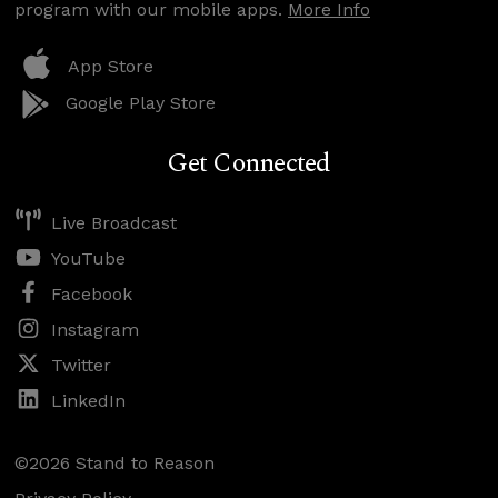
program with our mobile apps.
More Info
App Store
Google Play Store
Get Connected
Live Broadcast
YouTube
Facebook
Instagram
Twitter
LinkedIn
©2026 Stand to Reason