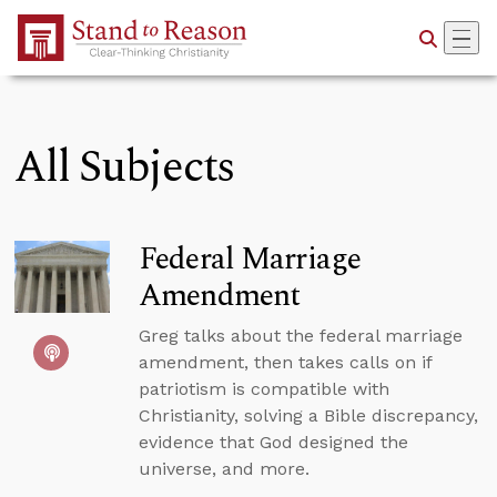
Skip to Main Content
All Subjects
Federal Marriage
Amendment
Greg talks about the federal marriage
amendment, then takes calls on if
patriotism is compatible with
Christianity, solving a Bible discrepancy,
evidence that God designed the
universe, and more.