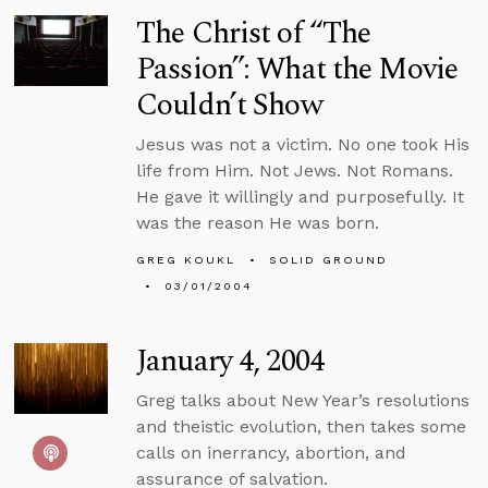
The Christ of “The
Passion”: What the Movie
Couldn’t Show
Jesus was not a victim. No one took His
life from Him. Not Jews. Not Romans.
He gave it willingly and purposefully. It
was the reason He was born.
GREG KOUKL
SOLID GROUND
03/01/2004
January 4, 2004
Greg talks about New Year’s resolutions
and theistic evolution, then takes some
calls on inerrancy, abortion, and
assurance of salvation.