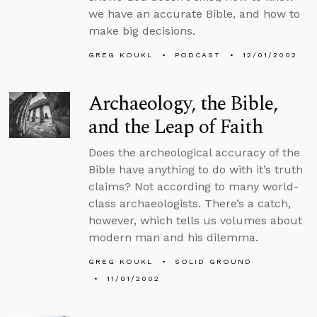
we have an accurate Bible, and how to
make big decisions.
GREG KOUKL
PODCAST
12/01/2002
Archaeology, the Bible,
and the Leap of Faith
Does the archeological accuracy of the
Bible have anything to do with it’s truth
claims? Not according to many world-
class archaeologists. There’s a catch,
however, which tells us volumes about
modern man and his dilemma.
GREG KOUKL
SOLID GROUND
11/01/2002