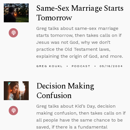
Same-Sex Marriage Starts
Tomorrow
Greg talks about same-sex marriage
starts tomorrow, then takes calls on if
Jesus was not God, why we don’t
practice the Old Testament laws,
explaining the origin of God, and more.
GREG KOUKL
PODCAST
05/16/2004
Decision Making
Confusion
Greg talks about Kid’s Day, decision
making confusion, then takes calls on if
all people have the same chance to be
saved, if there is a fundamental