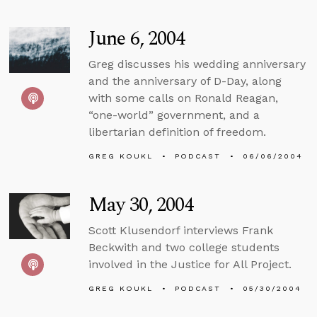
June 6, 2004
Greg discusses his wedding anniversary
and the anniversary of D-Day, along
with some calls on Ronald Reagan,
“one-world” government, and a
libertarian definition of freedom.
GREG KOUKL
PODCAST
06/06/2004
May 30, 2004
Scott Klusendorf interviews Frank
Beckwith and two college students
involved in the Justice for All Project.
GREG KOUKL
PODCAST
05/30/2004