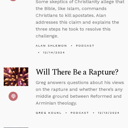
Some skeptics of Christianity allege that
the Bible, like Islam, commands
Christians to kill apostates. Alan
addresses this claim and explains the
three steps he took to resolve this
challenge.
ALAN SHLEMON
PODCAST
12/14/2024
Will There Be a Rapture?
Greg answers questions about his views
on the rapture and whether there’s any
middle ground between Reformed and
Arminian theology.
GREG KOUKL
PODCAST
12/13/2024