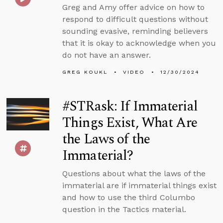
Greg and Amy offer advice on how to
respond to difficult questions without
sounding evasive, reminding believers
that it is okay to acknowledge when you
do not have an answer.
GREG KOUKL
VIDEO
12/30/2024
#STRask: If Immaterial
Things Exist, What Are
the Laws of the
Immaterial?
Questions about what the laws of the
immaterial are if immaterial things exist
and how to use the third Columbo
question in the Tactics material.