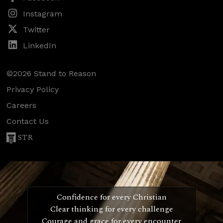
Instagram
Twitter
LinkedIn
©2026 Stand to Reason
Privacy Policy
Careers
Contact Us
STR
Confidence for every Christian
Clear thinking for every challenge
Courage and grace for every encounter