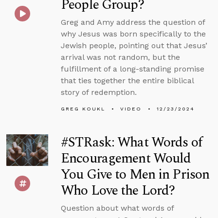
People Group?
Greg and Amy address the question of
why Jesus was born specifically to the
Jewish people, pointing out that Jesus’
arrival was not random, but the
fulfillment of a long-standing promise
that ties together the entire biblical
story of redemption.
GREG KOUKL
VIDEO
12/23/2024
#STRask: What Words of
Encouragement Would
You Give to Men in Prison
Who Love the Lord?
Question about what words of