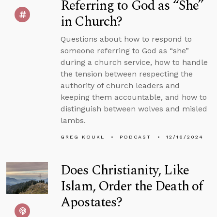
Referring to God as “She”
in Church?
Questions about how to respond to
someone referring to God as “she”
during a church service, how to handle
the tension between respecting the
authority of church leaders and
keeping them accountable, and how to
distinguish between wolves and misled
lambs.
GREG KOUKL
PODCAST
12/16/2024
Does Christianity, Like
Islam, Order the Death of
Apostates?