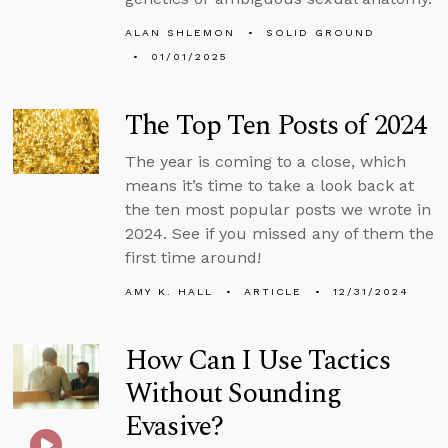
ALAN SHLEMON
SOLID GROUND
01/01/2025
The Top Ten Posts of 2024
The year is coming to a close, which
means it’s time to take a look back at
the ten most popular posts we wrote in
2024. See if you missed any of them the
first time around!
AMY K. HALL
ARTICLE
12/31/2024
How Can I Use Tactics
Without Sounding
Evasive?