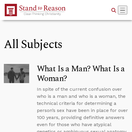
Skip to Main Content
All Subjects
What Is a Man? What Is a
Woman?
In spite of the current confusion over
who is a man and who is a woman, the
technical criteria for determining a
person’s sex have been in place for over
100 years, providing definitive answers
even for those who have atypical
genetics or ambiguous sexual anatomy.