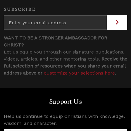
SUBSCRIBE
WANT TO BE A STRONGER AMBASSADOR FOR
CHRIST?
Let us equip you through our signature publications,
videos, articles, and other mentoring tools.
Receive the
full selection of resources when you share your email
address above or
customize your selections here
.
Support Us
Help us continue to equip Christians with knowledge,
wisdom, and character.