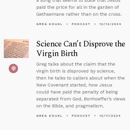
a song that seems to state that Jesus
paid the price for all in the garden of
Gethsemane rather than on the cross.
GREG KOUKL
PODCAST
12/12/2024
Science Can’t Disprove the
Virgin Birth
Greg talks about the claim that the
virgin birth is disproved by science,
then he talks to callers about when the
New Covenant started, how Jesus
could have paid the penalty of being
separated from God, Bonhoeffer’s views
on the Bible, and pragmatism.
GREG KOUKL
PODCAST
12/11/2024