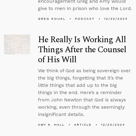
encouragement Greg and Amy would
give to men in prison who love the Lord.
GREG KOUKL
PODCAST
12/23/2024
He Really Is Working All
Things After the Counsel
of His Will
We think of God as being sovereign over
the big things, forgetting that it’s the
little things that add up to the big
things in the end. Here’s a reminder
from John Newton that God is always
working, even through the seemingly
insignificant details.
AMY K. HALL
ARTICLE
12/20/2024