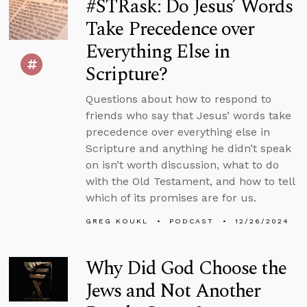
#STRask: Do Jesus’ Words
Take Precedence over
Everything Else in
Scripture?
Questions about how to respond to
friends who say that Jesus’ words take
precedence over everything else in
Scripture and anything he didn’t speak
on isn’t worth discussion, what to do
with the Old Testament, and how to tell
which of its promises are for us.
GREG KOUKL
PODCAST
12/26/2024
Why Did God Choose the
Jews and Not Another