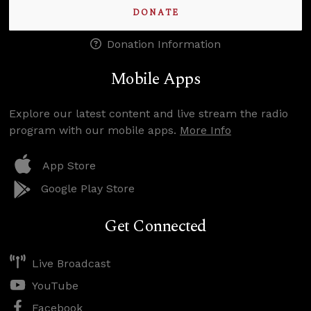
DONATE
Donation Information
Mobile Apps
Explore our latest content and live stream the radio
program with our mobile apps.
More Info
App Store
Google Play Store
Get Connected
Live Broadcast
YouTube
Facebook