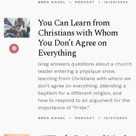
GREG KOUKL
PODCAST
12/30/2024
You Can Learn from
Christians with Whom
You Don’t Agree on
Everything
Greg answers questions about a church
leader entering a physique show,
learning from Christians with whom we
don’t agree on everything, attending a
baptism for a different religion, and
how to respond to an argument for the
importance of “Pride.”
GREG KOUKL
PODCAST
12/27/2024