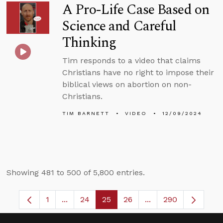
A Pro-Life Case Based on
Science and Careful
Thinking
Tim responds to a video that claims
Christians have no right to impose their
biblical views on abortion on non-
Christians.
TIM BARNETT
VIDEO
12/09/2024
Showing 481 to 500 of 5,800 entries.
1
...
24
25
26
...
290
Page
Intermediate Pages Use TAB to navigate.
Page
Page
Page
Intermediate Pages 