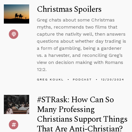
Christmas Spoilers
Greg chats about some Christmas
myths, recommends two films that
capture the nativity well, then answers
questions about whether day trading is
a form of gambling, being a gardener
vs. a harvester, and reconciling Greg’s
view on decision making with Romans
12:2.
GREG KOUKL
PODCAST
12/20/2024
#STRask: How Can So
Many Professing
Christians Support Things
That Are Anti-Christian?