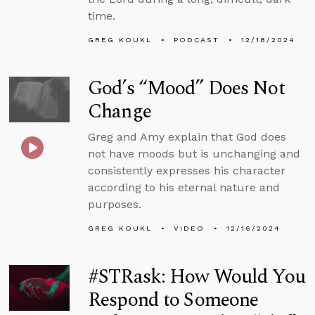
time.
GREG KOUKL
PODCAST
12/18/2024
God’s “Mood” Does Not
Change
Greg and Amy explain that God does
not have moods but is unchanging and
consistently expresses his character
according to his eternal nature and
purposes.
GREG KOUKL
VIDEO
12/16/2024
#STRask: How Would You
Respond to Someone