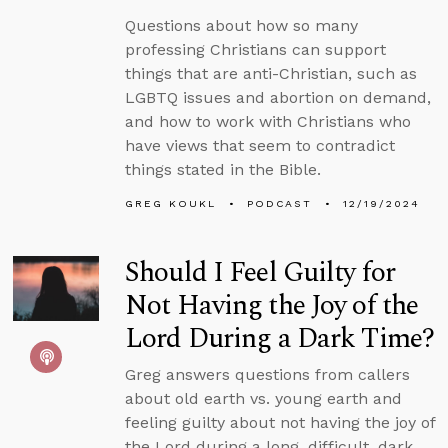
Questions about how so many
professing Christians can support
things that are anti-Christian, such as
LGBTQ issues and abortion on demand,
and how to work with Christians who
have views that seem to contradict
things stated in the Bible.
GREG KOUKL
PODCAST
12/19/2024
Should I Feel Guilty for
Not Having the Joy of the
Lord During a Dark Time?
Greg answers questions from callers
about old earth vs. young earth and
feeling guilty about not having the joy of
the Lord during a long, difficult, dark