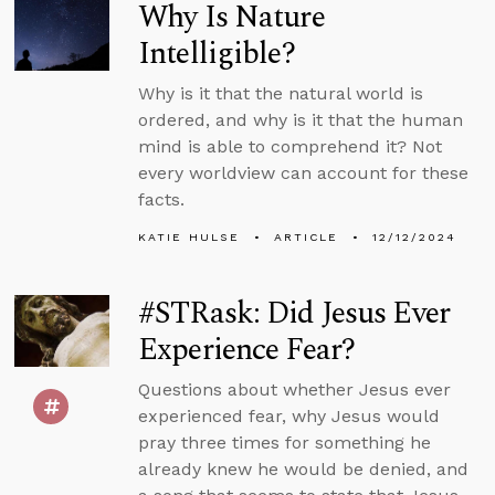
Why Is Nature
Intelligible?
Why is it that the natural world is
ordered, and why is it that the human
mind is able to comprehend it? Not
every worldview can account for these
facts.
KATIE HULSE
ARTICLE
12/12/2024
#STRask: Did Jesus Ever
Experience Fear?
Questions about whether Jesus ever
experienced fear, why Jesus would
pray three times for something he
already knew he would be denied, and