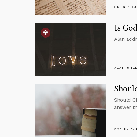
GREG KOU
Is God
Alan addr
ALAN SHL
Should
Should Ch
answer th
AMY K. HA