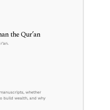
han the Qur’an
r’an.
manuscripts, whether
o build wealth, and why