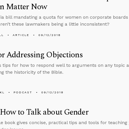
 Matter Now
nia bill mandating a quota for women on corporate boards i
aren’t these lawmakers being a little inconsistent?
LL
ARTICLE
09/12/2018
or Addressing Objections
s tips for how to respond well to arguments on any topic a
g the historicity of the Bible.
KL
PODCAST
09/12/2018
 How to Talk about Gender
le book gives concise, practical tips and tools for teaching 