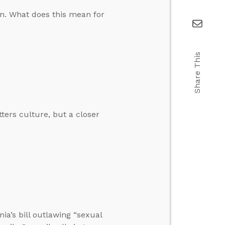
on. What does this mean for
Share This
tters culture, but a closer
nia’s bill outlawing “sexual