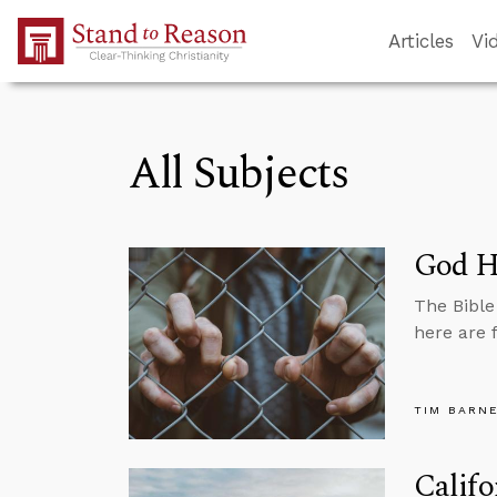
Skip to Main Content
Articles
Vi
All Subjects
God Ha
The Bible
here are 
TIM BARN
Califo