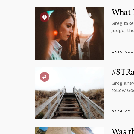
What D
Greg take
judge, th
GREG KOU
#STRas
Greg answ
follow Go
GREG KOU
Was t