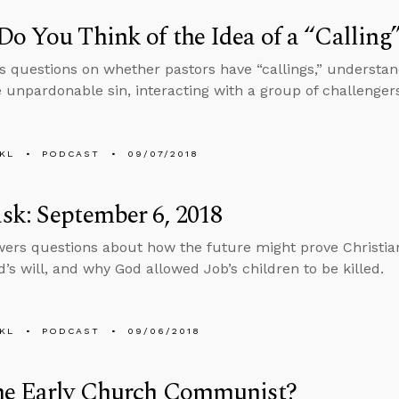
o You Think of the Idea of a “Calling
s questions on whether pastors have “callings,” underst
e unpardonable sin, interacting with a group of challenger
KL
PODCAST
09/07/2018
k: September 6, 2018
ers questions about how the future might prove Christian
d’s will, and why God allowed Job’s children to be killed.
KL
PODCAST
09/06/2018
he Early Church Communist?