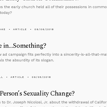
ys the early church held all of their possessions in comm
 today?
AKE
ARTICLE
09/06/2018
ve in…Something?
w ad campaign fits perfectly into a sincerity-is-all-that-ma
ls the absurdity of its slogan.
LL
ARTICLE
09/05/2018
Person’s Sexuality Change?
 to Dr. Joseph Nicolosi, Jr. about the withdrawal of Califor