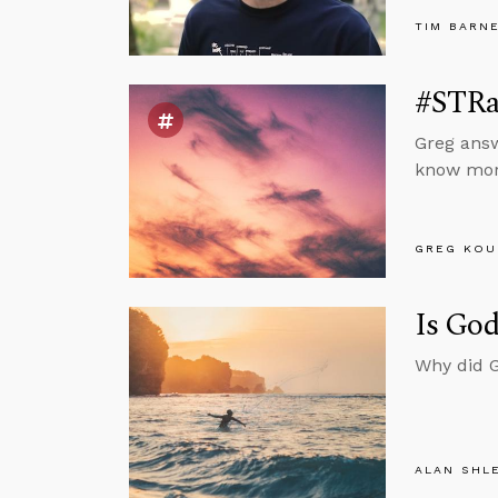
TIM BARN
#STRas
Greg answ
know mora
GREG KOU
Is God
Why did G
ALAN SHL