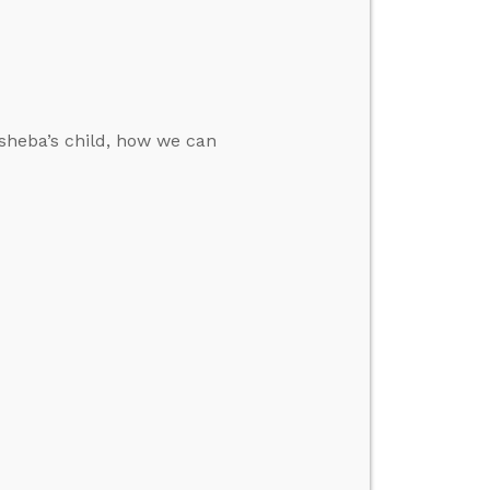
sheba’s child, how we can