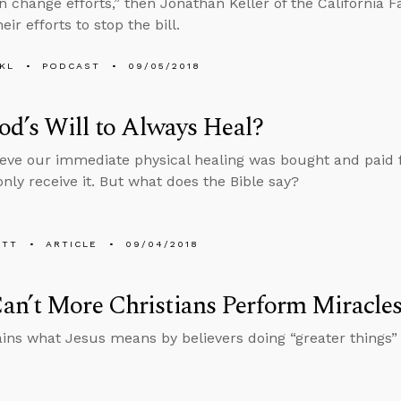
n change efforts,” then Jonathan Keller of the California F
eir efforts to stop the bill.
KL
PODCAST
09/05/2018
God’s Will to Always Heal?
eve our immediate physical healing was bought and paid fo
nly receive it. But what does the Bible say?
ETT
ARTICLE
09/04/2018
n’t More Christians Perform Miracle
ins what Jesus means by believers doing “greater things” 