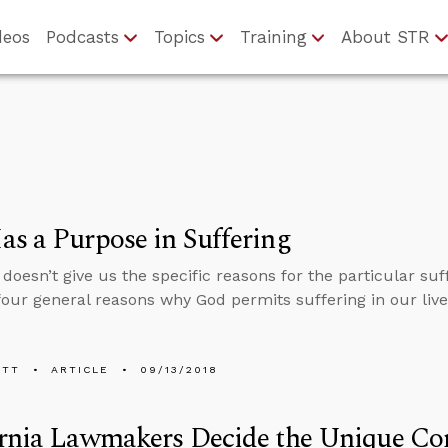
deos
Podcasts
Topics
Training
About STR
s a Purpose in Suffering
 doesn’t give us the specific reasons for the particular su
four general reasons why God permits suffering in our live
ETT
ARTICLE
09/13/2018
rnia Lawmakers Decide the Unique Con