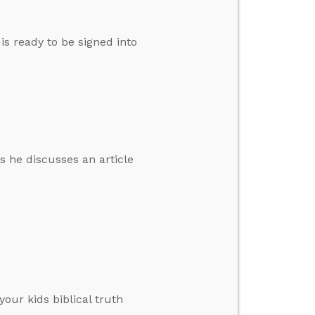
s ready to be signed into
s he discusses an article
your kids biblical truth