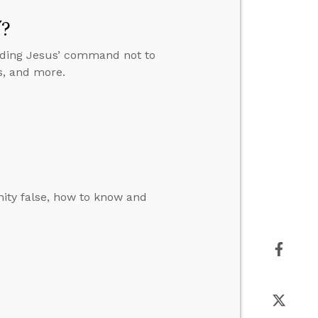
”?
anding Jesus’ command not to
s, and more.
ity false, how to know and