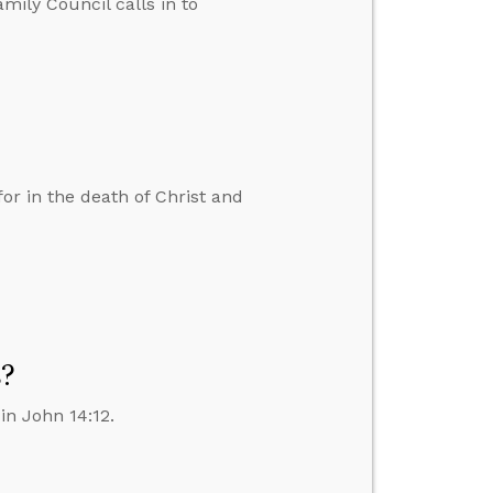
amily Council calls in to
r in the death of Christ and
s?
in John 14:12.