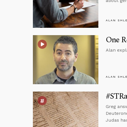
about gen
ALAN SHL
One Re
Alan expl
ALAN SHL
#STRas
Greg ans
Deuterono
Judas had