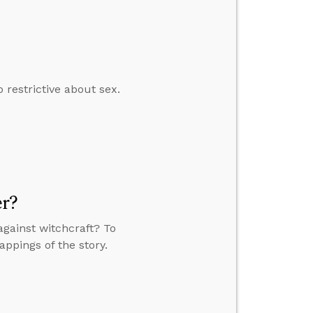
restrictive about sex.
er?
against witchcraft? To
appings of the story.