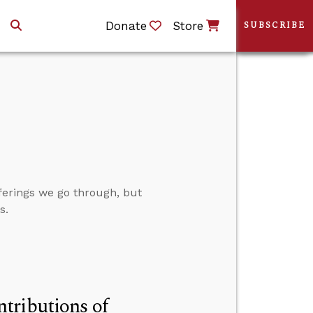
Donate
Store
SUBSCRIBE
fferings we go through, but
s.
tributions of