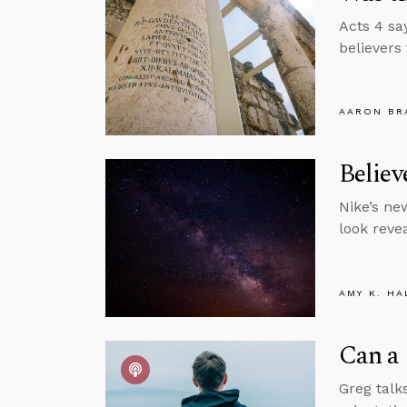
Acts 4 sa
believers
AARON BR
Belie
Nike’s ne
look revea
AMY K. HA
Can a 
Greg talks