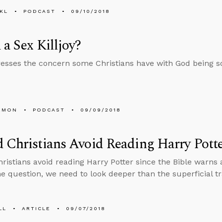
KL
PODCAST
09/10/2018
 a Sex Killjoy?
esses the concern some Christians have with God being so 
EMON
PODCAST
09/09/2018
 Christians Avoid Reading Harry Pott
ristians avoid reading Harry Potter since the Bible warns 
e question, we need to look deeper than the superficial tr
LL
ARTICLE
09/07/2018