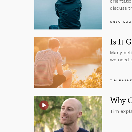
orientatio
discuss th
GREG KOU
Is It 
Many beli
we need o
TIM BARN
Why Ca
Tim expla