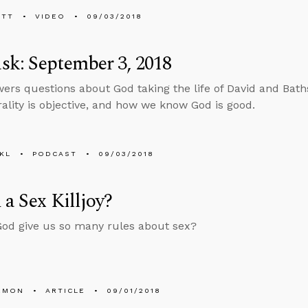
ETT
VIDEO
09/03/2018
k: September 3, 2018
ers questions about God taking the life of David and Bath
lity is objective, and how we know God is good.
KL
PODCAST
09/03/2018
 a Sex Killjoy?
od give us so many rules about sex?
EMON
ARTICLE
09/01/2018