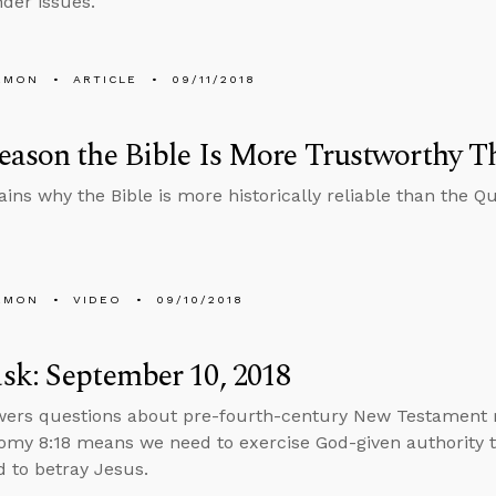
der issues.
EMON
ARTICLE
09/11/2018
ason the Bible Is More Trustworthy T
ains why the Bible is more historically reliable than the Qu
EMON
VIDEO
09/10/2018
k: September 10, 2018
wers questions about pre-fourth-century New Testament 
my 8:18 means we need to exercise God-given authority t
 to betray Jesus.