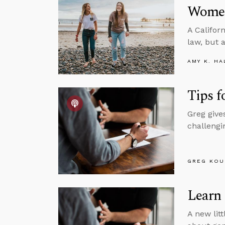
Women
A Califor
law, but 
AMY K. HA
Tips f
Greg give
challengin
GREG KOU
Learn
A new litt