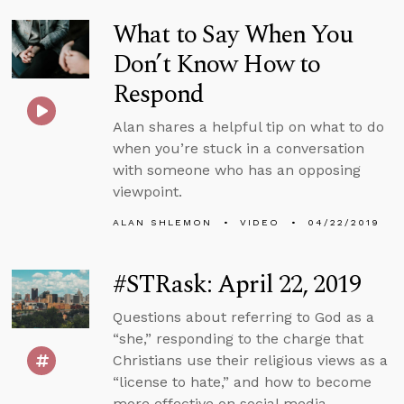
What to Say When You
Don’t Know How to
Respond
Alan shares a helpful tip on what to do
when you’re stuck in a conversation
with someone who has an opposing
viewpoint.
ALAN SHLEMON
VIDEO
04/22/2019
#STRask: April 22, 2019
Questions about referring to God as a
“she,” responding to the charge that
Christians use their religious views as a
“license to hate,” and how to become
more effective on social media.