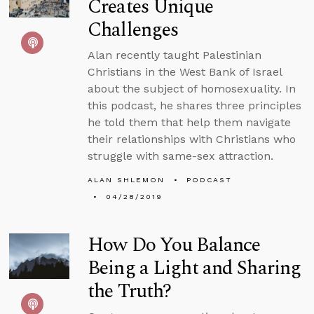
Creates Unique
Challenges
Alan recently taught Palestinian
Christians in the West Bank of Israel
about the subject of homosexuality. In
this podcast, he shares three principles
he told them that help them navigate
their relationships with Christians who
struggle with same-sex attraction.
ALAN SHLEMON
PODCAST
04/28/2019
How Do You Balance
Being a Light and Sharing
the Truth?