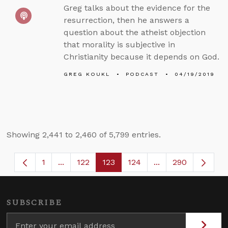
Greg talks about the evidence for the
resurrection, then he answers a
question about the atheist objection
that morality is subjective in
Christianity because it depends on God.
GREG KOUKL
PODCAST
04/19/2019
Showing 2,441 to 2,460 of 5,799 entries.
1
...
122
123
124
...
290
Page
Intermediate Pages Use TAB to navigate.
Page
Page
Page
Intermediate Page
SUBSCRIBE