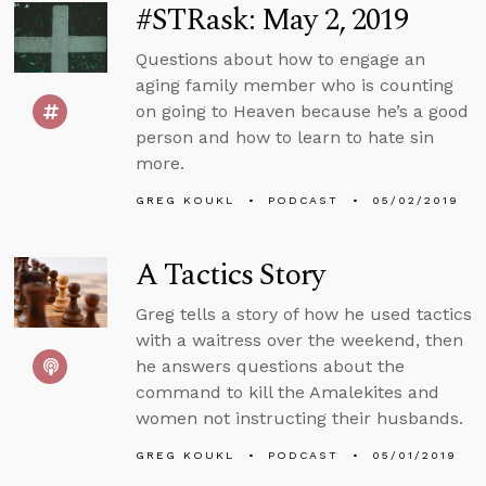
#STRask: May 2, 2019
Questions about how to engage an
aging family member who is counting
on going to Heaven because he’s a good
person and how to learn to hate sin
more.
GREG KOUKL
PODCAST
05/02/2019
A Tactics Story
Greg tells a story of how he used tactics
with a waitress over the weekend, then
he answers questions about the
command to kill the Amalekites and
women not instructing their husbands.
GREG KOUKL
PODCAST
05/01/2019