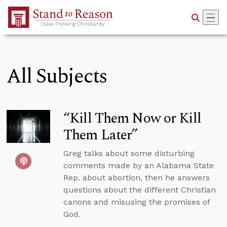
Skip to Main Content
All Subjects
“Kill Them Now or Kill
Them Later”
Greg talks about some disturbing
comments made by an Alabama State
Rep. about abortion, then he answers
questions about the different Christian
canons and misusing the promises of
God.