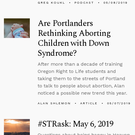
GREG KOUKL
PODCAST
05/08/2019
Are Portlanders
Rethinking Aborting
Children with Down
Syndrome?
After more than a decade of training
Oregon Right to Life students and
taking them to the streets of Portland
to talk to people about abortion, Alan
noticed a possible new trend this year.
ALAN SHLEMON
ARTICLE
05/07/2019
#STRask: May 6, 2019
Questions about being happy in Heaven