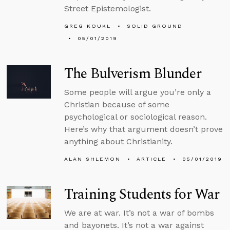
Street Epistemologist.
GREG KOUKL
SOLID GROUND
05/01/2019
The Bulverism Blunder
Some people will argue you’re only a
Christian because of some
psychological or sociological reason.
Here’s why that argument doesn’t prove
anything about Christianity.
ALAN SHLEMON
ARTICLE
05/01/2019
Training Students for War
We are at war. It’s not a war of bombs
and bayonets. It’s not a war against