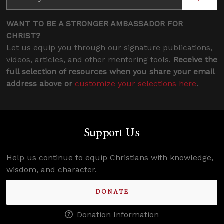
WANT TO BE A STRONGER AMBASSADOR FOR
CHRIST?
Let us equip you through our signature publications,
videos, articles, and other mentoring tools.
Receive the
full selection of resources when you share your email
address above or
customize your selections here
.
Support Us
Help us continue to equip Christians with knowledge,
wisdom, and character.
DONATE
Donation Information