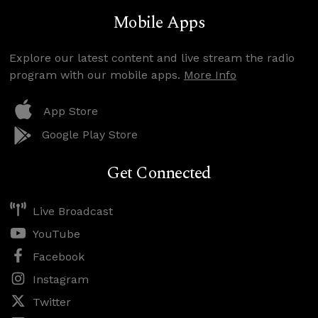
Mobile Apps
Explore our latest content and live stream the radio
program with our mobile apps.
More Info
App Store
Google Play Store
Get Connected
Live Broadcast
YouTube
Facebook
Instagram
Twitter