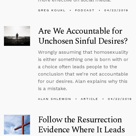
GREG KOUKL
PODCAST
04/22/2019
Are We Accountable for
Unchosen Sinful Desires?
Wrongly assuming that homosexuality
is either something one is born with or
a choice often leads people to the
conclusion that we’re not accountable
for our desires. Alan explains why this
is a mistake.
ALAN SHLEMON
ARTICLE
04/22/2019
Follow the Resurrection
Evidence Where It Leads