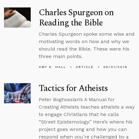
Charles Spurgeon on
Reading the Bible
Charles Spurgeon spoke some wise and
motivating words on how and why we
should read the Bible. These were his
three main points.
AMY K. HALL
ARTICLE
05/01/2019
Tactics for Atheists
Peter Boghossian’s A Manual for
Creating Atheists teaches atheists a way
to engage Christians that he calls
“Street Epistemology.” Here’s where his
project goes wrong and how you can
respond when you’re challenged by a