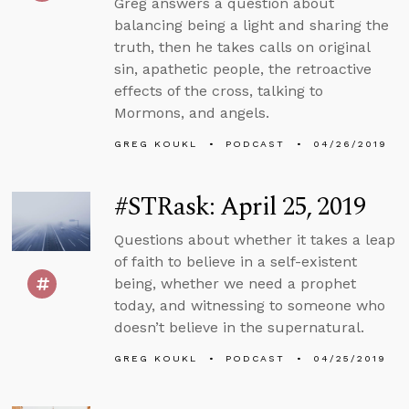
Greg answers a question about
balancing being a light and sharing the
truth, then he takes calls on original
sin, apathetic people, the retroactive
effects of the cross, talking to
Mormons, and angels.
GREG KOUKL
PODCAST
04/26/2019
#STRask: April 25, 2019
Questions about whether it takes a leap
of faith to believe in a self-existent
being, whether we need a prophet
today, and witnessing to someone who
doesn’t believe in the supernatural.
GREG KOUKL
PODCAST
04/25/2019