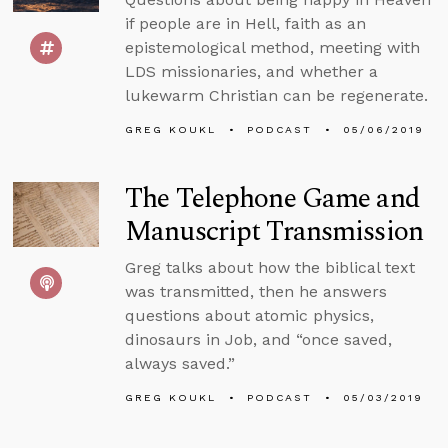
if people are in Hell, faith as an
epistemological method, meeting with
LDS missionaries, and whether a
lukewarm Christian can be regenerate.
GREG KOUKL
PODCAST
05/06/2019
The Telephone Game and
Manuscript Transmission
Greg talks about how the biblical text
was transmitted, then he answers
questions about atomic physics,
dinosaurs in Job, and “once saved,
always saved.”
GREG KOUKL
PODCAST
05/03/2019