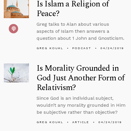
Is Islam a Religion of
Peace?
Greg talks to Alan about various
aspects of Islam then answers a
question about 1 John and Gnosticism.
GREG KOUKL
PODCAST
04/24/2019
Is Morality Grounded in
God Just Another Form of
Relativism?
Since God is an individual subject,
wouldn’t any morality grounded in Him
be subjective rather than objective?
GREG KOUKL
ARTICLE
04/24/2019