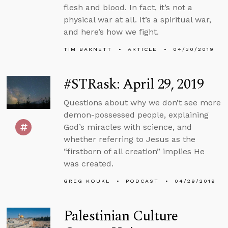
flesh and blood. In fact, it’s not a
physical war at all. It’s a spiritual war,
and here’s how we fight.
TIM BARNETT
ARTICLE
04/30/2019
#STRask: April 29, 2019
Questions about why we don’t see more
demon-possessed people, explaining
God’s miracles with science, and
whether referring to Jesus as the
“firstborn of all creation” implies He
was created.
GREG KOUKL
PODCAST
04/29/2019
Palestinian Culture