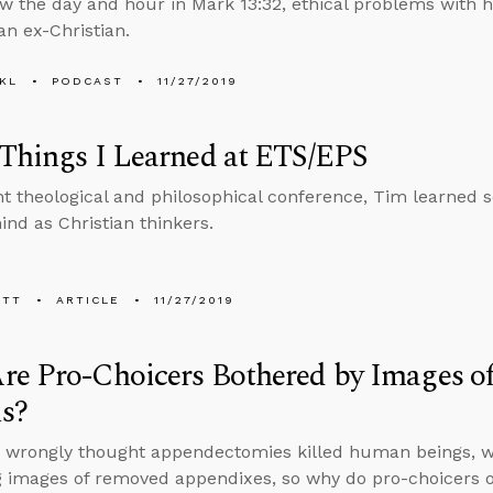
ew the day and hour in Mark 13:32, ethical problems with 
an ex-Christian.
KL
PODCAST
11/27/2019
Things I Learned at ETS/EPS
nt theological and philosophical conference, Tim learned 
ind as Christian thinkers.
ETT
ARTICLE
11/27/2019
re Pro-Choicers Bothered by Images o
ls?
p wrongly thought appendectomies killed human beings, we
g images of removed appendixes, so why do pro-choicers o