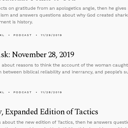
ects on gratitude from an apologetics angle, then he gives
icism and answers questions about why God created shar
ment is history.
KL
PODCAST
11/29/2019
sk: November 28, 2019
 about reasons to think the account of the woman caught i
n between biblical reliability and inerrancy, and people’s s
KL
PODCAST
11/28/2019
 Expanded Edition of Tactics
s about the new edition of Tactics, then he answers quest