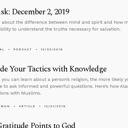
sk: December 2, 2019
 about the difference between mind and spirit and how men
ability to understand the truths necessary for salvation.
KL
PODCAST
12/02/2019
de Your Tactics with Knowledge
you can learn about a person’s religion, the more likely yo
 to ask informed and powerful questions. Here’s how Alan 
ions with Muslims.
EMON
ARTICLE
12/01/2019
ratitude Points to God