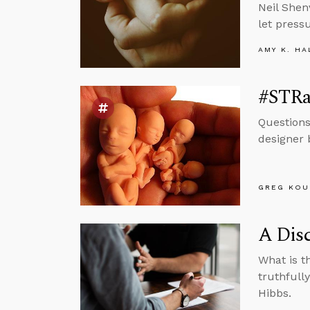
Neil Shen
let press
AMY K. HA
#STRa
Questions
designer 
GREG KOU
A Dis
What is t
truthfull
Hibbs.