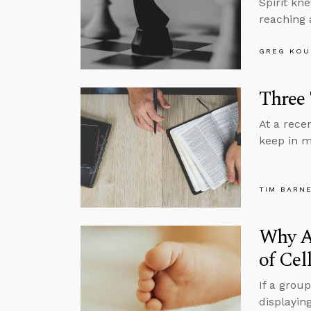
Spirit kn
reaching 
GREG KOU
Three 
At a rece
keep in m
TIM BARN
Why A
of Cel
If a grou
displayin