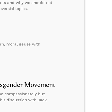
ents and why we should not
versial topics.
n, moral issues with
ansgender Movement
 we compassionately but
this discussion with Jack