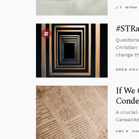
J.T. WYNN
#STRa
Questions
Christian
change th
GREG KOU
If We
Conde
A crucial
Canaanite
AMY K. HA