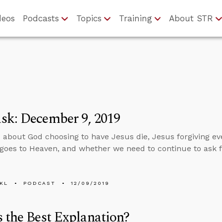
deos
Podcasts
Topics
Training
About STR
sk: December 9, 2019
 about God choosing to have Jesus die, Jesus forgiving e
goes to Heaven, and whether we need to continue to ask f
KL
PODCAST
12/09/2019
 the Best Explanation?