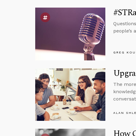
#STRa
Questions
people’s 
GREG KOU
Upgra
The more 
knowledge
conversat
ALAN SHL
How G