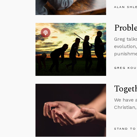
ALAN SHL
Proble
Greg talk
evolution
punishme
GREG KOU
Togeth
We have a
Christian
STAND TO