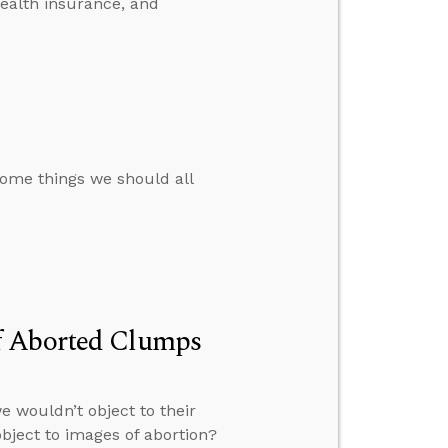
health insurance, and
some things we should all
f Aborted Clumps
 wouldn’t object to their
bject to images of abortion?