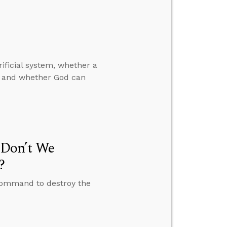
ificial system, whether a
d, and whether God can
Don’t We
?
command to destroy the