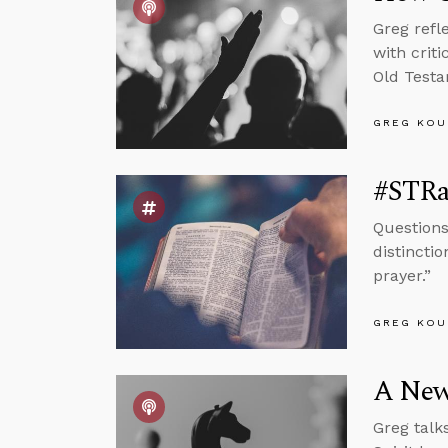
Greg refl
with crit
Old Testa
GREG KOU
#STRa
Questions
distinctio
prayer.”
GREG KOU
A New,
Greg talk