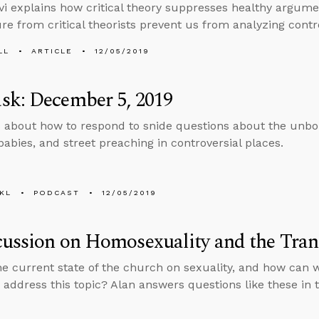
vi explains how critical theory suppresses healthy argum
ure from critical theorists prevent us from analyzing contro
LL
ARTICLE
12/05/2019
sk: December 5, 2019
 about how to respond to snide questions about the unbor
babies, and street preaching in controversial places.
KL
PODCAST
12/05/2019
cussion on Homosexuality and the Tr
he current state of the church on sexuality, and how can
y address this topic? Alan answers questions like these in 