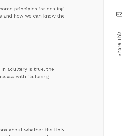
 some principles for dealing
ks and how we can know the
Share This
n adultery is true, the
uccess with “listening
ions about whether the Holy