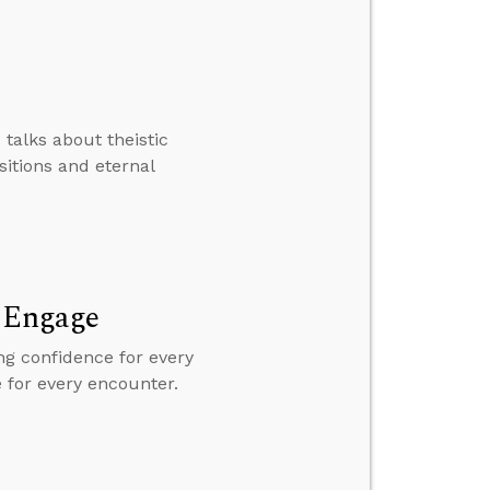
 talks about theistic
sitions and eternal
d Engage
ng confidence for every
e for every encounter.