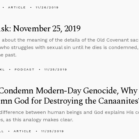
ARTICLE
11/26/2019
sk: November 25, 2019
 about the meaning of the details of the Old Covenant sacr
 who struggles with sexual sin until he dies is condemne
e past.
KL
PODCAST
11/25/2019
 Condemn Modern-Day Genocide, Why 
mn God for Destroying the Canaanites
 difference between human beings and God explains His 
s, as this analogy makes clear.
LL
ARTICLE
11/25/2019