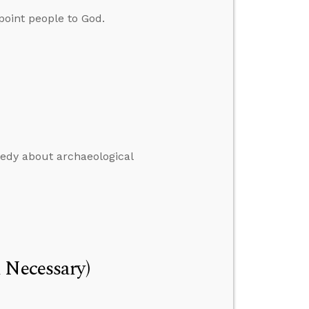
oint people to God.
nedy about archaeological
 Necessary)