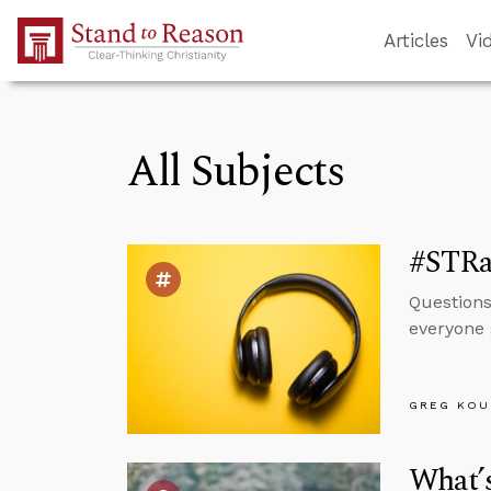
Skip to Main Content
Articles
Vi
All Subjects
#STRa
Questions
everyone 
GREG KOU
What’s