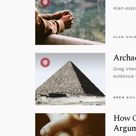
Alan expl
ALAN SHL
Archae
Greg inte
evidence 
GREG KOU
How Cr
Argum