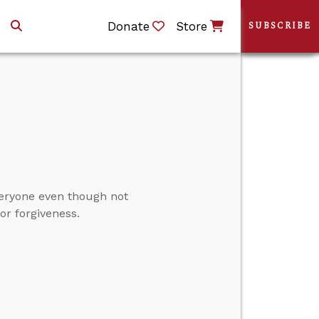
Donate
Store
SUBSCRIBE
veryone even though not
or forgiveness.