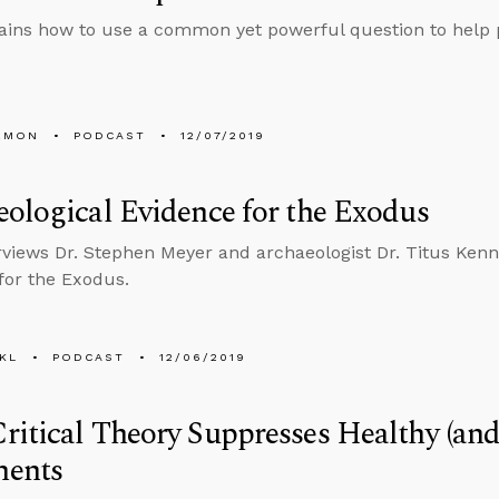
ains how to use a common yet powerful question to help p
EMON
PODCAST
12/07/2019
ological Evidence for the Exodus
rviews Dr. Stephen Meyer and archaeologist Dr. Titus Ken
for the Exodus.
KL
PODCAST
12/06/2019
itical Theory Suppresses Healthy (and
ents