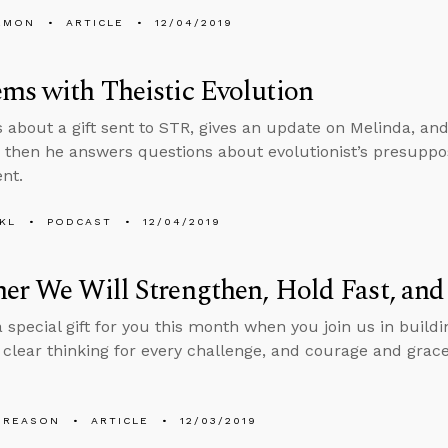
EMON
ARTICLE
12/04/2019
ms with Theistic Evolution
s about a gift sent to STR, gives an update on Melinda, and
, then he answers questions about evolutionist’s presuppo
nt.
KL
PODCAST
12/04/2019
er We Will Strengthen, Hold Fast, an
 special gift for you this month when you join us in buildi
, clear thinking for every challenge, and courage and grac
 REASON
ARTICLE
12/03/2019