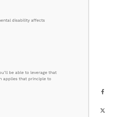
tal disability affects
u’ll be able to leverage that
applies that principle to