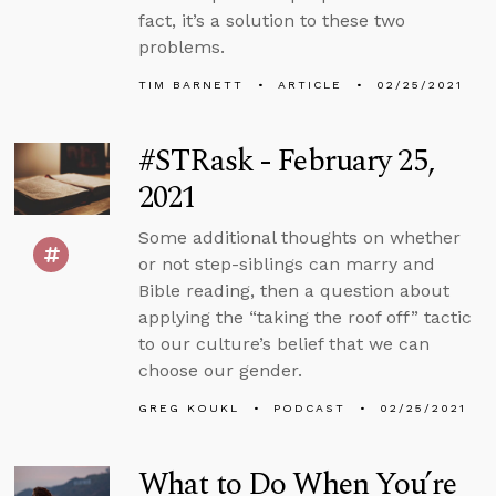
fact, it’s a solution to these two
problems.
TIM BARNETT
ARTICLE
02/25/2021
#STRask - February 25,
2021
Some additional thoughts on whether
or not step-siblings can marry and
Bible reading, then a question about
applying the “taking the roof off” tactic
to our culture’s belief that we can
choose our gender.
GREG KOUKL
PODCAST
02/25/2021
What to Do When You’re