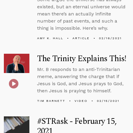
existed, but an eternal universe would
mean there’s an actually infinite
number of past events, and such a
thing is impossible. Here’s why.
AMY K. HALL
ARTICLE
02/16/2021
The Trinity Explains This!
Mr. B responds to an anti-Trinitarian
meme, answering the charge that if
Jesus is God, and Jesus prays to God,
then Jesus is praying to himself.
TIM BARNETT
VIDEO
02/15/2021
#STRask - February 15,
2021