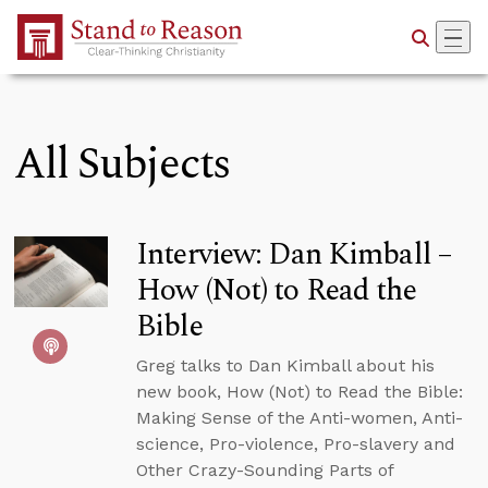
Skip to Main Content
All Subjects
Interview: Dan Kimball –
How (Not) to Read the
Bible
Greg talks to Dan Kimball about his
new book, How (Not) to Read the Bible:
Making Sense of the Anti-women, Anti-
science, Pro-violence, Pro-slavery and
Other Crazy-Sounding Parts of