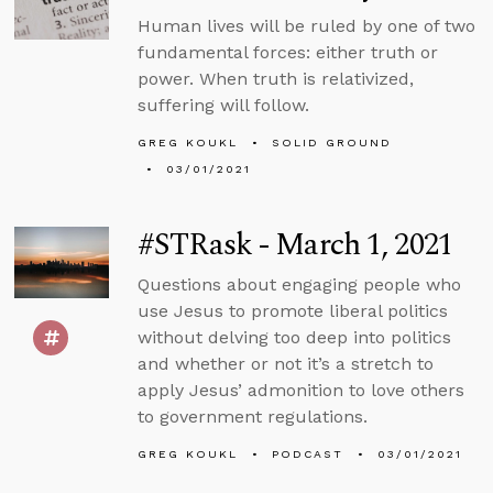
Human lives will be ruled by one of two
fundamental forces: either truth or
power. When truth is relativized,
suffering will follow.
GREG KOUKL
SOLID GROUND
03/01/2021
#STRask - March 1, 2021
Questions about engaging people who
use Jesus to promote liberal politics
without delving too deep into politics
and whether or not it’s a stretch to
apply Jesus’ admonition to love others
to government regulations.
GREG KOUKL
PODCAST
03/01/2021