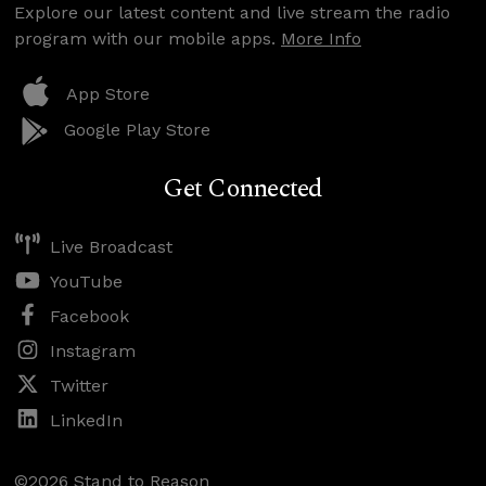
Explore our latest content and live stream the radio
program with our mobile apps.
More Info
App Store
Google Play Store
Get Connected
Live Broadcast
YouTube
Facebook
Instagram
Twitter
LinkedIn
©2026 Stand to Reason