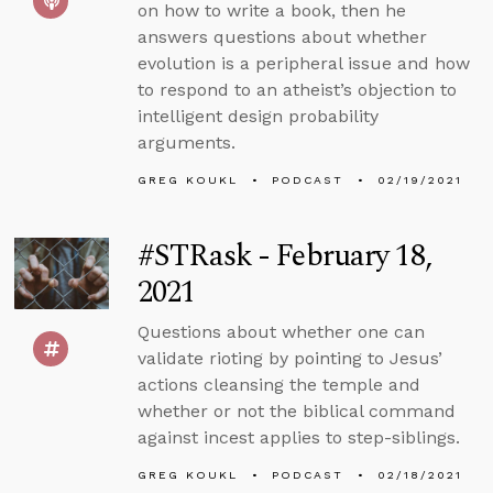
on how to write a book, then he
answers questions about whether
evolution is a peripheral issue and how
to respond to an atheist’s objection to
intelligent design probability
arguments.
GREG KOUKL
PODCAST
02/19/2021
#STRask - February 18,
2021
Questions about whether one can
validate rioting by pointing to Jesus’
actions cleansing the temple and
whether or not the biblical command
against incest applies to step-siblings.
GREG KOUKL
PODCAST
02/18/2021