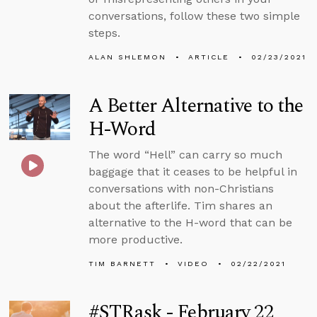
conversations, follow these two simple
steps.
ALAN SHLEMON
ARTICLE
02/23/2021
A Better Alternative to the
H-Word
The word “Hell” can carry so much
baggage that it ceases to be helpful in
conversations with non-Christians
about the afterlife. Tim shares an
alternative to the H-word that can be
more productive.
TIM BARNETT
VIDEO
02/22/2021
#STRask - February 22,