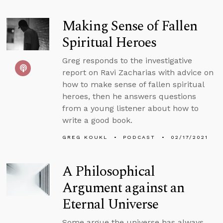
Making Sense of Fallen
Spiritual Heroes
Greg responds to the investigative
report on Ravi Zacharias with advice on
how to make sense of fallen spiritual
heroes, then he answers questions
from a young listener about how to
write a good book.
GREG KOUKL
PODCAST
02/17/2021
A Philosophical
Argument against an
Eternal Universe
Some argue the universe has always