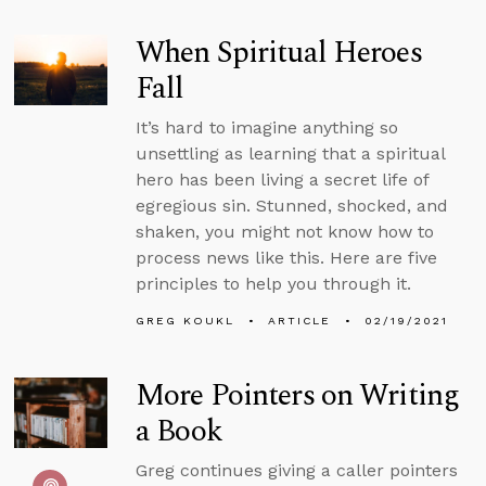
When Spiritual Heroes
Fall
It’s hard to imagine anything so
unsettling as learning that a spiritual
hero has been living a secret life of
egregious sin. Stunned, shocked, and
shaken, you might not know how to
process news like this. Here are five
principles to help you through it.
GREG KOUKL
ARTICLE
02/19/2021
More Pointers on Writing
a Book
Greg continues giving a caller pointers