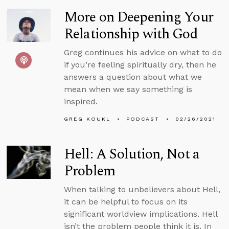
More on Deepening Your
Relationship with God
Greg continues his advice on what to do
if you’re feeling spiritually dry, then he
answers a question about what we
mean when we say something is
inspired.
GREG KOUKL
PODCAST
02/26/2021
Hell: A Solution, Not a
Problem
When talking to unbelievers about Hell,
it can be helpful to focus on its
significant worldview implications. Hell
isn’t the problem people think it is. In