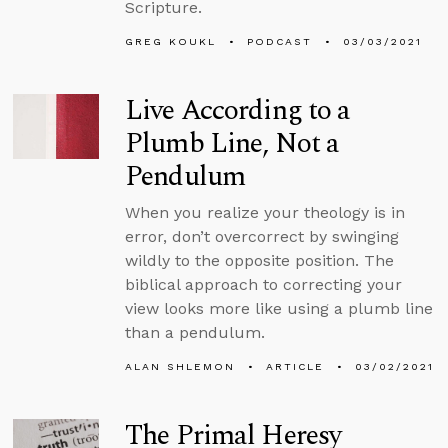
Scripture.
GREG KOUKL
PODCAST
03/03/2021
Live According to a
Plumb Line, Not a
Pendulum
When you realize your theology is in
error, don’t overcorrect by swinging
wildly to the opposite position. The
biblical approach to correcting your
view looks more like using a plumb line
than a pendulum.
ALAN SHLEMON
ARTICLE
03/02/2021
The Primal Heresy