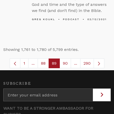
God and time and the type of answers
we find (and don’t find) in the Bible.
GREG KOUKL
PODCAST
02/12/2021
Showing 1,761 to 1,780 of 5,799 entries.
1
...
88
89
90
...
290
Page
Intermediate Pages Use TAB to navigate.
Page
Page
Page
Intermediate Pages 
SUBSCRIBE
WANT TO BE A STRONGER AMBASSADOR FOR