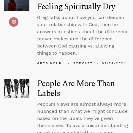
Feeling Spiritually Dry
Greg talks about how you can deepen
your relationship with God, then he
answers questions about the difference
prayer makes and the difference
between God causing vs. allowing
things to happen.
GREG KOUKL
PODCAST
02/24/2021
People Are More Than
Labels
People’s views are almost always more
nuanced than what we might conclude
based on the labels they’ve given
themselves. To avoid misunderstanding
or misrepresenting others in your