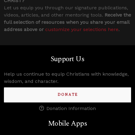
CHRIST?
Let us equip you through our signature publications,
videos, articles, and other mentoring tools.
Receive the
full selection of resources when you share your email
address above or
customize your selections here
.
Support Us
Help us continue to equip Christians with knowledge,
wisdom, and character.
DONATE
Donation Information
Mobile Apps