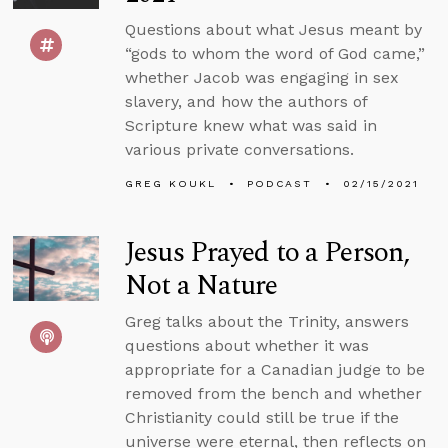
Questions about what Jesus meant by
“gods to whom the word of God came,”
whether Jacob was engaging in sex
slavery, and how the authors of
Scripture knew what was said in
various private conversations.
GREG KOUKL
PODCAST
02/15/2021
Jesus Prayed to a Person,
Not a Nature
Greg talks about the Trinity, answers
questions about whether it was
appropriate for a Canadian judge to be
removed from the bench and whether
Christianity could still be true if the
universe were eternal, then reflects on