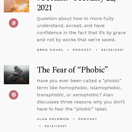
2021
Question about how to more fully
understand, accept, and have
confidence in the fact that it’s by grace
and not by works that we’re saved.
GREG KOUKL
PODCAST
02/22/2021
The Fear of “Phobic”
Have you ever been called a "phobic"
term like homophobic, Islamophobic,
transphobic, or xenophobic? Alan
discusses three reasons why you don’t
have to fear the “phobic” label.
ALAN SHLEMON
PODCAST
02/21/2021