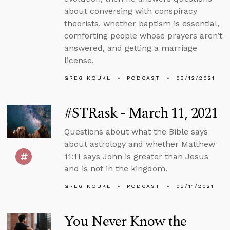
about conversing with conspiracy
theorists, whether baptism is essential,
comforting people whose prayers aren’t
answered, and getting a marriage
license.
GREG KOUKL
PODCAST
03/12/2021
#STRask - March 11, 2021
Questions about what the Bible says
about astrology and whether Matthew
11:11 says John is greater than Jesus
and is not in the kingdom.
GREG KOUKL
PODCAST
03/11/2021
You Never Know the