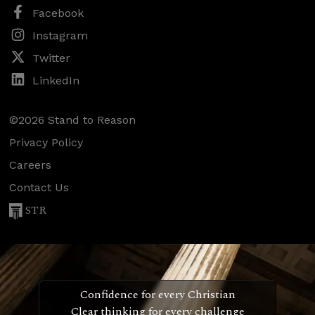
Facebook
Instagram
Twitter
LinkedIn
©2026 Stand to Reason
Privacy Policy
Careers
Contact Us
STR
Confidence for every Christian
Clear thinking for every challenge