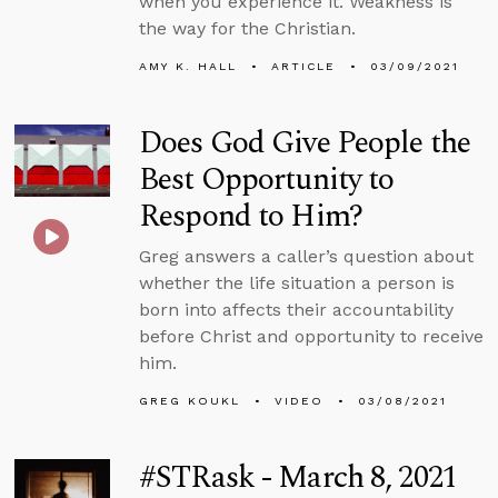
when you experience it. Weakness is
the way for the Christian.
AMY K. HALL
ARTICLE
03/09/2021
Does God Give People the
Best Opportunity to
Respond to Him?
Greg answers a caller’s question about
whether the life situation a person is
born into affects their accountability
before Christ and opportunity to receive
him.
GREG KOUKL
VIDEO
03/08/2021
#STRask - March 8, 2021