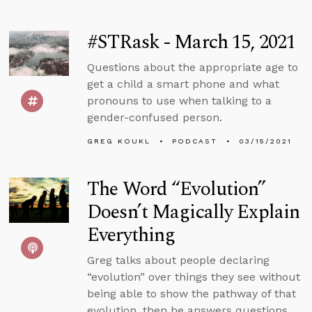
#STRask - March 15, 2021
Questions about the appropriate age to
get a child a smart phone and what
pronouns to use when talking to a
gender-confused person.
GREG KOUKL
PODCAST
03/15/2021
The Word “Evolution”
Doesn’t Magically Explain
Everything
Greg talks about people declaring
“evolution” over things they see without
being able to show the pathway of that
evolution, then he answers questions