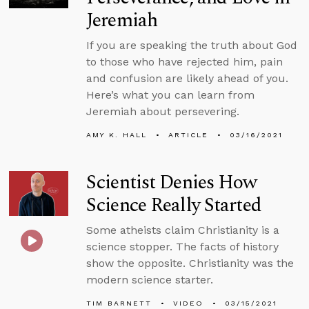
Jeremiah
If you are speaking the truth about God
to those who have rejected him, pain
and confusion are likely ahead of you.
Here’s what you can learn from
Jeremiah about persevering.
AMY K. HALL
ARTICLE
03/16/2021
Scientist Denies How
Science Really Started
Some atheists claim Christianity is a
science stopper. The facts of history
show the opposite. Christianity was the
modern science starter.
TIM BARNETT
VIDEO
03/15/2021