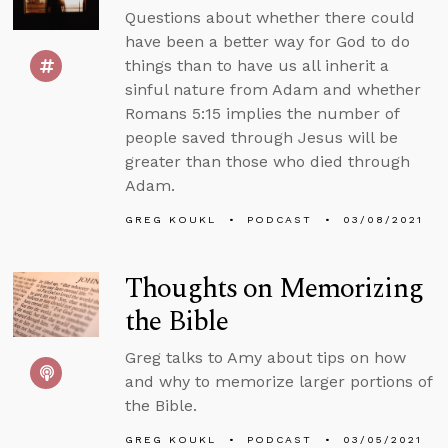
Questions about whether there could
have been a better way for God to do
things than to have us all inherit a
sinful nature from Adam and whether
Romans 5:15 implies the number of
people saved through Jesus will be
greater than those who died through
Adam.
GREG KOUKL
PODCAST
03/08/2021
Thoughts on Memorizing
the Bible
Greg talks to Amy about tips on how
and why to memorize larger portions of
the Bible.
GREG KOUKL
PODCAST
03/05/2021