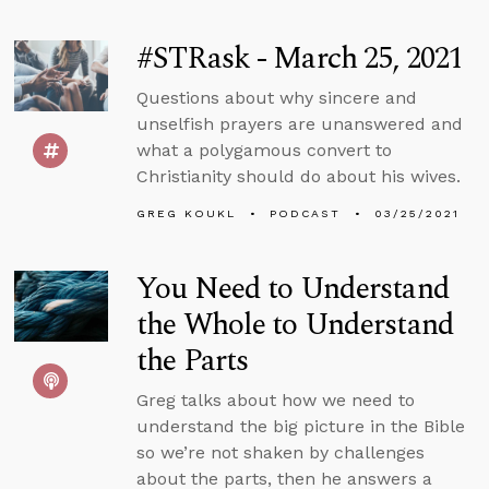
#STRask - March 25, 2021
Questions about why sincere and
unselfish prayers are unanswered and
what a polygamous convert to
Christianity should do about his wives.
GREG KOUKL
PODCAST
03/25/2021
You Need to Understand
the Whole to Understand
the Parts
Greg talks about how we need to
understand the big picture in the Bible
so we’re not shaken by challenges
about the parts, then he answers a