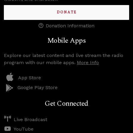
DONATE
Donation Information
Mobile Apps
Explore our latest content and live stream the radio
program with our mobile apps.
More Info
App Store
Google Play Store
Get Connected
Live Broadcast
YouTube