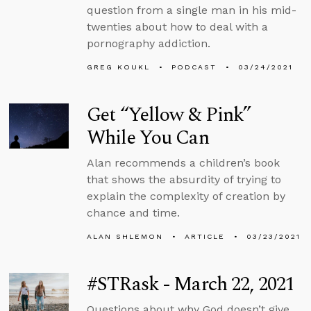
question from a single man in his mid-
twenties about how to deal with a
pornography addiction.
GREG KOUKL
PODCAST
03/24/2021
Get “Yellow & Pink”
While You Can
Alan recommends a children’s book
that shows the absurdity of trying to
explain the complexity of creation by
chance and time.
ALAN SHLEMON
ARTICLE
03/23/2021
#STRask - March 22, 2021
Questions about why God doesn’t give