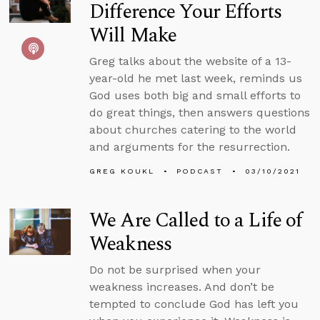
Difference Your Efforts
Will Make
Greg talks about the website of a 13-
year-old he met last week, reminds us
God uses both big and small efforts to
do great things, then answers questions
about churches catering to the world
and arguments for the resurrection.
GREG KOUKL
PODCAST
03/10/2021
We Are Called to a Life of
Weakness
Do not be surprised when your
weakness increases. And don’t be
tempted to conclude God has left you