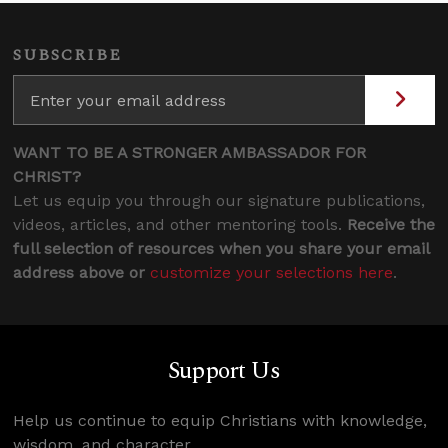
SUBSCRIBE
WANT TO BE A STRONGER AMBASSADOR FOR
CHRIST?
Let us equip you through our signature publications,
videos, articles, and other mentoring tools.
Receive the
full selection of resources when you share your email
address above or
customize your selections here
.
Support Us
Help us continue to equip Christians with knowledge,
wisdom, and character.