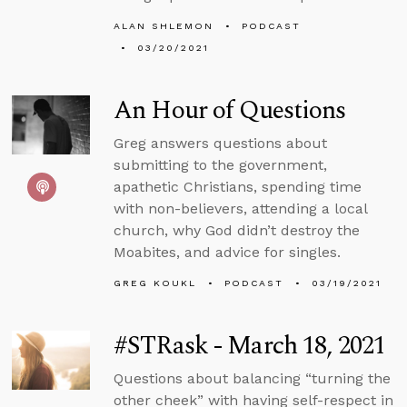
ALAN SHLEMON
PODCAST
03/20/2021
An Hour of Questions
Greg answers questions about
submitting to the government,
apathetic Christians, spending time
with non-believers, attending a local
church, why God didn’t destroy the
Moabites, and advice for singles.
GREG KOUKL
PODCAST
03/19/2021
#STRask - March 18, 2021
Questions about balancing “turning the
other cheek” with having self-respect in