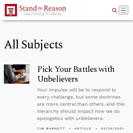
Skip to Main Content
All Subjects
Pick Your Battles with
Unbelievers
Your impulse will be to respond to
every challenge, but some doctrines
are more central than others, and this
hierarchy should impact how we do
apologetics with unbelievers.
TIM BARNETT
ARTICLE
03/25/2021