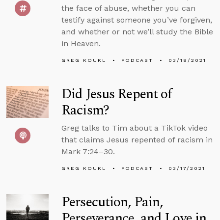
the face of abuse, whether you can
testify against someone you’ve forgiven,
and whether or not we’ll study the Bible
in Heaven.
GREG KOUKL
PODCAST
03/18/2021
Did Jesus Repent of
Racism?
Greg talks to Tim about a TikTok video
that claims Jesus repented of racism in
Mark 7:24–30.
GREG KOUKL
PODCAST
03/17/2021
Persecution, Pain,
Perseverance, and Love in