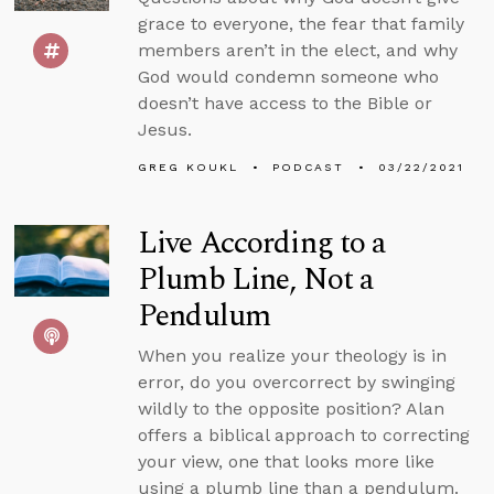
grace to everyone, the fear that family
members aren’t in the elect, and why
God would condemn someone who
doesn’t have access to the Bible or
Jesus.
GREG KOUKL
PODCAST
03/22/2021
Live According to a
Plumb Line, Not a
Pendulum
When you realize your theology is in
error, do you overcorrect by swinging
wildly to the opposite position? Alan
offers a biblical approach to correcting
your view, one that looks more like
using a plumb line than a pendulum.