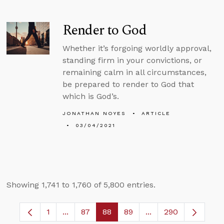
Render to God
Whether it’s forgoing worldly approval,
standing firm in your convictions, or
remaining calm in all circumstances,
be prepared to render to God that
which is God’s.
JONATHAN NOYES
ARTICLE
03/04/2021
Showing 1,741 to 1,760 of 5,800 entries.
1
...
87
88
89
...
290
Page
Intermediate Pages Use TAB to navigate.
Page
Page
Page
Intermediate Pages 