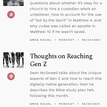
Questions about whether it’s okay for a
church to hire a custodian who’s an
unbeliever, how to account for the use
of “led by the Spirit” in Matthew 4, and
why Judas was called an apostle in
Matthew 10 if he wasn’t saved.
GREG KOUKL
PODCAST
05/24/2021
Thoughts on Reaching
Gen Z
Sean McDowell talks about the unique
aspects of Gen Z and how to reach this
digitally-native generation, then he
describes the Bible study plan he’s
following this month.
GREG KOUKL
PODCAST
05/21/2021