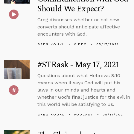
Should We Expect?
Greg discusses whether or not new
converts should anticipate affective
encounters with God.
GREG KOUKL
VIDEO
05/17/2021
#STRask - May 17, 2021
Questions about what Hebrews 8:10
means when it says God will put his
laws in our minds and hearts and
whether God’s final justice for the evil in
this world will be satisfying to us.
GREG KOUKL
PODCAST
05/17/2021