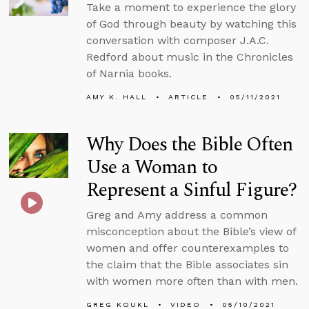
Take a moment to experience the glory
of God through beauty by watching this
conversation with composer J.A.C.
Redford about music in the Chronicles
of Narnia books.
AMY K. HALL
ARTICLE
05/11/2021
Why Does the Bible Often
Use a Woman to
Represent a Sinful Figure?
Greg and Amy address a common
misconception about the Bible’s view of
women and offer counterexamples to
the claim that the Bible associates sin
with women more often than with men.
GREG KOUKL
VIDEO
05/10/2021