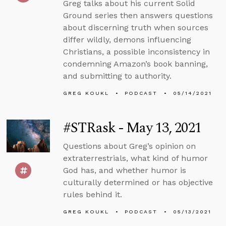
Greg talks about his current Solid
Ground series then answers questions
about discerning truth when sources
differ wildly, demons influencing
Christians, a possible inconsistency in
condemning Amazon’s book banning,
and submitting to authority.
GREG KOUKL
PODCAST
05/14/2021
#STRask - May 13, 2021
Questions about Greg’s opinion on
extraterrestrials, what kind of humor
God has, and whether humor is
culturally determined or has objective
rules behind it.
GREG KOUKL
PODCAST
05/13/2021