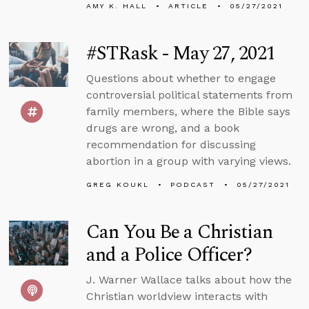
AMY K. HALL
ARTICLE
05/27/2021
#STRask - May 27, 2021
Questions about whether to engage
controversial political statements from
family members, where the Bible says
drugs are wrong, and a book
recommendation for discussing
abortion in a group with varying views.
GREG KOUKL
PODCAST
05/27/2021
Can You Be a Christian
and a Police Officer?
J. Warner Wallace talks about how the
Christian worldview interacts with