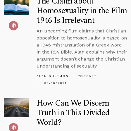
The Claim about
Homosexuality in the Film
1946 Is Irrelevant
An upcoming film claims that Christian
opposition to homosexuality is based on
a 1946 mistranslation of a Greek word
in the RSV Bible. Alan explains why their
argument doesn’t change the Christian
understanding of sexuality.
ALAN SHLEMON
PODCAST
05/16/2021
How Can We Discern
Truth in This Divided
World?