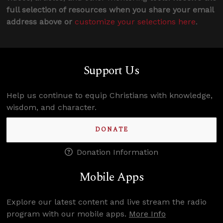
full selection of resources when you share your email
address above or
customize your selections here
.
Support Us
Help us continue to equip Christians with knowledge,
wisdom, and character.
DONATE
Donation Information
Mobile Apps
Explore our latest content and live stream the radio
program with our mobile apps.
More Info