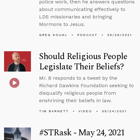
police work, then he answers questions
about communicating effectively to
LDS missionaries and bringing
Mormons to Jesus.
GREG KOUKL
PODCAST
05/26/2021
Should Religious People
Legislate Their Beliefs?
Mr. B responds to a tweet by the
Richard Dawkins Foundation seeking to
disqualify religious people from
enshrining their beliefs in law.
TIM BARNETT
VIDEO
05/24/2021
#STRask - May 24, 2021