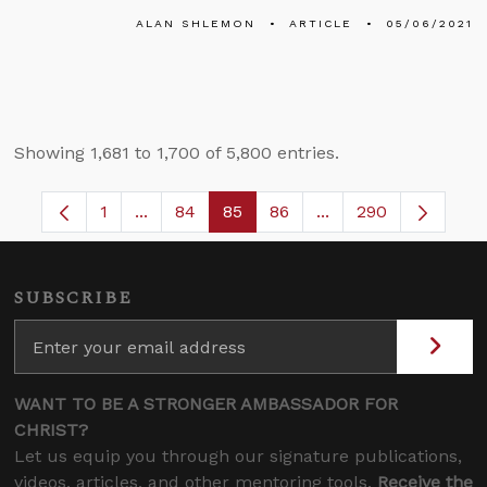
ALAN SHLEMON
ARTICLE
05/06/2021
Showing 1,681 to 1,700 of 5,800 entries.
1
...
84
85
86
...
290
Page
Intermediate Pages Use TAB to navigate.
Page
Page
Page
Intermediate Pages 
SUBSCRIBE
WANT TO BE A STRONGER AMBASSADOR FOR
CHRIST?
Let us equip you through our signature publications,
videos, articles, and other mentoring tools.
Receive the