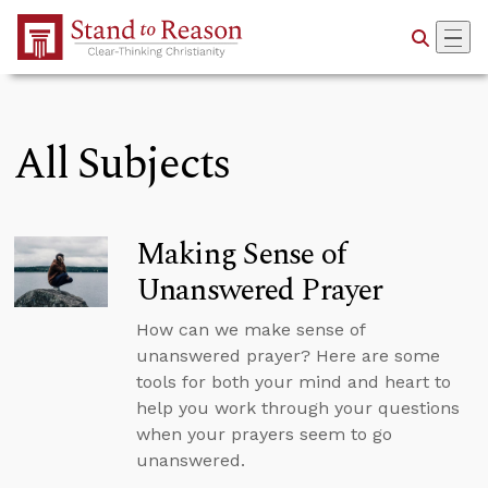
Skip to Main Content
All Subjects
Making Sense of
Unanswered Prayer
How can we make sense of
unanswered prayer? Here are some
tools for both your mind and heart to
help you work through your questions
when your prayers seem to go
unanswered.