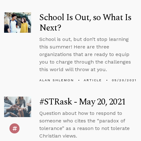
School Is Out, so What Is
Next?
School is out, but don’t stop learning
this summer! Here are three
organizations that are ready to equip
you to charge through the challenges
this world will throw at you.
ALAN SHLEMON
ARTICLE
05/20/2021
#STRask - May 20, 2021
Question about how to respond to
someone who cites the “paradox of
tolerance” as a reason to not tolerate
Christian views.