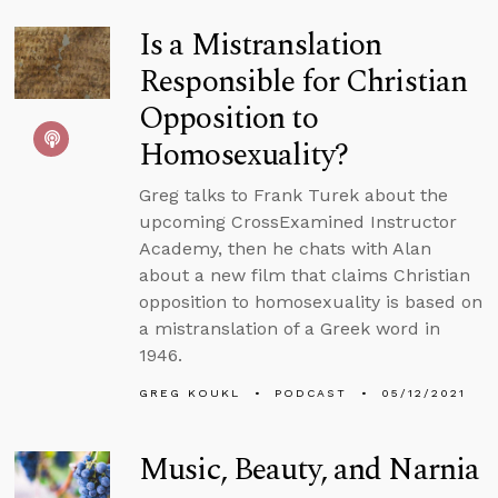
Is a Mistranslation
Responsible for Christian
Opposition to
Homosexuality?
Greg talks to Frank Turek about the
upcoming CrossExamined Instructor
Academy, then he chats with Alan
about a new film that claims Christian
opposition to homosexuality is based on
a mistranslation of a Greek word in
1946.
GREG KOUKL
PODCAST
05/12/2021
Music, Beauty, and Narnia