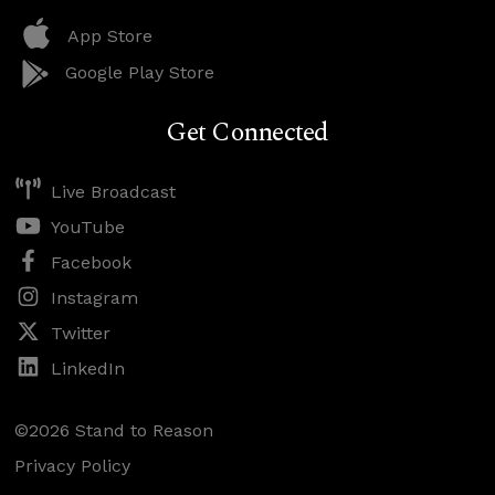
App Store
Google Play Store
Get Connected
Live Broadcast
YouTube
Facebook
Instagram
Twitter
LinkedIn
©2026 Stand to Reason
Privacy Policy