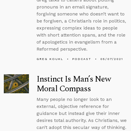
pronouns in an email signature,
forgiving someone who doesn’t want to
be forgiven, a Christian’s role in politics,
expressing complex ideas to people
with short attention spans, and the role
of apologetics in evangelism from a
Reformed perspective.
GREG KOUKL
PODCAST
05/07/2021
Instinct Is Man’s New
Moral Compass
Many people no longer look to an
external, objective reference for
guidance but instead give their inner
desires total authority. As Christians, we
can’t adopt this secular way of thinking.