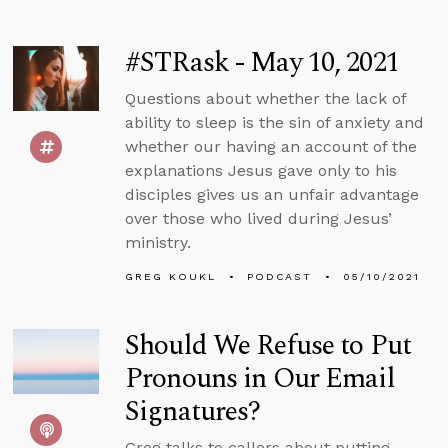
#STRask - May 10, 2021
Questions about whether the lack of
ability to sleep is the sin of anxiety and
whether our having an account of the
explanations Jesus gave only to his
disciples gives us an unfair advantage
over those who lived during Jesus’
ministry.
GREG KOUKL
PODCAST
05/10/2021
Should We Refuse to Put
Pronouns in Our Email
Signatures?
Greg talks to callers about putting