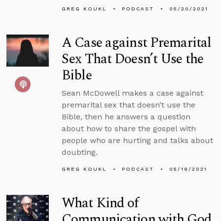
GREG KOUKL
PODCAST
05/20/2021
A Case against Premarital
Sex That Doesn’t Use the
Bible
Sean McDowell makes a case against
premarital sex that doesn’t use the
Bible, then he answers a question
about how to share the gospel with
people who are hurting and talks about
doubting.
GREG KOUKL
PODCAST
05/19/2021
What Kind of
Communication with God