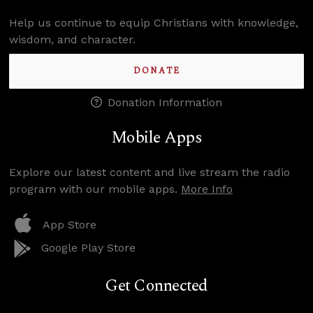
Help us continue to equip Christians with knowledge,
wisdom, and character.
DONATE
Donation Information
Mobile Apps
Explore our latest content and live stream the radio
program with our mobile apps.
More Info
App Store
Google Play Store
Get Connected