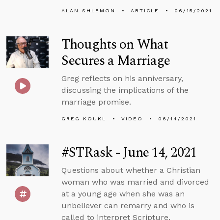
ALAN SHLEMON
ARTICLE
06/15/2021
Thoughts on What
Secures a Marriage
Greg reflects on his anniversary,
discussing the implications of the
marriage promise.
GREG KOUKL
VIDEO
06/14/2021
#STRask - June 14, 2021
Questions about whether a Christian
woman who was married and divorced
at a young age when she was an
unbeliever can remarry and who is
called to interpret Scripture.