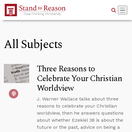
Skip to Main Content
All Subjects
Three Reasons to
Celebrate Your Christian
Worldview
J. Warner Wallace talks about three
reasons to celebrate your Christian
worldview, then he answers questions
about whether Ezekiel 38 is about the
future or the past, advice on being a