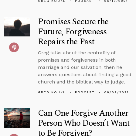
GREG KOUKL
PODCAST
06/10/2021
Promises Secure the
Future, Forgiveness
Repairs the Past
Greg talks about the centrality of
promises and forgiveness in both
marriage and our salvation, then he
answers questions about finding a good
church and the biblical way to judge.
GREG KOUKL
PODCAST
06/09/2021
Can One Forgive Another
Person Who Doesn’t Want
to Be Forgiven?