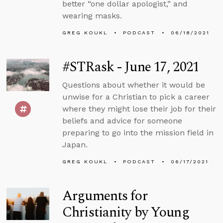
better “one dollar apologist,” and
wearing masks.
GREG KOUKL
PODCAST
06/18/2021
#STRask - June 17, 2021
Questions about whether it would be
unwise for a Christian to pick a career
where they might lose their job for their
beliefs and advice for someone
preparing to go into the mission field in
Japan.
GREG KOUKL
PODCAST
06/17/2021
Arguments for
Christianity by Young