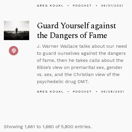
GREG KOUKL
PODCAST
05/31/2021
Guard Yourself against
the Dangers of Fame
J. Warner Wallace talks about our need
to guard ourselves against the dangers
of fame, then he takes calls about the
Bible’s view on premarital sex, gender
vs. sex, and the Christian view of the
psychedelic drug DMT.
GREG KOUKL
PODCAST
05/28/2021
Showing 1,661 to 1,680 of 5,800 entries.