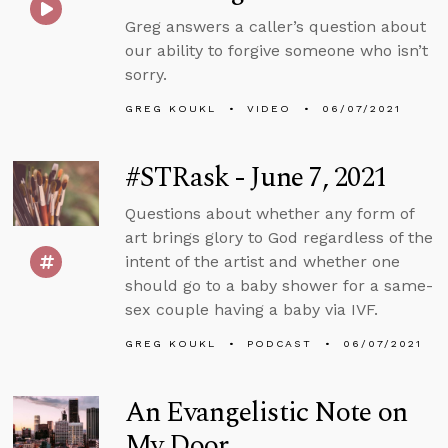
Greg answers a caller’s question about
our ability to forgive someone who isn’t
sorry.
GREG KOUKL
VIDEO
06/07/2021
#STRask - June 7, 2021
Questions about whether any form of
art brings glory to God regardless of the
intent of the artist and whether one
should go to a baby shower for a same-
sex couple having a baby via IVF.
GREG KOUKL
PODCAST
06/07/2021
An Evangelistic Note on
My Door