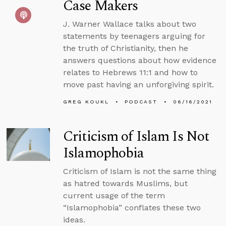
Case Makers
J. Warner Wallace talks about two
statements by teenagers arguing for
the truth of Christianity, then he
answers questions about how evidence
relates to Hebrews 11:1 and how to
move past having an unforgiving spirit.
GREG KOUKL
PODCAST
06/16/2021
Criticism of Islam Is Not
Islamophobia
Criticism of Islam is not the same thing
as hatred towards Muslims, but
current usage of the term
“Islamophobia” conflates these two
ideas.