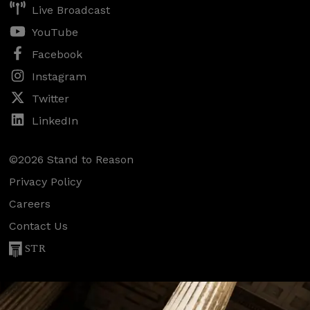
Live Broadcast
YouTube
Facebook
Instagram
Twitter
LinkedIn
©2026 Stand to Reason
Privacy Policy
Careers
Contact Us
STR