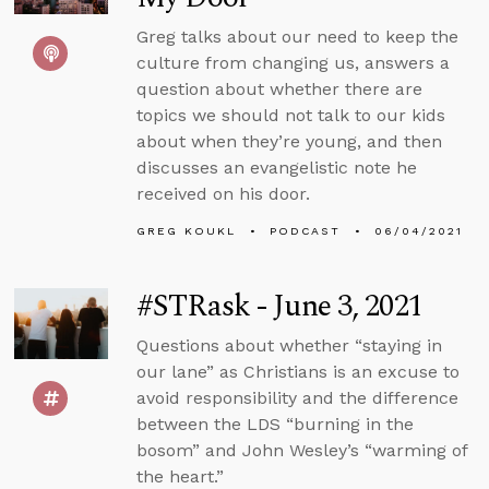
Greg talks about our need to keep the
culture from changing us, answers a
question about whether there are
topics we should not talk to our kids
about when they’re young, and then
discusses an evangelistic note he
received on his door.
GREG KOUKL
PODCAST
06/04/2021
#STRask - June 3, 2021
Questions about whether “staying in
our lane” as Christians is an excuse to
avoid responsibility and the difference
between the LDS “burning in the
bosom” and John Wesley’s “warming of
the heart.”