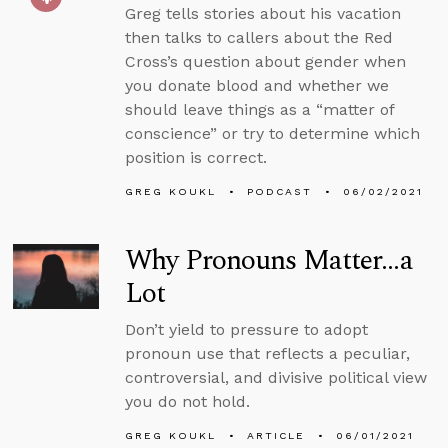
Greg tells stories about his vacation
then talks to callers about the Red
Cross’s question about gender when
you donate blood and whether we
should leave things as a “matter of
conscience” or try to determine which
position is correct.
GREG KOUKL
PODCAST
06/02/2021
Why Pronouns Matter…a
Lot
Don’t yield to pressure to adopt
pronoun use that reflects a peculiar,
controversial, and divisive political view
you do not hold.
GREG KOUKL
ARTICLE
06/01/2021