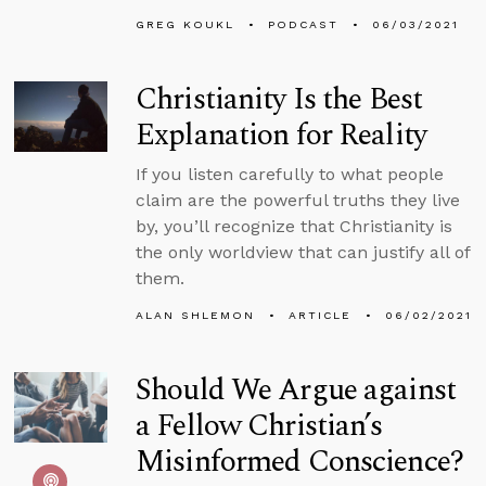
GREG KOUKL
PODCAST
06/03/2021
Christianity Is the Best
Explanation for Reality
If you listen carefully to what people
claim are the powerful truths they live
by, you’ll recognize that Christianity is
the only worldview that can justify all of
them.
ALAN SHLEMON
ARTICLE
06/02/2021
Should We Argue against
a Fellow Christian’s
Misinformed Conscience?