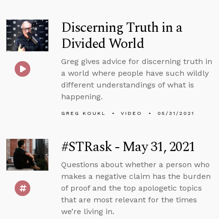
Discerning Truth in a
Divided World
Greg gives advice for discerning truth in
a world where people have such wildly
different understandings of what is
happening.
GREG KOUKL
VIDEO
05/31/2021
#STRask - May 31, 2021
Questions about whether a person who
makes a negative claim has the burden
of proof and the top apologetic topics
that are most relevant for the times
we’re living in.