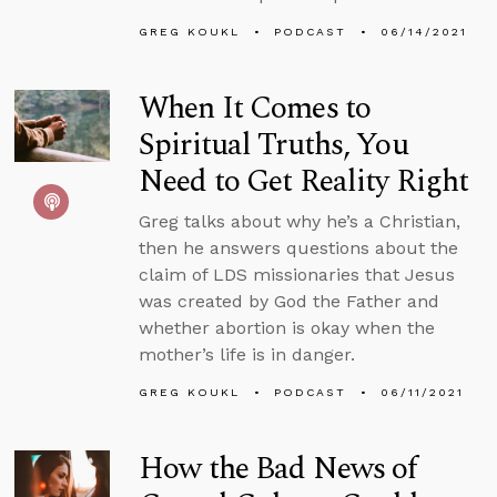
GREG KOUKL
PODCAST
06/14/2021
When It Comes to
Spiritual Truths, You
Need to Get Reality Right
Greg talks about why he’s a Christian,
then he answers questions about the
claim of LDS missionaries that Jesus
was created by God the Father and
whether abortion is okay when the
mother’s life is in danger.
GREG KOUKL
PODCAST
06/11/2021
How the Bad News of