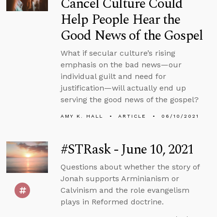
Cancel Culture Could
Help People Hear the
Good News of the Gospel
What if secular culture’s rising
emphasis on the bad news—our
individual guilt and need for
justification—will actually end up
serving the good news of the gospel?
AMY K. HALL
ARTICLE
06/10/2021
#STRask - June 10, 2021
Questions about whether the story of
Jonah supports Arminianism or
Calvinism and the role evangelism
plays in Reformed doctrine.