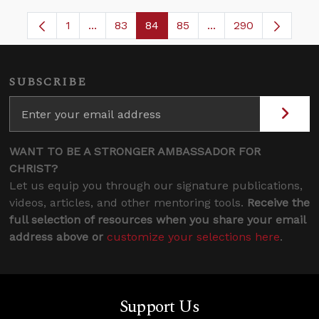
1
...
83
84
85
...
290
Page
Intermediate Pages Use TAB to navigate.
Page
Page
Page
Intermediate Pages 
SUBSCRIBE
WANT TO BE A STRONGER AMBASSADOR FOR
CHRIST?
Let us equip you through our signature publications,
videos, articles, and other mentoring tools.
Receive the
full selection of resources when you share your email
address above or
customize your selections here
.
Support Us