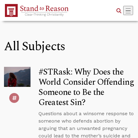
Skip to Main Content
All Subjects
#STRask: Why Does the
World Consider Offending
Someone to Be the
Greatest Sin?
Questions about a winsome response to
someone who defends abortion by
arguing that an unwanted pregnancy
could lead to the mother’s suicide and