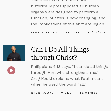
The medical community has
historically presupposed all human
organs were designed to perform a
function, but this is now changing, and
the implications of this shift are legion.
ALAN SHLEMON
ARTICLE
10/05/2021
Can I Do All Things
through Christ?
Philippians 4:13 says, “I can do all things
through Him who strengthens me.”
Greg Koukl explains what Paul meant
when he used the word “all.”
GREG KOUKL
VIDEO
10/04/2021