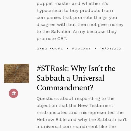
puppet master and whether it’s
hypocritical to buy products from
companies that promote things you
disagree with but then not give money
to the Salvation Army because they
promote CRT.
GREG KOUKL
PODCAST
10/08/2021
#STRask: Why Isn’t the
Sabbath a Universal
Commandment?
Questions about responding to the
objection that the New Testament
mistranslated and misrepresented the
Hebrew Bible and why the Sabbath isn’t
a universal commandment like the