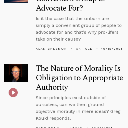
Advocate For?
Is it the case that the unborn are
simply a convenient group of people to
advocate for and that’s why pro-lifers
take on their cause?
ALAN SHLEMON
ARTICLE
10/12/2021
The Nature of Morality Is
Obligation to Appropriate
Authority
Since principles exist outside of
ourselves, can we then ground
objective morality in mere ideas? Greg
Koukl responds.
GREG KOUKL
VIDEO
10/11/2021