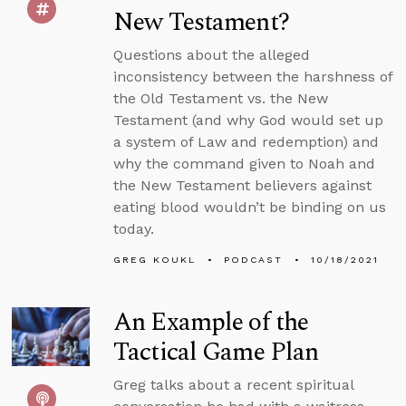
New Testament?
Questions about the alleged
inconsistency between the harshness of
the Old Testament vs. the New
Testament (and why God would set up
a system of Law and redemption) and
why the command given to Noah and
the New Testament believers against
eating blood wouldn’t be binding on us
today.
GREG KOUKL
PODCAST
10/18/2021
An Example of the
Tactical Game Plan
Greg talks about a recent spiritual