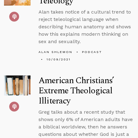
Teleology
Alan takes notice of a cultural trend to
reject teleological language when
describing human anatomy and shows
how this explains modern thinking on
sex and sexuality.
ALAN SHLEMON
PODCAST
10/09/2021
American Christians’
Extreme Theological
Illiteracy
Greg talks about a recent study that
shows only 6% of American adults have
a biblical worldview, then he answers
questions about whether God is just a