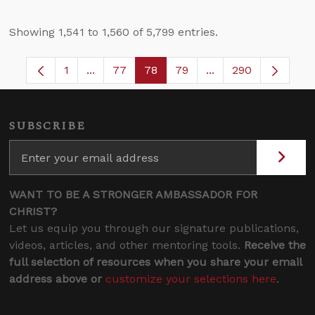
Showing 1,541 to 1,560 of 5,799 entries.
1
...
77
78
79
...
290
Page
Intermediate Pages Use TAB to navigate.
Page
Page
Page
Intermediate Pages
SUBSCRIBE
WANT TO BE A STRONGER AMBASSADOR FOR
CHRIST?
Let us equip you through our signature publications,
videos, articles, and other mentoring tools.
Receive the
full selection of resources when you share your email
address above or
customize your selections here
.