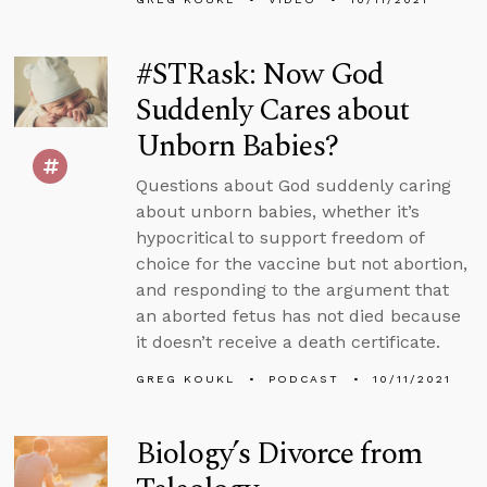
#STRask: Now God
Suddenly Cares about
Unborn Babies?
Questions about God suddenly caring
about unborn babies, whether it’s
hypocritical to support freedom of
choice for the vaccine but not abortion,
and responding to the argument that
an aborted fetus has not died because
it doesn’t receive a death certificate.
GREG KOUKL
PODCAST
10/11/2021
Biology’s Divorce from