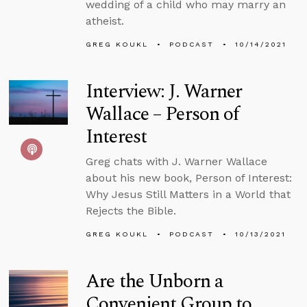
wedding of a child who may marry an
atheist.
GREG KOUKL
PODCAST
10/14/2021
Interview: J. Warner
Wallace – Person of
Interest
Greg chats with J. Warner Wallace
about his new book, Person of Interest:
Why Jesus Still Matters in a World that
Rejects the Bible.
GREG KOUKL
PODCAST
10/13/2021
Are the Unborn a
Convenient Group to