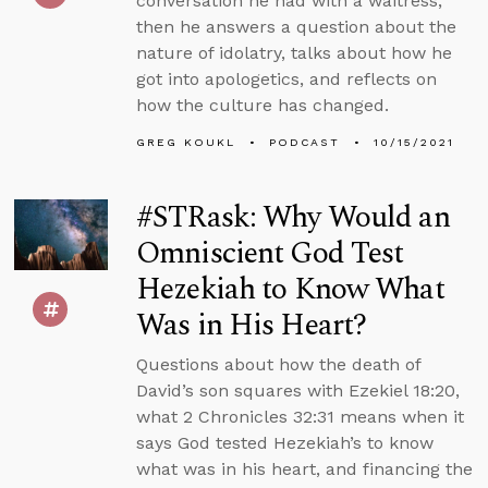
conversation he had with a waitress,
then he answers a question about the
nature of idolatry, talks about how he
got into apologetics, and reflects on
how the culture has changed.
GREG KOUKL
PODCAST
10/15/2021
#STRask: Why Would an
Omniscient God Test
Hezekiah to Know What
Was in His Heart?
Questions about how the death of
David’s son squares with Ezekiel 18:20,
what 2 Chronicles 32:31 means when it
says God tested Hezekiah’s to know
what was in his heart, and financing the