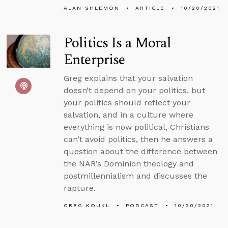
ALAN SHLEMON
ARTICLE
10/20/2021
Politics Is a Moral
Enterprise
Greg explains that your salvation
doesn’t depend on your politics, but
your politics should reflect your
salvation, and in a culture where
everything is now political, Christians
can’t avoid politics, then he answers a
question about the difference between
the NAR’s Dominion theology and
postmillennialism and discusses the
rapture.
GREG KOUKL
PODCAST
10/20/2021