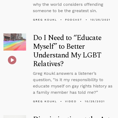
why the world considers offending
someone to be the greatest sin.
GREG KOUKL
PODCAST
10/25/2021
Do I Need to “Educate
Myself” to Better
Understand My LGBT
Relatives?
Greg Koukl answers a listener’s
question, “Is it my responsibility to
educate myself on gay rights history as
a family member has told me?”
GREG KOUKL
VIDEO
10/25/2021