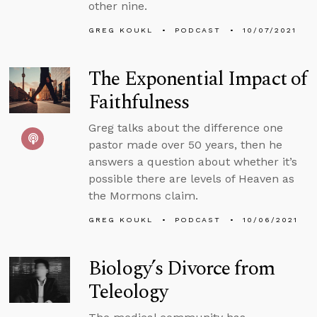
other nine.
GREG KOUKL
PODCAST
10/07/2021
The Exponential Impact of
Faithfulness
Greg talks about the difference one
pastor made over 50 years, then he
answers a question about whether it’s
possible there are levels of Heaven as
the Mormons claim.
GREG KOUKL
PODCAST
10/06/2021
Biology’s Divorce from
Teleology