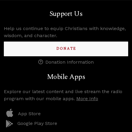
Support Us
Help us continue to equip Christians with knowledge,
wisdom, and character.
DONATE
Donation Information
Mobile Apps
Explore our latest content and live stream the radio
program with our mobile apps.
More Info
App Store
Google Play Store