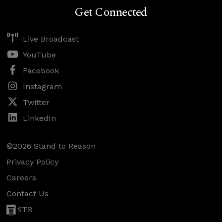
Get Connected
Live Broadcast
YouTube
Facebook
Instagram
Twitter
LinkedIn
©2026 Stand to Reason
Privacy Policy
Careers
Contact Us
STR