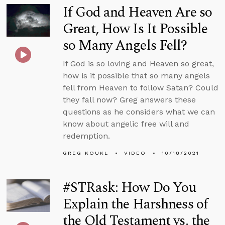
If God and Heaven Are so
Great, How Is It Possible
so Many Angels Fell?
If God is so loving and Heaven so great,
how is it possible that so many angels
fell from Heaven to follow Satan? Could
they fall now? Greg answers these
questions as he considers what we can
know about angelic free will and
redemption.
GREG KOUKL
VIDEO
10/18/2021
#STRask: How Do You
Explain the Harshness of
the Old Testament vs. the