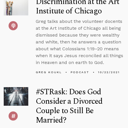
Discrimination at the Art
Institute of Chicago
Greg talks about the volunteer docents
at the Art Institute of Chicago all being
dismissed because they were wealthy
and white, then he answers a question
about what Colossians 1:19–20 means
when it says Jesus reconciled all things
in Heaven and on earth to God.
GREG KOUKL
PODCAST
10/22/2021
#STRask: Does God
Consider a Divorced
Couple to Still Be
Married?