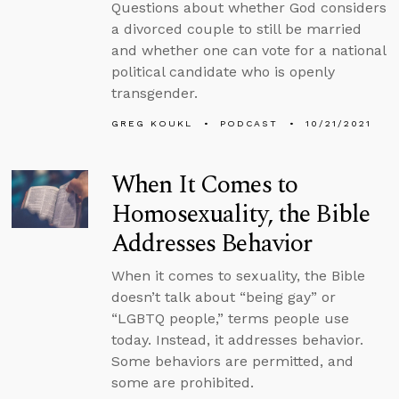
Questions about whether God considers
a divorced couple to still be married
and whether one can vote for a national
political candidate who is openly
transgender.
GREG KOUKL
PODCAST
10/21/2021
When It Comes to
Homosexuality, the Bible
Addresses Behavior
When it comes to sexuality, the Bible
doesn’t talk about “being gay” or
“LGBTQ people,” terms people use
today. Instead, it addresses behavior.
Some behaviors are permitted, and
some are prohibited.