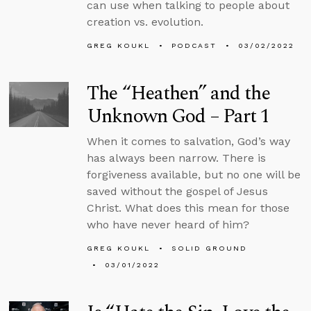
can use when talking to people about
creation vs. evolution.
GREG KOUKL
PODCAST
03/02/2022
The “Heathen” and the
Unknown God – Part 1
When it comes to salvation, God’s way
has always been narrow. There is
forgiveness available, but no one will be
saved without the gospel of Jesus
Christ. What does this mean for those
who have never heard of him?
GREG KOUKL
SOLID GROUND
03/01/2022