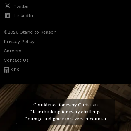
Twitter
LinkedIn
©2026 Stand to Reason
Privacy Policy
Careers
Contact Us
STR
Confidence for every Christian
Clear thinking for every challenge
Courage and grace for every encounter