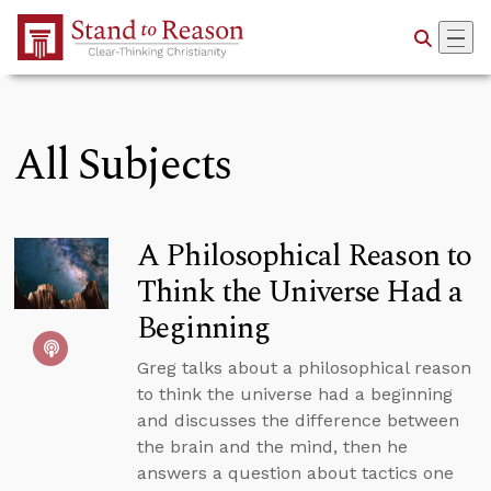
Skip to Main Content
All Subjects
A Philosophical Reason to
Think the Universe Had a
Beginning
Greg talks about a philosophical reason
to think the universe had a beginning
and discusses the difference between
the brain and the mind, then he
answers a question about tactics one