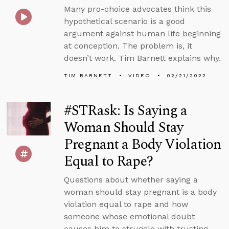
Many pro-choice advocates think this
hypothetical scenario is a good
argument against human life beginning
at conception. The problem is, it
doesn’t work. Tim Barnett explains why.
TIM BARNETT
VIDEO
02/21/2022
#STRask: Is Saying a
Woman Should Stay
Pregnant a Body Violation
Equal to Rape?
Questions about whether saying a
woman should stay pregnant is a body
violation equal to rape and how
someone whose emotional doubt
causes him to struggle with trusting