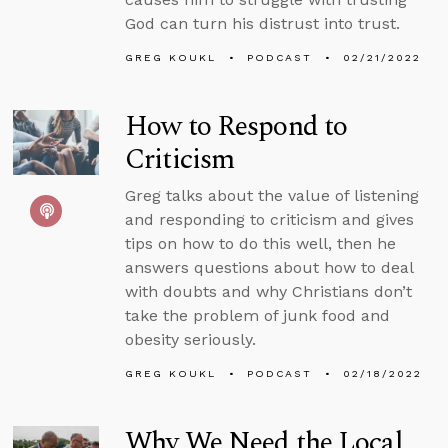
God can turn his distrust into trust.
GREG KOUKL
PODCAST
02/21/2022
How to Respond to
Criticism
Greg talks about the value of listening
and responding to criticism and gives
tips on how to do this well, then he
answers questions about how to deal
with doubts and why Christians don’t
take the problem of junk food and
obesity seriously.
GREG KOUKL
PODCAST
02/18/2022
Why We Need the Local