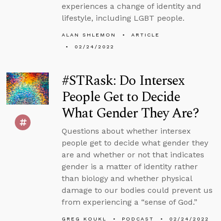
experiences a change of identity and
lifestyle, including LGBT people.
ALAN SHLEMON
ARTICLE
02/24/2022
#STRask: Do Intersex
People Get to Decide
What Gender They Are?
Questions about whether intersex
people get to decide what gender they
are and whether or not that indicates
gender is a matter of identity rather
than biology and whether physical
damage to our bodies could prevent us
from experiencing a “sense of God.”
GREG KOUKL
PODCAST
02/24/2022