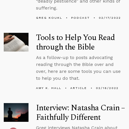
“deadly pestilence” and other kinds of
suffering.
GREG KOUKL
PODCAST
02/17/2022
Tools to Help You Read
through the Bible
As a follow-up to posts advocating
reading through the Bible over and
over, here are some tools you can use
to help you do that.
AMY K. HALL
ARTICLE
02/16/2022
Interview: Natasha Crain –
Faithfully Different
Greg interviews Natasha Crain about