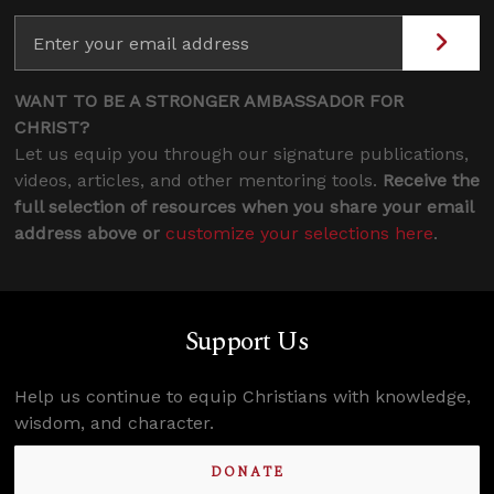
WANT TO BE A STRONGER AMBASSADOR FOR
CHRIST?
Let us equip you through our signature publications,
videos, articles, and other mentoring tools.
Receive the
full selection of resources when you share your email
address above or
customize your selections here
.
Support Us
Help us continue to equip Christians with knowledge,
wisdom, and character.
DONATE