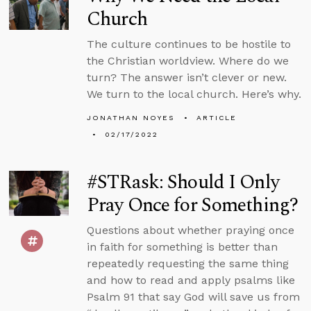
Church
The culture continues to be hostile to
the Christian worldview. Where do we
turn? The answer isn’t clever or new.
We turn to the local church. Here’s why.
JONATHAN NOYES
ARTICLE
02/17/2022
#STRask: Should I Only
Pray Once for Something?
Questions about whether praying once
in faith for something is better than
repeatedly requesting the same thing
and how to read and apply psalms like
Psalm 91 that say God will save us from