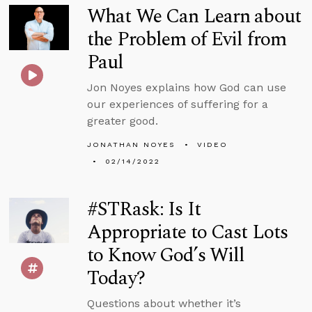
What We Can Learn about
the Problem of Evil from
Paul
Jon Noyes explains how God can use
our experiences of suffering for a
greater good.
JONATHAN NOYES
VIDEO
02/14/2022
#STRask: Is It
Appropriate to Cast Lots
to Know God’s Will
Today?
Questions about whether it’s