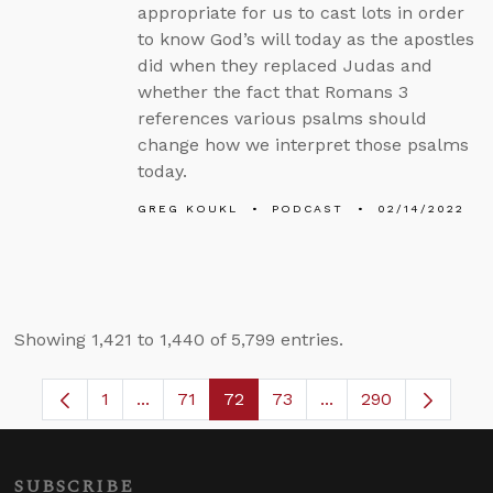
appropriate for us to cast lots in order
to know God’s will today as the apostles
did when they replaced Judas and
whether the fact that Romans 3
references various psalms should
change how we interpret those psalms
today.
GREG KOUKL
PODCAST
02/14/2022
Showing 1,421 to 1,440 of 5,799 entries.
1
...
71
72
73
...
290
Page
Intermediate Pages Use TAB to navigate.
Page
Page
Page
Intermediate Pages 
SUBSCRIBE