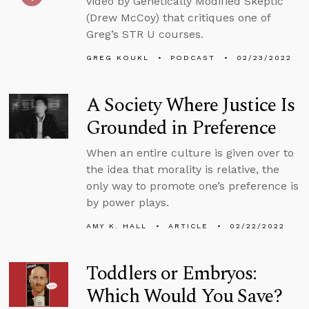
video by Genetically Modified Skeptic
(Drew McCoy) that critiques one of
Greg’s STR U courses.
GREG KOUKL
PODCAST
02/23/2022
A Society Where Justice Is
Grounded in Preference
When an entire culture is given over to
the idea that morality is relative, the
only way to promote one’s preference is
by power plays.
AMY K. HALL
ARTICLE
02/22/2022
Toddlers or Embryos:
Which Would You Save?