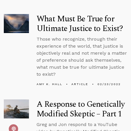
What Must Be True for
Ultimate Justice to Exist?
Those who recognize, through their
experience of the world, that justice is
objectively real and not merely a matter
of preference should ask themselves,
what must be true for ultimate justice
to exist?
AMY K. HALL
ARTICLE
02/23/2022
A Response to Genetically
Modified Skeptic – Part 1
Greg and Jon respond to a YouTube