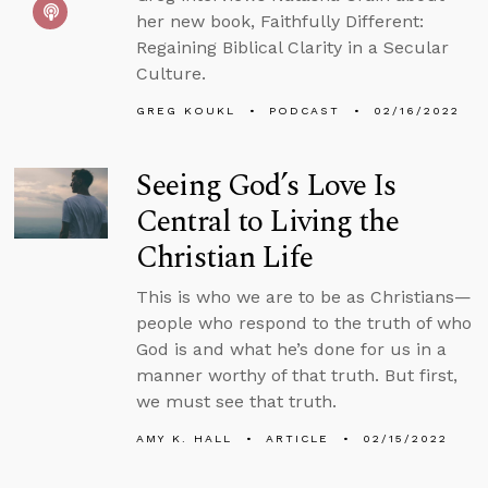
her new book, Faithfully Different:
Regaining Biblical Clarity in a Secular
Culture.
GREG KOUKL
PODCAST
02/16/2022
Seeing God’s Love Is
Central to Living the
Christian Life
This is who we are to be as Christians—
people who respond to the truth of who
God is and what he’s done for us in a
manner worthy of that truth. But first,
we must see that truth.
AMY K. HALL
ARTICLE
02/15/2022