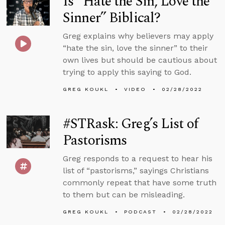
Is “Hate the Sin, Love the
Sinner” Biblical?
Greg explains why believers may apply
“hate the sin, love the sinner” to their
own lives but should be cautious about
trying to apply this saying to God.
GREG KOUKL
VIDEO
02/28/2022
#STRask: Greg’s List of
Pastorisms
Greg responds to a request to hear his
list of “pastorisms,” sayings Christians
commonly repeat that have some truth
to them but can be misleading.
GREG KOUKL
PODCAST
02/28/2022