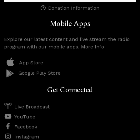
Donation Information
Mobile Apps
Explore our latest content and live stream the radio
program with our mobile apps.
More Info
App Store
Google Play Store
Get Connected
Live Broadcast
YouTube
Facebook
Instagram