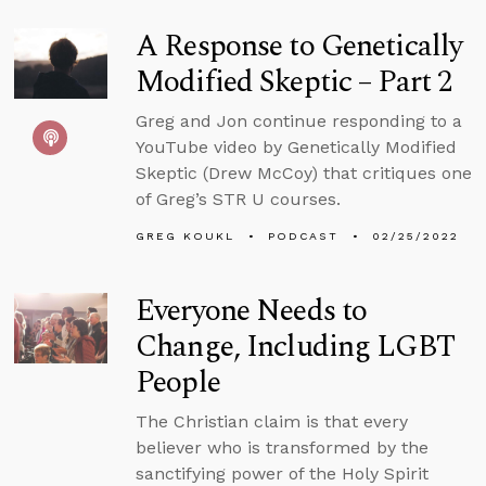
A Response to Genetically
Modified Skeptic – Part 2
Greg and Jon continue responding to a
YouTube video by Genetically Modified
Skeptic (Drew McCoy) that critiques one
of Greg’s STR U courses.
GREG KOUKL
PODCAST
02/25/2022
Everyone Needs to
Change, Including LGBT
People
The Christian claim is that every
believer who is transformed by the
sanctifying power of the Holy Spirit