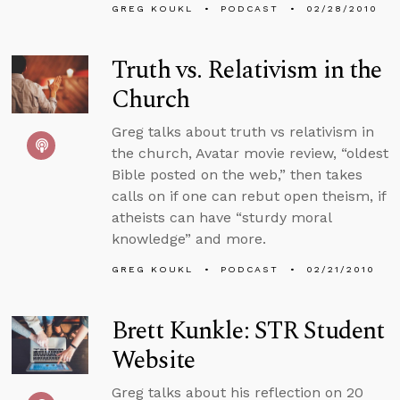
GREG KOUKL
PODCAST
02/28/2010
Truth vs. Relativism in the
Church
Greg talks about truth vs relativism in
the church, Avatar movie review, “oldest
Bible posted on the web,” then takes
calls on if one can rebut open theism, if
atheists can have “sturdy moral
knowledge” and more.
GREG KOUKL
PODCAST
02/21/2010
Brett Kunkle: STR Student
Website
Greg talks about his reflection on 20