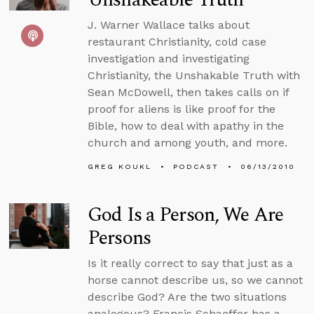
J. Warner Wallace talks about
restaurant Christianity, cold case
investigation and investigating
Christianity, the Unshakable Truth with
Sean McDowell, then takes calls on if
proof for aliens is like proof for the
Bible, how to deal with apathy in the
church and among youth, and more.
GREG KOUKL
PODCAST
06/13/2010
God Is a Person, We Are
Persons
Is it really correct to say that just as a
horse cannot describe us, so we cannot
describe God? Are the two situations
analogous? Francis Schaeffer has a