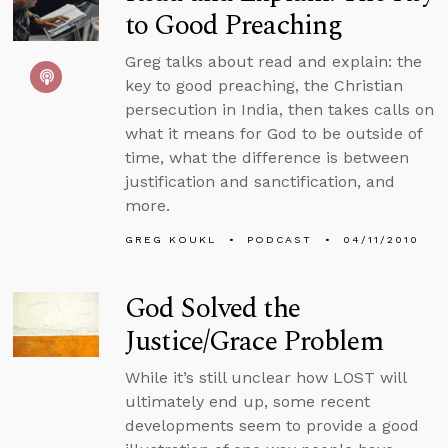
to Good Preaching
Greg talks about read and explain: the
key to good preaching, the Christian
persecution in India, then takes calls on
what it means for God to be outside of
time, what the difference is between
justification and sanctification, and
more.
GREG KOUKL
PODCAST
04/11/2010
God Solved the
Justice/Grace Problem
While it’s still unclear how LOST will
ultimately end up, some recent
developments seem to provide a good