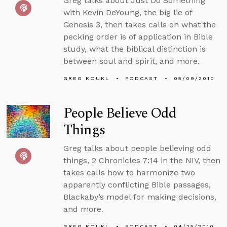
Greg talks about Just Do Something
with Kevin DeYoung, the big lie of
Genesis 3, then takes calls on what the
pecking order is of application in Bible
study, what the biblical distinction is
between soul and spirit, and more.
GREG KOUKL
PODCAST
05/09/2010
People Believe Odd
Things
Greg talks about people believing odd
things, 2 Chronicles 7:14 in the NIV, then
takes calls how to harmonize two
apparently conflicting Bible passages,
Blackaby’s model for making decisions,
and more.
GREG KOUKL
PODCAST
04/25/2010