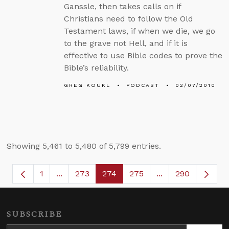
Ganssle, then takes calls on if
Christians need to follow the Old
Testament laws, if when we die, we go
to the grave not Hell, and if it is
effective to use Bible codes to prove the
Bible’s reliability.
GREG KOUKL
PODCAST
02/07/2010
Showing 5,461 to 5,480 of 5,799 entries.
1
...
273
274
275
...
290
Page
Intermediate Pages Use TAB to navigate.
Page
Page
Page
Intermediate Page
SUBSCRIBE