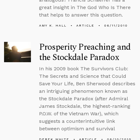
great insight in The God Who Is There
that helps to answer this question.
AMY K. HALL
ARTICLE
06/11/2010
Prosperity Preaching and
the Stockdale Paradox
In his 2009 book The Survivors Club:
The Secrets and Science that Could
Save Your Life, Ben Sherwood describes
an intriguing phenomenon known as
the Stockdale Paradox (after Admiral
James Stockdale, the highest-ranking
P.O.W. of the Vietnam War), which
suggests a counterintuitive link
between optimism and survival
DEREK WHITE
ARTICLE
06/10/2010