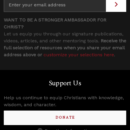
WANT TO BE A STRONGER AMBASSADOR FOR
CHRIST?
Let us equip you through our signature publications,
videos, articles, and other mentoring tools.
Receive the
full selection of resources when you share your email
address above or
customize your selections here
.
Support Us
Help us continue to equip Christians with knowledge,
wisdom, and character.
DONATE