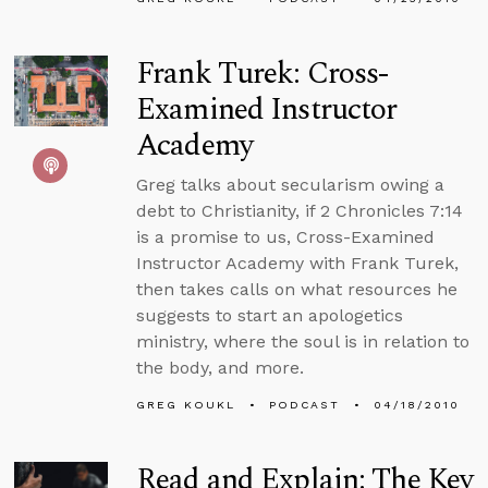
Frank Turek: Cross-
Examined Instructor
Academy
Greg talks about secularism owing a
debt to Christianity, if 2 Chronicles 7:14
is a promise to us, Cross-Examined
Instructor Academy with Frank Turek,
then takes calls on what resources he
suggests to start an apologetics
ministry, where the soul is in relation to
the body, and more.
GREG KOUKL
PODCAST
04/18/2010
Read and Explain: The Key