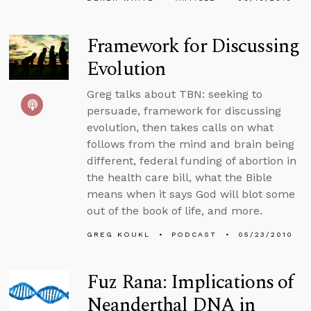
Framework for Discussing
Evolution
Greg talks about TBN: seeking to
persuade, framework for discussing
evolution, then takes calls on what
follows from the mind and brain being
different, federal funding of abortion in
the health care bill, what the Bible
means when it says God will blot some
out of the book of life, and more.
GREG KOUKL
PODCAST
05/23/2010
Fuz Rana: Implications of
Neanderthal DNA in