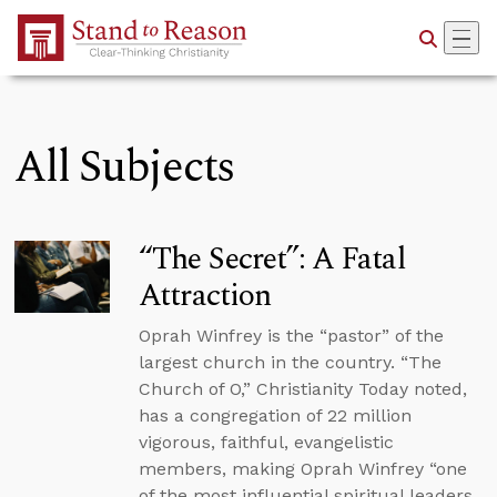
Skip to Main Content
All Subjects
“The Secret”: A Fatal
Attraction
Oprah Winfrey is the “pastor” of the
largest church in the country. “The
Church of O,” Christianity Today noted,
has a congregation of 22 million
vigorous, faithful, evangelistic
members, making Oprah Winfrey “one
of the most influential spiritual leaders