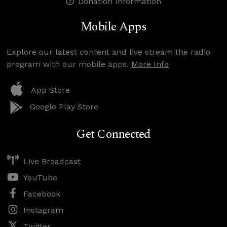
Donation Information
Mobile Apps
Explore our latest content and live stream the radio
program with our mobile apps.
More Info
App Store
Google Play Store
Get Connected
Live Broadcast
YouTube
Facebook
Instagram
Twitter