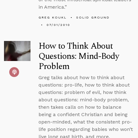
in America.”
GREG KOUKL
SOLID GROUND
07/01/2010
How to Think About
Questions: Mind-Body
Problem
Greg talks about how to think about
questions: pro-life, how to think about
questions: problem of evil, how think
about questions: mind-body problem,
then takes calls on how to balance
being a confident Christian and being
open-minded, what the consistent pro-
life position regarding babies who won’t
live long past birth, and more.