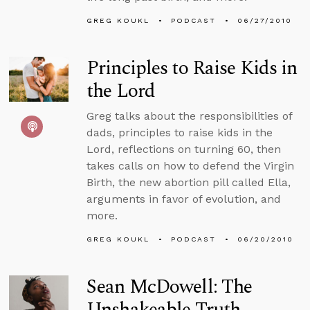
GREG KOUKL
PODCAST
06/27/2010
Principles to Raise Kids in
the Lord
Greg talks about the responsibilities of
dads, principles to raise kids in the
Lord, reflections on turning 60, then
takes calls on how to defend the Virgin
Birth, the new abortion pill called Ella,
arguments in favor of evolution, and
more.
GREG KOUKL
PODCAST
06/20/2010
Sean McDowell: The
Unshakeable Truth