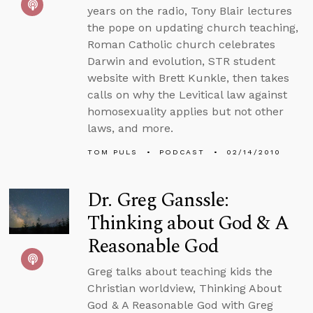
years on the radio, Tony Blair lectures
the pope on updating church teaching,
Roman Catholic church celebrates
Darwin and evolution, STR student
website with Brett Kunkle, then takes
calls on why the Levitical law against
homosexuality applies but not other
laws, and more.
TOM PULS
PODCAST
02/14/2010
Dr. Greg Ganssle:
Thinking about God & A
Reasonable God
Greg talks about teaching kids the
Christian worldview, Thinking About
God & A Reasonable God with Greg