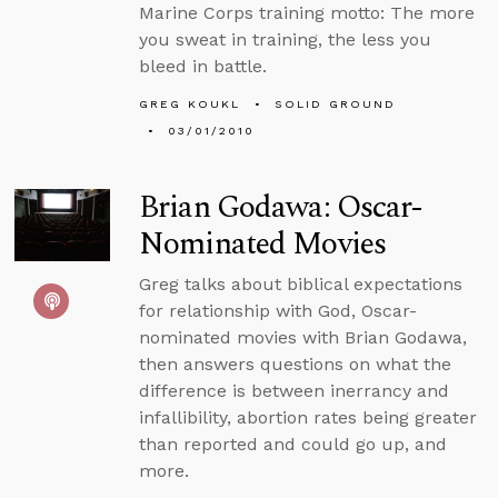
Marine Corps training motto: The more
you sweat in training, the less you
bleed in battle.
GREG KOUKL
SOLID GROUND
03/01/2010
Brian Godawa: Oscar-
Nominated Movies
Greg talks about biblical expectations
for relationship with God, Oscar-
nominated movies with Brian Godawa,
then answers questions on what the
difference is between inerrancy and
infallibility, abortion rates being greater
than reported and could go up, and
more.