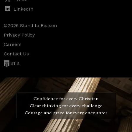
LinkedIn
©2026 Stand to Reason
Privacy Policy
Careers
Contact Us
STR
Confidence for every Christian
Clear thinking for every challenge
Courage and grace for every encounter