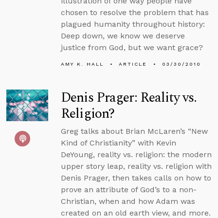
illustration of one way people have
chosen to resolve the problem that has
plagued humanity throughout history:
Deep down, we know we deserve
justice from God, but we want grace?
AMY K. HALL
ARTICLE
03/30/2010
Denis Prager: Reality vs.
Religion?
Greg talks about Brian McLaren’s “New
Kind of Christianity” with Kevin
DeYoung, reality vs. religion: the modern
upper story leap, reality vs. religion with
Denis Prager, then takes calls on how to
prove an attribute of God’s to a non-
Christian, when and how Adam was
created on an old earth view, and more.