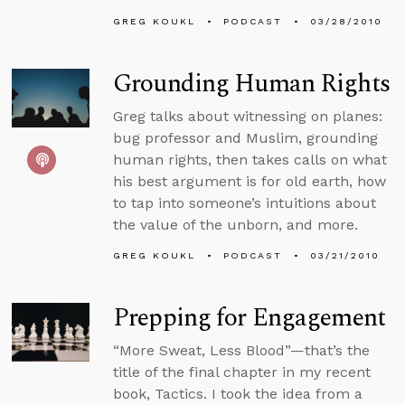
GREG KOUKL
PODCAST
03/28/2010
Grounding Human Rights
Greg talks about witnessing on planes:
bug professor and Muslim, grounding
human rights, then takes calls on what
his best argument is for old earth, how
to tap into someone’s intuitions about
the value of the unborn, and more.
GREG KOUKL
PODCAST
03/21/2010
Prepping for Engagement
“More Sweat, Less Blood”—that’s the
title of the final chapter in my recent
book, Tactics. I took the idea from a