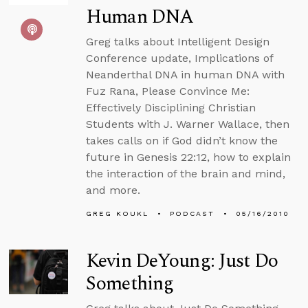
Human DNA
Greg talks about Intelligent Design
Conference update, Implications of
Neanderthal DNA in human DNA with
Fuz Rana, Please Convince Me:
Effectively Disciplining Christian
Students with J. Warner Wallace, then
takes calls on if God didn’t know the
future in Genesis 22:12, how to explain
the interaction of the brain and mind,
and more.
GREG KOUKL
PODCAST
05/16/2010
Kevin DeYoung: Just Do
Something