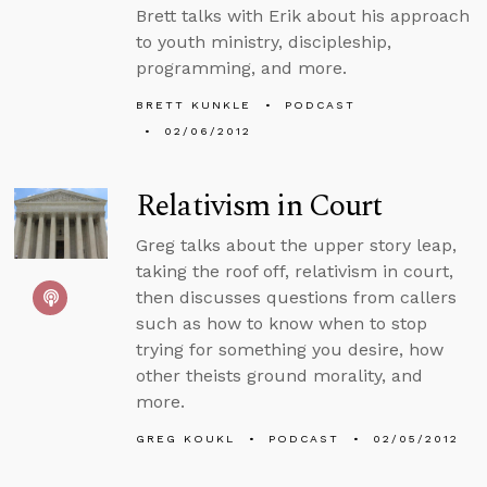
Brett talks with Erik about his approach
to youth ministry, discipleship,
programming, and more.
BRETT KUNKLE
PODCAST
02/06/2012
Relativism in Court
Greg talks about the upper story leap,
taking the roof off, relativism in court,
then discusses questions from callers
such as how to know when to stop
trying for something you desire, how
other theists ground morality, and
more.
GREG KOUKL
PODCAST
02/05/2012