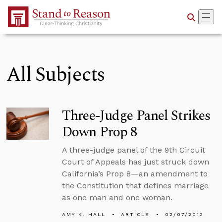
Skip to Main Content
All Subjects
Three-Judge Panel Strikes
Down Prop 8
A three-judge panel of the 9th Circuit
Court of Appeals has just struck down
California’s Prop 8—an amendment to
the Constitution that defines marriage
as one man and one woman.
AMY K. HALL
ARTICLE
02/07/2012