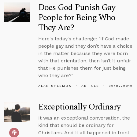
Does God Punish Gay
People for Being Who
They Are?
Here's today's challenge: "If God made
people gay and they don’t have a choice
in the matter because they were born
with that orientation, then isn’t it unfair
that He punishes them for just being
who they are?"
ALAN SHLEMON
ARTICLE
02/02/2012
Exceptionally Ordinary
It was an exceptional conversation, the
kind that should be ordinary for
Christians. And it all happened in front