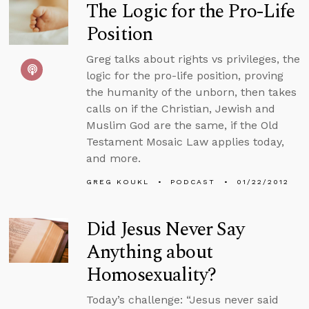
The Logic for the Pro-Life
Position
Greg talks about rights vs privileges, the
logic for the pro-life position, proving
the humanity of the unborn, then takes
calls on if the Christian, Jewish and
Muslim God are the same, if the Old
Testament Mosaic Law applies today,
and more.
GREG KOUKL
PODCAST
01/22/2012
Did Jesus Never Say
Anything about
Homosexuality?
Today’s challenge: “Jesus never said