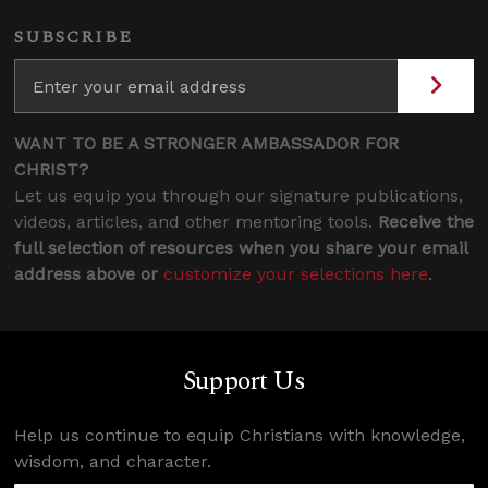
SUBSCRIBE
WANT TO BE A STRONGER AMBASSADOR FOR
CHRIST?
Let us equip you through our signature publications,
videos, articles, and other mentoring tools.
Receive the
full selection of resources when you share your email
address above or
customize your selections here
.
Support Us
Help us continue to equip Christians with knowledge,
wisdom, and character.