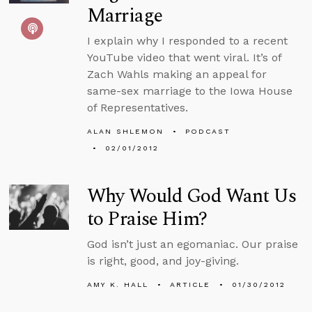
Marriage
I explain why I responded to a recent
YouTube video that went viral. It’s of
Zach Wahls making an appeal for
same-sex marriage to the Iowa House
of Representatives.
ALAN SHLEMON
PODCAST
02/01/2012
Why Would God Want Us
to Praise Him?
God isn’t just an egomaniac. Our praise
is right, good, and joy-giving.
AMY K. HALL
ARTICLE
01/30/2012