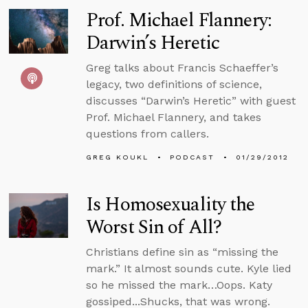
Prof. Michael Flannery:
Darwin’s Heretic
Greg talks about Francis Schaeffer’s
legacy, two definitions of science,
discusses “Darwin’s Heretic” with guest
Prof. Michael Flannery, and takes
questions from callers.
GREG KOUKL
PODCAST
01/29/2012
Is Homosexuality the
Worst Sin of All?
Christians define sin as “missing the
mark.” It almost sounds cute. Kyle lied
so he missed the mark…Oops. Katy
gossiped...Shucks, that was wrong.