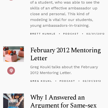
of a student, who was able to see the
skills of an effective ambassador up
close and personal. This kind of
modeling is vital for our students,
young ambassadors-in-training.
BRETT KUNKLE
PODCAST
02/01/2012
February 2012 Mentoring
Letter
Greg Koukl talks about the February
2012 Mentoring Letter.
GREG KOUKL
PODCAST
02/01/2012
Why I Answered an
Argument for Same-sex