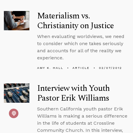
Materialism vs.
Christianity on Justice
When evaluating worldviews, we need
to consider which one takes seriously
and accounts for all of the reality we
experience.
AMY K. HALL
ARTICLE
02/07/2012
Interview with Youth
Pastor Erik Williams
Southern California youth pastor Erik
Williams is making a serious difference
in the life of students at Crossline
Community Church. In this interview,