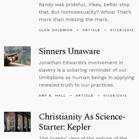
Randy was prideful…Yikes, better stop
that. But homosexuality? Whoa! That’s
more than missing the mark.
ALAN SHLEMON
ARTICLE
01/26/2012
Sinners Unaware
Jonathan Edwards’s involvement in
slavery is a sobering reminder of our
limitations as human beings in applying
revealed truth to our practices.
AMY K. HALL
ARTICLE
01/26/2012
Christianity As Science-
Starter: Kepler
The Greeks’ view of the nature of the