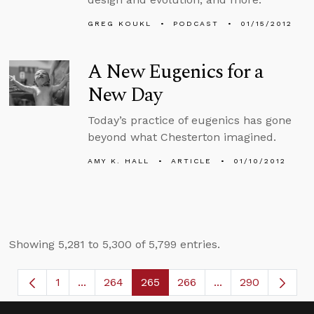
GREG KOUKL
PODCAST
01/15/2012
A New Eugenics for a
New Day
Today’s practice of eugenics has gone
beyond what Chesterton imagined.
AMY K. HALL
ARTICLE
01/10/2012
Showing 5,281 to 5,300 of 5,799 entries.
1
...
264
265
266
...
290
Page
Intermediate Pages Use TAB to navigate.
Page
Page
Page
Intermediate Page