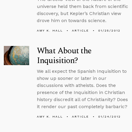
universe held them back from scientific
discovery, but Kepler’s Christian view
drove him on towards science.
AMY K. HALL
ARTICLE
01/25/2012
What About the
Inquisition?
We all expect the Spanish Inquisition to
show up sooner or later in our
discussions with atheists. Does the
presence of the Inquisition in Christian
history discredit all of Christianity? Does
it render our past completely barbaric?
AMY K. HALL
ARTICLE
01/24/2012