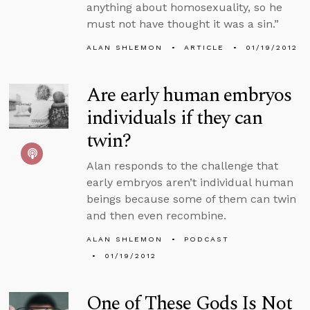
anything about homosexuality, so he
must not have thought it was a sin.”
ALAN SHLEMON
ARTICLE
01/19/2012
Are early human embryos
individuals if they can
twin?
Alan responds to the challenge that
early embryos aren’t individual human
beings because some of them can twin
and then even recombine.
ALAN SHLEMON
PODCAST
01/19/2012
One of These Gods Is Not