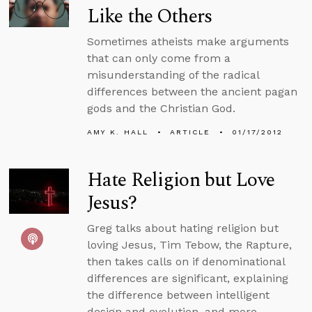
Like the Others
Sometimes atheists make arguments
that can only come from a
misunderstanding of the radical
differences between the ancient pagan
gods and the Christian God.
AMY K. HALL
ARTICLE
01/17/2012
Hate Religion but Love
Jesus?
Greg talks about hating religion but
loving Jesus, Tim Tebow, the Rapture,
then takes calls on if denominational
differences are significant, explaining
the difference between intelligent
design and evolution, and more.