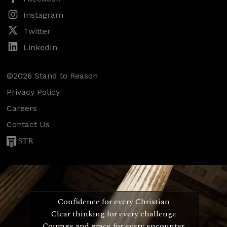
Instagram
Twitter
LinkedIn
©2026 Stand to Reason
Privacy Policy
Careers
Contact Us
STR
Confidence for every Christian
Clear thinking for every challenge
Courage and grace for every encounter