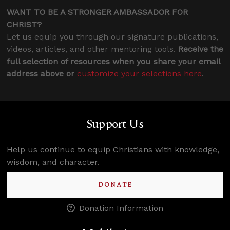
WANT TO BE A STRONGER AMBASSADOR FOR
CHRIST?
Let us equip you through our signature publications,
videos, articles, and other mentoring tools.
Receive the
full selection of resources when you share your email
address above or
customize your selections here
.
Support Us
Help us continue to equip Christians with knowledge,
wisdom, and character.
DONATE
Donation Information