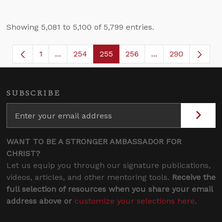
Showing 5,081 to 5,100 of 5,799 entries.
1
...
254
255
256
...
290
Page
Intermediate Pages Use TAB to navigate.
Page
Page
Page
Intermediate Page
SUBSCRIBE
WANT TO BE A STRONGER AMBASSADOR FOR
CHRIST?
Let us equip you through our signature publications,
videos, articles, and other mentoring tools.
Receive the
full selection of resources when you share your email
address above or
customize your selections here
.