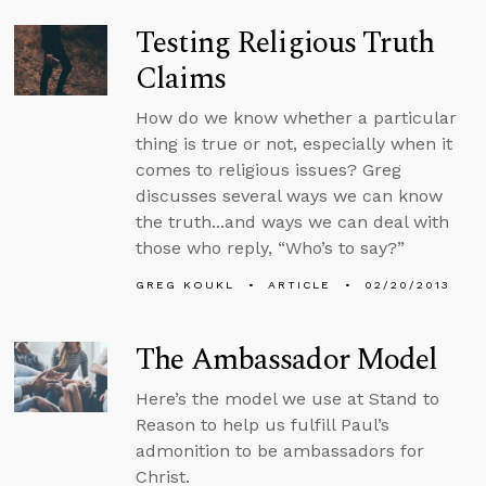
Testing Religious Truth
Claims
How do we know whether a particular
thing is true or not, especially when it
comes to religious issues? Greg
discusses several ways we can know
the truth...and ways we can deal with
those who reply, “Who’s to say?”
GREG KOUKL
ARTICLE
02/20/2013
The Ambassador Model
Here’s the model we use at Stand to
Reason to help us fulfill Paul’s
admonition to be ambassadors for
Christ.