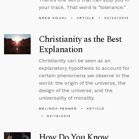
your track. That word is “tolerance.”
GREG KOUKL
ARTICLE
02/20/2013
Christianity as the Best
Explanation
Christianity can be seen as an
explanatory hypothesis to account for
certain phenomena we observe in the
world: the origin of the universe, the
design of the universe, and the
universality of morality.
MELINDA PENNER
ARTICLE
02/19/2013
How Do You Know