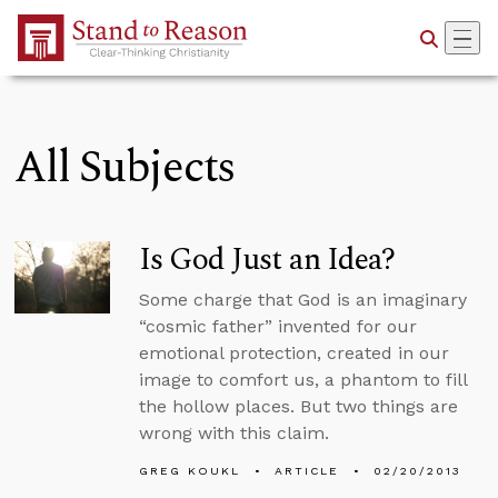
Skip to Main Content
All Subjects
Is God Just an Idea?
Some charge that God is an imaginary
“cosmic father” invented for our
emotional protection, created in our
image to comfort us, a phantom to fill
the hollow places. But two things are
wrong with this claim.
GREG KOUKL
ARTICLE
02/20/2013