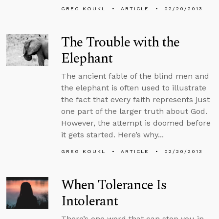
GREG KOUKL
ARTICLE
02/20/2013
The Trouble with the
Elephant
The ancient fable of the blind men and
the elephant is often used to illustrate
the fact that every faith represents just
one part of the larger truth about God.
However, the attempt is doomed before
it gets started. Here’s why...
GREG KOUKL
ARTICLE
02/20/2013
When Tolerance Is
Intolerant
There’s one word that can stop you in