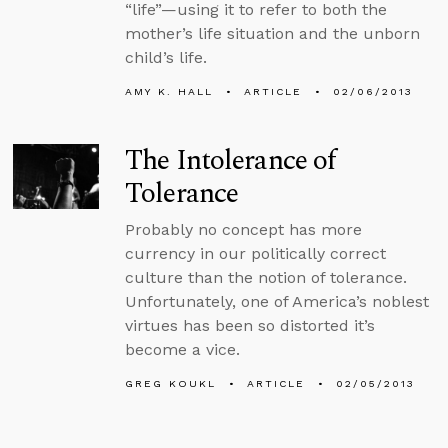
“life”—using it to refer to both the
mother’s life situation and the unborn
child’s life.
AMY K. HALL
ARTICLE
02/06/2013
The Intolerance of
Tolerance
Probably no concept has more
currency in our politically correct
culture than the notion of tolerance.
Unfortunately, one of America’s noblest
virtues has been so distorted it’s
become a vice.
GREG KOUKL
ARTICLE
02/05/2013