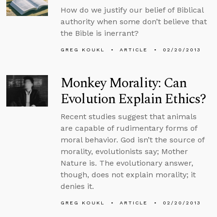
How do we justify our belief of Biblical
authority when some don’t believe that
the Bible is inerrant?
GREG KOUKL
ARTICLE
02/20/2013
Monkey Morality: Can
Evolution Explain Ethics?
Recent studies suggest that animals
are capable of rudimentary forms of
moral behavior. God isn’t the source of
morality, evolutionists say; Mother
Nature is. The evolutionary answer,
though, does not explain morality; it
denies it.
GREG KOUKL
ARTICLE
02/20/2013