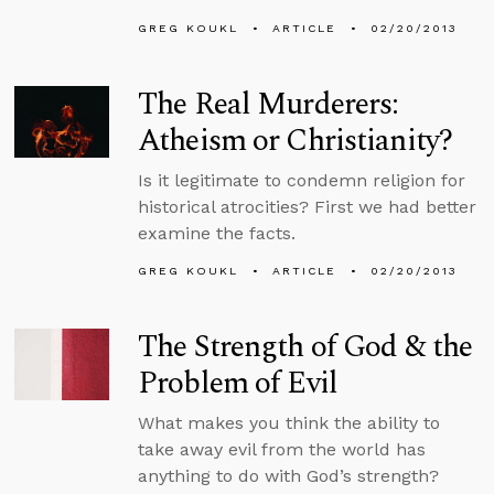
GREG KOUKL
ARTICLE
02/20/2013
The Real Murderers:
Atheism or Christianity?
Is it legitimate to condemn religion for
historical atrocities? First we had better
examine the facts.
GREG KOUKL
ARTICLE
02/20/2013
The Strength of God & the
Problem of Evil
What makes you think the ability to
take away evil from the world has
anything to do with God’s strength?