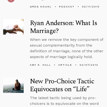
GREG KOUKL
PODCAST
02/11/2013
Ryan Anderson: What Is
Marriage?
When we remove the key component of
sexual complementarity from the
definition of marriage, none of the other
aspects of marriage logically hold.
AMY K. HALL
ARTICLE
02/07/2013
New Pro-Choice Tactic
Equivocates on “Life”
The latest tactic being used by pro-
choicers is to equivocate on the word