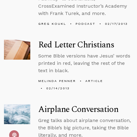
CrossExamined Instructor’s Academy
with Frank Turek, and more.
GREG KOUKL
PODCAST
02/17/2013
Red Letter Christians
Some Bible versions have Jesus’ words
printed in red, leaving the rest of the
text in black.
MELINDA PENNER
ARTICLE
02/14/2013
Airplane Conversation
Greg talks about airplane conversation,
the Bible’s big picture, taking the Bible
literally, and more.