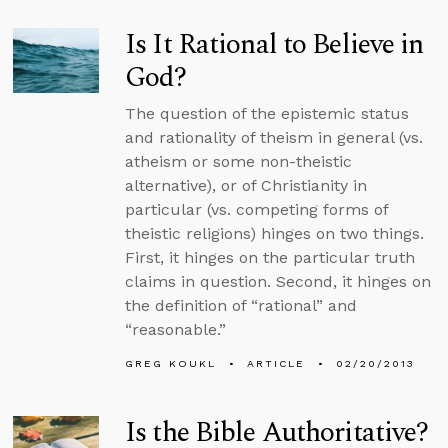
Is It Rational to Believe in
God?
The question of the epistemic status
and rationality of theism in general (vs.
atheism or some non-theistic
alternative), or of Christianity in
particular (vs. competing forms of
theistic religions) hinges on two things.
First, it hinges on the particular truth
claims in question. Second, it hinges on
the definition of “rational” and
“reasonable.”
GREG KOUKL
ARTICLE
02/20/2013
Is the Bible Authoritative?