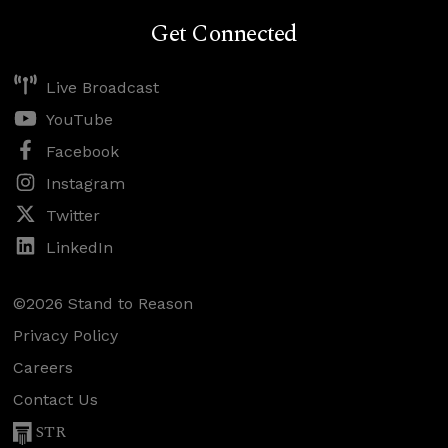
Get Connected
Live Broadcast
YouTube
Facebook
Instagram
Twitter
LinkedIn
©2026 Stand to Reason
Privacy Policy
Careers
Contact Us
STR