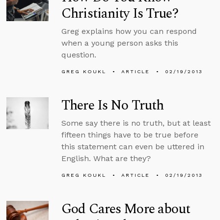
Christianity Is True?
Greg explains how you can respond
when a young person asks this
question.
GREG KOUKL
ARTICLE
02/19/2013
There Is No Truth
Some say there is no truth, but at least
fifteen things have to be true before
this statement can even be uttered in
English. What are they?
GREG KOUKL
ARTICLE
02/19/2013
God Cares More about