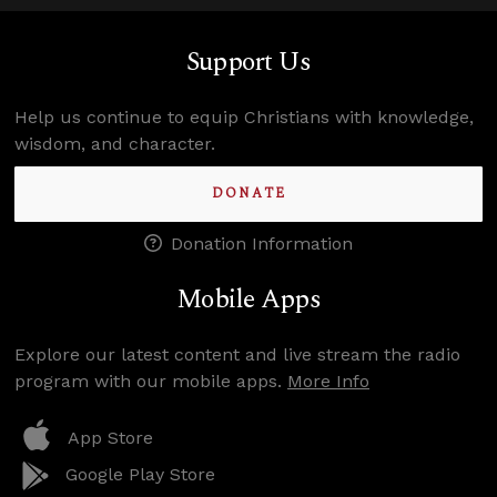
Support Us
Help us continue to equip Christians with knowledge,
wisdom, and character.
DONATE
Donation Information
Mobile Apps
Explore our latest content and live stream the radio
program with our mobile apps.
More Info
App Store
Google Play Store