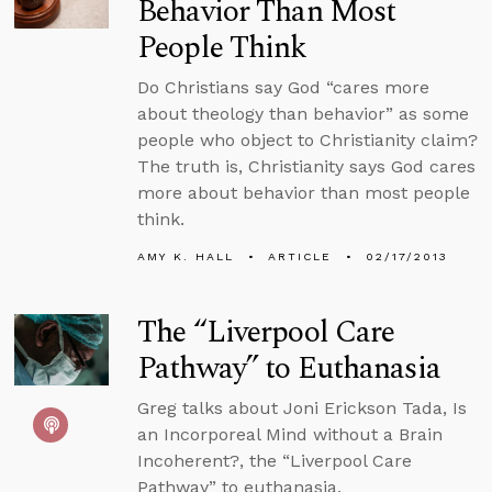
Behavior Than Most
People Think
Do Christians say God “cares more
about theology than behavior” as some
people who object to Christianity claim?
The truth is, Christianity says God cares
more about behavior than most people
think.
AMY K. HALL
ARTICLE
02/17/2013
The “Liverpool Care
Pathway” to Euthanasia
Greg talks about Joni Erickson Tada, Is
an Incorporeal Mind without a Brain
Incoherent?, the “Liverpool Care
Pathway” to euthanasia,