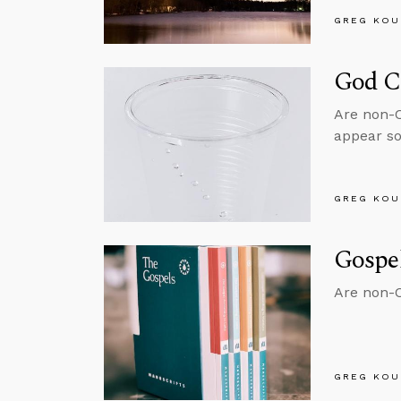
GREG KOU
God C
Are non-Ch
appear so
GREG KOU
Gospe
Are non-Ch
GREG KOU