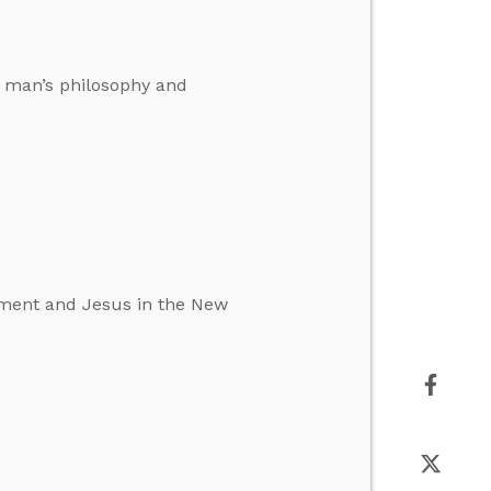
f man’s philosophy and
tament and Jesus in the New