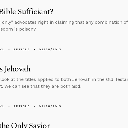
 Bible Sufficient?
e only” advocates right in claiming that any combination o
wisdom is poison?
KL
ARTICLE
02/28/2013
is Jehovah
ook at the titles applied to both Jehovah in the Old Tes
, we can see that they are both God.
KL
ARTICLE
02/28/2013
 the Only Savior