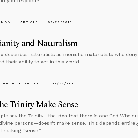
ld you respond?
EMON
ARTICLE
02/28/2013
ianity and Naturalism
e describes naturalists as monistic materialists who deny
nd their ability to act in this world.
PENNER
ARTICLE
02/28/2013
he Trinity Make Sense
le say the Trinity—the idea that there is one God Who subs
 divine persons—doesn’t make sense. This depends entire
f making “sense.”