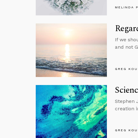
MELINDA 
Regar
If we sho
and not 
GREG KOU
Scienc
Stephen J
creation 
GREG KOU