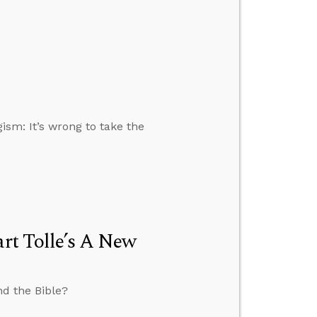
gism: It’s wrong to take the
art Tolle’s A New
nd the Bible?