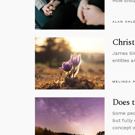
How shou
ALAN SHL
Christ
James Sir
entities a
MELINDA 
Does t
Some peop
but fully
concept o