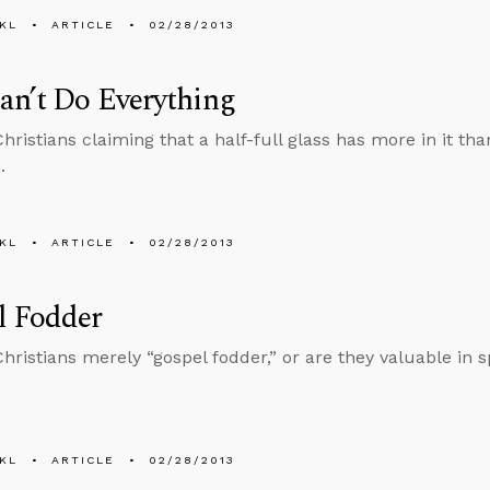
KL
ARTICLE
02/28/2013
an’t Do Everything
ristians claiming that a half-full glass has more in it tha
.
KL
ARTICLE
02/28/2013
l Fodder
ristians merely “gospel fodder,” or are they valuable in sp
KL
ARTICLE
02/28/2013