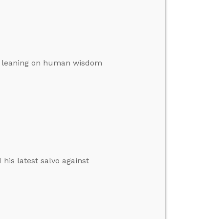
’s leaning on human wisdom
his latest salvo against