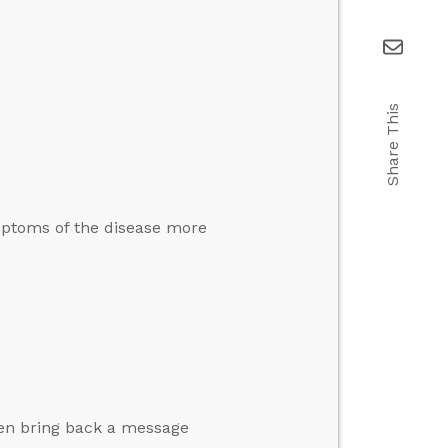
Share This
mptoms of the disease more
then bring back a message