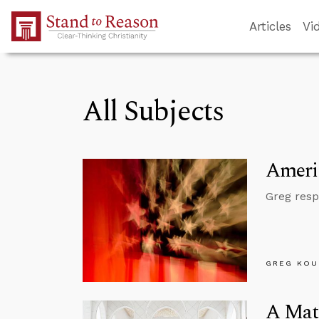
Skip to Main Content
Articles
Vi
All Subjects
Americ
Greg resp
GREG KOU
A Matt