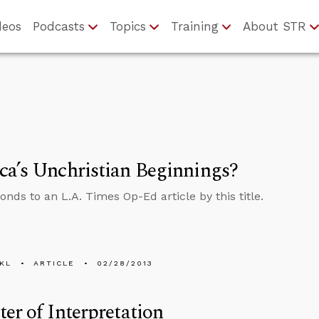
deos
Podcasts
Topics
Training
About STR
a’s Unchristian Beginnings?
onds to an L.A. Times Op-Ed article by this title.
KL
ARTICLE
02/28/2013
er of Interpretation