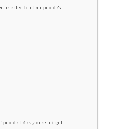
pen-minded to other people’s
 people think you’re a bigot.