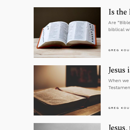
Is the
Are “Bibl
biblical 
GREG KOU
Jesus 
When we l
Testament
GREG KOU
Jesus,