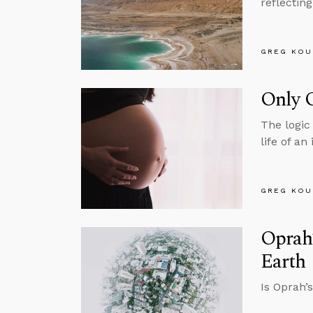
reflectin
GREG KOU
Only 
The logic 
life of a
GREG KOU
Oprah’
Earth
Is Oprah’s