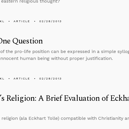
g eastern religious thought?
KL
ARTICLE
02/28/2013
One Question
of the pro-life position can be expressed in a simple syllo
n innocent human being without proper justification.
KL
ARTICLE
02/28/2013
s Religion: A Brief Evaluation of Eckh
 religion (ala Eckhart Tolle) compatible with Christianity a