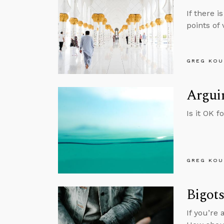
If there 
points of v
GREG KOU
Arguin
Is it OK f
GREG KOU
Bigot
If you’re