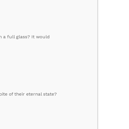
n a full glass? It would
ite of their eternal state?