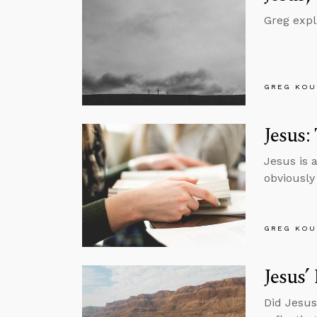
Greg expl
GREG KOU
Jesus:
Jesus is 
obviously
GREG KOU
Jesus’
Did Jesus