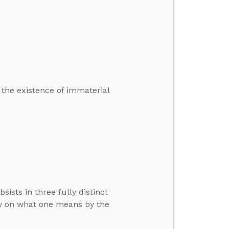
 the existence of immaterial
ists in three fully distinct
ly on what one means by the