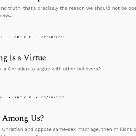
is no truth, that’s precisely the reason we should not be o
iew...
KL
ARTICLE
02/28/2013
g Is a Virtue
or a Christian to argue with other believers?
KL
ARTICLE
02/28/2013
s Among Us?
 a Christian and oppose same-sex marriage, then millions of