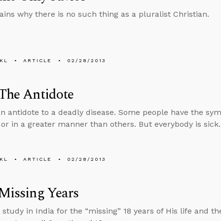
ains why there is no such thing as a pluralist Christian.
KL
ARTICLE
02/28/2013
 The Antidote
an antidote to a deadly disease. Some people have the sy
 or in a greater manner than others. But everybody is sick.
KL
ARTICLE
02/28/2013
 Missing Years
 study in India for the “missing” 18 years of His life and 