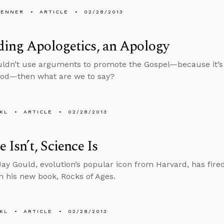
PENNER
ARTICLE
02/28/2013
ding Apologetics, an Apology
uldn’t use arguments to promote the Gospel—because it
God—then what are we to say?
KL
ARTICLE
02/28/2013
e Isn’t, Science Is
ay Gould, evolution’s popular icon from Harvard, has fired 
in his new book, Rocks of Ages.
KL
ARTICLE
02/28/2013