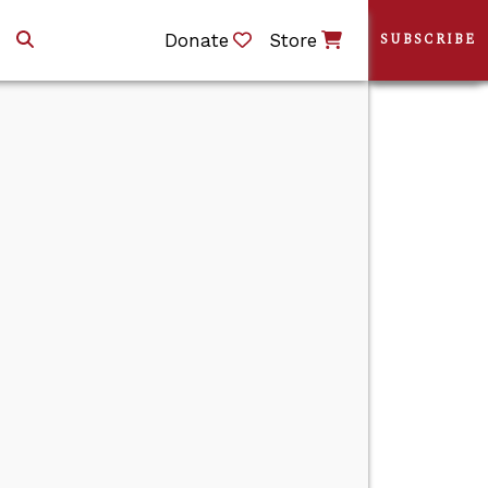
Donate
Store
SUBSCRIBE