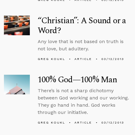
“Christian”: A Sound or a
Word?
Any love that is not based on truth is
not love, but adultery.
GREG KOUKL
ARTICLE
03/12/2013
100% God—100% Man
There’s is not a sharp dichotomy
between God working and our working.
They go hand in hand. God works
through our initiative.
GREG KOUKL
ARTICLE
03/12/2013