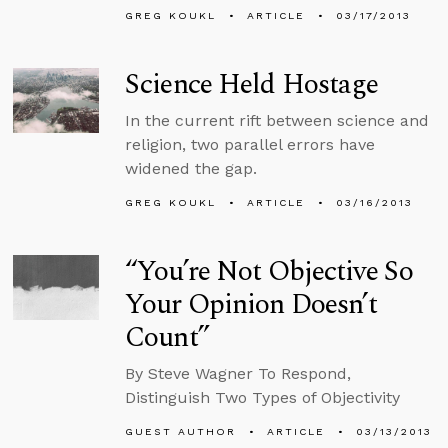
GREG KOUKL
ARTICLE
03/17/2013
Science Held Hostage
In the current rift between science and
religion, two parallel errors have
widened the gap.
GREG KOUKL
ARTICLE
03/16/2013
“You’re Not Objective So
Your Opinion Doesn’t
Count”
By Steve Wagner To Respond,
Distinguish Two Types of Objectivity
GUEST AUTHOR
ARTICLE
03/13/2013