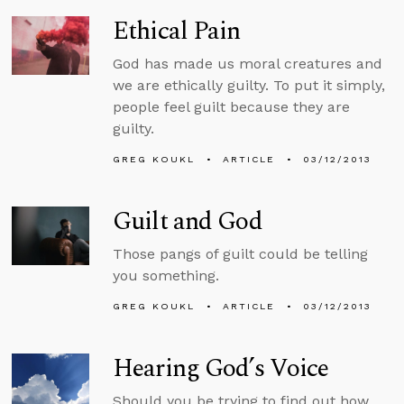
Ethical Pain
God has made us moral creatures and
we are ethically guilty. To put it simply,
people feel guilt because they are
guilty.
GREG KOUKL
ARTICLE
03/12/2013
Guilt and God
Those pangs of guilt could be telling
you something.
GREG KOUKL
ARTICLE
03/12/2013
Hearing God’s Voice
Should you be trying to find out how