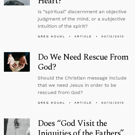
Heart?
Is “spiritual” discernment an objective
judgment of the mind, or a subjective
intuition of the spirit?
GREG KOUKL
ARTICLE
03/12/2013
Do We Need Rescue From
God?
Should the Christian message include
that we need Jesus in order to be
rescued from God?
GREG KOUKL
ARTICLE
03/12/2013
Does “God Visit the
Iniquities of the Fathers”