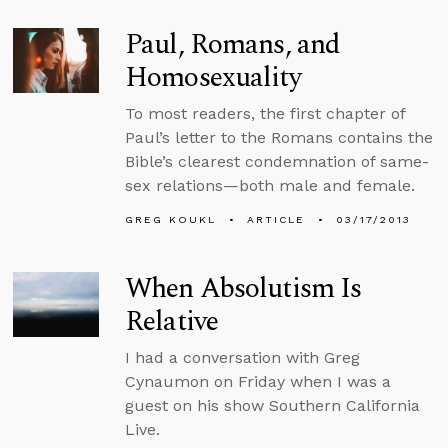
Paul, Romans, and
Homosexuality
To most readers, the first chapter of
Paul’s letter to the Romans contains the
Bible’s clearest condemnation of same-
sex relations—both male and female.
GREG KOUKL
ARTICLE
03/17/2013
When Absolutism Is
Relative
I had a conversation with Greg
Cynaumon on Friday when I was a
guest on his show Southern California
Live.