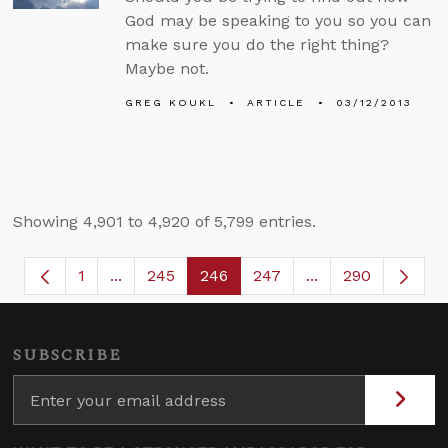
God may be speaking to you so you can
make sure you do the right thing?
Maybe not.
GREG KOUKL
ARTICLE
03/12/2013
Showing 4,901 to 4,920 of 5,799 entries.
1
...
245
246
247
...
290
Page
Intermediate Pages Use TAB to navigate.
Page
Page
Page
Intermediate Page
SUBSCRIBE