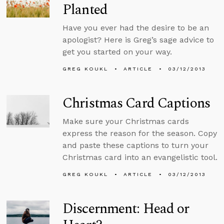
Planted
Have you ever had the desire to be an
apologist? Here is Greg’s sage advice to
get you started on your way.
GREG KOUKL
ARTICLE
03/12/2013
Christmas Card Captions
Make sure your Christmas cards
express the reason for the season. Copy
and paste these captions to turn your
Christmas card into an evangelistic tool.
GREG KOUKL
ARTICLE
03/12/2013
Discernment: Head or