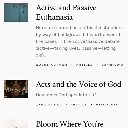
Active and Passive
Euthanasia
Here are some basic ethical distinctions
by way of background. I won’t cover all
the bases in the active/passive debate
(active—taking lives, passive—letting
die).
GUEST AUTHOR
ARTICLE
03/12/2013
Acts and the Voice of God
How does God speak to us?
GREG KOUKL
ARTICLE
03/12/2013
Bloom Where You’re