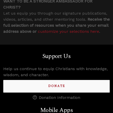
WANT TO BE A STRONGER AMBASSADOR FOR
CHRIST?
Let us equip you through our signature publications,
videos, articles, and other mentoring tools.
Receive the
full selection of resources when you share your email
address above or
customize your selections here
.
Support Us
Help us continue to equip Christians with knowledge,
wisdom, and character.
DONATE
Donation Information
Mobile Apps