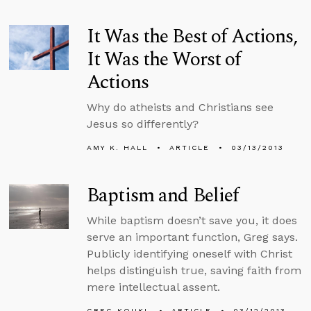
It Was the Best of Actions,
It Was the Worst of
Actions
Why do atheists and Christians see
Jesus so differently?
AMY K. HALL
ARTICLE
03/13/2013
Baptism and Belief
While baptism doesn’t save you, it does
serve an important function, Greg says.
Publicly identifying oneself with Christ
helps distinguish true, saving faith from
mere intellectual assent.
GREG KOUKL
ARTICLE
03/12/2013