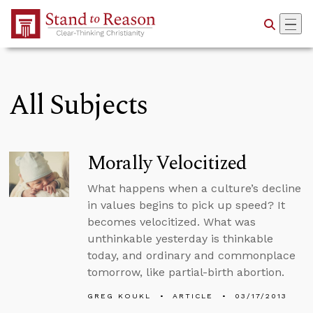
Skip to Main Content
All Subjects
Morally Velocitized
What happens when a culture’s decline
in values begins to pick up speed? It
becomes velocitized. What was
unthinkable yesterday is thinkable
today, and ordinary and commonplace
tomorrow, like partial-birth abortion.
GREG KOUKL
ARTICLE
03/17/2013