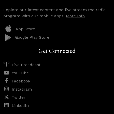
Explore our latest content and live stream the radio
program with our mobile apps.
More Info
App Store
Google Play Store
Get Connected
Live Broadcast
YouTube
Facebook
Instagram
Twitter
LinkedIn