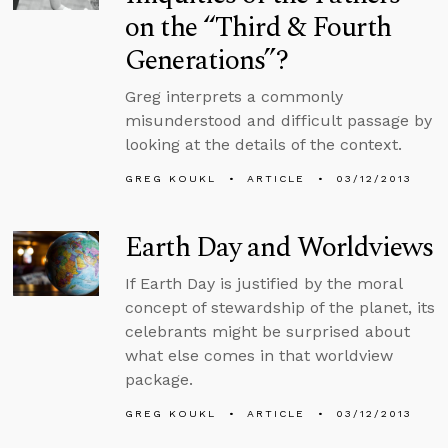
on the “Third & Fourth
Generations”?
Greg interprets a commonly
misunderstood and difficult passage by
looking at the details of the context.
GREG KOUKL
ARTICLE
03/12/2013
Earth Day and Worldviews
If Earth Day is justified by the moral
concept of stewardship of the planet, its
celebrants might be surprised about
what else comes in that worldview
package.
GREG KOUKL
ARTICLE
03/12/2013