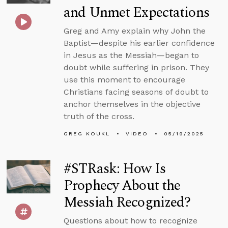
and Unmet Expectations
Greg and Amy explain why John the
Baptist—despite his earlier confidence
in Jesus as the Messiah—began to
doubt while suffering in prison. They
use this moment to encourage
Christians facing seasons of doubt to
anchor themselves in the objective
truth of the cross.
GREG KOUKL
VIDEO
05/19/2025
#STRask: How Is
Prophecy About the
Messiah Recognized?
Questions about how to recognize