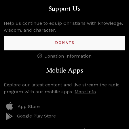
Support Us
Help us continue to equip Christians with knowledge,
wisdom, and character.
DONATE
Donation Information
Mobile Apps
Explore our latest content and live stream the radio
program with our mobile apps.
More Info
App Store
Google Play Store