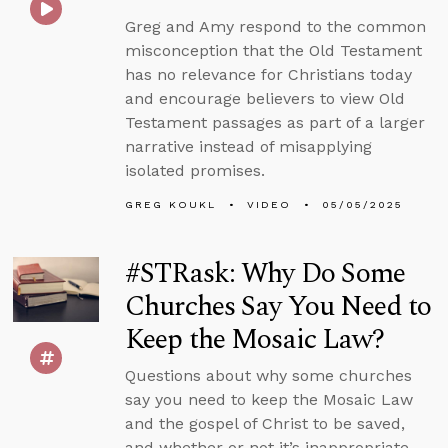
Greg and Amy respond to the common
misconception that the Old Testament
has no relevance for Christians today
and encourage believers to view Old
Testament passages as part of a larger
narrative instead of misapplying
isolated promises.
GREG KOUKL
VIDEO
05/05/2025
#STRask: Why Do Some
Churches Say You Need to
Keep the Mosaic Law?
Questions about why some churches
say you need to keep the Mosaic Law
and the gospel of Christ to be saved,
and whether or not it’s inappropriate