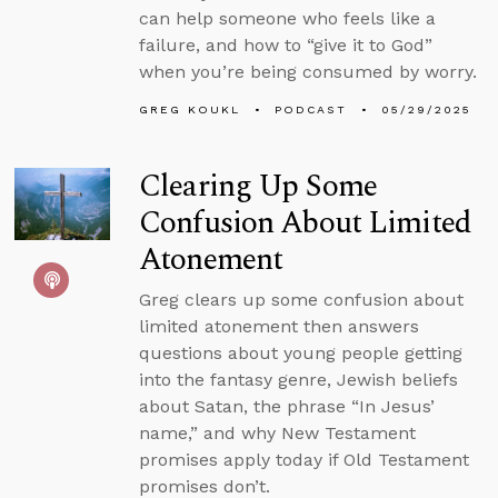
can help someone who feels like a
failure, and how to “give it to God”
when you’re being consumed by worry.
GREG KOUKL
PODCAST
05/29/2025
Clearing Up Some
Confusion About Limited
Atonement
Greg clears up some confusion about
limited atonement then answers
questions about young people getting
into the fantasy genre, Jewish beliefs
about Satan, the phrase “In Jesus’
name,” and why New Testament
promises apply today if Old Testament
promises don’t.