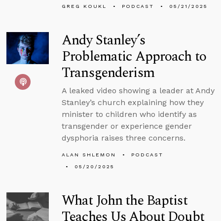
GREG KOUKL
PODCAST
05/21/2025
Andy Stanley’s
Problematic Approach to
Transgenderism
A leaked video showing a leader at Andy
Stanley’s church explaining how they
minister to children who identify as
transgender or experience gender
dysphoria raises three concerns.
ALAN SHLEMON
PODCAST
05/20/2025
What John the Baptist
Teaches Us About Doubt