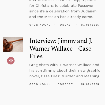
for Christians to celebrate Passover
since it’s a celebration from Judaism
and the Messiah has already come.
GREG KOUKL
PODCAST
05/05/2025
Interview: Jimmy and J.
Warner Wallace – Case
Files
Greg chats with J. Warner Wallace and
his son Jimmy about their new graphic
novel, Case Files: Murder and Meaning.
GREG KOUKL
PODCAST
05/02/2025