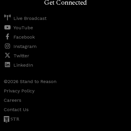
Get Connected
Live Broadcast
YouTube
Facebook
Instagram
Twitter
LinkedIn
©2026 Stand to Reason
Privacy Policy
Careers
Contact Us
STR