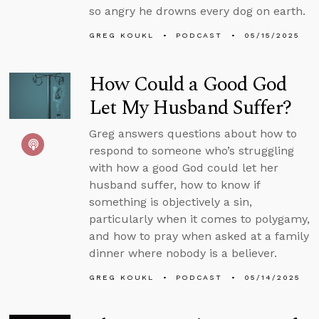
so angry he drowns every dog on earth.
GREG KOUKL
PODCAST
05/15/2025
How Could a Good God
Let My Husband Suffer?
Greg answers questions about how to
respond to someone who’s struggling
with how a good God could let her
husband suffer, how to know if
something is objectively a sin,
particularly when it comes to polygamy,
and how to pray when asked at a family
dinner where nobody is a believer.
GREG KOUKL
PODCAST
05/14/2025