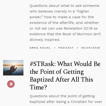
Questions about what to ask someone
who believes merely in a “higher
power,” how to make a case for the
existence of the afterlife, and whether
or not we can use Revelation 22:18 as
evidence that the Book of Mormon isn’t
divinely inspired.
GREG KOUKL
PODCAST
05/26/2025
#STRask: What Would Be
the Point of Getting
Baptized After All This
Time?
Questions about the point of getting
baptized after being a Christian for over