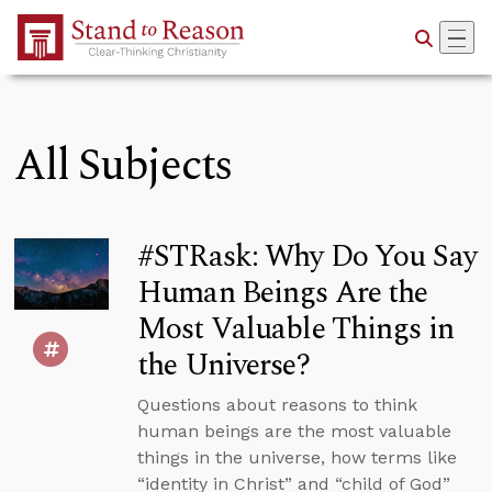
Skip to Main Content
All Subjects
#STRask: Why Do You Say
Human Beings Are the
Most Valuable Things in
the Universe?
Questions about reasons to think
human beings are the most valuable
things in the universe, how terms like
“identity in Christ” and “child of God”