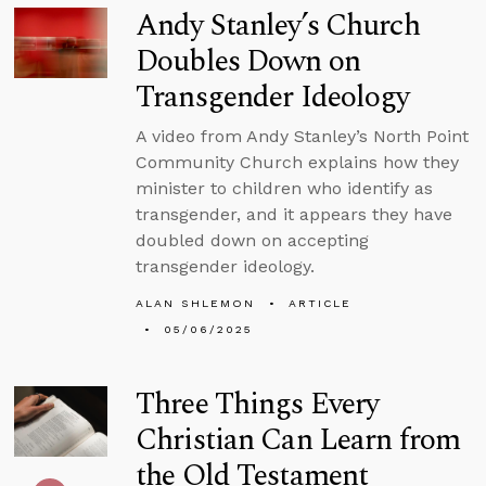
Andy Stanley’s Church
Doubles Down on
Transgender Ideology
A video from Andy Stanley’s North Point
Community Church explains how they
minister to children who identify as
transgender, and it appears they have
doubled down on accepting
transgender ideology.
ALAN SHLEMON
ARTICLE
05/06/2025
Three Things Every
Christian Can Learn from
the Old Testament