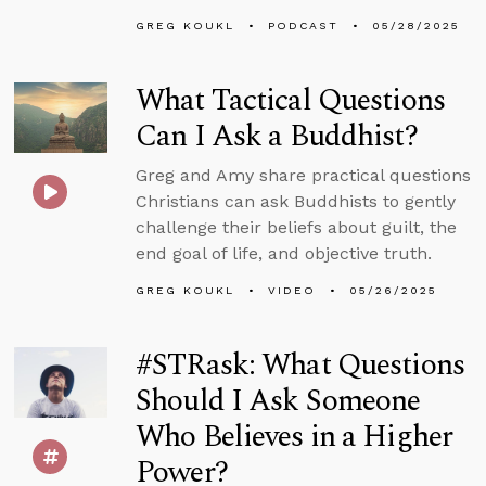
GREG KOUKL
PODCAST
05/28/2025
What Tactical Questions
Can I Ask a Buddhist?
Greg and Amy share practical questions
Christians can ask Buddhists to gently
challenge their beliefs about guilt, the
end goal of life, and objective truth.
GREG KOUKL
VIDEO
05/26/2025
#STRask: What Questions
Should I Ask Someone
Who Believes in a Higher
Power?