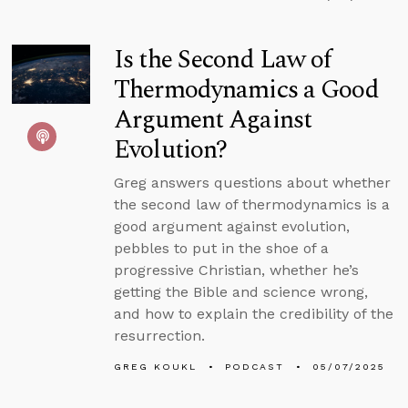
Is the Second Law of
Thermodynamics a Good
Argument Against
Evolution?
Greg answers questions about whether
the second law of thermodynamics is a
good argument against evolution,
pebbles to put in the shoe of a
progressive Christian, whether he’s
getting the Bible and science wrong,
and how to explain the credibility of the
resurrection.
GREG KOUKL
PODCAST
05/07/2025