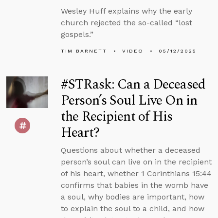
Wesley Huff explains why the early
church rejected the so-called “lost
gospels.”
TIM BARNETT
VIDEO
05/12/2025
#STRask: Can a Deceased
Person’s Soul Live On in
the Recipient of His
Heart?
Questions about whether a deceased
person’s soul can live on in the recipient
of his heart, whether 1 Corinthians 15:44
confirms that babies in the womb have
a soul, why bodies are important, how
to explain the soul to a child, and how