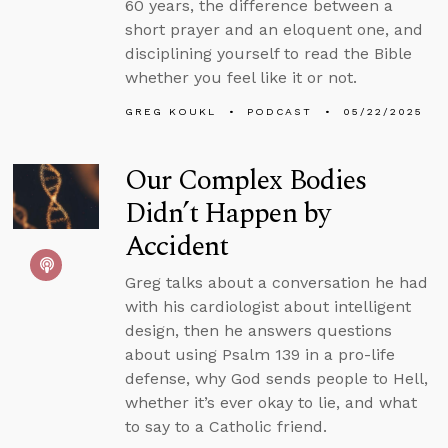
60 years, the difference between a
short prayer and an eloquent one, and
disciplining yourself to read the Bible
whether you feel like it or not.
GREG KOUKL
PODCAST
05/22/2025
Our Complex Bodies
Didn’t Happen by
Accident
Greg talks about a conversation he had
with his cardiologist about intelligent
design, then he answers questions
about using Psalm 139 in a pro-life
defense, why God sends people to Hell,
whether it’s ever okay to lie, and what
to say to a Catholic friend.