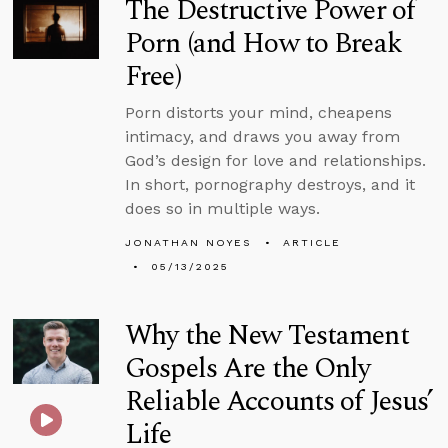
The Destructive Power of
Porn (and How to Break
Free)
Porn distorts your mind, cheapens
intimacy, and draws you away from
God’s design for love and relationships.
In short, pornography destroys, and it
does so in multiple ways.
JONATHAN NOYES
ARTICLE
05/13/2025
Why the New Testament
Gospels Are the Only
Reliable Accounts of Jesus’
Life