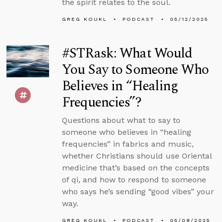
the spirit relates to the soul.
GREG KOUKL
PODCAST
05/12/2025
#STRask: What Would
You Say to Someone Who
Believes in “Healing
Frequencies”?
Questions about what to say to
someone who believes in “healing
frequencies” in fabrics and music,
whether Christians should use Oriental
medicine that’s based on the concepts
of qi, and how to respond to someone
who says he’s sending “good vibes” your
way.
GREG KOUKL
PODCAST
05/08/2025