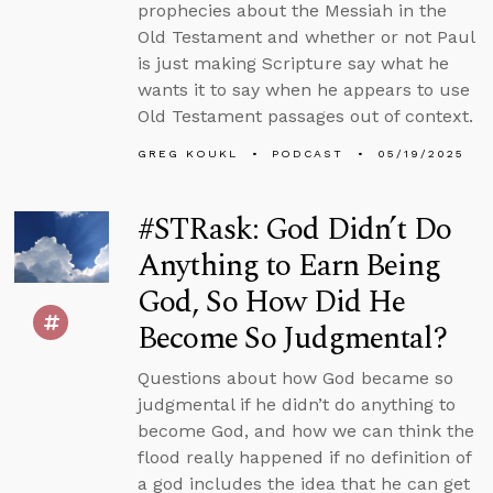
prophecies about the Messiah in the
Old Testament and whether or not Paul
is just making Scripture say what he
wants it to say when he appears to use
Old Testament passages out of context.
GREG KOUKL
PODCAST
05/19/2025
#STRask: God Didn’t Do
Anything to Earn Being
God, So How Did He
Become So Judgmental?
Questions about how God became so
judgmental if he didn’t do anything to
become God, and how we can think the
flood really happened if no definition of
a god includes the idea that he can get