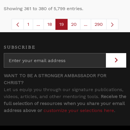
Showing 361 to 380 of 5,799 entries.
1
...
18
19
20
...
290
Page
Intermediate Pages Use TAB to navigate.
Page
Page
Page
Intermediate Pages 
SUBSCRIBE
WANT TO BE A STRONGER AMBASSADOR FOR
CHRIST?
Let us equip you through our signature publications,
videos, articles, and other mentoring tools.
Receive the
full selection of resources when you share your email
address above or
customize your selections here
.