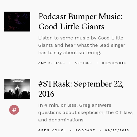
Podcast Bumper Music:
Good Little Giants
Listen to some music by Good Little
Giants and hear what the lead singer
has to say about suffering.
AMY K. HALL
ARTICLE
09/23/2016
#STRask: September 22,
2016
In 4 min. or less, Greg answers
questions about skepticism, the OT law,
and denominations
GREG KOUKL
PODCAST
09/22/2016