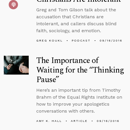
Greg and Tom Gilson talk about the
accusation that Christians are
intolerant, and callers discuss blind
faith, sociology, and emotion.
GREG KOUKL
PODCAST
09/16/2016
The Importance of
Waiting for the “Thinking
Pause”
Here’s an important tip from Timothy
Brahm of the Equal Rights Institute on
how to improve your apologetics
conversations with others.
AMY K. HALL
ARTICLE
09/16/2016