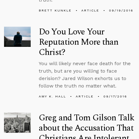
BRETT KUNKLE
ARTICLE
09/19/2016
Do You Love Your
Reputation More than
Christ?
You will likely never face death for the
truth, but are you willing to face
derision? Jared Wilson exhorts us to
follow the truth no matter what.
AMY K. HALL
ARTICLE
09/17/2016
Greg and Tom Gilson Talk
about the Accusation That
Christians Are Intolerant