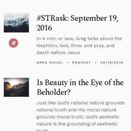
#STRask: September 19,
2016
In 4 min. or less, Greg talks about the
Nephilim, God, time, and pray, and
death before Jesus
GREG KOUKL
PODCAST
09/19/2016
Is Beauty in the Eye of the
Beholder?
Just like God’s rational nature grounds
rational truth and His moral nature
grounds moral truth, God’s aesthetic
nature is the grounding of aesthetic
truth.