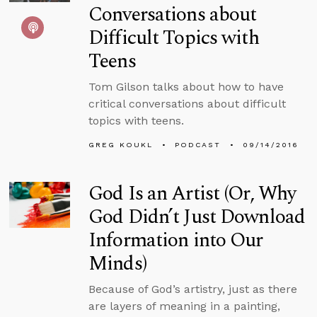
Conversations about
Difficult Topics with
Teens
Tom Gilson talks about how to have
critical conversations about difficult
topics with teens.
GREG KOUKL
PODCAST
09/14/2016
God Is an Artist (Or, Why
God Didn’t Just Download
Information into Our
Minds)
Because of God’s artistry, just as there
are layers of meaning in a painting,