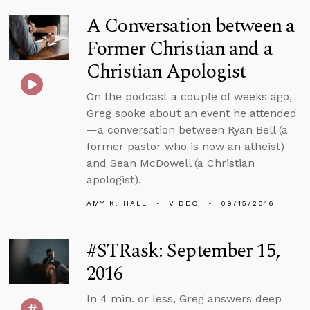
A Conversation between a
Former Christian and a
Christian Apologist
On the podcast a couple of weeks ago,
Greg spoke about an event he attended
—a conversation between Ryan Bell (a
former pastor who is now an atheist)
and Sean McDowell (a Christian
apologist).
AMY K. HALL
VIDEO
09/15/2016
#STRask: September 15,
2016
In 4 min. or less, Greg answers deep