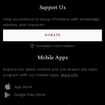
Support Us
Help us continue to equip Christians with knowledge,
wisdom, and character.
DONATE
Donation Information
Mobile Apps
Explore our latest content and live stream the radio
program with our mobile apps.
More Info
App Store
Google Play Store