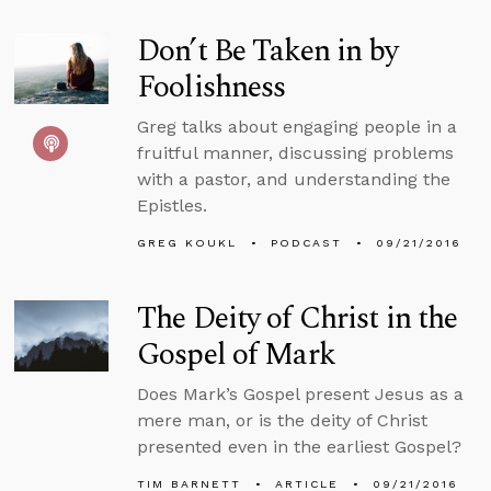
Don’t Be Taken in by
Foolishness
Greg talks about engaging people in a
fruitful manner, discussing problems
with a pastor, and understanding the
Epistles.
GREG KOUKL
PODCAST
09/21/2016
The Deity of Christ in the
Gospel of Mark
Does Mark’s Gospel present Jesus as a
mere man, or is the deity of Christ
presented even in the earliest Gospel?
TIM BARNETT
ARTICLE
09/21/2016