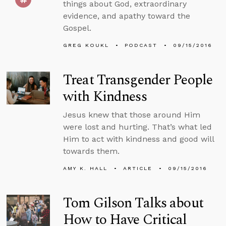
things about God, extraordinary
evidence, and apathy toward the
Gospel.
GREG KOUKL
PODCAST
09/15/2016
Treat Transgender People
with Kindness
Jesus knew that those around Him
were lost and hurting. That’s what led
Him to act with kindness and good will
towards them.
AMY K. HALL
ARTICLE
09/15/2016
Tom Gilson Talks about
How to Have Critical