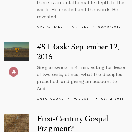
there is an unfathomable depth to the
world He created and the words He
revealed.
AMY K. HALL
ARTICLE
09/13/2016
#STRask: September 12,
2016
Greg answers in 4 min. voting for lesser
of two evils, ethics, what the disciples
preached, and giving an account to
God.
GREG KOUKL
PODCAST
09/12/2016
First-Century Gospel
Fragment?