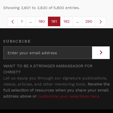
Showing 3,601 to 3,620 of 5,800 entries.
1
...
180
181
182
...
290
Page
Intermediate Pages Use TAB to navigate.
Page
Page
Page
Intermediate Page
SUBSCRIBE
WANT TO BE A STRONGER AMBASSADOR FOR
CHRIST?
Let us equip you through our signature publications,
videos, articles, and other mentoring tools.
Receive the
full selection of resources when you share your email
address above or
customize your selections here
.