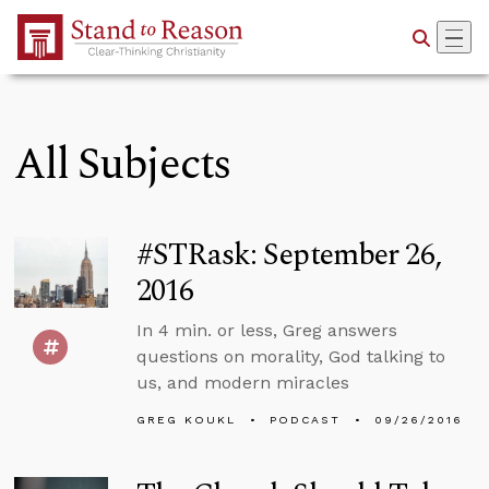
Skip to Main Content
All Subjects
#STRask: September 26,
2016
In 4 min. or less, Greg answers
questions on morality, God talking to
us, and modern miracles
GREG KOUKL
PODCAST
09/26/2016