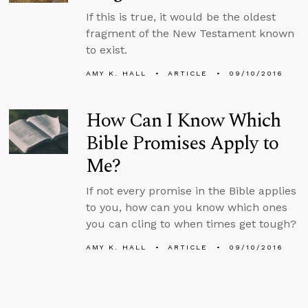
If this is true, it would be the oldest
fragment of the New Testament known
to exist.
AMY K. HALL
ARTICLE
09/10/2016
How Can I Know Which
Bible Promises Apply to
Me?
If not every promise in the Bible applies
to you, how can you know which ones
you can cling to when times get tough?
AMY K. HALL
ARTICLE
09/10/2016