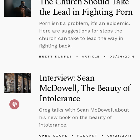
The Church Should Take
the Lead in Fighting Porn
Porn isn’t a problem, it’s an epidemic.
Here are suggestions for steps the
church can take to lead the way in
fighting back.
BRETT KUNKLE
ARTICLE
09/24/2016
Interview: Sean
McDowell, The Beauty of
Intolerance
Greg talks with Sean McDowell about
his new book on the beauty of
intolerance.
GREG KOUKL
PODCAST
09/23/2016