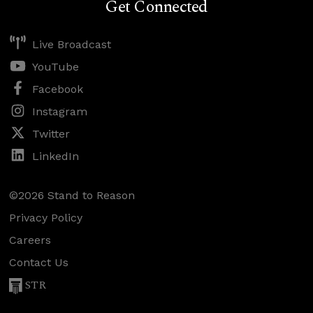
Get Connected
Live Broadcast
YouTube
Facebook
Instagram
Twitter
LinkedIn
©2026 Stand to Reason
Privacy Policy
Careers
Contact Us
STR