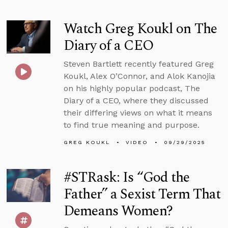
Watch Greg Koukl on The
Diary of a CEO
Steven Bartlett recently featured Greg
Koukl, Alex O’Connor, and Alok Kanojia
on his highly popular podcast, The
Diary of a CEO, where they discussed
their differing views on what it means
to find true meaning and purpose.
GREG KOUKL
VIDEO
09/29/2025
#STRask: Is “God the
Father” a Sexist Term That
Demeans Women?