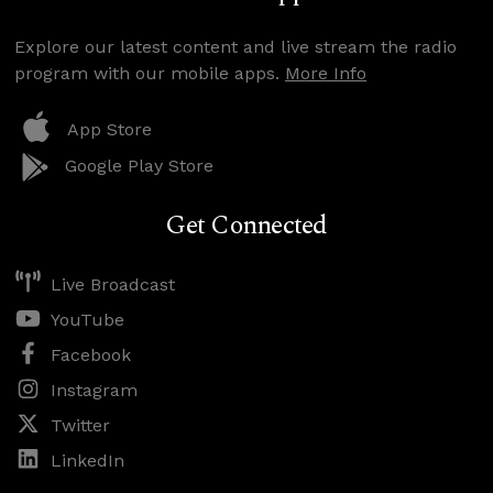
Explore our latest content and live stream the radio
program with our mobile apps.
More Info
App Store
Google Play Store
Get Connected
Live Broadcast
YouTube
Facebook
Instagram
Twitter
LinkedIn