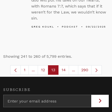
God will put his laws on our hearts,
with Romans 7:7, which says that if it
weren’t for the Law, we wouldn’t know
sin.
GREG KOUKL
PODCAST
09/22/2025
Showing 241 to 260 of 5,799 entries.
1
...
12
13
14
...
290
Page
Intermediate Pages Use TAB to navigate.
Page
Page
Page
Intermediate Pages 
SUBSCRIBE