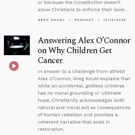
or because the Constitution doesn’t
allow Christians to enforce their laws.
GREG KOUKL
PODCAST
10/13/2025
Answering Alex O’Connor
on Why Children Get
Cancer
In answer to a challenge from atheist
Alex O’Connor, Greg Koukl explains that
while an accidental, godless universe
has no moral grounding or ultimate
hope, Christianity acknowledges both
natural and moral evil as consequences
of human rebellion and provides a
coherent narrative that ends in
restoration.