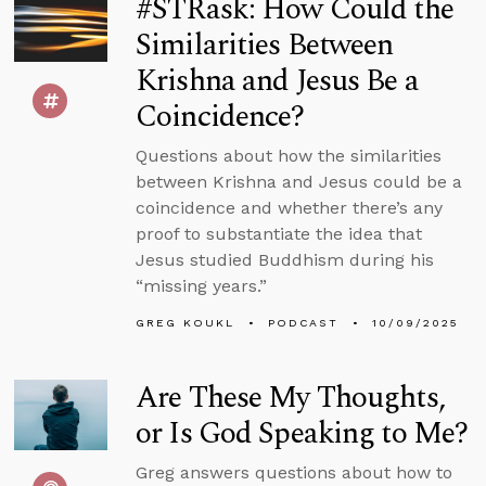
#STRask: How Could the
Similarities Between
Krishna and Jesus Be a
Coincidence?
Questions about how the similarities
between Krishna and Jesus could be a
coincidence and whether there’s any
proof to substantiate the idea that
Jesus studied Buddhism during his
“missing years.”
GREG KOUKL
PODCAST
10/09/2025
Are These My Thoughts,
or Is God Speaking to Me?
Greg answers questions about how to