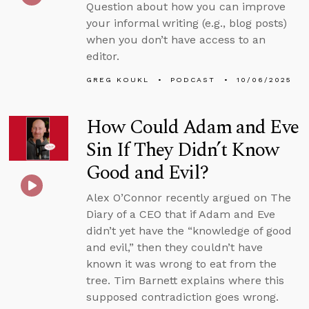
Question about how you can improve
your informal writing (e.g., blog posts)
when you don’t have access to an
editor.
GREG KOUKL
PODCAST
10/06/2025
How Could Adam and Eve
Sin If They Didn’t Know
Good and Evil?
Alex O’Connor recently argued on The
Diary of a CEO that if Adam and Eve
didn’t yet have the “knowledge of good
and evil,” then they couldn’t have
known it was wrong to eat from the
tree. Tim Barnett explains where this
supposed contradiction goes wrong.