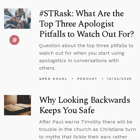
#STRask: What Are the
Top Three Apologist
Pitfalls to Watch Out For?
Question about the top three pitfalls to
watch out for when you start using
apologetics in conversations with
others.
GREG KOUKL
PODCAST
10/02/2025
Why Looking Backwards
Keeps You Safe
After Paul warns Timothy there will be
trouble in the church as Christians turn
to myths that tickle their ears rather