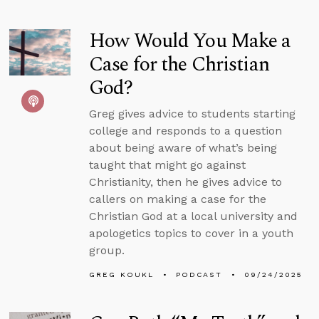
How Would You Make a
Case for the Christian
God?
Greg gives advice to students starting
college and responds to a question
about being aware of what’s being
taught that might go against
Christianity, then he gives advice to
callers on making a case for the
Christian God at a local university and
apologetics topics to cover in a youth
group.
GREG KOUKL
PODCAST
09/24/2025