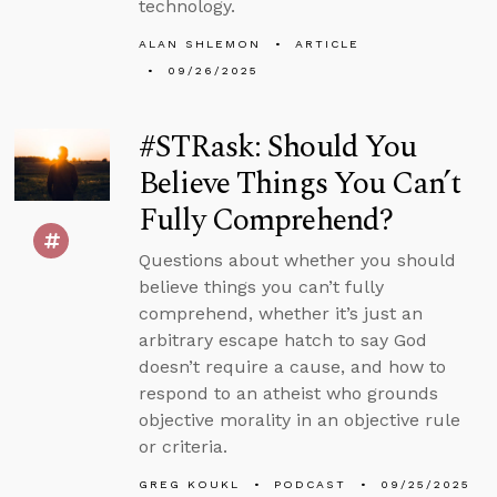
technology.
ALAN SHLEMON
ARTICLE
09/26/2025
#STRask: Should You
Believe Things You Can’t
Fully Comprehend?
Questions about whether you should
believe things you can’t fully
comprehend, whether it’s just an
arbitrary escape hatch to say God
doesn’t require a cause, and how to
respond to an atheist who grounds
objective morality in an objective rule
or criteria.
GREG KOUKL
PODCAST
09/25/2025