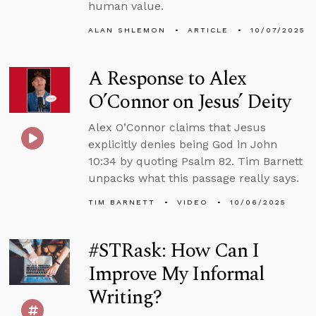
human value.
ALAN SHLEMON
ARTICLE
10/07/2025
A Response to Alex
O’Connor on Jesus’ Deity
Alex O’Connor claims that Jesus
explicitly denies being God in John
10:34 by quoting Psalm 82. Tim Barnett
unpacks what this passage really says.
TIM BARNETT
VIDEO
10/06/2025
#STRask: How Can I
Improve My Informal
Writing?