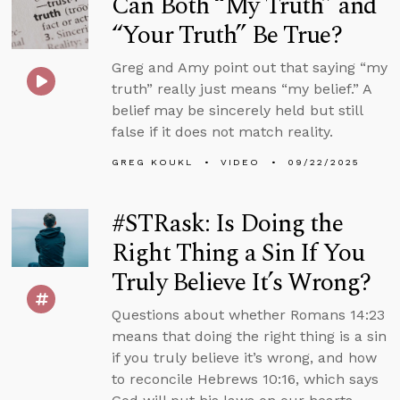
Can Both “My Truth” and
“Your Truth” Be True?
Greg and Amy point out that saying “my
truth” really just means “my belief.” A
belief may be sincerely held but still
false if it does not match reality.
GREG KOUKL
VIDEO
09/22/2025
#STRask: Is Doing the
Right Thing a Sin If You
Truly Believe It’s Wrong?
Questions about whether Romans 14:23
means that doing the right thing is a sin
if you truly believe it’s wrong, and how
to reconcile Hebrews 10:16, which says