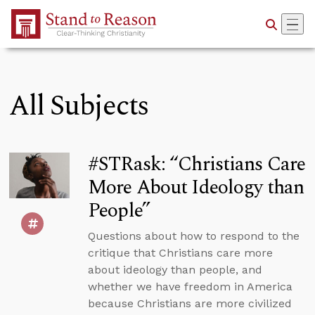
Skip to Main Content
All Subjects
#STRask: “Christians Care
More About Ideology than
People”
Questions about how to respond to the
critique that Christians care more
about ideology than people, and
whether we have freedom in America
because Christians are more civilized