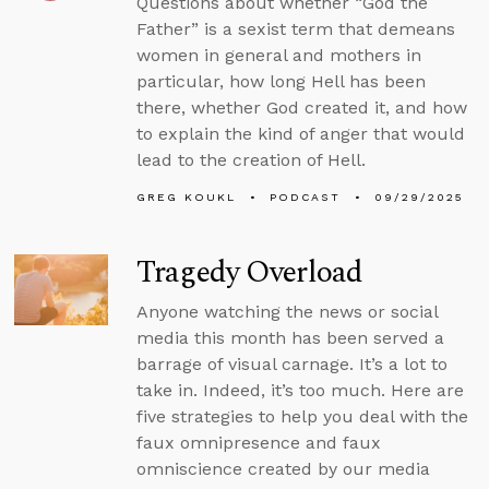
Questions about whether “God the
Father” is a sexist term that demeans
women in general and mothers in
particular, how long Hell has been
there, whether God created it, and how
to explain the kind of anger that would
lead to the creation of Hell.
GREG KOUKL
PODCAST
09/29/2025
Tragedy Overload
Anyone watching the news or social
media this month has been served a
barrage of visual carnage. It’s a lot to
take in. Indeed, it’s too much. Here are
five strategies to help you deal with the
faux omnipresence and faux
omniscience created by our media