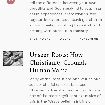
tell the difference between your own
thoughts and God speaking to you, near
death experiences, cremation vs. the
regular burial process, leaving a church
without feeling a calling from God, and
dealing with burnout in ministry.
GREG KOUKL
PODCAST
10/08/2025
Unseen Roots: How
Christianity Grounds
Human Value
Many of the institutions and values our
society cherishes exist because
Christianity transformed our world, and
one of the most significant examples of
this is the West’s belief in intrinsic