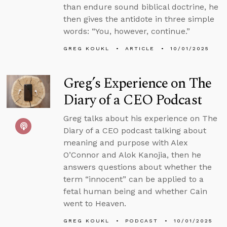
than endure sound biblical doctrine, he
then gives the antidote in three simple
words: “You, however, continue.”
GREG KOUKL
ARTICLE
10/01/2025
Greg’s Experience on The
Diary of a CEO Podcast
Greg talks about his experience on The
Diary of a CEO podcast talking about
meaning and purpose with Alex
O’Connor and Alok Kanojia, then he
answers questions about whether the
term “innocent” can be applied to a
fetal human being and whether Cain
went to Heaven.
GREG KOUKL
PODCAST
10/01/2025