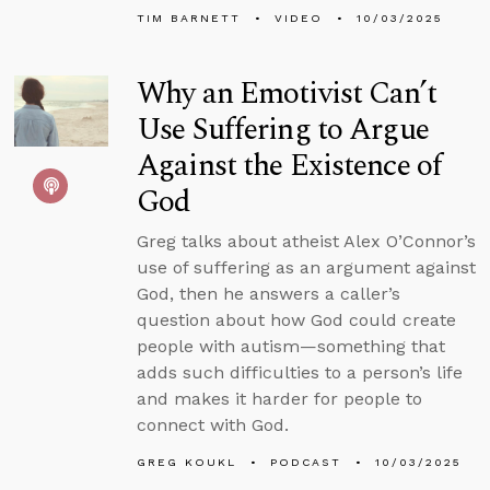
TIM BARNETT
VIDEO
10/03/2025
Why an Emotivist Can’t
Use Suffering to Argue
Against the Existence of
God
Greg talks about atheist Alex O’Connor’s
use of suffering as an argument against
God, then he answers a caller’s
question about how God could create
people with autism—something that
adds such difficulties to a person’s life
and makes it harder for people to
connect with God.
GREG KOUKL
PODCAST
10/03/2025