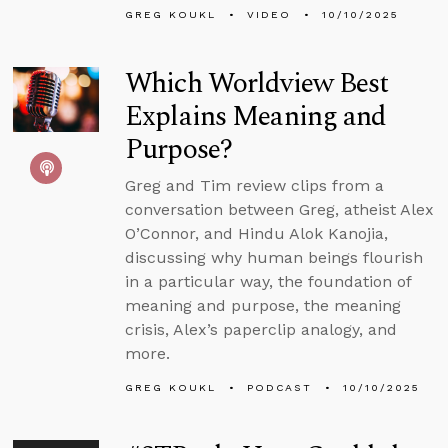
GREG KOUKL
VIDEO
10/10/2025
Which Worldview Best
Explains Meaning and
Purpose?
Greg and Tim review clips from a
conversation between Greg, atheist Alex
O’Connor, and Hindu Alok Kanojia,
discussing why human beings flourish
in a particular way, the foundation of
meaning and purpose, the meaning
crisis, Alex’s paperclip analogy, and
more.
GREG KOUKL
PODCAST
10/10/2025