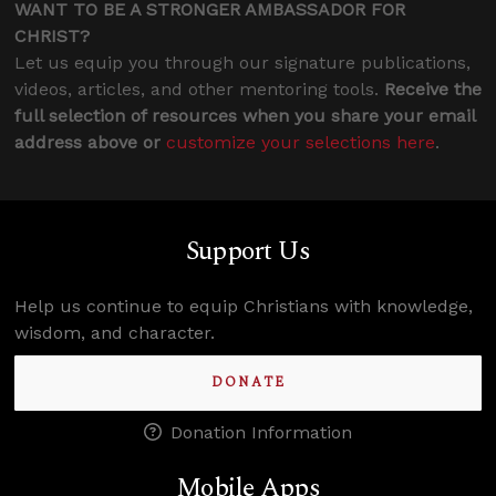
WANT TO BE A STRONGER AMBASSADOR FOR
CHRIST?
Let us equip you through our signature publications,
videos, articles, and other mentoring tools.
Receive the
full selection of resources when you share your email
address above or
customize your selections here
.
Support Us
Help us continue to equip Christians with knowledge,
wisdom, and character.
DONATE
Donation Information
Mobile Apps