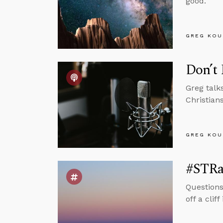
good.
GREG KOU
Don’t
Greg talk
Christian
GREG KOU
#STRas
Questions
off a cli