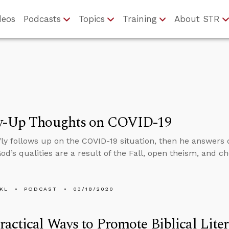
deos
Podcasts
Topics
Training
About STR
w-Up Thoughts on COVID-19
fly follows up on the COVID-19 situation, then he answers
d’s qualities are a result of the Fall, open theism, and ch
KL
PODCAST
03/18/2020
actical Ways to Promote Biblical Lite