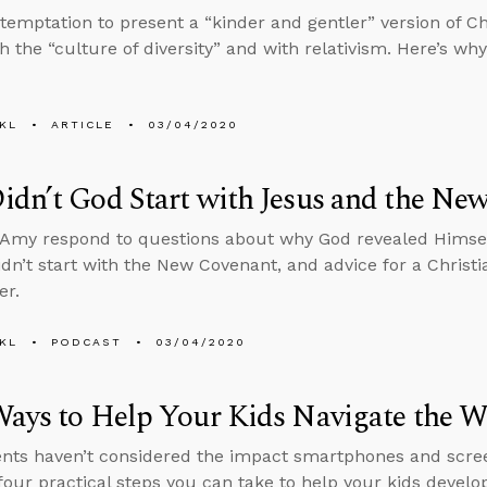
 temptation to present a “kinder and gentler” version of Chr
h the “culture of diversity” and with relativism. Here’s why
KL
ARTICLE
03/04/2020
dn’t God Start with Jesus and the Ne
Amy respond to questions about why God revealed Himself
dn’t start with the New Covenant, and advice for a Christi
er.
KL
PODCAST
03/04/2020
ays to Help Your Kids Navigate the Wo
nts haven’t considered the impact smartphones and screen
four practical steps you can take to help your kids develo