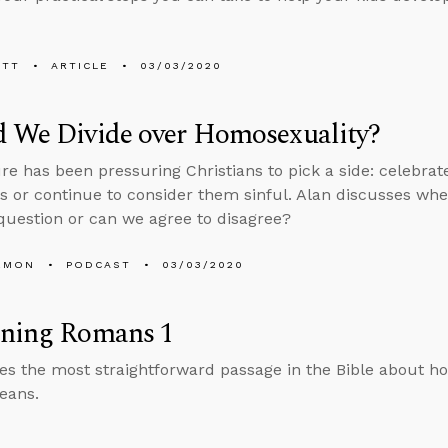
ETT
ARTICLE
03/03/2020
d We Divide over Homosexuality?
re has been pressuring Christians to pick a side: celebr
s or continue to consider them sinful. Alan discusses whe
 question or can we agree to disagree?
EMON
PODCAST
03/03/2020
ining Romans 1
es the most straightforward passage in the Bible about h
eans.