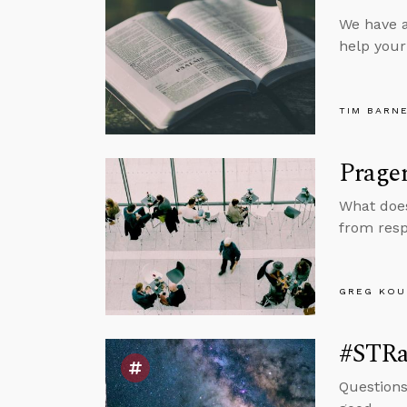
We have a
help your 
TIM BARN
Prager
What does
from resp
GREG KOU
#STRas
Questions