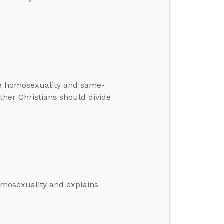
ate homosexuality and same-
ther Christians should divide
omosexuality and explains