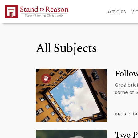
Skip to Main Content
Articles
Vi
All Subjects
Follo
Greg brie
some of Go
GREG KOU
Two Pr