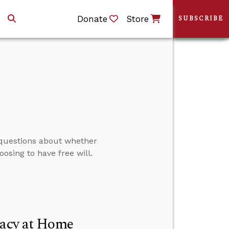
Donate
Store
SUBSCRIBE
 questions about whether
oosing to have free will.
racy at Home