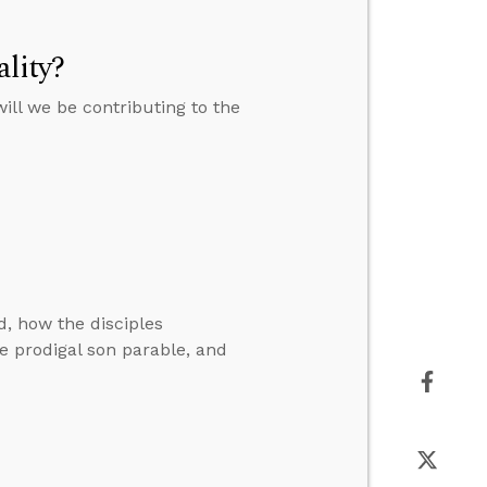
lity?
will we be contributing to the
, how the disciples
he prodigal son parable, and