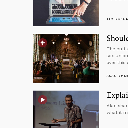
TIM BARN
Shoul
The cultu
sex union
over this
ALAN SHL
Expla
Alan shar
what it m