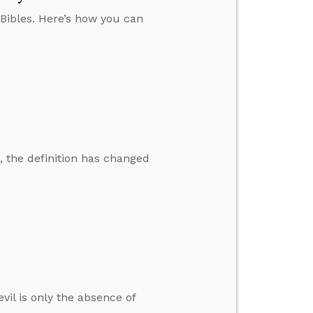
 Bibles. Here’s how you can
, the definition has changed
il is only the absence of