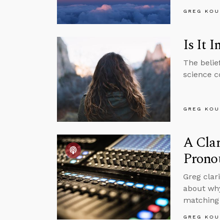
GREG KOU
Is It
The belie
science co
GREG KOU
A Clar
Prono
Greg clar
about why
matching 
GREG KOU