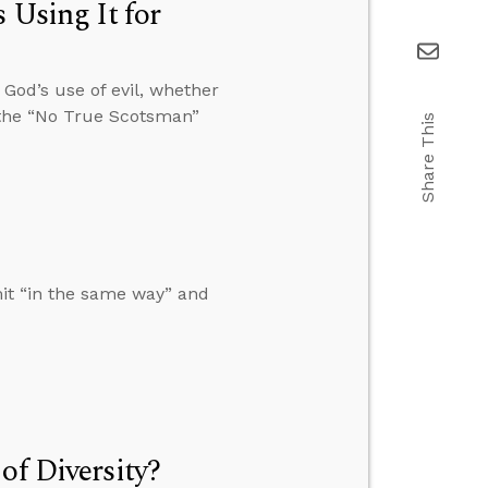
 Using It for
 God’s use of evil, whether
 the “No True Scotsman”
Share This
mit “in the same way” and
of Diversity?