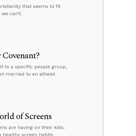
istianity that seems to fit
 we can’t.
w Covenant?
 to a specific people group,
an married to an atheist
rld of Screens
s are having on their kids.
p healthy screen habits.