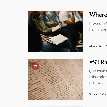
Where
If we don
harm thei
ALAN SHL
#STRas
Questions
misunders
prenups.
GREG KOU