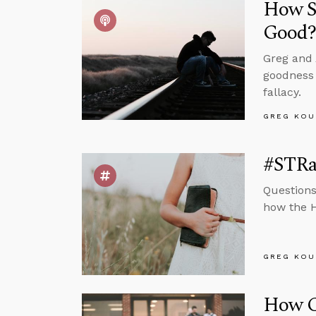
How Sh
Good
Greg and 
goodness 
fallacy.
GREG KOU
#STRas
Questions
how the H
GREG KOU
How Ca