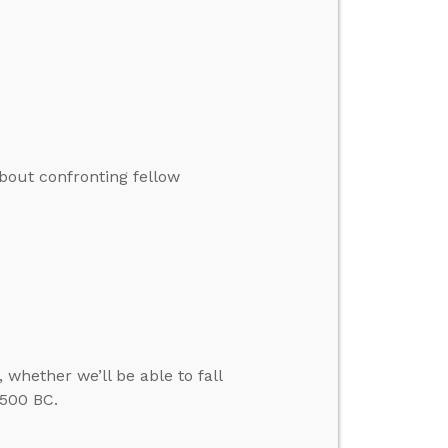
bout confronting fellow
 whether we’ll be able to fall
 500 BC.