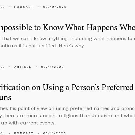
KL
PODCAST
03/12/2020
 Impossible to Know What Happens Wh
f that we can’t know anything, including what happens to
nfirms it is not justified. Here’s why.
KL
ARTICLE
03/11/2020
ification on Using a Person’s Preferr
uns
ifies his point of view on using preferred names and pro
 there are more ancient religions than Judaism and wheth
up with current events.
KL
PODCAST
03/11/2020