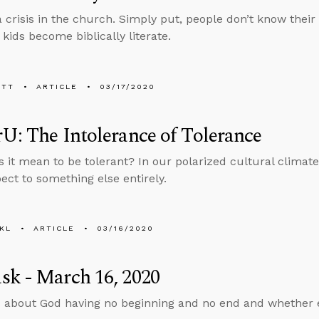
 crisis in the church. Simply put, people don’t know their
kids become biblically literate.
ETT
ARTICLE
03/17/2020
U: The Intolerance of Tolerance
 it mean to be tolerant? In our polarized cultural climate
ect to something else entirely.
KL
ARTICLE
03/16/2020
k - March 16, 2020
 about God having no beginning and no end and whether ev