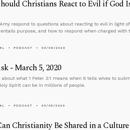
ould Christians React to Evil if God Is
?
Amy respond to questions about reacting to evil in light of
entails purpose, and how to respond when charged with
KL
PODCAST
03/06/2020
k - March 5, 2020
 about what 1 Peter 3:1 means when it tells wives to sub
oly Spirit can be in millions of people.
KL
PODCAST
03/05/2020
n Christianity Be Shared in a Culture 