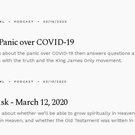
KL
PODCAST
03/16/2020
 Panic over COVID-19
s about the panic over COVID-19 then answers questions a
s with the truth and the King James Only movement.
KL
PODCAST
03/13/2020
k - March 12, 2020
 about whether we’ll be able to grow spiritually in Heaven,
ff in Heaven, and whether the Old Testament was written in