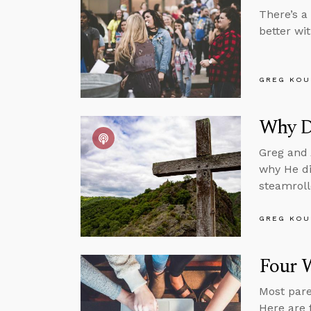
There’s a
better wit
GREG KOU
Why Di
Greg and 
why He di
steamroll
GREG KOU
Four W
Most pare
Here are 