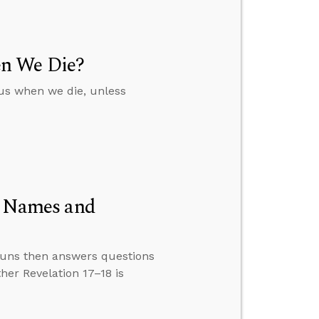
en We Die?
 us when we die, unless
ed Names and
nouns then answers questions
er Revelation 17–18 is