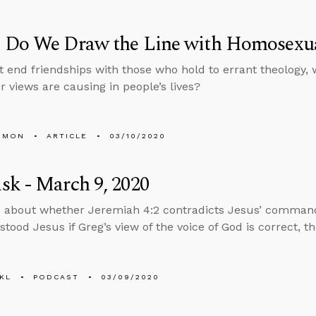
 Do We Draw the Line with Homosexua
’t end friendships with those who hold to errant theology, 
r views are causing in people’s lives?
EMON
ARTICLE
03/10/2020
k - March 9, 2020
 about whether Jeremiah 4:2 contradicts Jesus’ command
tood Jesus if Greg’s view of the voice of God is correct, t
KL
PODCAST
03/09/2020