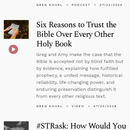
GREG KOUKL
PODCAST
07/22/2026
Six Reasons to Trust the
Bible Over Every Other
Holy Book
Greg and Amy make the case that the
Bible is accepted not by blind faith but
by evidence, explaining how fulfilled
prophecy, a united message, historical
reliability, life-changing power, and
enduring preservation distinguish it
from every other religious text.
GREG KOUKL
VIDEO
07/20/2026
#STRask: How Would You