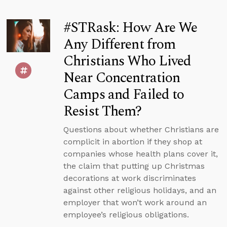
#STRask: How Are We
Any Different from
Christians Who Lived
Near Concentration
Camps and Failed to
Resist Them?
Questions about whether Christians are
complicit in abortion if they shop at
companies whose health plans cover it,
the claim that putting up Christmas
decorations at work discriminates
against other religious holidays, and an
employer that won’t work around an
employee’s religious obligations.