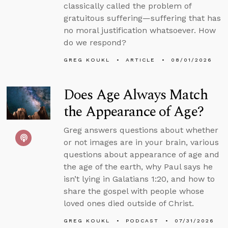
classically called the problem of
gratuitous suffering—suffering that has
no moral justification whatsoever. How
do we respond?
GREG KOUKL
ARTICLE
08/01/2026
Does Age Always Match
the Appearance of Age?
Greg answers questions about whether
or not images are in your brain, various
questions about appearance of age and
the age of the earth, why Paul says he
isn’t lying in Galatians 1:20, and how to
share the gospel with people whose
loved ones died outside of Christ.
GREG KOUKL
PODCAST
07/31/2026