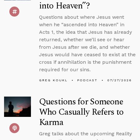
into Heaven”?
Questions about where Jesus went
when he “ascended into Heaven” in
Acts 1, the idea that Jesus has already
returned, whether we’ll see or hear
from Jesus after we die, and whether
Jesus would have ceased to exist at the
cross if annihilation is the punishment
required for our sins.
GREG KOUKL
PODCAST
07/27/2026
Questions for Someone
Who Casually Refers to
Karma
Greg talks about the upcoming Reality