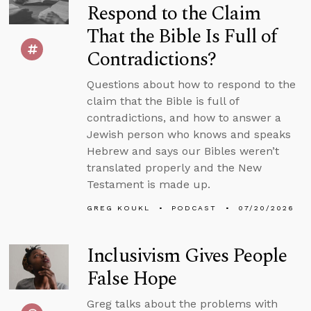
Respond to the Claim
That the Bible Is Full of
Contradictions?
Questions about how to respond to the
claim that the Bible is full of
contradictions, and how to answer a
Jewish person who knows and speaks
Hebrew and says our Bibles weren’t
translated properly and the New
Testament is made up.
GREG KOUKL
PODCAST
07/20/2026
Inclusivism Gives People
False Hope
Greg talks about the problems with