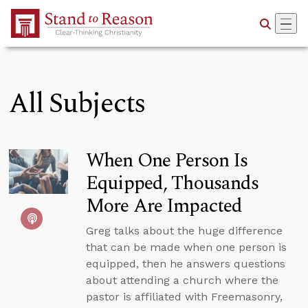
Skip to Main Content
All Subjects
When One Person Is
Equipped, Thousands
More Are Impacted
Greg talks about the huge difference
that can be made when one person is
equipped, then he answers questions
about attending a church where the
pastor is affiliated with Freemasonry,