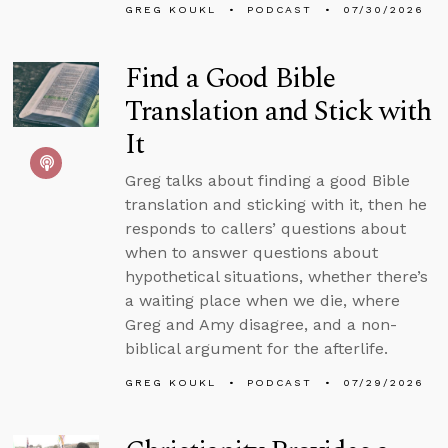
GREG KOUKL
PODCAST
07/30/2026
Find a Good Bible
Translation and Stick with
It
Greg talks about finding a good Bible
translation and sticking with it, then he
responds to callers’ questions about
when to answer questions about
hypothetical situations, whether there’s
a waiting place when we die, where
Greg and Amy disagree, and a non-
biblical argument for the afterlife.
GREG KOUKL
PODCAST
07/29/2026