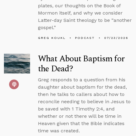
plates, our thoughts on the Book of
Mormon itself, and why we consider
Latter-day Saint theology to be “another
gospel.”
GREG KOUKL
PODCAST
07/23/2026
What About Baptism for
the Dead?
Greg responds to a question from his
daughter about baptism for the dead,
then he talks to callers about how to
reconcile needing to believe in Jesus to
be saved with 1 Timothy 2:4, and
whether or not there will be time in
Heaven given that the Bible indicates
time was created.