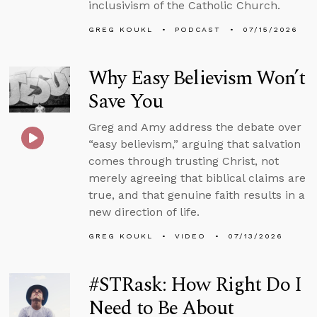
inclusivism of the Catholic Church.
GREG KOUKL
PODCAST
07/15/2026
Why Easy Believism Won’t
Save You
Greg and Amy address the debate over
“easy believism,” arguing that salvation
comes through trusting Christ, not
merely agreeing that biblical claims are
true, and that genuine faith results in a
new direction of life.
GREG KOUKL
VIDEO
07/13/2026
#STRask: How Right Do I
Need to Be About