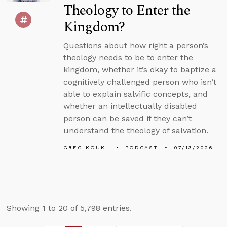
Theology to Enter the
Kingdom?
Questions about how right a person’s
theology needs to be to enter the
kingdom, whether it’s okay to baptize a
cognitively challenged person who isn’t
able to explain salvific concepts, and
whether an intellectually disabled
person can be saved if they can’t
understand the theology of salvation.
GREG KOUKL
PODCAST
07/13/2026
Showing 1 to 20 of 5,798 entries.