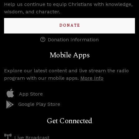
Help us continue to equip Christians with knowledge,
wisdom, and character.
DONATE
Donation Information
Mobile Apps
Explore our latest content and live stream the radio
program with our mobile apps.
More Info
App Store
Google Play Store
Get Connected
Live Broadcast