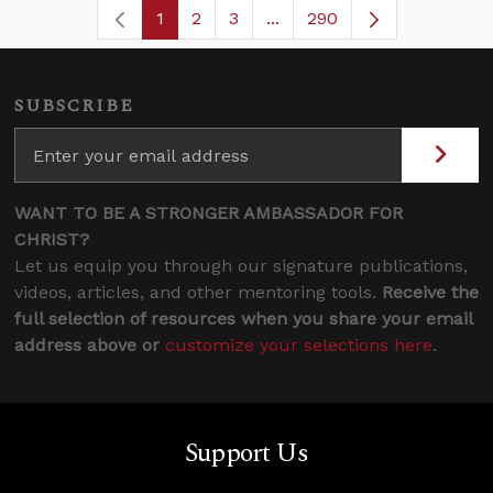
1
2
3
...
290
Page
Page
Page
Intermediate Pages Use TA
Page
SUBSCRIBE
WANT TO BE A STRONGER AMBASSADOR FOR
CHRIST?
Let us equip you through our signature publications,
videos, articles, and other mentoring tools.
Receive the
full selection of resources when you share your email
address above or
customize your selections here
.
Support Us