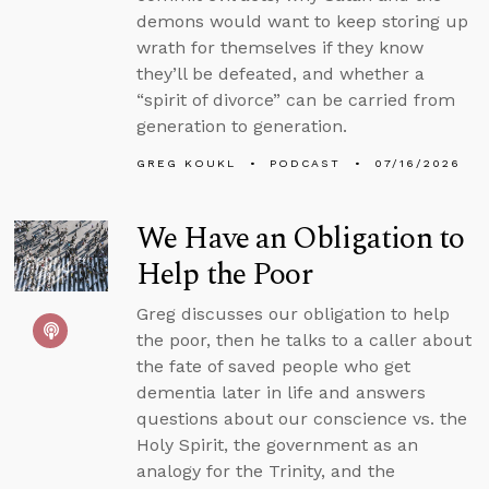
demons would want to keep storing up
wrath for themselves if they know
they’ll be defeated, and whether a
“spirit of divorce” can be carried from
generation to generation.
GREG KOUKL
PODCAST
07/16/2026
We Have an Obligation to
Help the Poor
Greg discusses our obligation to help
the poor, then he talks to a caller about
the fate of saved people who get
dementia later in life and answers
questions about our conscience vs. the
Holy Spirit, the government as an
analogy for the Trinity, and the