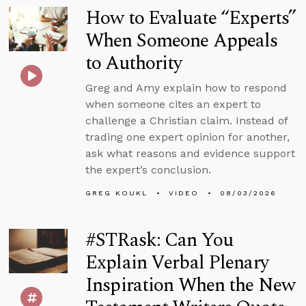
How to Evaluate “Experts”
When Someone Appeals
to Authority
Greg and Amy explain how to respond
when someone cites an expert to
challenge a Christian claim. Instead of
trading one expert opinion for another,
ask what reasons and evidence support
the expert’s conclusion.
GREG KOUKL
VIDEO
08/03/2026
#STRask: Can You
Explain Verbal Plenary
Inspiration When the New