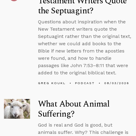
Testament Writers Quote
the Septuagint?
Questions about inspiration when the
New Testament writers quote the
Septuagint rather than the original text,
whether we could add books to the
Bible if new letters from the apostles
were found, and how to handle
passages like John 7:53–8:11 that were
added to the original biblical text.
GREG KOUKL
PODCAST
08/03/2026
What About Animal
Suffering?
God is real and God is good, but
animals suffer. Why? This challenge is