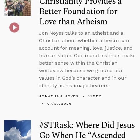
Christianity Provides a
Better Foundation for
Love than Atheism
Jon Noyes talks to an atheist and a
Christian about whether atheism can
account for meaning, love, justice, and
human value. Our moral instincts make
better sense within the Christian
worldview because we ground our
values in God’s character and in our
identity as his image bearers.
JONATHAN NOYES
VIDEO
07/27/2026
#STRask: Where Did Jesus
Go When He “Ascended