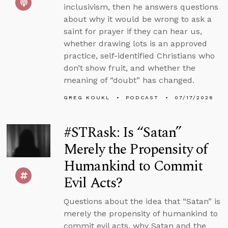
inclusivism, then he answers questions
about why it would be wrong to ask a
saint for prayer if they can hear us,
whether drawing lots is an approved
practice, self-identified Christians who
don’t show fruit, and whether the
meaning of “doubt” has changed.
GREG KOUKL
PODCAST
07/17/2026
#STRask: Is “Satan”
Merely the Propensity of
Humankind to Commit
Evil Acts?
Questions about the idea that “Satan” is
merely the propensity of humankind to
commit evil acts, why Satan and the