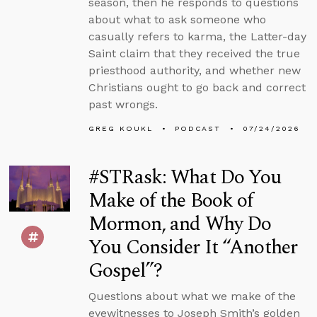
season, then he responds to questions
about what to ask someone who
casually refers to karma, the Latter-day
Saint claim that they received the true
priesthood authority, and whether new
Christians ought to go back and correct
past wrongs.
GREG KOUKL
PODCAST
07/24/2026
#STRask: What Do You
Make of the Book of
Mormon, and Why Do
You Consider It “Another
Gospel”?
Questions about what we make of the
eyewitnesses to Joseph Smith’s golden