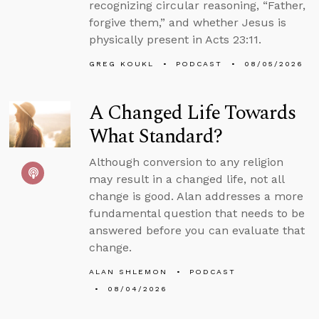
recognizing circular reasoning, “Father,
forgive them,” and whether Jesus is
physically present in Acts 23:11.
GREG KOUKL
PODCAST
08/05/2026
A Changed Life Towards
What Standard?
Although conversion to any religion
may result in a changed life, not all
change is good. Alan addresses a more
fundamental question that needs to be
answered before you can evaluate that
change.
ALAN SHLEMON
PODCAST
08/04/2026