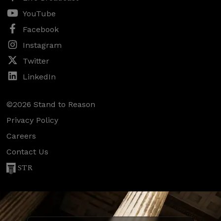
YouTube
Facebook
Instagram
Twitter
LinkedIn
©2026 Stand to Reason
Privacy Policy
Careers
Contact Us
STR