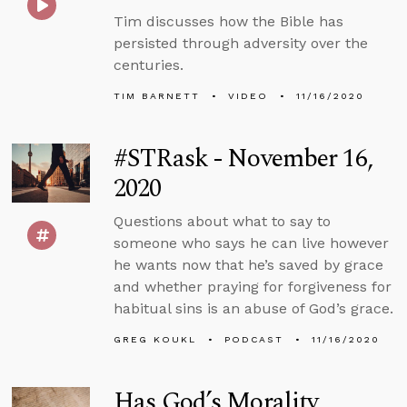
Tim discusses how the Bible has
persisted through adversity over the
centuries.
TIM BARNETT
VIDEO
11/16/2020
#STRask - November 16,
2020
Questions about what to say to
someone who says he can live however
he wants now that he’s saved by grace
and whether praying for forgiveness for
habitual sins is an abuse of God’s grace.
GREG KOUKL
PODCAST
11/16/2020
Has God’s Morality