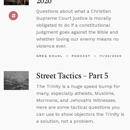
2020
Questions about what a Christian
Supreme Court justice is morally
obligated to do if a constitutional
judgment goes against the Bible and
whether loving our enemy means no
violence ever.
GREG KOUKL
PODCAST
11/02/2020
Street Tactics – Part 5
The Trinity is a huge speed bump for
many, especially atheists, Muslims,
Mormons, and Jehovah’s Witnesses.
Here are some tactical questions you
can use to show objectors the Trinity is
a solution, not a problem.