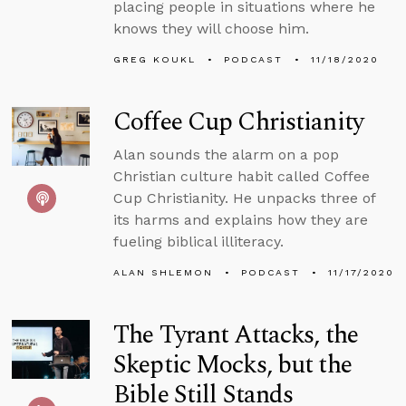
placing people in situations where he
knows they will choose him.
GREG KOUKL
PODCAST
11/18/2020
Coffee Cup Christianity
Alan sounds the alarm on a pop
Christian culture habit called Coffee
Cup Christianity. He unpacks three of
its harms and explains how they are
fueling biblical illiteracy.
ALAN SHLEMON
PODCAST
11/17/2020
The Tyrant Attacks, the
Skeptic Mocks, but the
Bible Still Stands