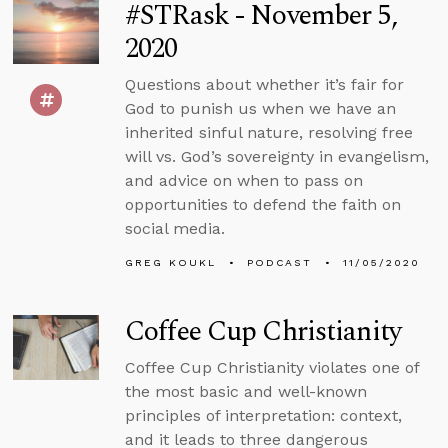
#STRask - November 5,
2020
Questions about whether it’s fair for
God to punish us when we have an
inherited sinful nature, resolving free
will vs. God’s sovereignty in evangelism,
and advice on when to pass on
opportunities to defend the faith on
social media.
GREG KOUKL
PODCAST
11/05/2020
Coffee Cup Christianity
Coffee Cup Christianity violates one of
the most basic and well-known
principles of interpretation: context,
and it leads to three dangerous