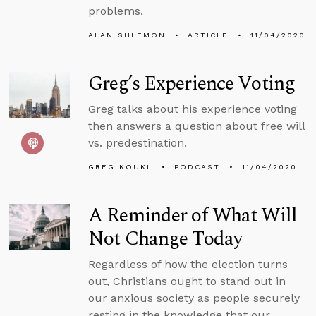
problems.
ALAN SHLEMON
ARTICLE
11/04/2020
Greg’s Experience Voting
Greg talks about his experience voting
then answers a question about free will
vs. predestination.
GREG KOUKL
PODCAST
11/04/2020
A Reminder of What Will
Not Change Today
Regardless of how the election turns
out, Christians ought to stand out in
our anxious society as people securely
resting in the knowledge that our