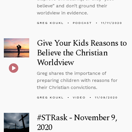
believe” and don’t ground their
worldview in evidence.
GREG KOUKL
PODCAST
11/11/2020
Give Your Kids Reasons to
Believe the Christian
Worldview
Greg shares the importance of
preparing children with reasons for
their Christian convictions.
GREG KOUKL
VIDEO
11/09/2020
#STRask - November 9,
2020