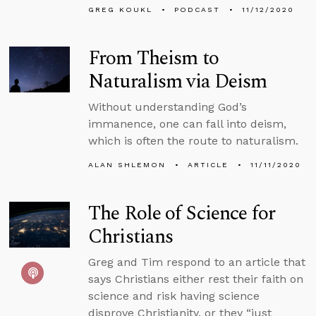
GREG KOUKL
PODCAST
11/12/2020
From Theism to
Naturalism via Deism
Without understanding God’s
immanence, one can fall into deism,
which is often the route to naturalism.
ALAN SHLEMON
ARTICLE
11/11/2020
The Role of Science for
Christians
Greg and Tim respond to an article that
says Christians either rest their faith on
science and risk having science
disprove Christianity, or they “just