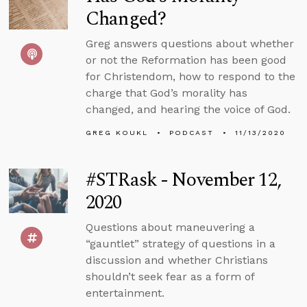
Changed?
Greg answers questions about whether
or not the Reformation has been good
for Christendom, how to respond to the
charge that God’s morality has
changed, and hearing the voice of God.
GREG KOUKL
PODCAST
11/13/2020
#STRask - November 12,
2020
Questions about maneuvering a
“gauntlet” strategy of questions in a
discussion and whether Christians
shouldn’t seek fear as a form of
entertainment.