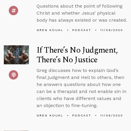
Questions about the point of following
Christ and whether Jesus’ physical
body has always existed or was created.
GREG KOUKL
PODCAST
11/09/2020
If There’s No Judgment,
There’s No Justice
Greg discusses how to explain God’s
final judgment and Hell to others, then
he answers questions about how one
can be a therapist and not enable sin in
clients who have different values and
an objection to fine-tuning.
GREG KOUKL
PODCAST
11/06/2020