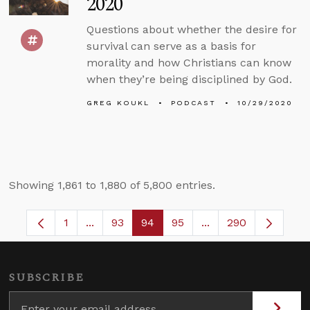
2020
Questions about whether the desire for
survival can serve as a basis for
morality and how Christians can know
when they’re being disciplined by God.
GREG KOUKL
PODCAST
10/29/2020
Showing 1,861 to 1,880 of 5,800 entries.
1
...
93
94
95
...
290
Page
Intermediate Pages Use TAB to navigate.
Page
Page
Page
Intermediate Pages 
SUBSCRIBE