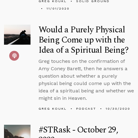
GREG KOUKL
SOLID GROUND
11/01/2020
Would a Purely Physical
Being Come up with the
Idea of a Spiritual Being?
Greg touches on the confirmation of
Amy Coney Barett, then he answers a
question about whether a purely
physical being could come up with the
idea of a spiritual being and whether we
might sin in Heaven.
GREG KOUKL
PODCAST
10/30/2020
#STRask - October 29,