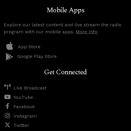
Mobile Apps
Explore our latest content and live stream the radio
program with our mobile apps.
More Info
App Store
Google Play Store
Get Connected
Live Broadcast
YouTube
Facebook
Instagram
Twitter