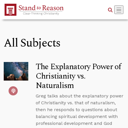
Skip to Main Content
All Subjects
The Explanatory Power of
Christianity vs.
Naturalism
Greg talks about the explanatory power
of Christianity vs. that of naturalism,
then he responds to questions about
balancing spiritual development with
professional development and God