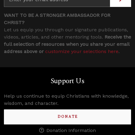
WANT TO BE A STRONGER AMBASSADOR FOR
CHRIST?
Let us equip you through our signature publications,
videos, articles, and other mentoring tools.
Receive the
full selection of resources when you share your email
address above or
customize your selections here
.
Support Us
Help us continue to equip Christians with knowledge,
wisdom, and character.
DONATE
Donation Information