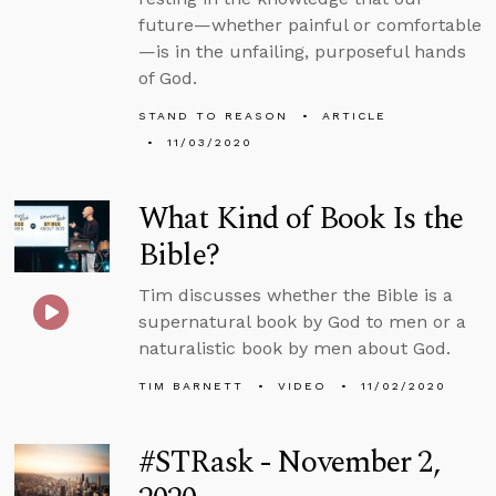
future—whether painful or comfortable
—is in the unfailing, purposeful hands
of God.
STAND TO REASON
ARTICLE
11/03/2020
What Kind of Book Is the
Bible?
Tim discusses whether the Bible is a
supernatural book by God to men or a
naturalistic book by men about God.
TIM BARNETT
VIDEO
11/02/2020
#STRask - November 2,