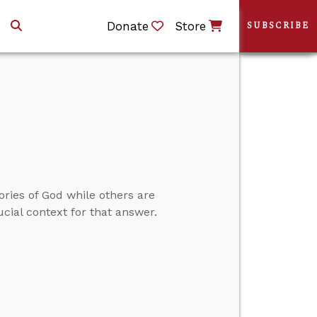
Donate
Store
SUBSCRIBE
ories of God while others are
cial context for that answer.