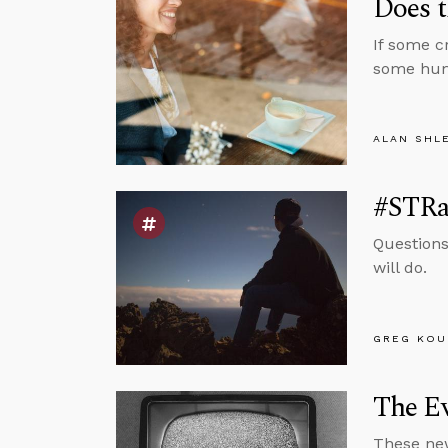
Does t
If some cr
some huma
ALAN SHL
#STRas
Questions
will do.
GREG KOU
The E
These new