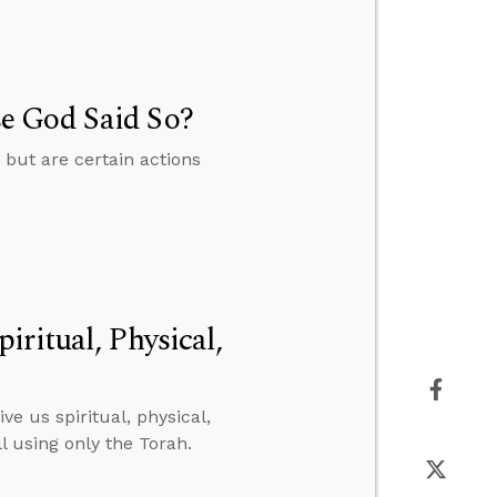
e God Said So?
but are certain actions
ritual, Physical,
ve us spiritual, physical,
l using only the Torah.