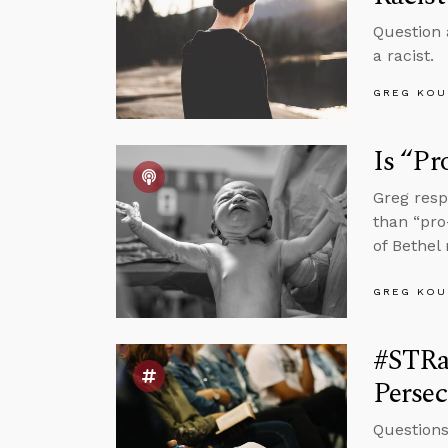
Question 
a racist.
GREG KOU
Is “Pr
Greg resp
than “pro
of Bethel
GREG KOU
#STRas
Persec
Questions