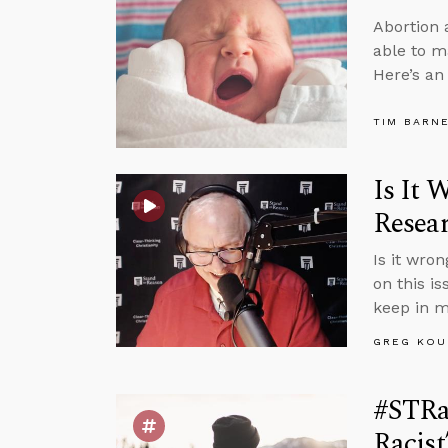
Abortion 
able to m
Here’s an
TIM BARN
Is It 
Resea
Is it wro
on this i
keep in m
GREG KOU
#STRas
Racis