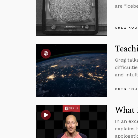
are “icebe
GREG KOU
Teachi
Greg talk
difficult
and intuit
GREG KOU
What D
In an exc
explains 
apologeti