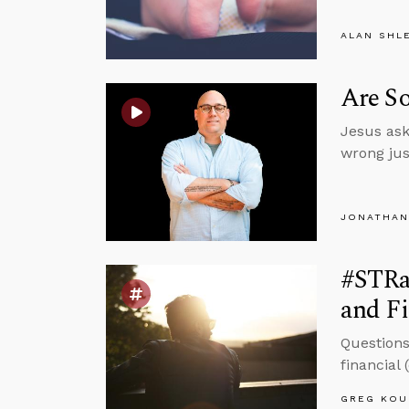
ALAN SHL
Are S
Jesus ask
wrong jus
JONATHAN
#STRas
and Fi
Questions
financial
GREG KOU