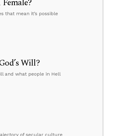
d Female?
es that mean it’s possible
God’s Will?
ll and what people in Hell
ajectory of secular culture