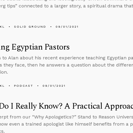
rg tips” connected to a larger story, a spiritual drama tha
KL
SOLID GROUND
09/01/2021
ng Egyptian Pastors
s to Alan about his recent experience teaching Egyptian p
ies they face, then he answers a question about the diffe
ion.
KL
PODCAST
09/01/2021
o I Really Know? A Practical Approa
erpt from our “Why Apologetics?” Stand to Reason Univers
how even a trained apologist like himself benefits from a pr
cs.