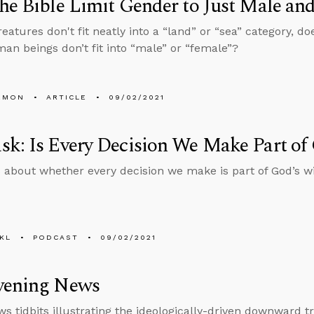
he Bible Limit Gender to Just Male an
eatures don't fit neatly into a “land” or “sea” category, do
n beings don’t fit into “male” or “female”?
EMON
ARTICLE
09/02/2021
k: Is Every Decision We Make Part of 
 about whether every decision we make is part of God’s wi
KL
PODCAST
09/02/2021
vening News
s tidbits illustrating the ideologically-driven downward tr