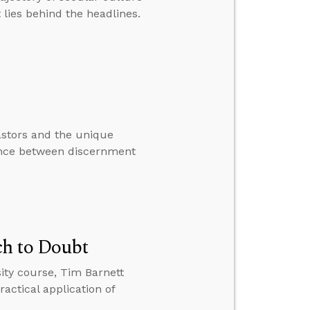
t lies behind the headlines.
astors and the unique
rence between discernment
ch to Doubt
ity course, Tim Barnett
actical application of