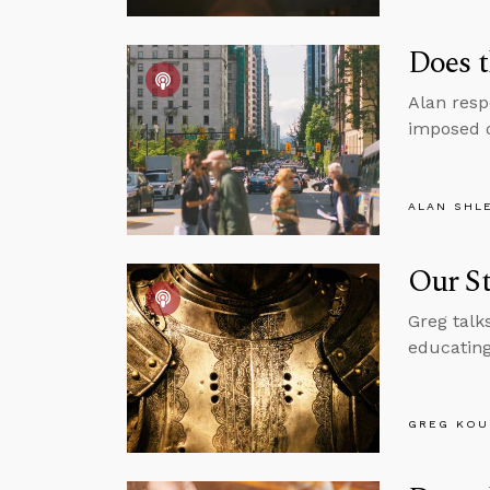
Does t
Alan resp
imposed o
ALAN SHL
Our St
Greg talk
educating
GREG KOU