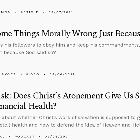
EMON
ARTICLE
09/07/2021
ome Things Morally Wrong Just Becaus
s his followers to obey him and keep his commandments, 
t because God said so?
 NOYES
VIDEO
09/06/2021
k: Does Christ’s Atonement Give Us Spi
nancial Health?
 about whether Christ’s work of salvation is supposed to gi
 (etc.) health and how to defend the idea of Heaven and Hel
KL
PODCAST
09/06/2021