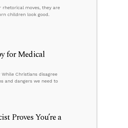
r rhetorical moves, they are
orn children look good.
by for Medical
 While Christians disagree
ions and dangers we need to
st Proves You’re a