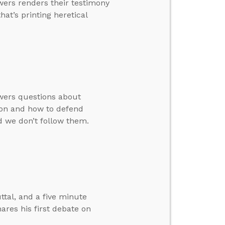
wers renders their testimony
hat’s printing heretical
swers questions about
tion and how to defend
d we don’t follow them.
ttal, and a five minute
ares his first debate on