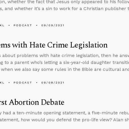
on, whether the fact that Jesus only appeared to his follo
, and whether it’s a sin to work for a Christian publisher t
KL
PODCAST
09/09/2021
ms with Hate Crime Legislation
s about problems with hate crime legislation, then he an
g to a parent who’s letting a six-year-old daughter transi
 when we also say some rules in the Bible are cultural an
KL
PODCAST
09/08/2021
st Abortion Debate
ly had a ten-minute opening statement, a five-minute rebu
tatement, how would you defend the pro-life view? Alan sh