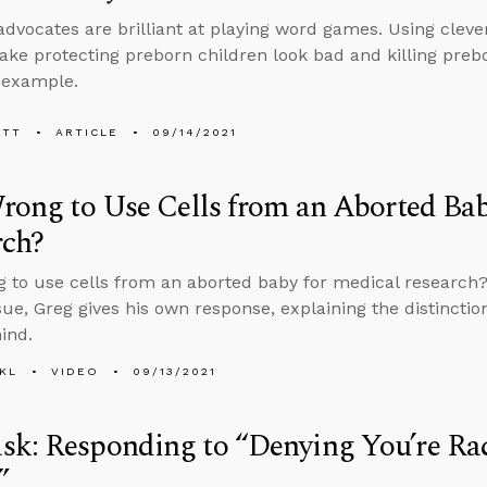
advocates are brilliant at playing word games. Using cleve
ake protecting preborn children look bad and killing preb
 example.
ETT
ARTICLE
09/14/2021
Wrong to Use Cells from an Aborted Ba
rch?
ng to use cells from an aborted baby for medical research?
ssue, Greg gives his own response, explaining the distinct
ind.
KL
VIDEO
09/13/2021
k: Responding to “Denying You’re Raci
t”