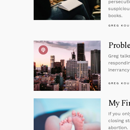
persecuti
suspicious
books.
GREG KOU
Proble
Greg talk
respondin
inerrancy
GREG KOU
My Fir
If you on
closing s
abortion.