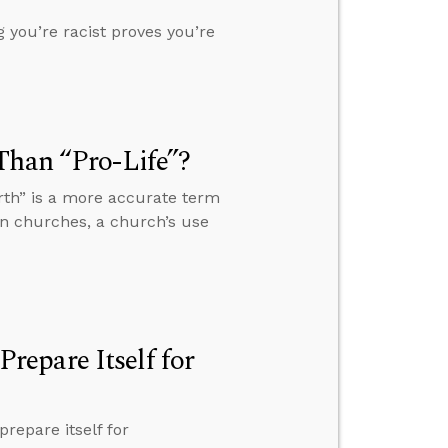
 you’re racist proves you’re
Than “Pro-Life”?
rth” is a more accurate term
in churches, a church’s use
epare Itself for
repare itself for