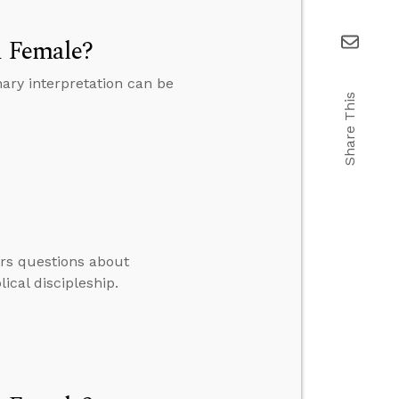
d Female?
ary interpretation can be
Share This
ers questions about
ical discipleship.