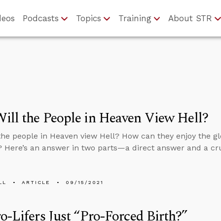
deos
Podcasts
Topics
Training
About STR
ll the People in Heaven View Hell?
the people in Heaven view Hell? How can they enjoy the gl
? Here’s an answer in two parts—a direct answer and a cru
LL
ARTICLE
09/15/2021
o-Lifers Just “Pro-Forced Birth?”