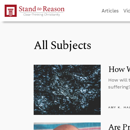
Skip to Main Content
Articles
Vi
All Subjects
How Wi
How will 
suffering
AMY K. HA
Are Pr