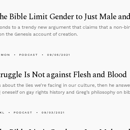
he Bible Limit Gender to Just Male an
onds to a trendy new argument that claims that a non-bin
n the Genesis account of creation.
EMON
PODCAST
09/05/2021
ruggle Is Not against Flesh and Blood
s about the lies we’re facing in our culture, then he answ
 oneself on gay rights history and Greg’s philosophy on bibl
KL
PODCAST
09/03/2021