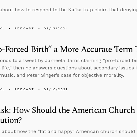
about how to respond to the Kafka trap claim that denying
KL
PODCAST
09/13/2021
o-Forced Birth” a More Accurate Term 
onds to a tweet by Jameela Jamil claiming “pro-forced bi
-life,” then he answers questions about secondary issues 
 music, and Peter Singer’s case for objective morality.
KL
PODCAST
09/10/2021
k: How Should the American Church Pr
ution?
 about how the “fat and happy” American church should p