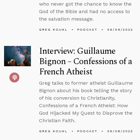
who never got the chance to know the
God of the Bible and had no access to
the salvation message.
GREG KOUKL
PODCAST
06/09/2022
Interview: Guillaume
Bignon – Confessions of a
French Atheist
Greg talks to former atheist Guillaume
Bignon about his book telling the story
of his conversion to Christianity,
Confessions of a French Atheist: How
God Hijacked My Quest to Disprove the
Christian Faith.
GREG KOUKL
PODCAST
06/08/2022