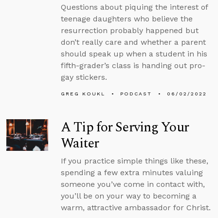
Questions about piquing the interest of
teenage daughters who believe the
resurrection probably happened but
don’t really care and whether a parent
should speak up when a student in his
fifth-grader’s class is handing out pro-
gay stickers.
GREG KOUKL
PODCAST
06/02/2022
A Tip for Serving Your
Waiter
If you practice simple things like these,
spending a few extra minutes valuing
someone you’ve come in contact with,
you’ll be on your way to becoming a
warm, attractive ambassador for Christ.