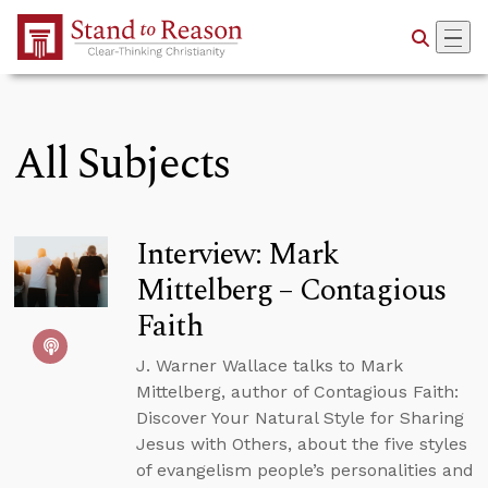
Skip to Main Content
All Subjects
Interview: Mark
Mittelberg – Contagious
Faith
J. Warner Wallace talks to Mark
Mittelberg, author of Contagious Faith:
Discover Your Natural Style for Sharing
Jesus with Others, about the five styles
of evangelism people’s personalities and