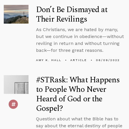
Don’t Be Dismayed at
Their Revilings
As Christians, we are hated by many,
but we continue in obedience—without
reviling in return and without turning
back—for three great reasons.
AMY K. HALL
ARTICLE
06/09/2022
#STRask: What Happens
to People Who Never
Heard of God or the
Gospel?
Question about what the Bible has to
say about the eternal destiny of people