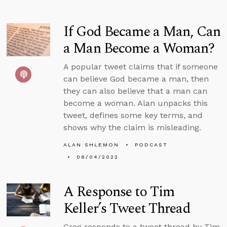
If God Became a Man, Can
a Man Become a Woman?
A popular tweet claims that if someone
can believe God became a man, then
they can also believe that a man can
become a woman. Alan unpacks this
tweet, defines some key terms, and
shows why the claim is misleading.
ALAN SHLEMON
PODCAST
06/04/2022
A Response to Tim
Keller’s Tweet Thread
Greg responds to a tweet thread by Tim