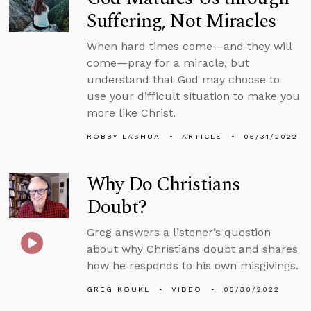
Suffering, Not Miracles
When hard times come—and they will
come—pray for a miracle, but
understand that God may choose to
use your difficult situation to make you
more like Christ.
ROBBY LASHUA
ARTICLE
05/31/2022
Why Do Christians
Doubt?
Greg answers a listener’s question
about why Christians doubt and shares
how he responds to his own misgivings.
GREG KOUKL
VIDEO
05/30/2022