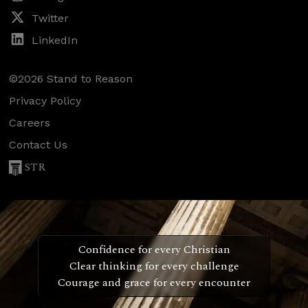
Twitter
LinkedIn
©2026 Stand to Reason
Privacy Policy
Careers
Contact Us
STR
Confidence for every Christian
Clear thinking for every challenge
Courage and grace for every encounter