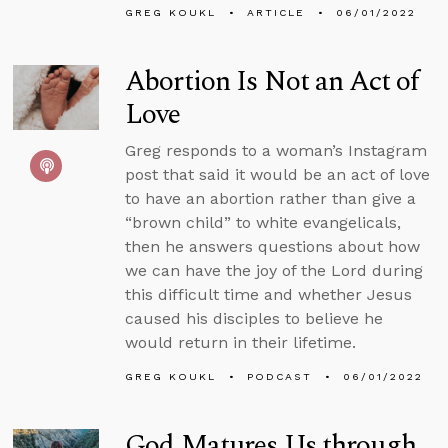
GREG KOUKL
ARTICLE
06/01/2022
Abortion Is Not an Act of
Love
Greg responds to a woman’s Instagram
post that said it would be an act of love
to have an abortion rather than give a
“brown child” to white evangelicals,
then he answers questions about how
we can have the joy of the Lord during
this difficult time and whether Jesus
caused his disciples to believe he
would return in their lifetime.
GREG KOUKL
PODCAST
06/01/2022
God Matures Us through