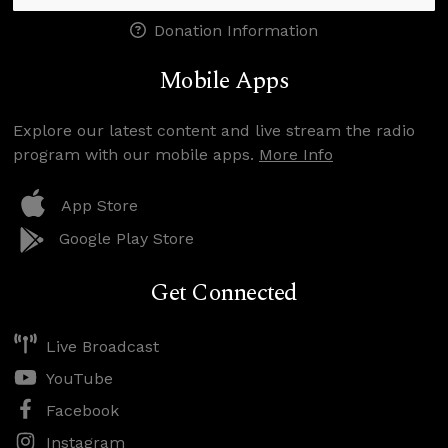
Donation Information
Mobile Apps
Explore our latest content and live stream the radio
program with our mobile apps.
More Info
App Store
Google Play Store
Get Connected
Live Broadcast
YouTube
Facebook
Instagram