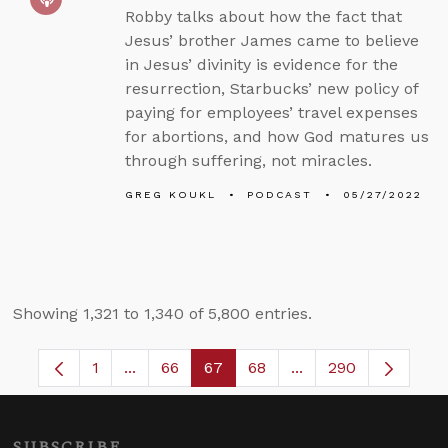
Robby talks about how the fact that
Jesus’ brother James came to believe
in Jesus’ divinity is evidence for the
resurrection, Starbucks’ new policy of
paying for employees’ travel expenses
for abortions, and how God matures us
through suffering, not miracles.
GREG KOUKL
PODCAST
05/27/2022
Showing 1,321 to 1,340 of 5,800 entries.
1
...
66
67
68
...
290
Page
Intermediate Pages Use TAB to navigate.
Page
Page
Page
Intermediate Pages 
SUBSCRIBE