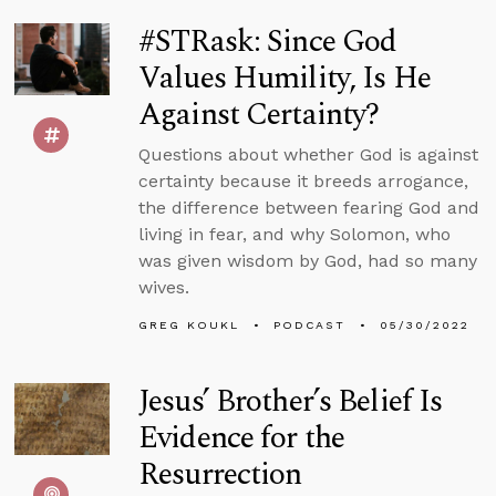
#STRask: Since God
Values Humility, Is He
Against Certainty?
Questions about whether God is against
certainty because it breeds arrogance,
the difference between fearing God and
living in fear, and why Solomon, who
was given wisdom by God, had so many
wives.
GREG KOUKL
PODCAST
05/30/2022
Jesus’ Brother’s Belief Is
Evidence for the
Resurrection