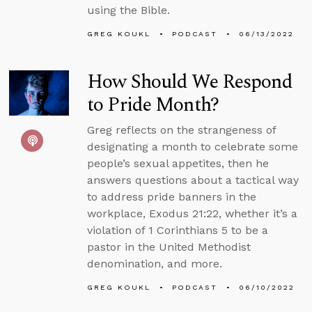
using the Bible.
GREG KOUKL
PODCAST
06/13/2022
How Should We Respond
to Pride Month?
Greg reflects on the strangeness of
designating a month to celebrate some
people’s sexual appetites, then he
answers questions about a tactical way
to address pride banners in the
workplace, Exodus 21:22, whether it’s a
violation of 1 Corinthians 5 to be a
pastor in the United Methodist
denomination, and more.
GREG KOUKL
PODCAST
06/10/2022