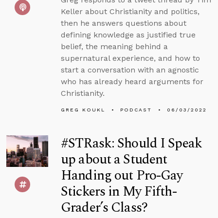
Keller about Christianity and politics,
then he answers questions about
defining knowledge as justified true
belief, the meaning behind a
supernatural experience, and how to
start a conversation with an agnostic
who has already heard arguments for
Christianity.
GREG KOUKL
PODCAST
06/03/2022
#STRask: Should I Speak
up about a Student
Handing out Pro-Gay
Stickers in My Fifth-
Grader’s Class?