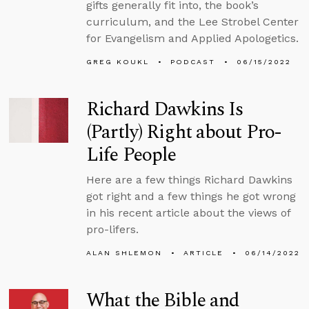
gifts generally fit into, the book’s
curriculum, and the Lee Strobel Center
for Evangelism and Applied Apologetics.
GREG KOUKL
PODCAST
06/15/2022
Richard Dawkins Is
(Partly) Right about Pro-
Life People
Here are a few things Richard Dawkins
got right and a few things he got wrong
in his recent article about the views of
pro-lifers.
ALAN SHLEMON
ARTICLE
06/14/2022
What the Bible and