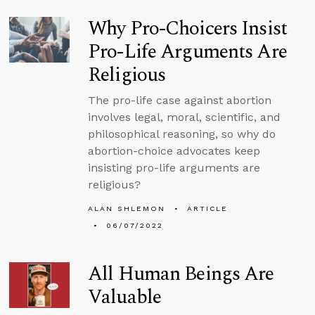
Why Pro-Choicers Insist
Pro-Life Arguments Are
Religious
The pro-life case against abortion
involves legal, moral, scientific, and
philosophical reasoning, so why do
abortion-choice advocates keep
insisting pro-life arguments are
religious?
ALAN SHLEMON
ARTICLE
06/07/2022
All Human Beings Are
Valuable