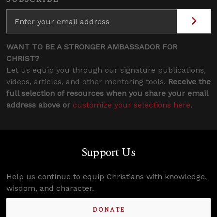
WANT TO BE A STRONGER AMBASSADOR FOR
CHRIST?
Let us equip you through our signature publications,
videos, articles, and other mentoring tools.
Receive the
full selection of resources when you share your email
address above or
customize your selections here
.
Support Us
Help us continue to equip Christians with knowledge,
wisdom, and character.
DONATE