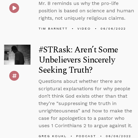
Mr. B reminds us why the pro-life
position is based on science and human
rights, not uniquely religious claims.
TIM BARNETT
VIDEO
06/06/2022
#STRask: Aren’t Some
Unbelievers Sincerely
Seeking Truth?
Questions about whether there are
scriptural explanations for why people
don’t think God exists other than that
they’re “suppressing the truth in
unrighteousness” and how to make the
case for apologetics to a pastor who
uses 1 Corinthians 2 to argue against it.
GREG KOUKL
PODCAST
06/06/2022