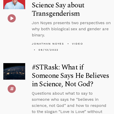
Science Say about
Transgenderism
Jon Noyes presents two perspectives on
why both biological sex and gender are
binary.
JONATHAN NOYES
VIDEO
06/13/2022
#STRask: What if
Someone Says He Believes
in Science, Not God?
Questions about what to say to
someone who says he “believes in
science, not God” and how to respond
to the slogan “Love Is Love” without