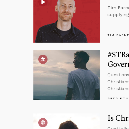
Tim Barne
supplying
TIM BARN
#STRa
Govern
Question
Christians
Christian
GREG KOU
Is Chr
Greg talk