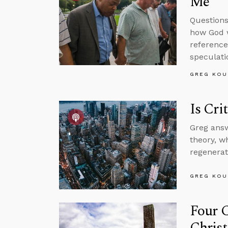
Me
Questions
how God w
reference
speculati
GREG KOU
Is Cri
Greg answ
theory, w
regenerat
GREG KOU
Four C
Christ