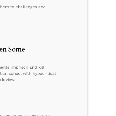
them to challenges and
hen Some
nts imprison and kill
tian school with hypocritical
rldview.
ult because it says you’re