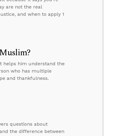
y are not the real
justice, and when to apply 1
a Muslim?
at helps him understand the
erson who has multiple
ope and thankfulness.
swers questions about
, and the difference between