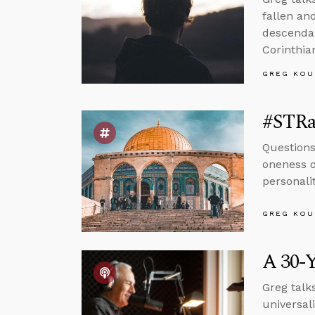
fallen an
descendan
Corinthian
GREG KOU
#STRas
Questions
oneness o
personali
GREG KOU
A 30-Y
Greg talk
universal