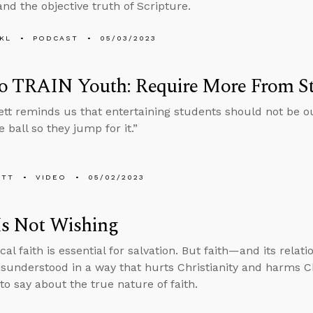
and the objective truth of Scripture.
KL
PODCAST
05/03/2023
o TRAIN Youth: Require More From S
tt reminds us that entertaining students should not be ou
 ball so they jump for it.”
ETT
VIDEO
05/02/2023
Is Not Wishing
cal faith is essential for salvation. But faith—and its relat
sunderstood in a way that hurts Christianity and harms Ch
to say about the true nature of faith.