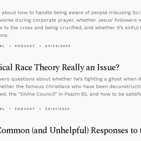
 about how to handle being aware of people misusing Sc
orks during corporate prayer, whether Jesus’ followers 
s to the cross and being crucified, and whether it’s sinful 
ons.
KL
PODCAST
04/24/2023
tical Race Theory Really an Issue?
ers questions about whether he’s fighting a ghost when it
hether the famous Christians who have been deconstructi
ed, the “Divine Council” in Psalm 82, and how to be satisf
KL
PODCAST
04/21/2023
ommon (and Unhelpful) Responses to th