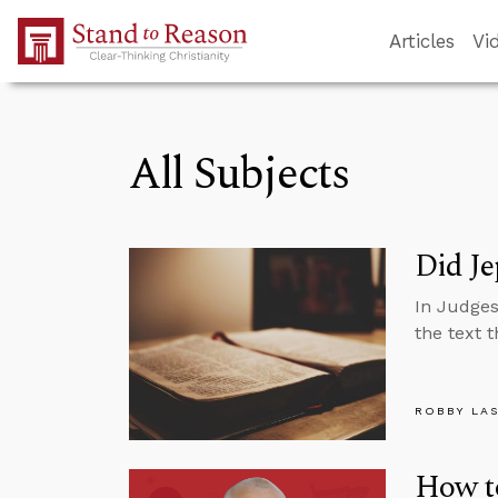
Skip to Main Content
Articles
Vi
All Subjects
Did Je
In Judges
the text 
ROBBY LA
How t