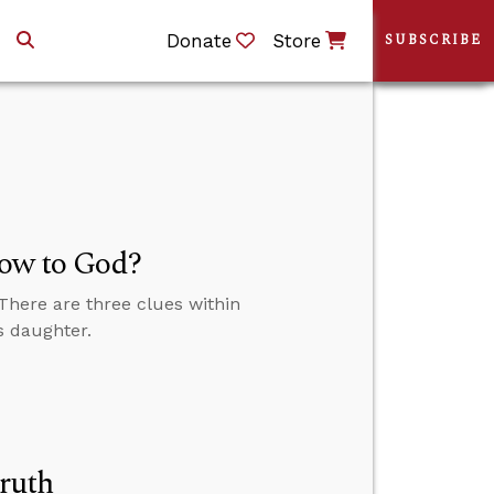
Donate
Store
SUBSCRIBE
Vow to God?
 There are three clues within
s daughter.
ruth