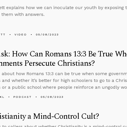
tt explains how we can inoculate our youth by exposing 
 them with answers.
ETT
VIDEO
05/08/2023
sk: How Can Romans 13:3 Be True W
ments Persecute Christians?
s about how Romans 13:3 can be true when some governme
 and whether it’s better for high schoolers to go to a Chris
s or a public school where people reinforce an ungodly wo
KL
PODCAST
05/08/2023
istianity a Mind-Control Cult?
s to callers about whether Christianity is a mind-control c