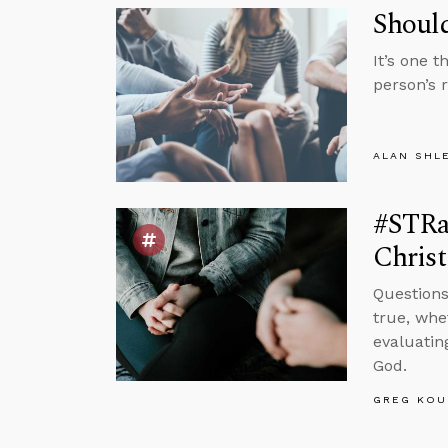
Shoul
It’s one 
person’s 
ALAN SHL
#STRa
Christi
Questions
true, whe
evaluatin
God.
GREG KOU