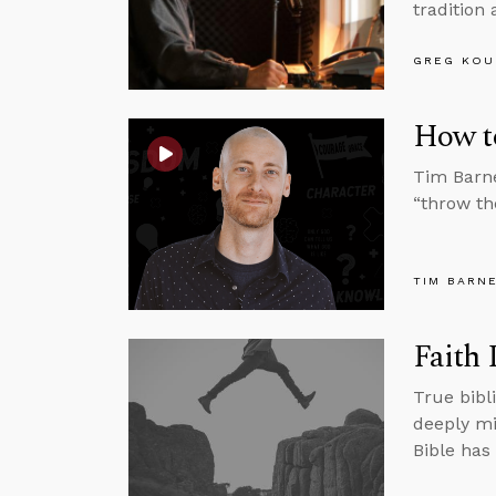
tradition 
GREG KOU
How t
Tim Barne
“throw the
TIM BARN
Faith 
True bibli
deeply mi
Bible has 