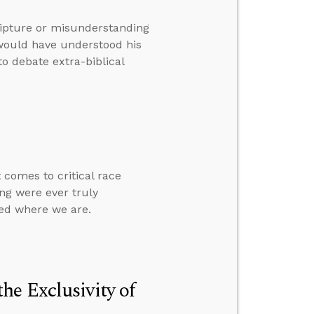
ripture or misunderstanding
would have understood his
to debate extra-biblical
 comes to critical race
ng were ever truly
ied where we are.
e Exclusivity of