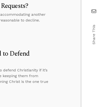
 Requests?
 if accommodating another
 reasonable to decline.
Share This
 to Defend
efend Christianity if it’s
le keeping them from
ing Christ is the one true