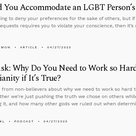
d You Accommodate an LGBT Person’s
thing to deny your preferences for the sake of others, but
requests requires you to violate your conscience, then it’s
EMON
ARTICLE
04/27/2023
sk: Why Do You Need to Work so Hard
anity if It’s True?
 from non-believers about why we need to work so hard to d
ther we’re just pushing the truth we chose on others whi
g it, and how many other gods we ruled out when determin
KL
PODCAST
04/27/2023