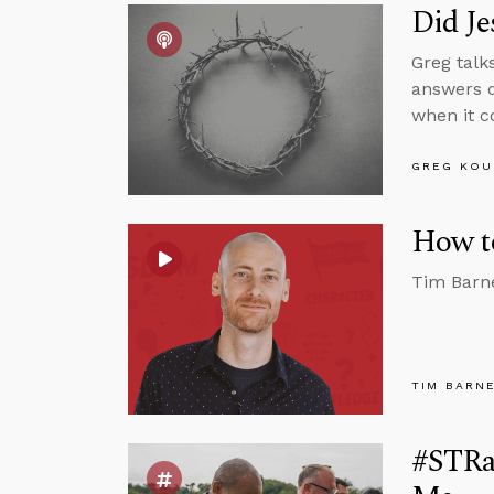
Did Je
Greg talk
answers q
when it c
GREG KOU
How to
Tim Barne
TIM BARN
#STRas