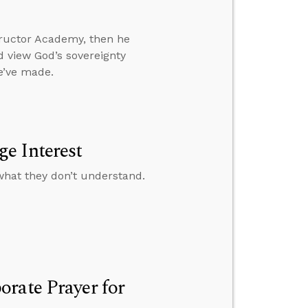
ructor Academy, then he
 view God’s sovereignty
e’ve made.
e Interest
what they don’t understand.
rate Prayer for