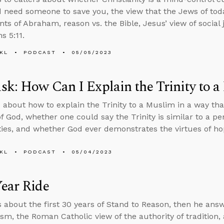
d need someone to save you, the view that the Jews of toda
ts of Abraham, reason vs. the Bible, Jesus’ view of social 
s 5:11.
KL
PODCAST
05/05/2023
k: How Can I Explain the Trinity to 
 about how to explain the Trinity to a Muslim in a way th
f God, whether one could say the Trinity is similar to a p
ties, and whether God ever demonstrates the virtues of h
KL
PODCAST
05/04/2023
ear Ride
s about the first 30 years of Stand to Reason, then he an
ism, the Roman Catholic view of the authority of tradition