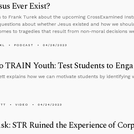
sus Ever Exist?
s to Frank Turek about the upcoming CrossExamined Inst
uestions about whether Jesus existed and how we should
omes to tragedies that result from non-moral decisions w
KL
PODCAST
04/26/2023
 TRAIN Youth: Test Students to Engag
tt explains how we can motivate students by identifying 
ETT
VIDEO
04/24/2023
k: STR Ruined the Experience of Corpo