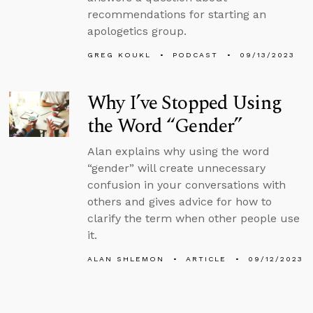
recommendations for starting an
apologetics group.
GREG KOUKL
PODCAST
09/13/2023
Why I’ve Stopped Using
the Word “Gender”
Alan explains why using the word
“gender” will create unnecessary
confusion in your conversations with
others and gives advice for how to
clarify the term when other people use
it.
ALAN SHLEMON
ARTICLE
09/12/2023