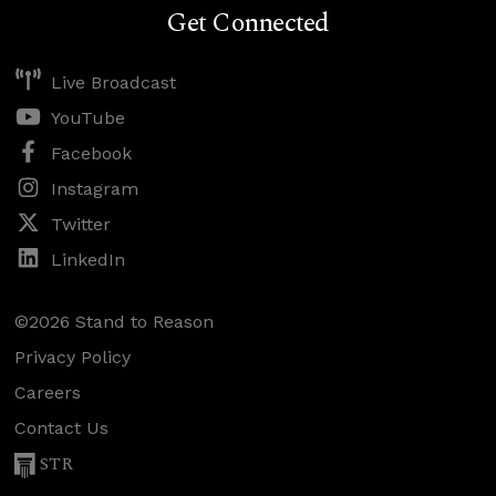
Get Connected
Live Broadcast
YouTube
Facebook
Instagram
Twitter
LinkedIn
©2026 Stand to Reason
Privacy Policy
Careers
Contact Us
STR