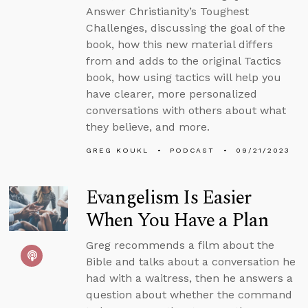
Answer Christianity’s Toughest
Challenges, discussing the goal of the
book, how this new material differs
from and adds to the original Tactics
book, how using tactics will help you
have clearer, more personalized
conversations with others about what
they believe, and more.
GREG KOUKL
PODCAST
09/21/2023
Evangelism Is Easier
When You Have a Plan
Greg recommends a film about the
Bible and talks about a conversation he
had with a waitress, then he answers a
question about whether the command