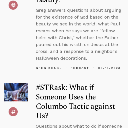
Greg answers questions about arguing
for the existence of God based on the
beauty we see in the world, what Paul
means when he says we are “fellow
heirs with Christ,” whether the Father
poured out his wrath on Jesus at the
cross, and a response to a neighbor’s
Halloween decorations.
GREG KOUKL
PODCAST
09/15/2023
#STRask: What if
Someone Uses the
Columbo Tactic against
Us?
Questions about what to do if someone