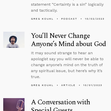
statement “Certainty is a sin” logically
and tactically.
GREG KOUKL
PODCAST
10/02/2023
You’ll Never Change
Anyone’s Mind about God
It may sound strange to hear an
apologist say you will never be able to
change anyone’s mind on the truth of
any spiritual issue, but here’s why it’s
true.
GREG KOUKL
ARTICLE
10/01/2023
A Conversation with
Special Guests