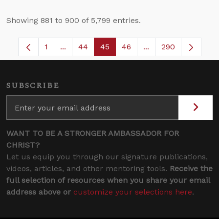
Showing 881 to 900 of 5,799 entries.
1
...
44
45
46
...
290
Page
Intermediate Pages Use TAB to navigate.
Page
Page
Page
Intermediate Pages
SUBSCRIBE
WANT TO BE A STRONGER AMBASSADOR FOR
CHRIST?
Let us equip you through our signature publications,
videos, articles, and other mentoring tools.
Receive the
full selection of resources when you share your email
address above or
customize your selections here
.