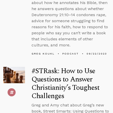
about how he annotates his Bible, then
he answers questions about whether
Deuteronomy 21:10–14 condones rape,
advice for someone struggling to find
reasons for his faith, how to respond to
people who say you can’t write a book
that includes elements of other
cultures, and more.
GREG KOUKL
PODCAST
09/22/2023
#STRask: How to Use
Questions to Answer
Christianity’s Toughest
Challenges
Greg and Amy chat about Greg’s new
book, Street Smarts: Using Questions to