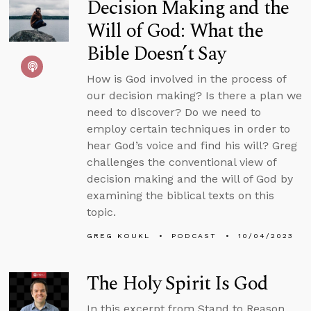
Decision Making and the
Will of God: What the
Bible Doesn’t Say
How is God involved in the process of
our decision making? Is there a plan we
need to discover? Do we need to
employ certain techniques in order to
hear God’s voice and find his will? Greg
challenges the conventional view of
decision making and the will of God by
examining the biblical texts on this
topic.
GREG KOUKL
PODCAST
10/04/2023
The Holy Spirit Is God
In this excerpt from Stand to Reason