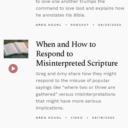
to love one another trumps the
command to love God and explains how
he annotates his Bible.
GREG KOUKL
PODCAST
09/20/2023
When and How to
Respond to
Misinterpreted Scripture
Greg and Amy share how they might
respond to the misuse of popular
sayings like “where two or three are
gathered” versus misinterpretations
that might have more serious
implications.
GREG KOUKL
VIDEO
09/18/2023