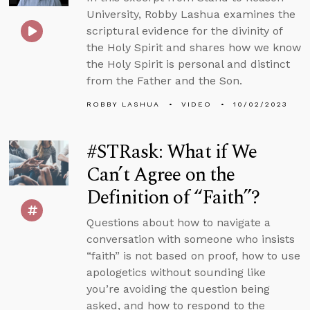
University, Robby Lashua examines the
scriptural evidence for the divinity of
the Holy Spirit and shares how we know
the Holy Spirit is personal and distinct
from the Father and the Son.
ROBBY LASHUA
VIDEO
10/02/2023
#STRask: What if We
Can’t Agree on the
Definition of “Faith”?
Questions about how to navigate a
conversation with someone who insists
“faith” is not based on proof, how to use
apologetics without sounding like
you’re avoiding the question being
asked, and how to respond to the