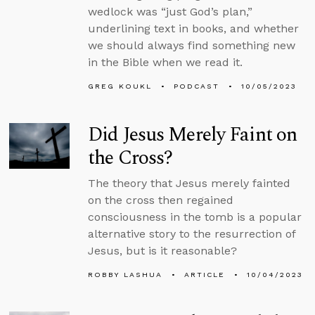
wedlock was “just God’s plan,”
underlining text in books, and whether
we should always find something new
in the Bible when we read it.
GREG KOUKL
PODCAST
10/05/2023
Did Jesus Merely Faint on
the Cross?
The theory that Jesus merely fainted
on the cross then regained
consciousness in the tomb is a popular
alternative story to the resurrection of
Jesus, but is it reasonable?
ROBBY LASHUA
ARTICLE
10/04/2023