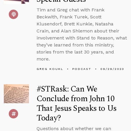
Tim and Greg chat with Frank
Beckwith, Frank Turek, Scott
Klusendorf, Brett Kunkle, Natasha
Crain, and Alan Shlemon about their
involvement with Stand to Reason, what
they’ve learned from this ministry,
stories from the last 30 years, and
more.
GREG KOUKL
PODCAST
09/29/2023
#STRask: Can We
Conclude from John 10
That Jesus Speaks to Us
Today?
Questions about whether we can