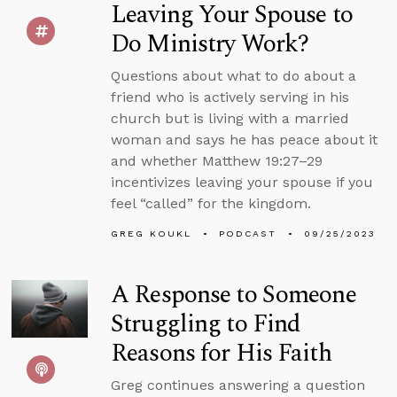
Leaving Your Spouse to
Do Ministry Work?
Questions about what to do about a
friend who is actively serving in his
church but is living with a married
woman and says he has peace about it
and whether Matthew 19:27–29
incentivizes leaving your spouse if you
feel “called” for the kingdom.
GREG KOUKL
PODCAST
09/25/2023
A Response to Someone
Struggling to Find
Reasons for His Faith
Greg continues answering a question