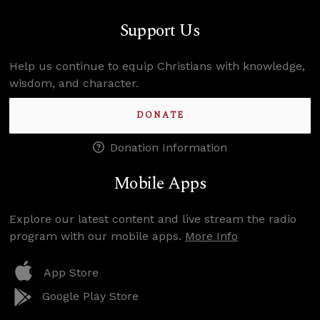
Support Us
Help us continue to equip Christians with knowledge,
wisdom, and character.
DONATE
Donation Information
Mobile Apps
Explore our latest content and live stream the radio
program with our mobile apps.
More Info
App Store
Google Play Store