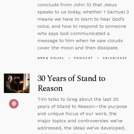
conclude from John 10 that Jesus
speaks to us today, whether 1 Samuel 3
means we have to learn to hear God’s
voice, and how to respond to someone
who says God communicated a
message to him when he saw clouds
cover the moon and then dissipate.
GREG KOUKL
PODCAST
09/28/2023
30 Years of Stand to
Reason
Tim talks to Greg about the last 30
years of Stand to Reason—the purpose
and unique focus of our work, the
major topics and controversies we’ve
addressed, the ideas we’ve developed,