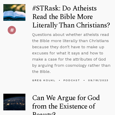
#STRask: Do Atheists
Read the Bible More
Literally Than Christians?
Questions about whether atheists read
the Bible more literally than Christians
because they don’t have to make up
excuses for what it says and how to
make a case for the attributes of God
by arguing from cosmology rather than
the Bible.
GREG KOUKL
PODCAST
09/18/2023
Can We Argue for God
from the Existence of
Beauty?