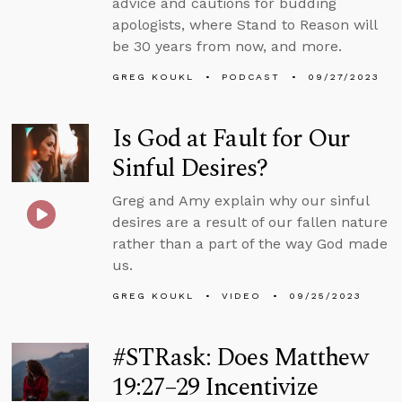
advice and cautions for budding
apologists, where Stand to Reason will
be 30 years from now, and more.
GREG KOUKL
PODCAST
09/27/2023
Is God at Fault for Our
Sinful Desires?
Greg and Amy explain why our sinful
desires are a result of our fallen nature
rather than a part of the way God made
us.
GREG KOUKL
VIDEO
09/25/2023
#STRask: Does Matthew
19:27–29 Incentivize