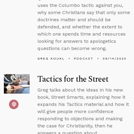
uses the Columbo tactic against you,
why some Christians say that only some
doctrines matter and should be
defended, and whether the extent to
which one spends time and resources
looking for answers to apologetics
questions can become wrong.
GREG KOUKL
PODCAST
09/14/2023
Tactics for the Street
Greg talks about the ideas in his new
book, Street Smarts, explaining how it
expands his Tactics material and how it
will give people more confidence
responding to objections and making
the case for Christianity, then he
answers a question about