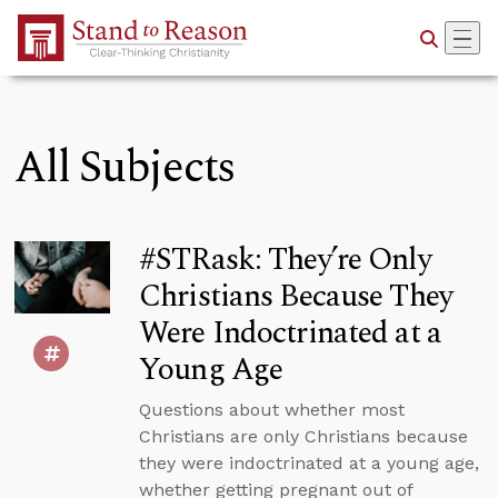
Skip to Main Content
All Subjects
#STRask: They’re Only
Christians Because They
Were Indoctrinated at a
Young Age
Questions about whether most
Christians are only Christians because
they were indoctrinated at a young age,
whether getting pregnant out of