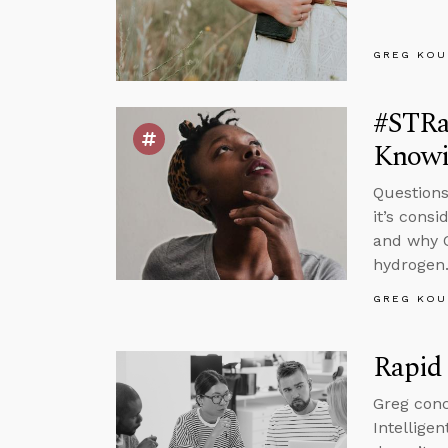
GREG KOU
#STRas
Knowi
Questions
it’s cons
and why C
hydrogen
GREG KOU
Rapid 
Greg conc
Intelligen