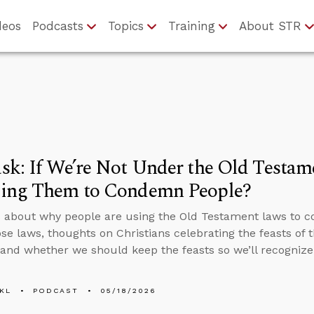
deos
Podcasts
Topics
Training
About STR
k: If We’re Not Under the Old Testa
ing Them to Condemn People?
 about why people are using the Old Testament laws to c
se laws, thoughts on Christians celebrating the feasts of 
 and whether we should keep the feasts so we’ll recognize
KL
PODCAST
05/18/2026