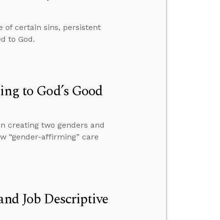
of certain sins, persistent
ed to God.
ting to God’s Good
in creating two genders and
ow “gender-affirming” care
and Job Descriptive