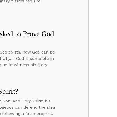
dinary claims require
sked to Prove God
 God exists, how God can be
 why, if God is complete in
us to witness his glory.
pirit?
Son, and Holy Spirit, his
ogetics can defend the idea
 following a false prophet.