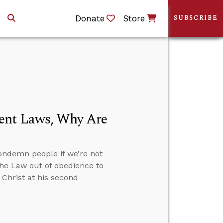
Donate
Store
SUBSCRIBE
ment Laws, Why Are
ondemn people if we’re not
the Law out of obedience to
 Christ at his second