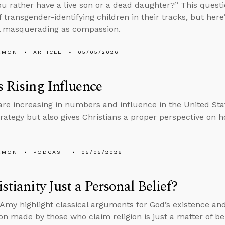
u rather have a live son or a dead daughter?” This ques
f transgender-identifying children in their tracks, but here
l masquerading as compassion.
EMON
ARTICLE
05/05/2026
s Rising Influence
re increasing in numbers and influence in the United Stat
trategy but also gives Christians a proper perspective on ho
EMON
PODCAST
05/05/2026
istianity Just a Personal Belief?
Amy highlight classical arguments for God’s existence and
n made by those who claim religion is just a matter of bel