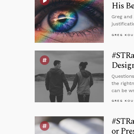
His Be
Greg and 
justificat
GREG KOU
#STRas
Design
Questions
the right
can be wro
GREG KOU
#STRas
or Pre