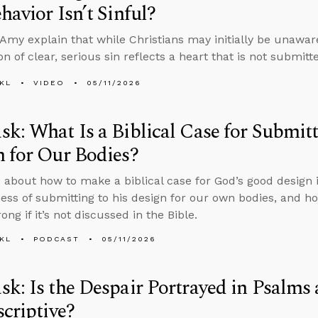
havior Isn’t Sinful?
Amy explain that while Christians may initially be unaware 
ion of clear, serious sin reflects a heart that is not submitt
KL
VIDEO
05/11/2026
k: What Is a Biblical Case for Submit
 for Our Bodies?
 about how to make a biblical case for God’s good design 
ness of submitting to his design for our own bodies, and h
ng if it’s not discussed in the Bible.
KL
PODCAST
05/11/2026
k: Is the Despair Portrayed in Psalms 
scriptive?