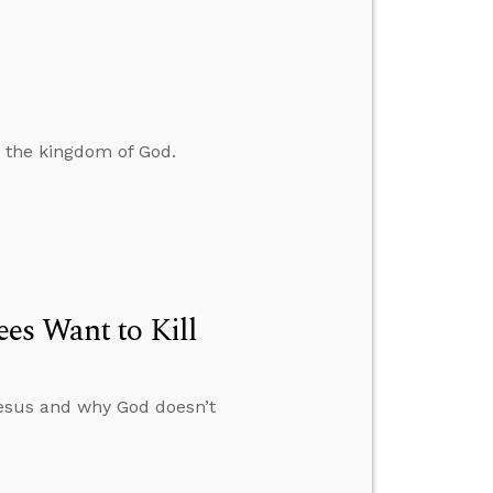
d the kingdom of God.
es Want to Kill
esus and why God doesn’t