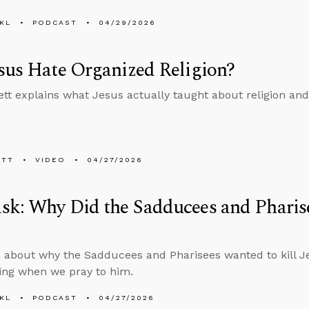
KL
PODCAST
04/29/2026
sus Hate Organized Religion?
tt explains what Jesus actually taught about religion an
ETT
VIDEO
04/27/2026
k: Why Did the Sadducees and Pharise
 about why the Sadducees and Pharisees wanted to kill J
ing when we pray to him.
KL
PODCAST
04/27/2026