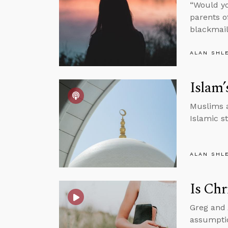
“Would yo
parents o
blackmai
ALAN SHL
Islam’
Muslims a
Islamic s
ALAN SHL
Is Chr
Greg and 
assumptio