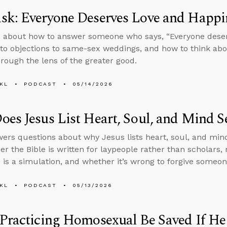
sk: Everyone Deserves Love and Happi
 about how to answer someone who says, “Everyone deserv
to objections to same-sex weddings, and how to think a
hrough the lens of the greater good.
KL
PODCAST
05/14/2026
es Jesus List Heart, Soul, and Mind S
ers questions about why Jesus lists heart, soul, and mind
er the Bible is written for laypeople rather than scholar
fe is a simulation, and whether it’s wrong to forgive someo
KL
PODCAST
05/13/2026
Practicing Homosexual Be Saved If He 