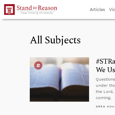
Skip to Main Content
Articles
Vi
All Subjects
#STRas
We Us
Questions
under tho
the Lord,
coming.
GREG KOU