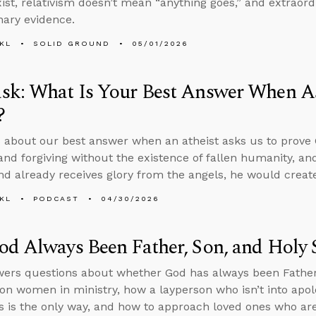
xist, relativism doesn’t mean “anything goes,” and extraor
nary evidence.
KL
SOLID GROUND
05/01/2026
sk: What Is Your Best Answer When A
?
 about our best answer when an atheist asks us to prove
and forgiving without the existence of fallen humanity, and
nd already receives glory from the angels, he would create 
KL
PODCAST
04/30/2026
d Always Been Father, Son, and Holy S
ers questions about whether God has always been Father, 
on women in ministry, how a layperson who isn’t into apol
s is the only way, and how to approach loved ones who are