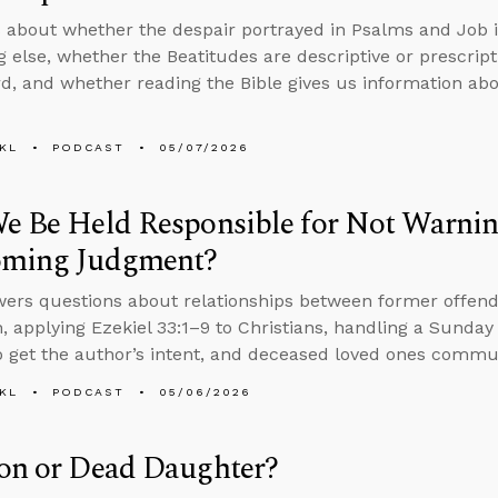
 about whether the despair portrayed in Psalms and Job is 
 else, whether the Beatitudes are descriptive or prescript
d, and whether reading the Bible gives us information abo
KL
PODCAST
05/07/2026
e Be Held Responsible for Not Warnin
oming Judgment?
ers questions about relationships between former offend
, applying Ezekiel 33:1–9 to Christians, handling a Sunday 
 get the author’s intent, and deceased loved ones commun
KL
PODCAST
05/06/2026
on or Dead Daughter?