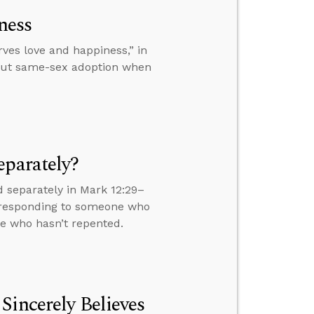
ness
es love and happiness,” in
bout same-sex adoption when
eparately?
 separately in Mark 12:29–
s, responding to someone who
ne who hasn’t repented.
Sincerely Believes