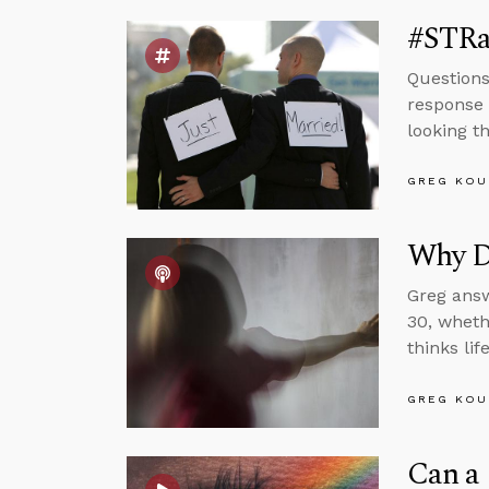
#STRa
Questions
response 
looking t
GREG KOU
Why Do
Greg answ
30, wheth
thinks li
GREG KOU
Can a 