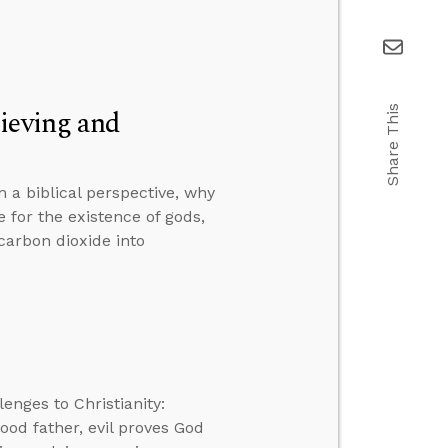
ieving and
Share This
 a biblical perspective, why
 for the existence of gods,
carbon dioxide into
enges to Christianity:
good father, evil proves God