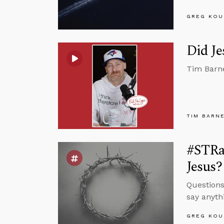
GREG KOU
Did Je
Tim Barne
TIM BARN
#STRas
Jesus?
Questions
say anyth
GREG KOU