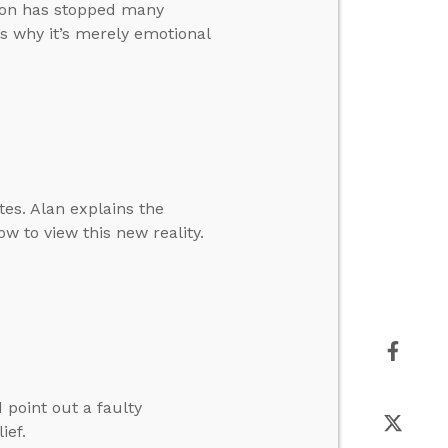
tion has stopped many
’s why it’s merely emotional
es. Alan explains the
w to view this new reality.
 point out a faulty
ief.