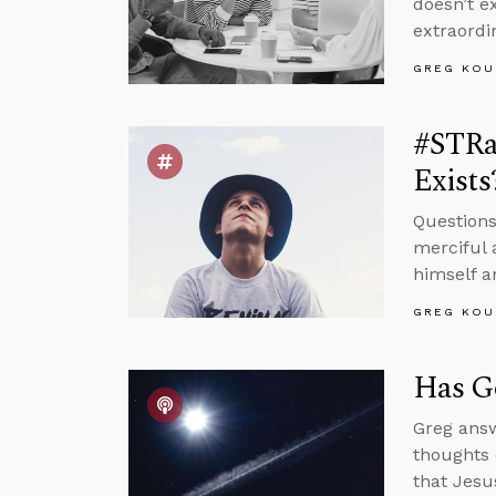
doesn’t e
extraordi
GREG KOU
#STRa
Exists
Questions
merciful 
himself a
GREG KOU
Has Go
Greg answ
thoughts 
that Jesu