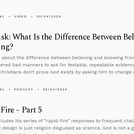
KL
VIDEO
05/04/2026
k: What Is the Difference Between Bel
ng?
 about the difference between believing and knowing from
idered bad manners to ask for testable, repeatable evidence
hristians don’t prove God exists by asking him to change 
.
KL
PODCAST
05/04/2026
Fire – Part 5
ludes his series of “rapid-fire” responses to frequent chall
t design is just religion disguised as science, God is not a 