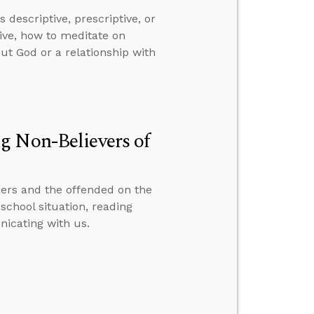
descriptive, prescriptive, or
ive, how to meditate on
ut God or a relationship with
g Non-Believers of
ers and the offended on the
school situation, reading
icating with us.