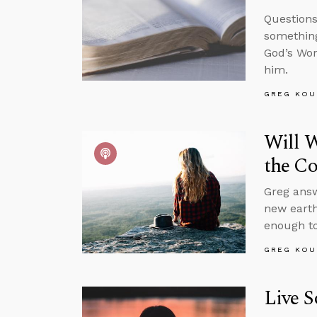
Questions
something
God’s Wor
him.
GREG KOU
Will W
the C
Greg answ
new earth
enough to
GREG KOU
Live S