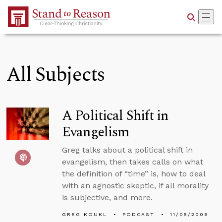
Skip to Main Content
All Subjects
A Political Shift in
Evangelism
Greg talks about a political shift in
evangelism, then takes calls on what
the definition of “time” is, how to deal
with an agnostic skeptic, if all morality
is subjective, and more.
GREG KOUKL
PODCAST
11/05/2006