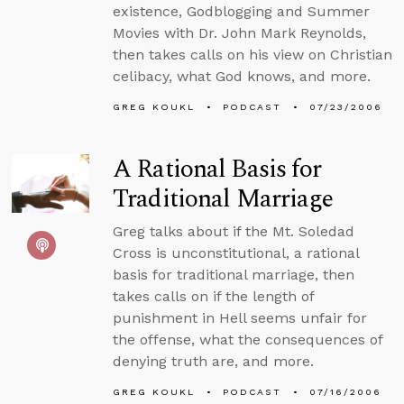
existence, Godblogging and Summer
Movies with Dr. John Mark Reynolds,
then takes calls on his view on Christian
celibacy, what God knows, and more.
GREG KOUKL
PODCAST
07/23/2006
A Rational Basis for
Traditional Marriage
Greg talks about if the Mt. Soledad
Cross is unconstitutional, a rational
basis for traditional marriage, then
takes calls on if the length of
punishment in Hell seems unfair for
the offense, what the consequences of
denying truth are, and more.
GREG KOUKL
PODCAST
07/16/2006