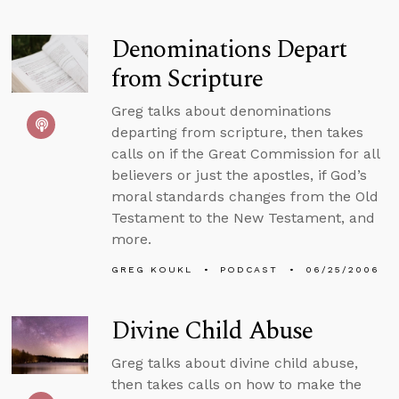
Denominations Depart
from Scripture
Greg talks about denominations
departing from scripture, then takes
calls on if the Great Commission for all
believers or just the apostles, if God’s
moral standards changes from the Old
Testament to the New Testament, and
more.
GREG KOUKL
PODCAST
06/25/2006
Divine Child Abuse
Greg talks about divine child abuse,
then takes calls on how to make the