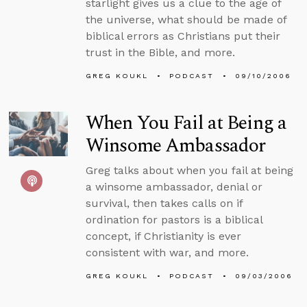
starlight gives us a clue to the age of
the universe, what should be made of
biblical errors as Christians put their
trust in the Bible, and more.
GREG KOUKL
PODCAST
09/10/2006
When You Fail at Being a
Winsome Ambassador
Greg talks about when you fail at being
a winsome ambassador, denial or
survival, then takes calls on if
ordination for pastors is a biblical
concept, if Christianity is ever
consistent with war, and more.
GREG KOUKL
PODCAST
09/03/2006