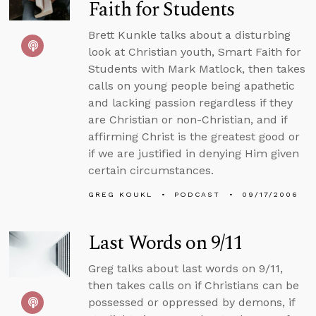
Faith for Students
Brett Kunkle talks about a disturbing
look at Christian youth, Smart Faith for
Students with Mark Matlock, then takes
calls on young people being apathetic
and lacking passion regardless if they
are Christian or non-Christian, and if
affirming Christ is the greatest good or
if we are justified in denying Him given
certain circumstances.
GREG KOUKL
PODCAST
09/17/2006
Last Words on 9/11
Greg talks about last words on 9/11,
then takes calls on if Christians can be
possessed or oppressed by demons, if