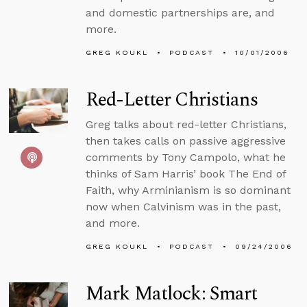
and domestic partnerships are, and
more.
GREG KOUKL
PODCAST
10/01/2006
Red-Letter Christians
Greg talks about red-letter Christians,
then takes calls on passive aggressive
comments by Tony Campolo, what he
thinks of Sam Harris’ book The End of
Faith, why Arminianism is so dominant
now when Calvinism was in the past,
and more.
GREG KOUKL
PODCAST
09/24/2006
Mark Matlock: Smart