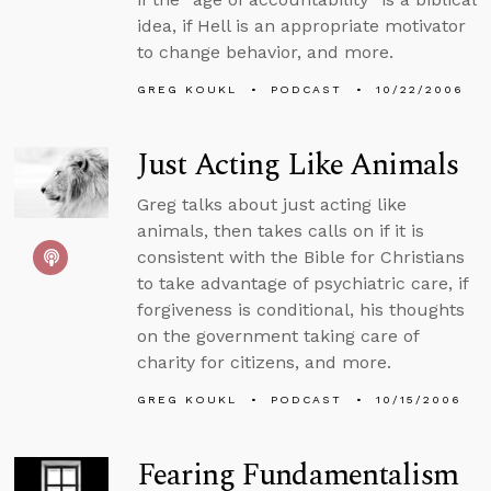
idea, if Hell is an appropriate motivator
to change behavior, and more.
GREG KOUKL
PODCAST
10/22/2006
Just Acting Like Animals
Greg talks about just acting like
animals, then takes calls on if it is
consistent with the Bible for Christians
to take advantage of psychiatric care, if
forgiveness is conditional, his thoughts
on the government taking care of
charity for citizens, and more.
GREG KOUKL
PODCAST
10/15/2006
Fearing Fundamentalism