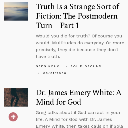
Truth Is a Strange Sort of
Fiction: The Postmodern
Turn—Part 1
Would you die for truth? Of course you
would. Multitudes do everyday. Or more
precisely, they die because they don’t
have truth.
GREG KOUKL
SOLID GROUND
09/01/2006
Dr. James Emery White: A
Mind for God
Greg talks about if God can act in your
life, A Mind for God with Dr. James
Emery White, then takes calls on if Sola