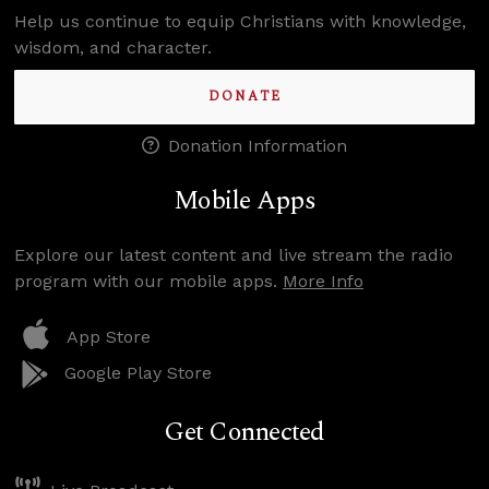
Help us continue to equip Christians with knowledge,
wisdom, and character.
DONATE
Donation Information
Mobile Apps
Explore our latest content and live stream the radio
program with our mobile apps.
More Info
App Store
Google Play Store
Get Connected