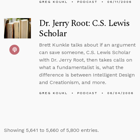
GREG KOUKL
PODCAST
06/11/2006
Dr. Jerry Root: C.S. Lewis
Scholar
Brett Kunkle talks about if an argument
can save someone, C.S. Lewis Scholar
with Dr. Jerry Root, then takes calls on
what a fundamentalist is, what the
difference is between Intelligent Design
and Creationism, and more.
GREG KOUKL
PODCAST
06/04/2006
Showing 5,641 to 5,660 of 5,800 entries.