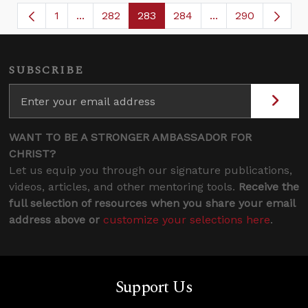
1
...
282
283
284
...
290
Page
Intermediate Pages Use TAB to navigate.
Page
Page
Page
Intermediate Page
SUBSCRIBE
WANT TO BE A STRONGER AMBASSADOR FOR
CHRIST?
Let us equip you through our signature publications,
videos, articles, and other mentoring tools.
Receive the
full selection of resources when you share your email
address above or
customize your selections here
.
Support Us