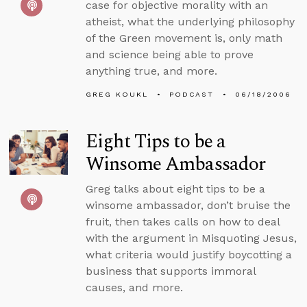
case for objective morality with an
atheist, what the underlying philosophy
of the Green movement is, only math
and science being able to prove
anything true, and more.
GREG KOUKL
PODCAST
06/18/2006
Eight Tips to be a
Winsome Ambassador
Greg talks about eight tips to be a
winsome ambassador, don’t bruise the
fruit, then takes calls on how to deal
with the argument in Misquoting Jesus,
what criteria would justify boycotting a
business that supports immoral
causes, and more.