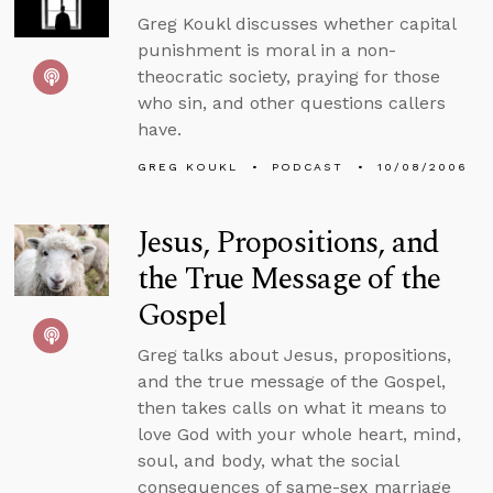
Greg Koukl discusses whether capital
punishment is moral in a non-
theocratic society, praying for those
who sin, and other questions callers
have.
GREG KOUKL
PODCAST
10/08/2006
Jesus, Propositions, and
the True Message of the
Gospel
Greg talks about Jesus, propositions,
and the true message of the Gospel,
then takes calls on what it means to
love God with your whole heart, mind,
soul, and body, what the social
consequences of same-sex marriage