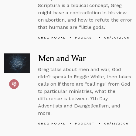
Scriptura is a biblical concept, Greg
might have a contradiction in his view
on abortion, and how to refute the error
that humans are “little gods.”
GREG KOUKL
PODCAST
08/20/2006
Men and War
Greg talks about men and war, God
didn’t speak to Reggie White, then takes
calls on if there are “callings” from God
to particular ministries, what the
difference is between 7th Day
Adventists and Evangelicalism, and
more.
GREG KOUKL
PODCAST
08/13/2006