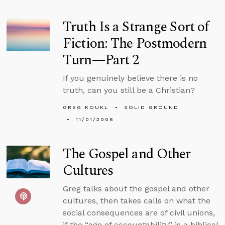
Truth Is a Strange Sort of
Fiction: The Postmodern
Turn—Part 2
If you genuinely believe there is no
truth, can you still be a Christian?
GREG KOUKL
SOLID GROUND
11/01/2006
The Gospel and Other
Cultures
Greg talks about the gospel and other
cultures, then takes calls on what the
social consequences are of civil unions,
if the “age of accountability” is a biblical