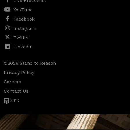
Live Broadcast
YouTube
Facebook
Instagram
Twitter
LinkedIn
©2026 Stand to Reason
Privacy Policy
Careers
Contact Us
STR