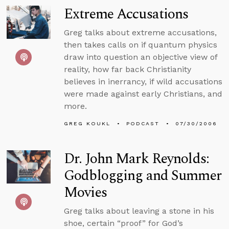
Extreme Accusations
Greg talks about extreme accusations,
then takes calls on if quantum physics
draw into question an objective view of
reality, how far back Christianity
believes in inerrancy, if wild accusations
were made against early Christians, and
more.
GREG KOUKL
PODCAST
07/30/2006
Dr. John Mark Reynolds:
Godblogging and Summer
Movies
Greg talks about leaving a stone in his
shoe, certain “proof” for God’s