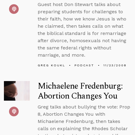
Guest host Don Stewart talks about
preparing students for challenges to
their faith, how we know Jesus is who
he claimed, then takes calls on what
the biblical standard is for remarriage
after divorce, homosexuals not having
the same federal rights without
marriage, and more.
GREG KOUKL
PODCAST
11/23/2008
Michaelene Fredenburg:
Abortion Changes You
Greg talks about bullying the vote: Prop
8, Abortion Changes You with
Michaelene Fredenburg, then takes
calls on explaining the Rhodes Scholar