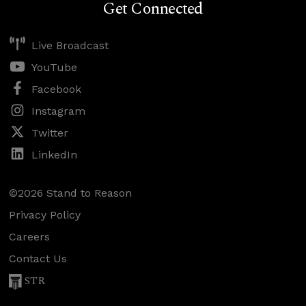
Get Connected
Live Broadcast
YouTube
Facebook
Instagram
Twitter
LinkedIn
©2026 Stand to Reason
Privacy Policy
Careers
Contact Us
STR