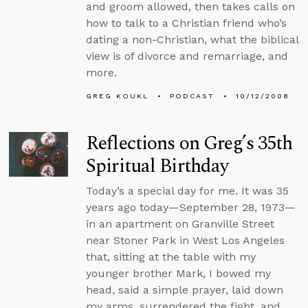
and groom allowed, then takes calls on
how to talk to a Christian friend who’s
dating a non-Christian, what the biblical
view is of divorce and remarriage, and
more.
GREG KOUKL
PODCAST
10/12/2008
Reflections on Greg’s 35th
Spiritual Birthday
Today’s a special day for me. It was 35
years ago today—September 28, 1973—
in an apartment on Granville Street
near Stoner Park in West Los Angeles
that, sitting at the table with my
younger brother Mark, I bowed my
head, said a simple prayer, laid down
my arms, surrendered the fight, and