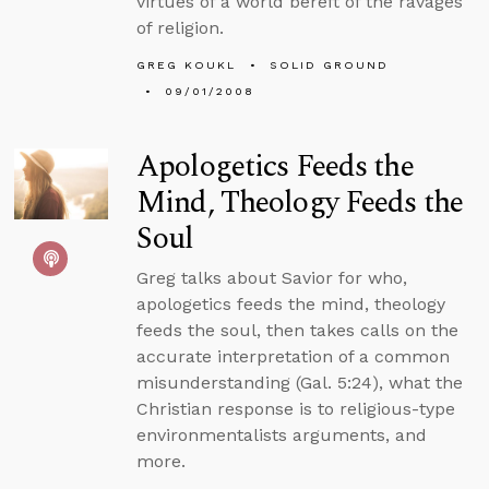
virtues of a world bereft of the ravages
of religion.
GREG KOUKL
SOLID GROUND
09/01/2008
Apologetics Feeds the
Mind, Theology Feeds the
Soul
Greg talks about Savior for who,
apologetics feeds the mind, theology
feeds the soul, then takes calls on the
accurate interpretation of a common
misunderstanding (Gal. 5:24), what the
Christian response is to religious-type
environmentalists arguments, and
more.