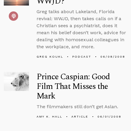
WWJD?
Greg talks about Lakeland, Florida
revival: WWJD, then takes calls on if a
Christian sees a psychiatrist, does it
mean his belief doesn’t work, advice for
dealing with homosexual colleagues in
the workplace, and more.
GREG KOUKL
PODCAST
06/08/2008
Prince Caspian: Good
Film That Misses the
Mark
The filmmakers still don’t get Aslan.
AMY K. HALL
ARTICLE
06/01/2008