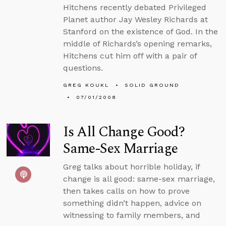
Hitchens recently debated Privileged
Planet author Jay Wesley Richards at
Stanford on the existence of God. In the
middle of Richards’s opening remarks,
Hitchens cut him off with a pair of
questions.
GREG KOUKL
SOLID GROUND
07/01/2008
Is All Change Good?
Same-Sex Marriage
Greg talks about horrible holiday, if
change is all good: same-sex marriage,
then takes calls on how to prove
something didn’t happen, advice on
witnessing to family members, and