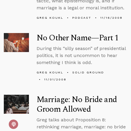
tactic, what epistemology is, and if
marriage is a legal or moral institution.
GREG KOUKL
PODCAST
11/16/2008
No Other Name—Part 1
During this “silly season” of presidential
politics, it is not uncommon to hear
something I think is odd.
GREG KOUKL
SOLID GROUND
11/01/2008
Marriage: No Bride and
Groom Allowed
Greg talks about Proposition 8:
rethinking marriage, marriage: no bride