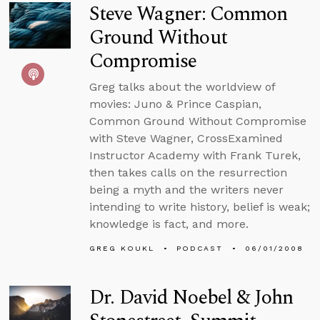
Steve Wagner: Common
Ground Without
Compromise
Greg talks about the worldview of
movies: Juno & Prince Caspian,
Common Ground Without Compromise
with Steve Wagner, CrossExamined
Instructor Academy with Frank Turek,
then takes calls on the resurrection
being a myth and the writers never
intending to write history, belief is weak;
knowledge is fact, and more.
GREG KOUKL
PODCAST
06/01/2008
Dr. David Noebel & John