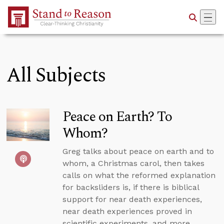
Skip to Main Content
All Subjects
Peace on Earth? To
Whom?
Greg talks about peace on earth and to
whom, a Christmas carol, then takes
calls on what the reformed explanation
for backsliders is, if there is biblical
support for near death experiences,
near death experiences proved in
scientific experiments, and more.