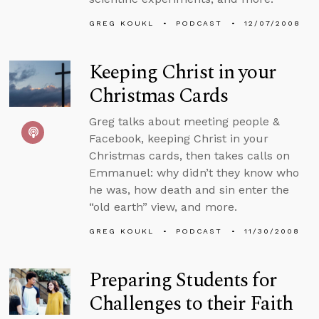
GREG KOUKL
PODCAST
12/07/2008
Keeping Christ in your
Christmas Cards
Greg talks about meeting people &
Facebook, keeping Christ in your
Christmas cards, then takes calls on
Emmanuel: why didn’t they know who
he was, how death and sin enter the
“old earth” view, and more.
GREG KOUKL
PODCAST
11/30/2008
Preparing Students for
Challenges to their Faith