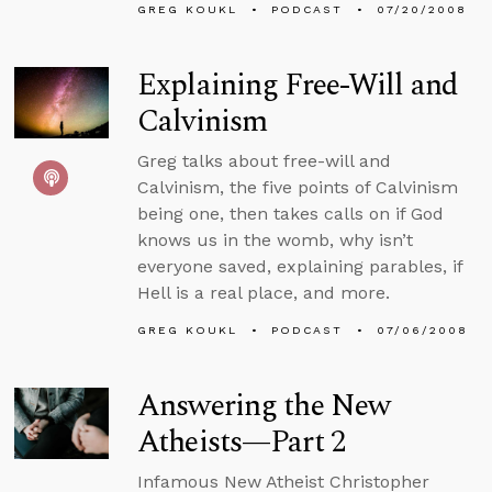
GREG KOUKL
PODCAST
07/20/2008
Explaining Free-Will and
Calvinism
Greg talks about free-will and
Calvinism, the five points of Calvinism
being one, then takes calls on if God
knows us in the womb, why isn’t
everyone saved, explaining parables, if
Hell is a real place, and more.
GREG KOUKL
PODCAST
07/06/2008
Answering the New
Atheists—Part 2
Infamous New Atheist Christopher