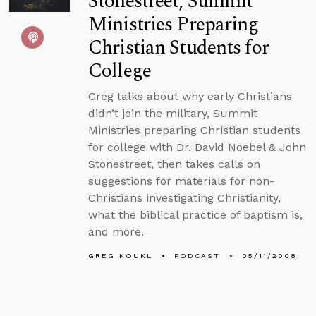
Stonestreet, Summit
Ministries Preparing
Christian Students for
College
Greg talks about why early Christians
didn’t join the military, Summit
Ministries preparing Christian students
for college with Dr. David Noebel & John
Stonestreet, then takes calls on
suggestions for materials for non-
Christians investigating Christianity,
what the biblical practice of baptism is,
and more.
GREG KOUKL
PODCAST
05/11/2008