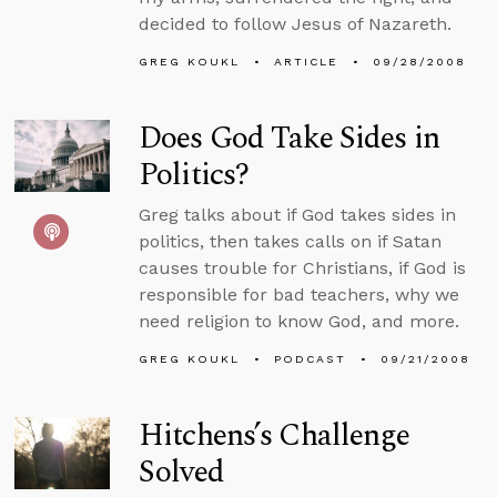
decided to follow Jesus of Nazareth.
GREG KOUKL
ARTICLE
09/28/2008
Does God Take Sides in
Politics?
Greg talks about if God takes sides in
politics, then takes calls on if Satan
causes trouble for Christians, if God is
responsible for bad teachers, why we
need religion to know God, and more.
GREG KOUKL
PODCAST
09/21/2008
Hitchens’s Challenge
Solved