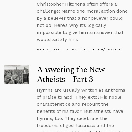
Christopher Hitchens often offers a
challenge: Name one moral action done
by a believer that a nonbeliever could
not do. Here’s why it’s logically
impossible to give him an answer that
would satisfy him.
AMY K. HALL
ARTICLE
09/08/2008
Answering the New
Atheists—Part 3
Hymns are usually written as anthems
of praise to God. They extol His noble
characteristics and recount the
benefits of his favor. But atheists have
hymns, too. They celebrate the
freedoms of god-lessness and the