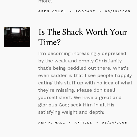
more.
GREG KOUKL
PODCAST
06/29/2008
Is The Shack Worth Your
Time?
I'm becoming increasingly depressed
by the weak and empty Christianity
that's being peddled out there. What's
even sadder is that I see people happily
eating this stuff up with no idea of what
they're missing. Please don't sell
yourself short. We have a great and
glorious God; seek Him in all His
satisfying weight and depth!
AMY K. HALL
ARTICLE
06/24/2008