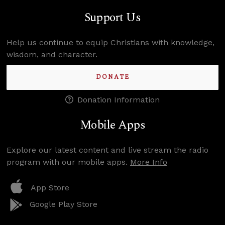
Support Us
Help us continue to equip Christians with knowledge,
wisdom, and character.
DONATE
Donation Information
Mobile Apps
Explore our latest content and live stream the radio
program with our mobile apps.
More Info
App Store
Google Play Store