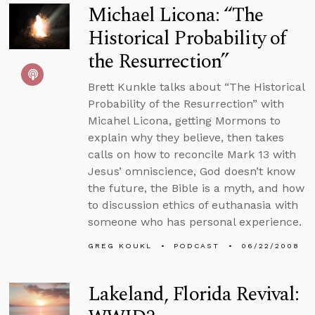
Michael Licona: “The
Historical Probability of
the Resurrection”
Brett Kunkle talks about “The Historical
Probability of the Resurrection” with
Micahel Licona, getting Mormons to
explain why they believe, then takes
calls on how to reconcile Mark 13 with
Jesus’ omniscience, God doesn’t know
the future, the Bible is a myth, and how
to discussion ethics of euthanasia with
someone who has personal experience.
GREG KOUKL
PODCAST
06/22/2008
Lakeland, Florida Revival: