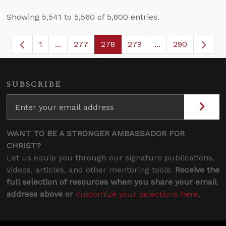
Showing 5,541 to 5,560 of 5,800 entries.
1
...
277
278
279
...
290
Page
Intermediate Pages Use TAB to navigate.
Page
Page
Page
Intermediate Page
SUBSCRIBE
WANT TO BE A STRONGER AMBASSADOR FOR
CHRIST?
Let us equip you through our signature publications,
videos, articles, and other mentoring tools.
Receive the
full selection of resources when you share your email
address above or
customize your selections here
.