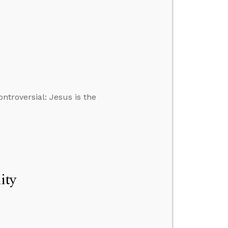
ontroversial: Jesus is the
ity