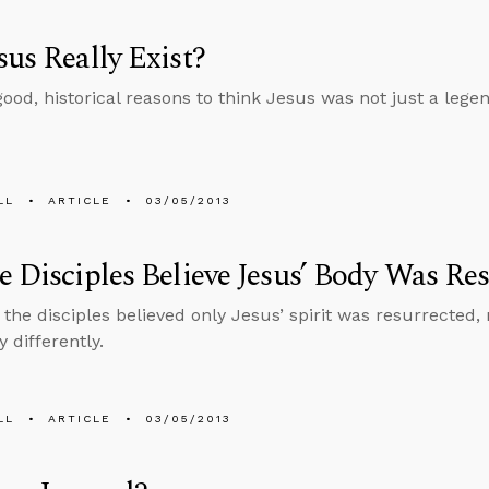
sus Really Exist?
ood, historical reasons to think Jesus was not just a lege
LL
ARTICLE
03/05/2013
e Disciples Believe Jesus’ Body Was Re
the disciples believed only Jesus’ spirit was resurrected,
y differently.
LL
ARTICLE
03/05/2013