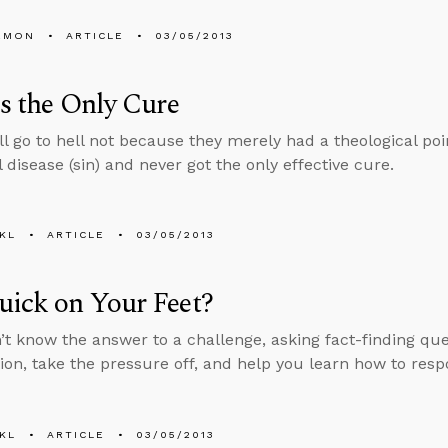
EMON
ARTICLE
03/05/2013
Is the Only Cure
ll go to hell not because they merely had a theological po
 disease (sin) and never got the only effective cure.
KL
ARTICLE
03/05/2013
uick on Your Feet?
n’t know the answer to a challenge, asking fact-finding qu
ion, take the pressure off, and help you learn how to resp
KL
ARTICLE
03/05/2013