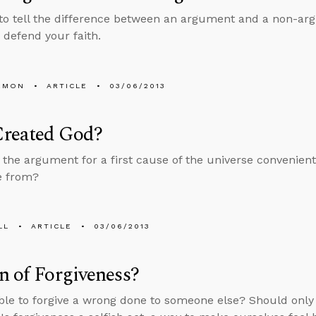
to tell the difference between an argument and a non-arg
o defend your faith.
EMON
ARTICLE
03/06/2013
reated God?
the argument for a first cause of the universe convenien
 from?
LL
ARTICLE
03/06/2013
n of Forgiveness?
sible to forgive a wrong done to someone else? Should onl