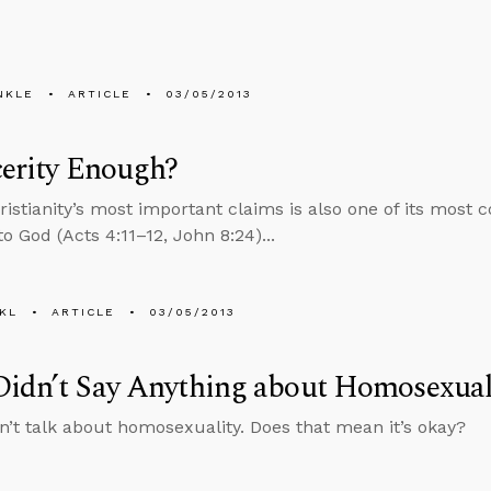
NKLE
ARTICLE
03/05/2013
cerity Enough?
istianity’s most important claims is also one of its most c
o God (Acts 4:11–12, John 8:24)...
KL
ARTICLE
03/05/2013
Didn’t Say Anything about Homosexual
n’t talk about homosexuality. Does that mean it’s okay?