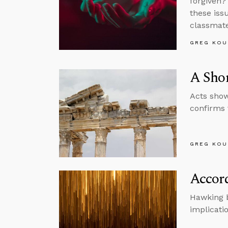
forgiven?
these iss
classmate
GREG KOU
A Shor
Acts show
confirms 
GREG KOU
Accord
Hawking b
implicatio