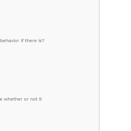
ehavior if there is?
e whether or not it