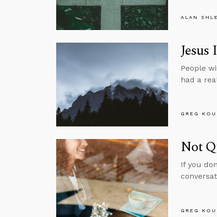
ALAN SHL
Jesus 
People wi
had a real
GREG KOU
Not Q
If you do
conversat
GREG KOU