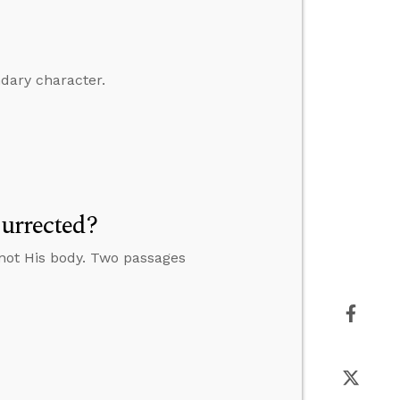
ndary character.
surrected?
 not His body. Two passages