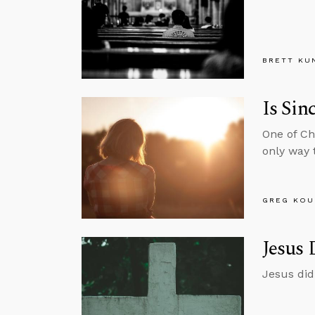
BRETT KU
Is Sin
One of Chr
only way t
GREG KOU
Jesus 
Jesus did