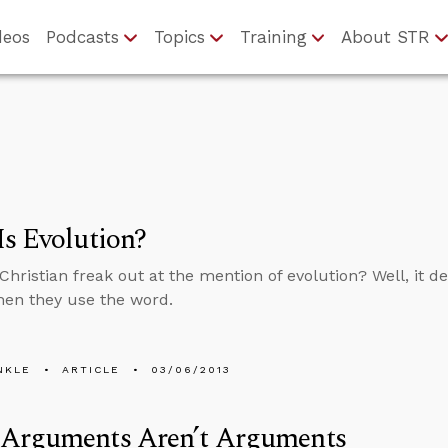
deos
Podcasts
Topics
Training
About STR
s Evolution?
Christian freak out at the mention of evolution? Well, it
en they use the word.
NKLE
ARTICLE
03/06/2013
Arguments Aren’t Arguments