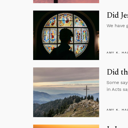
Did Je
We have g
AMY K. HA
Did th
Some say 
in Acts sa
AMY K. HA