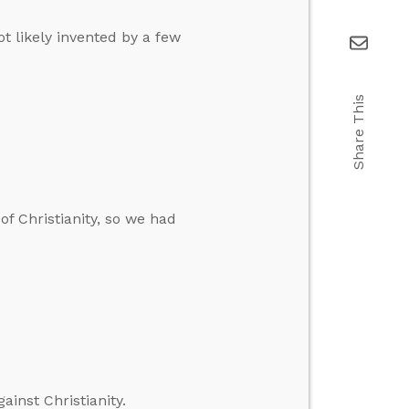
ot likely invented by a few
Share This
of Christianity, so we had
inst Christianity.