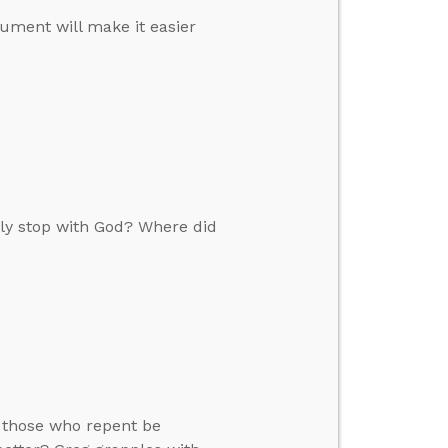
ument will make it easier
tly stop with God? Where did
y those who repent be