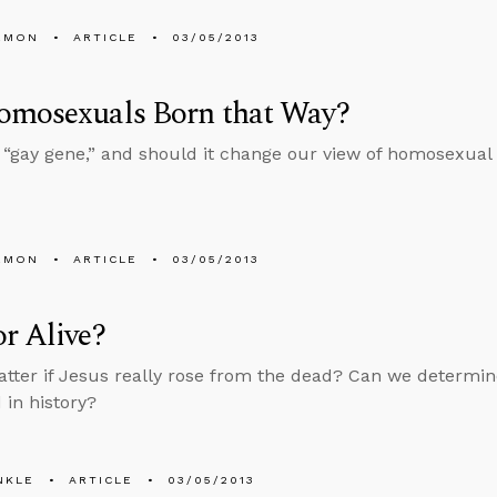
EMON
ARTICLE
03/05/2013
omosexuals Born that Way?
a “gay gene,” and should it change our view of homosexual b
EMON
ARTICLE
03/05/2013
r Alive?
atter if Jesus really rose from the dead? Can we determin
in history?
NKLE
ARTICLE
03/05/2013