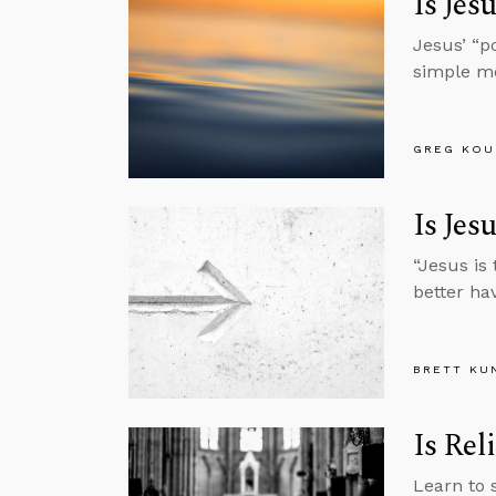
Is Jes
Jesus’ “p
simple m
GREG KOU
Is Jes
“Jesus is
better ha
BRETT KU
Is Rel
Learn to 