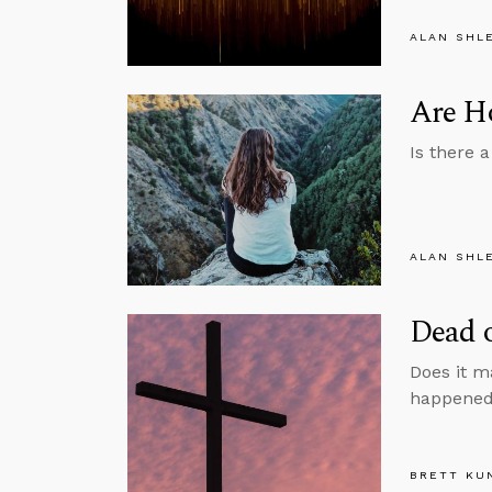
ALAN SHL
Are H
Is there 
ALAN SHL
Dead o
Does it m
happened 
BRETT KU