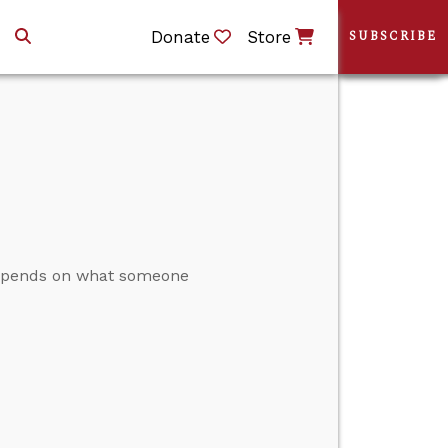
Donate
Store
SUBSCRIBE
 depends on what someone