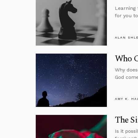
Learning 
for you t
ALAN SHL
Who C
Why does 
God come
AMY K. HA
The Si
Is it pos