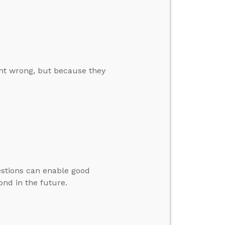
int wrong, but because they
estions can enable good
ond in the future.