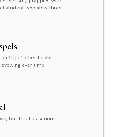
 better? Greg grapples with
ool student who slew three
spels
 dating of other books
 evolving over time.
al
s, but this has serious