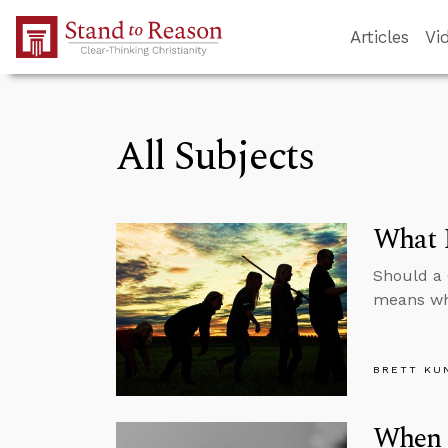
Skip to Main Content
Articles
Vi
All Subjects
What I
Should a 
means wh
BRETT KU
When 