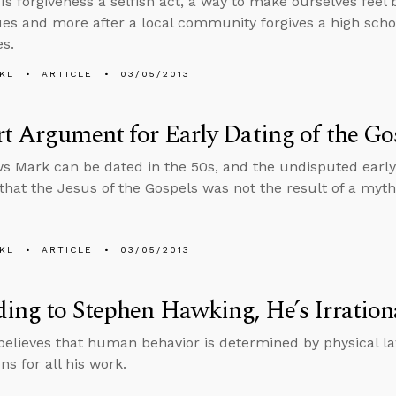
 Is forgiveness a selfish act, a way to make ourselves feel
ues and more after a local community forgives a high sch
s.
KL
ARTICLE
03/05/2013
t Argument for Early Dating of the Go
s Mark can be dated in the 50s, and the undisputed early
that the Jesus of the Gospels was not the result of a myth
KL
ARTICLE
03/05/2013
ing to Stephen Hawking, He’s Irration
elieves that human behavior is determined by physical law
ns for all his work.