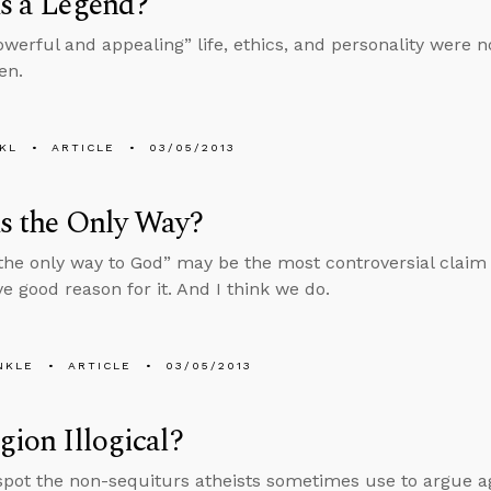
us a Legend?
owerful and appealing” life, ethics, and personality were n
en.
KL
ARTICLE
03/05/2013
us the Only Way?
 the only way to God” may be the most controversial claim 
ve good reason for it. And I think we do.
NKLE
ARTICLE
03/05/2013
igion Illogical?
spot the non-sequiturs atheists sometimes use to argue aga