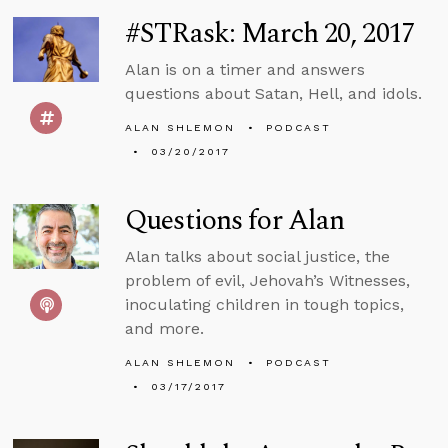
#STRask: March 20, 2017
Alan is on a timer and answers
questions about Satan, Hell, and idols.
ALAN SHLEMON
PODCAST
03/20/2017
Questions for Alan
Alan talks about social justice, the
problem of evil, Jehovah’s Witnesses,
inoculating children in tough topics,
and more.
ALAN SHLEMON
PODCAST
03/17/2017