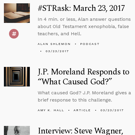
#STRask: March 23, 2017
In 4 min. or less, Alan answer questions
about Old Testament xenophobia, false
teachers, and Hell.
ALAN SHLEMON
PODCAST
03/23/2017
J.P. Moreland Responds to
“What Caused God?”
What caused God? J.P. Moreland gives a
brief response to this challenge.
AMY K. HALL
ARTICLE
03/23/2017
Interview: Steve Wagner,