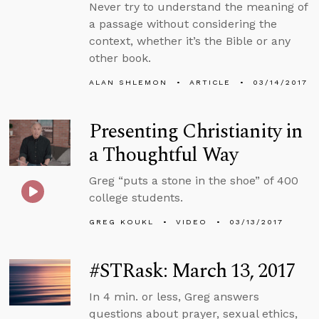
Never try to understand the meaning of
a passage without considering the
context, whether it’s the Bible or any
other book.
ALAN SHLEMON
ARTICLE
03/14/2017
Presenting Christianity in
a Thoughtful Way
Greg “puts a stone in the shoe” of 400
college students.
GREG KOUKL
VIDEO
03/13/2017
#STRask: March 13, 2017
In 4 min. or less, Greg answers
questions about prayer, sexual ethics,