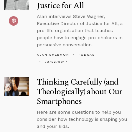
Justice for All
Alan interviews Steve Wagner,
Executive Director of Justice for All, a
pro-life organization that teaches
people how to engage pro-choicers in
persuasive conversation.
ALAN SHLEMON
PODCAST
03/22/2017
Thinking Carefully (and
Theologically) about Our
Smartphones
Here are some questions to help you
consider how technology is shaping you
and your kids.