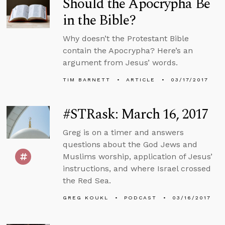
Should the Apocrypha Be
in the Bible?
Why doesn’t the Protestant Bible
contain the Apocrypha? Here’s an
argument from Jesus’ words.
TIM BARNETT
ARTICLE
03/17/2017
#STRask: March 16, 2017
Greg is on a timer and answers
questions about the God Jews and
Muslims worship, application of Jesus’
instructions, and where Israel crossed
the Red Sea.
GREG KOUKL
PODCAST
03/16/2017