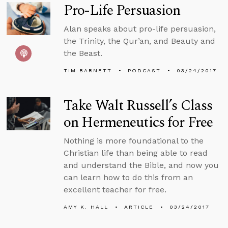
Pro-Life Persuasion
Alan speaks about pro-life persuasion,
the Trinity, the Qur’an, and Beauty and
the Beast.
TIM BARNETT
PODCAST
03/24/2017
Take Walt Russell’s Class
on Hermeneutics for Free
Nothing is more foundational to the
Christian life than being able to read
and understand the Bible, and now you
can learn how to do this from an
excellent teacher for free.
AMY K. HALL
ARTICLE
03/24/2017