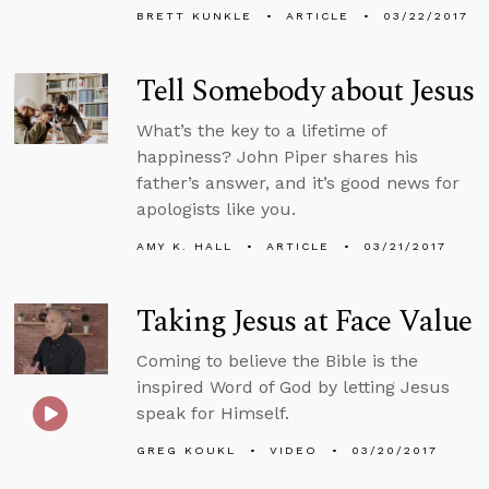
BRETT KUNKLE
ARTICLE
03/22/2017
Tell Somebody about Jesus
What’s the key to a lifetime of
happiness? John Piper shares his
father’s answer, and it’s good news for
apologists like you.
AMY K. HALL
ARTICLE
03/21/2017
Taking Jesus at Face Value
Coming to believe the Bible is the
inspired Word of God by letting Jesus
speak for Himself.
GREG KOUKL
VIDEO
03/20/2017