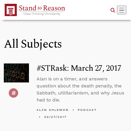
Skip to Main Content
All Subjects
#STRask: March 27, 2017
Alan is on a timer, and answers
question about the death penalty, the
Sabbath, utilitarianism, and why Jesus
had to die.
ALAN SHLEMON
PODCAST
03/27/2017