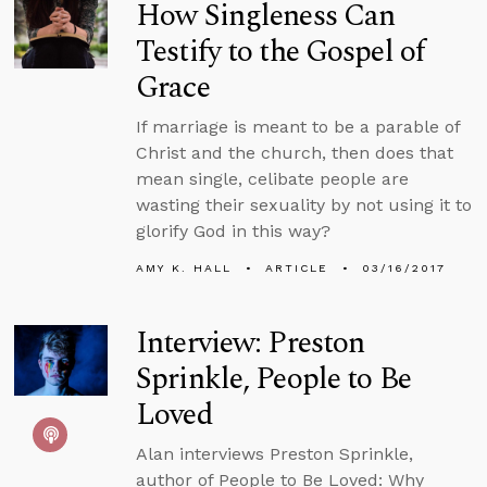
How Singleness Can
Testify to the Gospel of
Grace
If marriage is meant to be a parable of
Christ and the church, then does that
mean single, celibate people are
wasting their sexuality by not using it to
glorify God in this way?
AMY K. HALL
ARTICLE
03/16/2017
Interview: Preston
Sprinkle, People to Be
Loved
Alan interviews Preston Sprinkle,
author of People to Be Loved: Why