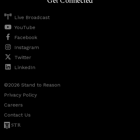
Get Connected
Live Broadcast
YouTube
Facebook
Instagram
Twitter
LinkedIn
©2026 Stand to Reason
Privacy Policy
Careers
Contact Us
STR