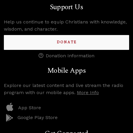
Support Us
Help us continue to equip Christians with knowledge,
wisdom, and character.
DONATE
Donation Information
Mobile Apps
Explore our latest content and live stream the radio
program with our mobile apps.
More Info
App Store
Google Play Store