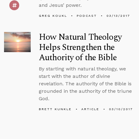
and Jesus’ power.
GREG KOUKL
PODCAST
03/13/2017
How Natural Theology
Helps Strengthen the
Authority of the Bible
By starting with natural theology, we
start with the author of divine
revelation. The authority of the Bible is
grounded in the authority of the triune
God.
BRETT KUNKLE
ARTICLE
03/10/2017