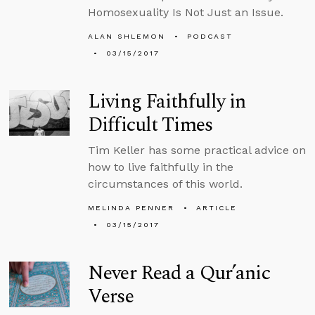
Homosexuality Is Not Just an Issue.
ALAN SHLEMON
PODCAST
03/15/2017
Living Faithfully in
Difficult Times
Tim Keller has some practical advice on
how to live faithfully in the
circumstances of this world.
MELINDA PENNER
ARTICLE
03/15/2017
Never Read a Qur’anic
Verse