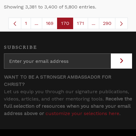
Showing 3,381 to 3,400 of 5,800 entries.
1
...
169
170
171
...
290
Page
Intermediate Pages Use TAB to navigate.
Page
Page
Page
Intermediate Page
SUBSCRIBE
WANT TO BE A STRONGER AMBASSADOR FOR
CHRIST?
Let us equip you through our signature publications,
videos, articles, and other mentoring tools.
Receive the
full selection of resources when you share your email
address above or
customize your selections here
.