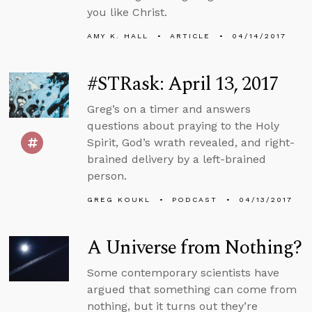
you like Christ.
AMY K. HALL
ARTICLE
04/14/2017
#STRask: April 13, 2017
Greg’s on a timer and answers
questions about praying to the Holy
Spirit, God’s wrath revealed, and right-
brained delivery by a left-brained
person.
GREG KOUKL
PODCAST
04/13/2017
A Universe from Nothing?
Some contemporary scientists have
argued that something can come from
nothing, but it turns out they’re