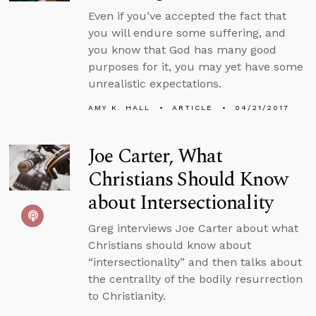
Even if you’ve accepted the fact that
you will endure some suffering, and
you know that God has many good
purposes for it, you may yet have some
unrealistic expectations.
AMY K. HALL
ARTICLE
04/21/2017
Joe Carter, What
Christians Should Know
about Intersectionality
Greg interviews Joe Carter about what
Christians should know about
“intersectionality” and then talks about
the centrality of the bodily resurrection
to Christianity.