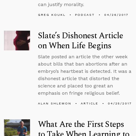
can justify morality.
GREG KOUKL
PODCAST
04/26/2017
Slate’s Dishonest Article
on When Life Begins
Slate posted an article the other week
about bills that ban abortions after an
embryo’s heartbeat is detected. It was a
dishonest article that distorted the
science and placed too great an
emphasis on fringe religious belief.
ALAN SHLEMON
ARTICLE
04/25/2017
What Are the First Steps
to Take When Learning to