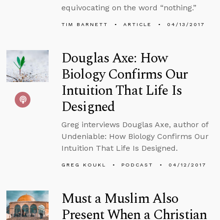
equivocating on the word “nothing.”
TIM BARNETT
ARTICLE
04/13/2017
Douglas Axe: How
Biology Confirms Our
Intuition That Life Is
Designed
Greg interviews Douglas Axe, author of
Undeniable: How Biology Confirms Our
Intuition That Life Is Designed.
GREG KOUKL
PODCAST
04/12/2017
Must a Muslim Also
Present When a Christian