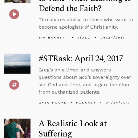
Defend the Faith?
Tim shares advise to those who want to
become apologists of Christianity.
TIM BARNETT
VIDEO
04/24/2017
#STRask: April 24, 2017
Greg’s on a timer and answers
questions about God’s sovereignty over
sin, God and time, and organ donation
from euthanized patients.
GREG KOUKL
PODCAST
04/24/2017
A Realistic Look at
Suffering