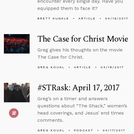
encounter every single day. Have you
equipped them to face it?
BRETT KUNKLE
ARTICLE
04/19/2017
The Case for Christ Movie
Greg gives his thoughts on the movie
The Case for Christ.
GREG KOUKL
ARTICLE
04/18/2017
#STRask: April 17, 2017
Greg’s on a timer and answers
questions about “The Shack,” women’s
head coverings, and Jesus’ end times
comments.
GREG KOUKL
PODCAST
04/17/2017