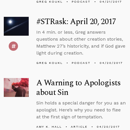
GREG KOUKL
PODCAST
04/21/2017
#STRask: April 20, 2017
In 4 min. or less, Greg answers
questions about other creation stories,
Matthew 27’s historicity, and if God gave
light during creation.
GREG KOUKL
PODCAST
04/20/2017
A Warning to Apologists
about Sin
Sin holds a special danger for you as an
apologist. Here’s why you need to flee
at the first sign of temptation.
AMY K. HALL
ARTICLE
04/20/2017