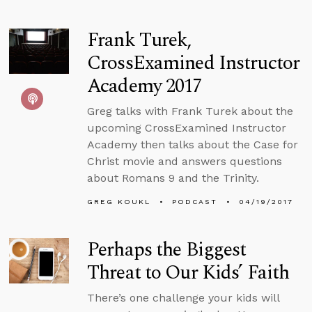
Frank Turek,
CrossExamined Instructor
Academy 2017
Greg talks with Frank Turek about the
upcoming CrossExamined Instructor
Academy then talks about the Case for
Christ movie and answers questions
about Romans 9 and the Trinity.
GREG KOUKL
PODCAST
04/19/2017
Perhaps the Biggest
Threat to Our Kids’ Faith
There’s one challenge your kids will