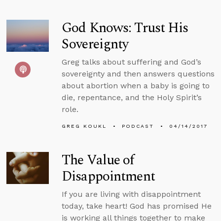
God Knows: Trust His
Sovereignty
Greg talks about suffering and God’s
sovereignty and then answers questions
about abortion when a baby is going to
die, repentance, and the Holy Spirit’s
role.
GREG KOUKL
PODCAST
04/14/2017
The Value of
Disappointment
If you are living with disappointment
today, take heart! God has promised He
is working all things together to make