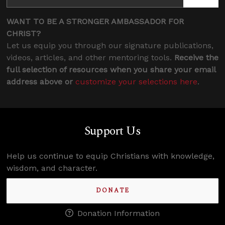
WANT TO BE A STRONGER AMBASSADOR FOR
CHRIST?
Let us equip you through our signature publications,
videos, articles, and other mentoring tools.
Receive the
full selection of resources when you share your email
address above or
customize your selections here
.
Support Us
Help us continue to equip Christians with knowledge,
wisdom, and character.
DONATE
Donation Information