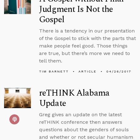
Judgment Is Not the
Gospel
There is a tendency in our presentation
of the Gospel to stick with the parts that
make people feel good. Those things
are true, but there’s more we need to
tell them.
TIM BARNETT
ARTICLE
04/26/2017
reTHINK Alabama
Update
Greg gives an update on the latest
reTHINK conference then answers
questions about the genders of souls
and whether or not secular humanism