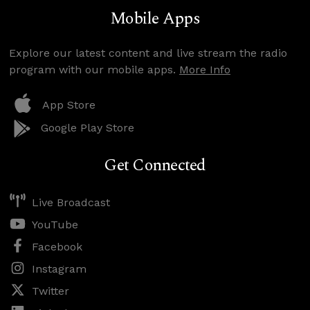
Mobile Apps
Explore our latest content and live stream the radio
program with our mobile apps.
More Info
App Store
Google Play Store
Get Connected
Live Broadcast
YouTube
Facebook
Instagram
Twitter