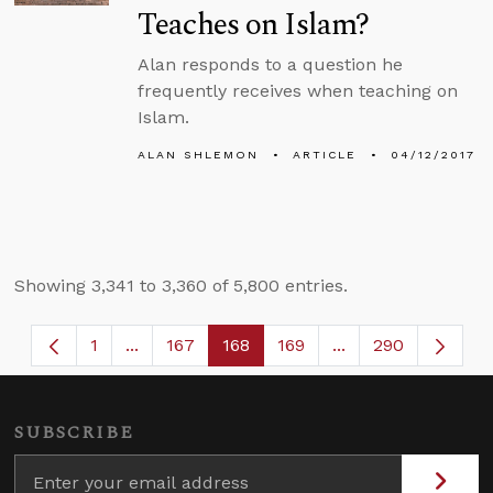
Teaches on Islam?
Alan responds to a question he
frequently receives when teaching on
Islam.
ALAN SHLEMON
ARTICLE
04/12/2017
Showing 3,341 to 3,360 of 5,800 entries.
1
...
167
168
169
...
290
Page
Intermediate Pages Use TAB to navigate.
Page
Page
Page
Intermediate Page
SUBSCRIBE