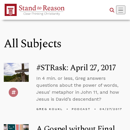
Skip to Main Content
All Subjects
#STRask: April 27, 2017
In 4 min. or less, Greg answers
questions about the power of words,
Jesus’ metaphor in John 11, and how
Jesus is David’s descendant?
GREG KOUKL
PODCAST
04/27/2017
A Gospel without Final