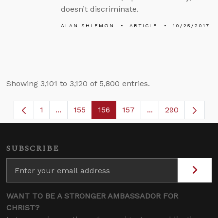
doesn’t discriminate.
ALAN SHLEMON
ARTICLE
10/25/2017
Showing 3,101 to 3,120 of 5,800 entries.
1
...
155
156
157
...
290
Page
Intermediate Pages Use TAB to navigate.
Page
Page
Page
Intermediate Page
SUBSCRIBE
WANT TO BE A STRONGER AMBASSADOR FOR
CHRIST?