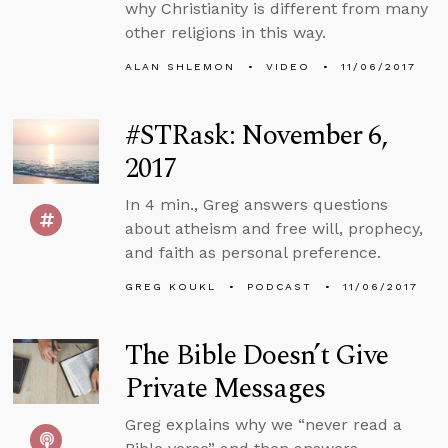
why Christianity is different from many
other religions in this way.
ALAN SHLEMON
VIDEO
11/06/2017
#STRask: November 6,
2017
In 4 min., Greg answers questions
about atheism and free will, prophecy,
and faith as personal preference.
GREG KOUKL
PODCAST
11/06/2017
The Bible Doesn’t Give
Private Messages
Greg explains why we “never read a