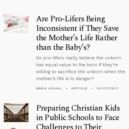
Are Pro-Lifers Being
Inconsistent if They Save
the Mother’s Life Rather
than the Baby’s?
Do pro-lifers really believe the unborn
has equal value to the born if they’re
willing to sacrifice the unborn when the
mother’s life is in danger?
GREG KOUKL
ARTICLE
10/27/2017
Preparing Christian Kids
in Public Schools to Face
Challenges to Their