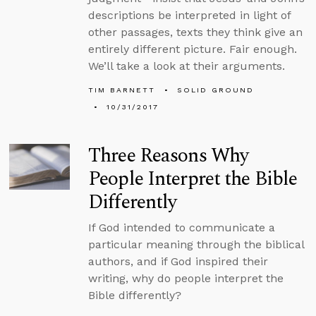
descriptions be interpreted in light of
other passages, texts they think give an
entirely different picture. Fair enough.
We’ll take a look at their arguments.
TIM BARNETT
SOLID GROUND
10/31/2017
Three Reasons Why
People Interpret the Bible
Differently
If God intended to communicate a
particular meaning through the biblical
authors, and if God inspired their
writing, why do people interpret the
Bible differently?