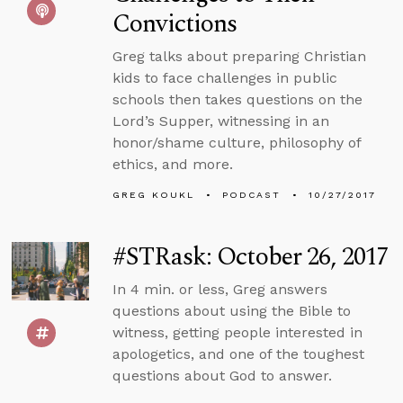
Convictions
Greg talks about preparing Christian
kids to face challenges in public
schools then takes questions on the
Lord’s Supper, witnessing in an
honor/shame culture, philosophy of
ethics, and more.
GREG KOUKL
PODCAST
10/27/2017
#STRask: October 26, 2017
In 4 min. or less, Greg answers
questions about using the Bible to
witness, getting people interested in
apologetics, and one of the toughest
questions about God to answer.