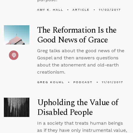
AMY K. HALL
ARTICLE
11/02/2017
The Reformation Is the
Good News of Grace
Greg talks about the good news of the
Gospel and then answers questions
about the atonement and old-earth
creationism.
GREG KOUKL
PODCAST
11/01/2017
Upholding the Value of
Disabled People
In a society that treats human beings
as if they have only instrumental value,