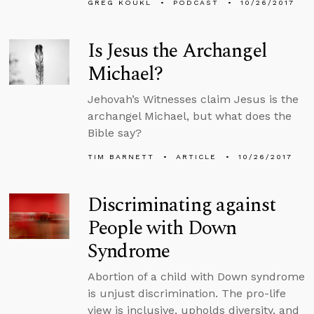
GREG KOUKL
PODCAST
10/26/2017
Is Jesus the Archangel
Michael?
Jehovah’s Witnesses claim Jesus is the
archangel Michael, but what does the
Bible say?
TIM BARNETT
ARTICLE
10/26/2017
Discriminating against
People with Down
Syndrome
Abortion of a child with Down syndrome
is unjust discrimination. The pro-life
view is inclusive, upholds diversity, and