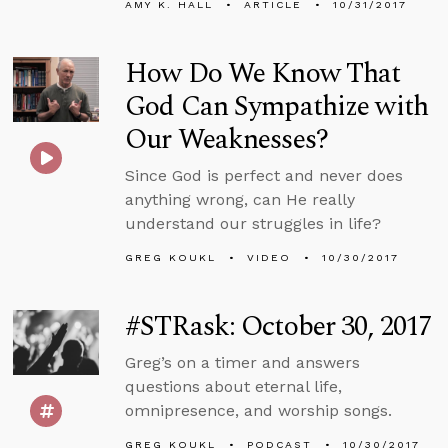
AMY K. HALL
ARTICLE
10/31/2017
How Do We Know That
God Can Sympathize with
Our Weaknesses?
Since God is perfect and never does
anything wrong, can He really
understand our struggles in life?
GREG KOUKL
VIDEO
10/30/2017
#STRask: October 30, 2017
Greg’s on a timer and answers
questions about eternal life,
omnipresence, and worship songs.
GREG KOUKL
PODCAST
10/30/2017