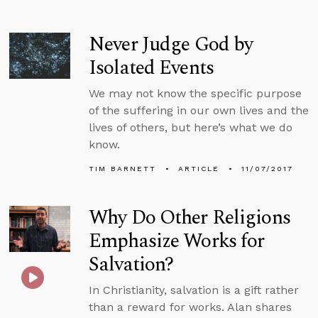
Never Judge God by
Isolated Events
We may not know the specific purpose
of the suffering in our own lives and the
lives of others, but here’s what we do
know.
TIM BARNETT
ARTICLE
11/07/2017
Why Do Other Religions
Emphasize Works for
Salvation?
In Christianity, salvation is a gift rather
than a reward for works. Alan shares