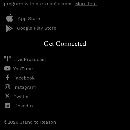
program with our mobile apps.
More Info
App Store
Google Play Store
Get Connected
Live Broadcast
YouTube
Facebook
Instagram
Twitter
LinkedIn
©2026 Stand to Reason