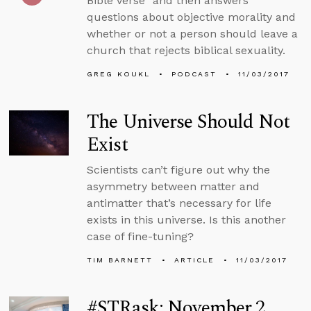
Bible verse” and then answers
questions about objective morality and
whether or not a person should leave a
church that rejects biblical sexuality.
GREG KOUKL
PODCAST
11/03/2017
The Universe Should Not
Exist
Scientists can’t figure out why the
asymmetry between matter and
antimatter that’s necessary for life
exists in this universe. Is this another
case of fine-tuning?
TIM BARNETT
ARTICLE
11/03/2017
#STRask: November 2,