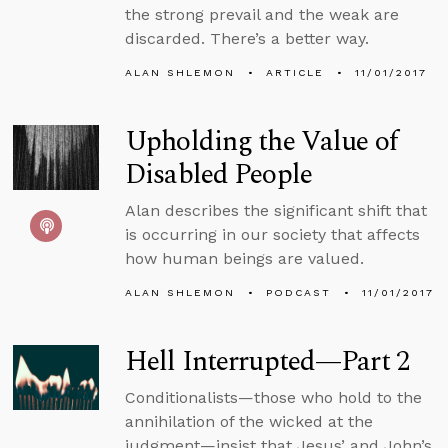
the strong prevail and the weak are
discarded. There’s a better way.
ALAN SHLEMON
ARTICLE
11/01/2017
Upholding the Value of
Disabled People
Alan describes the significant shift that
is occurring in our society that affects
how human beings are valued.
ALAN SHLEMON
PODCAST
11/01/2017
Hell Interrupted—Part 2
Conditionalists—those who hold to the
annihilation of the wicked at the
judgment—insist that Jesus’ and John’s