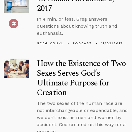
2017
In 4 min. or less, Greg answers
questions about knowing truth and
euthanasia.
GREG KOUKL
PODCAST
11/02/2017
How the Existence of Two
Sexes Serves God’s
Ultimate Purpose for
Creation
The two sexes of the human race are
not interchangeable or expendable, and
we don’t exist as men and women by
accident. God created us this way for a
purpose.