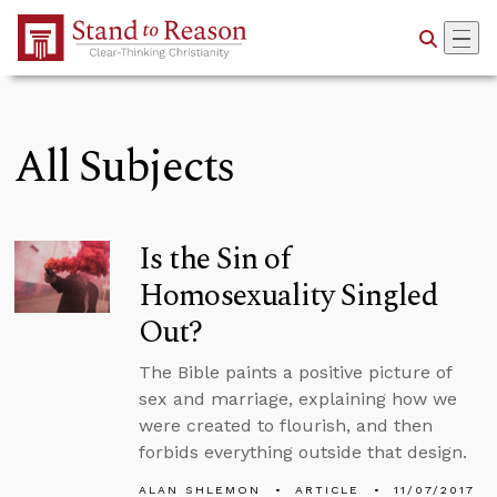
Skip to Main Content
All Subjects
Is the Sin of
Homosexuality Singled
Out?
The Bible paints a positive picture of
sex and marriage, explaining how we
were created to flourish, and then
forbids everything outside that design.
ALAN SHLEMON
ARTICLE
11/07/2017