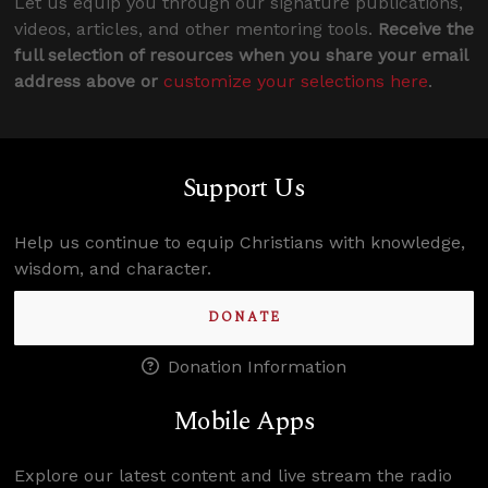
Let us equip you through our signature publications,
videos, articles, and other mentoring tools.
Receive the
full selection of resources when you share your email
address above or
customize your selections here
.
Support Us
Help us continue to equip Christians with knowledge,
wisdom, and character.
DONATE
Donation Information
Mobile Apps
Explore our latest content and live stream the radio