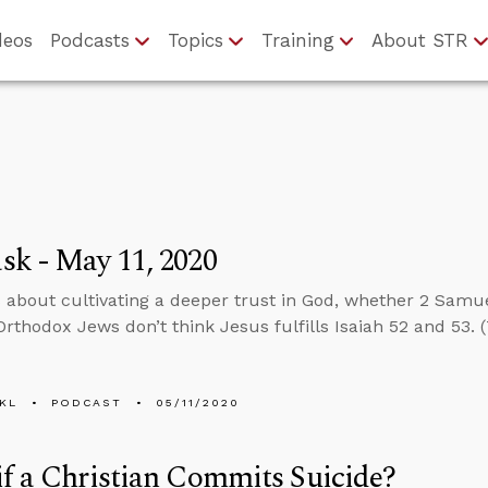
deos
Podcasts
Topics
Training
About STR
k - May 11, 2020
 about cultivating a deeper trust in God, whether 2 Samu
rthodox Jews don’t think Jesus fulfills Isaiah 52 and 53. (T
KL
PODCAST
05/11/2020
f a Christian Commits Suicide?