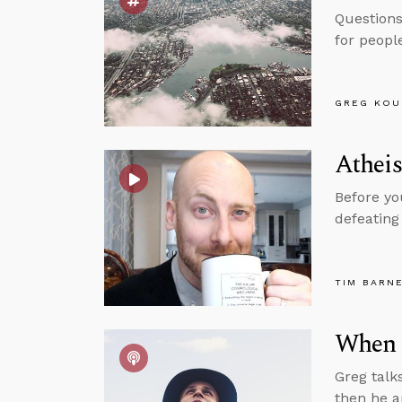
Questions
for peopl
GREG KOU
Athei
Before yo
defeating
TIM BARN
When 
Greg talk
then he a