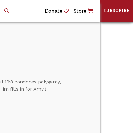
Donate
Store
SUBSCRIBE
el 12:8 condones polygamy,
im fills in for Amy.)