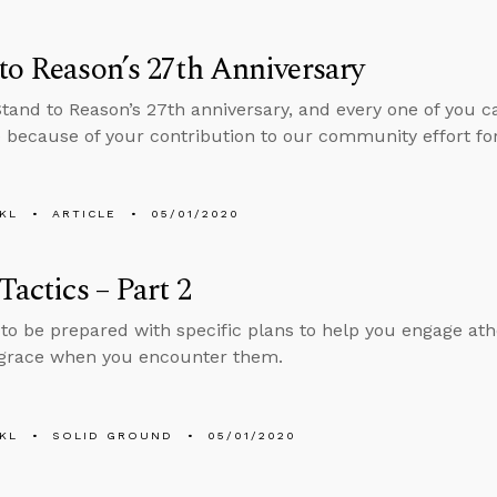
to Reason’s 27th Anniversary
Stand to Reason’s 27th anniversary, and every one of you c
 because of your contribution to our community effort fo
KL
ARTICLE
05/01/2020
 Tactics – Part 2
to be prepared with specific plans to help you engage athe
 grace when you encounter them.
KL
SOLID GROUND
05/01/2020