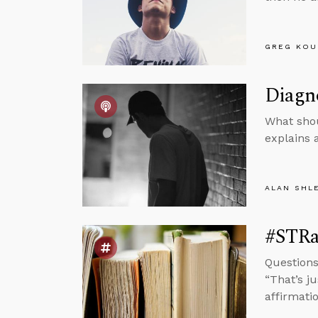
GREG KOU
Diagno
What shou
explains 
ALAN SHL
#STRas
Questions
“That’s ju
affirmatio