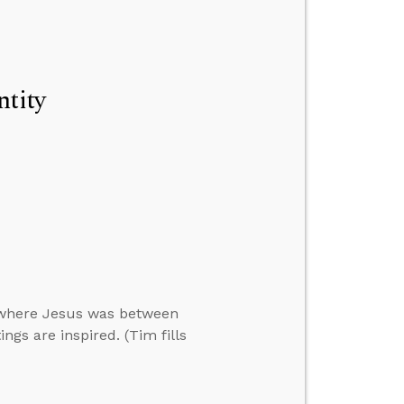
ntity
 where Jesus was between
ngs are inspired. (Tim fills