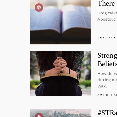
There 
Greg talk
Apostolic
GREG KOU
Streng
Belief
How do we
during a 
Wax.
AMY K. HA
#STRas