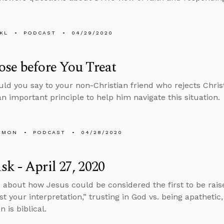
KL
PODCAST
04/29/2020
se before You Treat
ld you say to your non-Christian friend who rejects Christi
an important principle to help him navigate this situation.
EMON
PODCAST
04/28/2020
k - April 27, 2020
 about how Jesus could be considered the first to be rais
st your interpretation,” trusting in God vs. being apathetic
n is biblical.