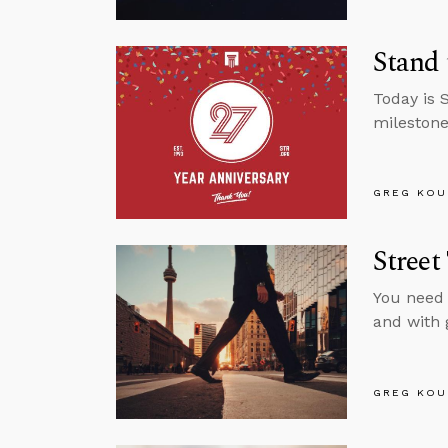
Stand 
Today is 
milestone
GREG KOU
Street
You need 
and with
GREG KOU