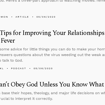
od. Here’s a three-part approach to watching movies: rem
EMON
ARTICLE
05/06/2020
Tips for Improving Your Relationships
 Fever
some advice for little things you can do to make your hom
nswers questions about the virus weeding out the weak 
o talk to God.
KL
PODCAST
05/06/2020
an’t Obey God Unless You Know What
s base their hopes, theology, and major life decisions on wh
rucial to interpret it correctly.