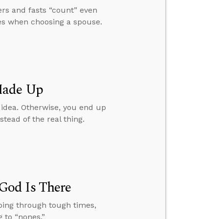
rs and fasts “count” even
ues when choosing a spouse.
Made Up
 idea. Otherwise, you end up
ead of the real thing.
God Is There
oing through tough times,
 to “nones.”