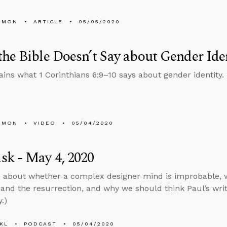
EMON
ARTICLE
05/05/2020
he Bible Doesn’t Say about Gender Ide
ains what 1 Corinthians 6:9–10 says about gender identity.
EMON
VIDEO
05/04/2020
k - May 4, 2020
s about whether a complex designer mind is improbable,
 and the resurrection, and why we should think Paul’s writi
.)
KL
PODCAST
05/04/2020