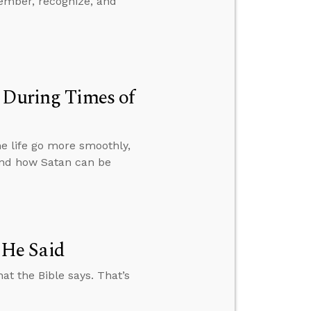
ember, recognize, and
 During Times of
e life go more smoothly,
and how Satan can be
 He Said
at the Bible says. That’s