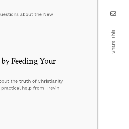
 questions about the New
Share This
 by Feeding Your
ut the truth of Christianity
practical help from Trevin