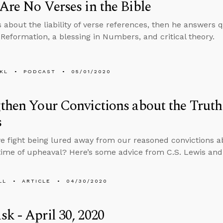
Are No Verses in the Bible
s about the liability of verse references, then he answers
 Reformation, a blessing in Numbers, and critical theory.
KL
PODCAST
05/01/2020
then Your Convictions about the Truth
s
 fight being lured away from our reasoned convictions abo
time of upheaval? Here’s some advice from C.S. Lewis and 
LL
ARTICLE
04/30/2020
k - April 30, 2020