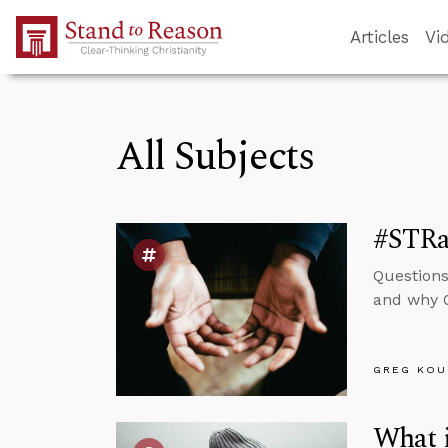
Skip to Main Content
Articles
Vi
All Subjects
#STRas
Questions
and why O
GREG KOU
What i