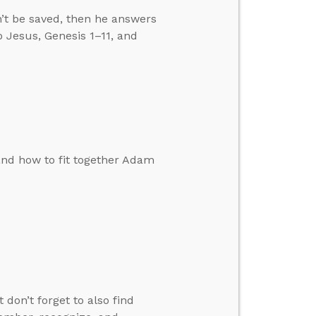
’t be saved, then he answers
 Jesus, Genesis 1–11, and
and how to fit together Adam
don’t forget to also find