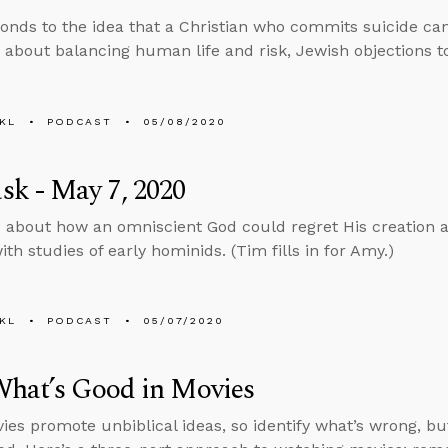
onds to the idea that a Christian who commits suicide can
 about balancing human life and risk, Jewish objections to
KL
PODCAST
05/08/2020
k - May 7, 2020
 about how an omniscient God could regret His creation 
th studies of early hominids. (Tim fills in for Amy.)
KL
PODCAST
05/07/2020
What’s Good in Movies
es promote unbiblical ideas, so identify what’s wrong, but 