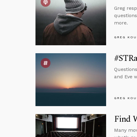
Greg resp
questions
more.
GREG KOU
#STRas
Questions
and Eve wi
GREG KOU
Find 
Many movi