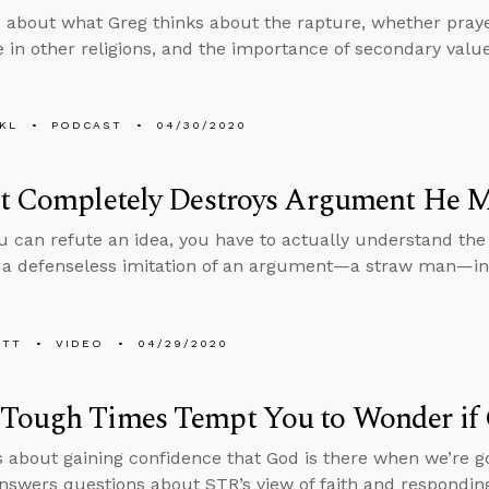
 about what Greg thinks about the rapture, whether praye
e in other religions, and the importance of secondary val
KL
PODCAST
04/30/2020
st Completely Destroys Argument He 
u can refute an idea, you have to actually understand the
 a defenseless imitation of an argument—a straw man—inst
ETT
VIDEO
04/29/2020
Tough Times Tempt You to Wonder if 
s about gaining confidence that God is there when we’re g
nswers questions about STR’s view of faith and responding