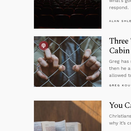
what’s go
respond.
ALAN SHL
Three 
Cabin
Greg has 
then he a
allowed t
GREG KOU
You C
Christian
why it’s c