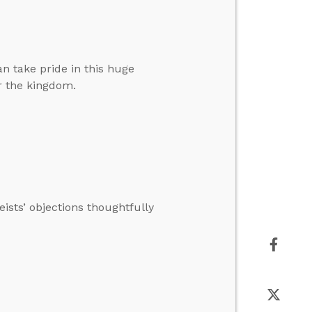
an take pride in this huge
r the kingdom.
ists’ objections thoughtfully