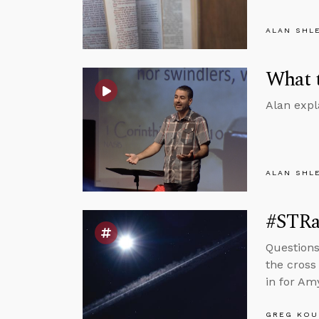
ALAN SHL
What t
Alan expl
ALAN SHL
#STRas
Question
the cross
in for Amy
GREG KOU