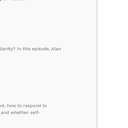
anity? In this episode, Alan
ed, how to respond to
, and whether self-